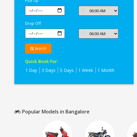
Pick Up
Drop Off
Search
Quick Book For:
1 Day
3 Days
5 Days
1 Week
1 Month
Popular Models in Bangalore