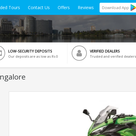
ided Tours
Contact Us
Offers
Reviews
Download
App
LOW-SECURITY DEPOSITS
VERIFIED DEALERS
Our deposits are as low as Rs 0
Trusted and verified dealers
angalore