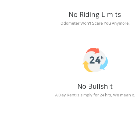
No Riding Limits
Odometer Won't Scare You Anymore.
No Bullshit
A Day Rent is simply for 24 hrs, We mean it.