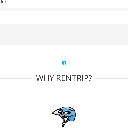
cle?
WHY RENTRIP?