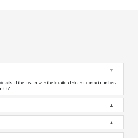
tails of the dealer with the location link and contact number.
't it?