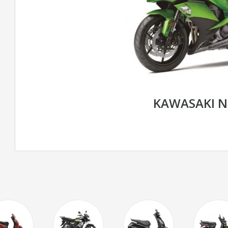
KAWASAKI N