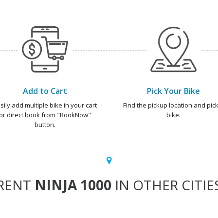
Add to Cart
Pick Your Bike
sily add multiple bike in your cart
Find the pickup location and pick
or direct book from "BookNow"
bike.
button.
RENT
NINJA 1000
IN OTHER CITIE