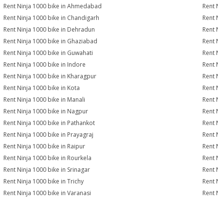
Rent Ninja 1000 bike in Ahmedabad
Rent 
Rent Ninja 1000 bike in Chandigarh
Rent 
Rent Ninja 1000 bike in Dehradun
Rent 
Rent Ninja 1000 bike in Ghaziabad
Rent 
Rent Ninja 1000 bike in Guwahati
Rent 
Rent Ninja 1000 bike in Indore
Rent 
Rent Ninja 1000 bike in Kharagpur
Rent 
Rent Ninja 1000 bike in Kota
Rent 
Rent Ninja 1000 bike in Manali
Rent 
Rent Ninja 1000 bike in Nagpur
Rent 
Rent Ninja 1000 bike in Pathankot
Rent 
Rent Ninja 1000 bike in Prayagraj
Rent 
Rent Ninja 1000 bike in Raipur
Rent 
Rent Ninja 1000 bike in Rourkela
Rent N
Rent Ninja 1000 bike in Srinagar
Rent 
Rent Ninja 1000 bike in Trichy
Rent 
Rent Ninja 1000 bike in Varanasi
Rent 