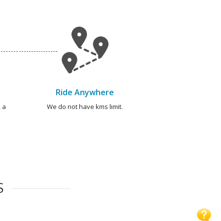
Ride Anywhere
 a
We do not have kms limit.
S