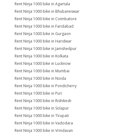
Rent Ninja 1000 bike in Agartala
Rent Ninja 1000 bike in Bhubaneswar
Rent Ninja 1000 bike in Coimbatore
Rent Ninja 1000 bike in Faridabad
Rent Ninja 1000 bike in Gurgaon
Rent Ninja 1000 bike in Haridwar
Rent Ninja 1000 bike in Jamshedpur
Rent Ninja 1000 bike in Kolkata
Rent Ninja 1000 bike in Lucknow
Rent Ninja 1000 bike in Mumbai
Rent Ninja 1000 bike in Noida
Rent Ninja 1000 bike in Pondicherry
Rent Ninja 1000 bike in Puri
Rent Ninja 1000 bike in Rishikesh
Rent Ninja 1000 bike in Solapur
Rent Ninja 1000 bike in Tirupati
Rent Ninja 1000 bike in Vadodara
Rent Ninja 1000 bike in Vrindavan