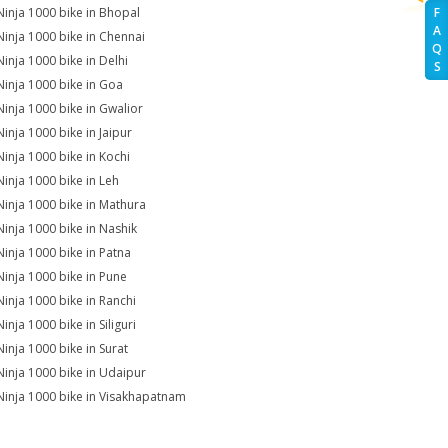
Ninja 1000 bike in Bhopal
F
A
Ninja 1000 bike in Chennai
Q
Ninja 1000 bike in Delhi
S
Ninja 1000 bike in Goa
Ninja 1000 bike in Gwalior
Ninja 1000 bike in Jaipur
Ninja 1000 bike in Kochi
Ninja 1000 bike in Leh
Ninja 1000 bike in Mathura
Ninja 1000 bike in Nashik
Ninja 1000 bike in Patna
Ninja 1000 bike in Pune
Ninja 1000 bike in Ranchi
inja 1000 bike in Siliguri
Ninja 1000 bike in Surat
Ninja 1000 bike in Udaipur
Ninja 1000 bike in Visakhapatnam