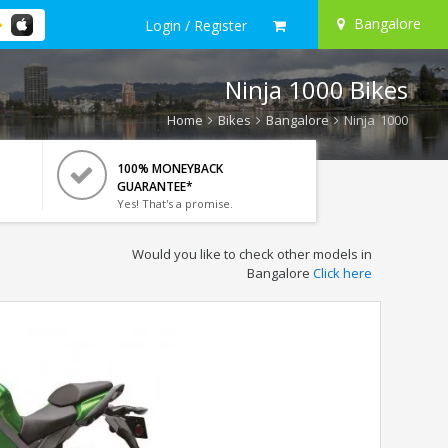
Bangalore
Login / Register
Ninja 1000 Bikes
Home
Bikes
Bangalore
Ninja 1000
100% MONEYBACK
GUARANTEE*
Yes! That's a promise.
Would you like to check other models in
Bangalore
Click here