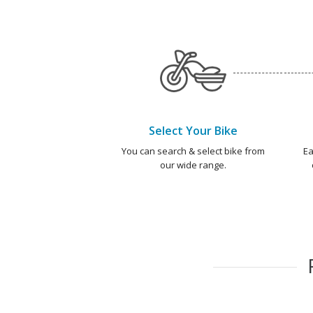
Select Your Bike
You can search & select bike from
Ea
our wide range.