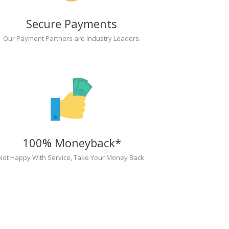
Secure Payments
Our Payment Partners are Industry Leaders.
100% Moneyback*
Not Happy With Service, Take Your Money Back.