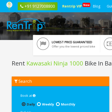
New
+91 9127008800
Rentrip VIP
Blog
Gu
LOWEST PRICE GUARANTEED
Offer you the lowest priced bike
Rent
Kawasaki Ninja 1000
Bike In B
Rent
Search
Kawasaki
Ninja
1000
In
Book at
Bangalore
Daily
Weekly
Monthly