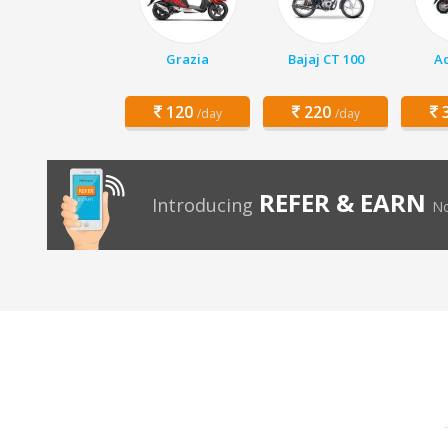
Grazia
Bajaj CT 100
Ac
120
220
3
/day
/day
REFER & EARN
Introducing
No