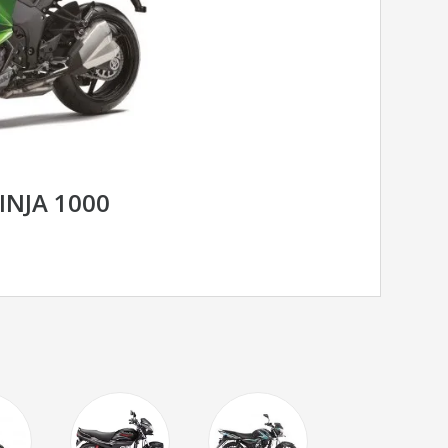
INJA 1000