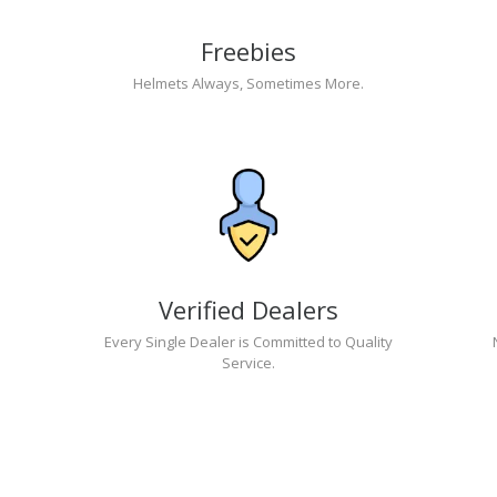
Freebies
Helmets Always, Sometimes More.
Verified Dealers
Every Single Dealer is Committed to Quality
Service.