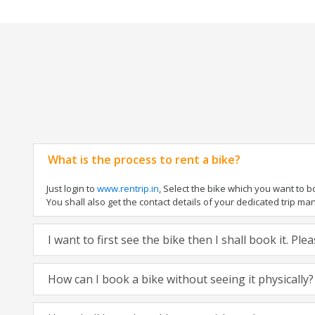
What is the process to rent a bike?
Just login to
www.rentrip.in
, Select the bike which you want to 
You shall also get the contact details of your dedicated trip mana
I want to first see the bike then I shall book it. Pl
How can I book a bike without seeing it physically?