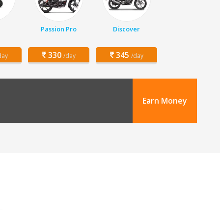
Passion Pro
Discover
330
345
day
/day
/day
Earn Money