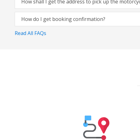
How shall I get the address to pick up the motorcy
How do I get booking confirmation?
Read All FAQs