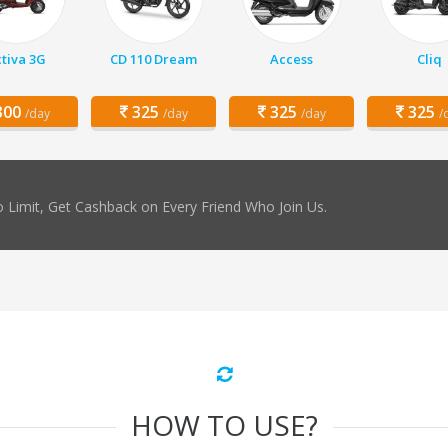
tiva 3G
CD 110 Dream
Access
Cliq
00
325
325
325
/day
/day
/day
/
 Limit, Get Cashback on Every Friend Who Join Us.
HOW TO USE?