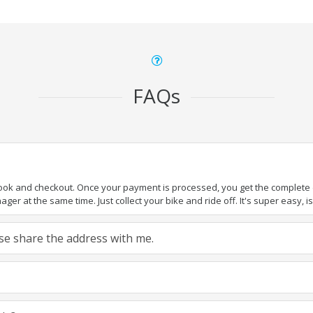
FAQs
book and checkout. Once your payment is processed, you get the complete de
ger at the same time. Just collect your bike and ride off. It's super easy, isn
ease share the address with me.