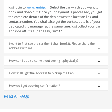
Just login to
www.rentrip.in
, Select the car which you want to
book and checkout. Once your payment is processed, you get
the complete details of the dealer with the location link and
contact number. You shall also get the contact details of your
dedicated trip manager at the same time. Just collect your car
and ride off. It's super easy, isn't it?
I want to first see the car then I shall book it. Please share the
address with me.
How can I book a car without seeing it physically?
How shall I get the address to pick up the Car?
How do I get booking confirmation?
Read All FAQs