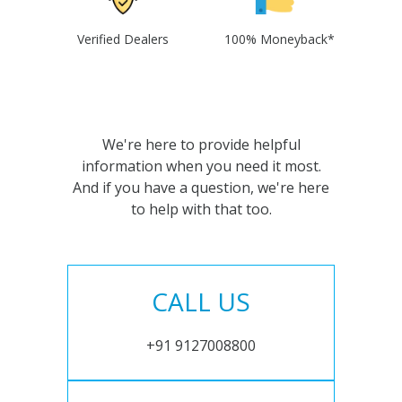
Verified Dealers
100% Moneyback*
We're here to provide helpful
information when you need it most.
And if you have a question, we're here
to help with that too.
CALL US
+91 9127008800