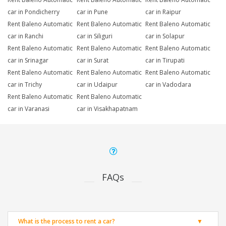
car in Pondicherry
car in Pune
car in Raipur
Rent Baleno Automatic
Rent Baleno Automatic
Rent Baleno Automatic
car in Ranchi
car in Siliguri
car in Solapur
Rent Baleno Automatic
Rent Baleno Automatic
Rent Baleno Automatic
car in Srinagar
car in Surat
car in Tirupati
Rent Baleno Automatic
Rent Baleno Automatic
Rent Baleno Automatic
car in Trichy
car in Udaipur
car in Vadodara
Rent Baleno Automatic
Rent Baleno Automatic
car in Varanasi
car in Visakhapatnam
FAQs
What is the process to rent a car?