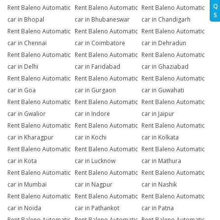
Q
Rent Baleno Automatic
Rent Baleno Automatic
Rent Baleno Automatic
S
car in Bhopal
car in Bhubaneswar
car in Chandigarh
Rent Baleno Automatic
Rent Baleno Automatic
Rent Baleno Automatic
car in Chennai
car in Coimbatore
car in Dehradun
Rent Baleno Automatic
Rent Baleno Automatic
Rent Baleno Automatic
car in Delhi
car in Faridabad
car in Ghaziabad
Rent Baleno Automatic
Rent Baleno Automatic
Rent Baleno Automatic
car in Goa
car in Gurgaon
car in Guwahati
Rent Baleno Automatic
Rent Baleno Automatic
Rent Baleno Automatic
car in Gwalior
car in Indore
car in Jaipur
Rent Baleno Automatic
Rent Baleno Automatic
Rent Baleno Automatic
car in Kharagpur
car in Kochi
car in Kolkata
Rent Baleno Automatic
Rent Baleno Automatic
Rent Baleno Automatic
car in Kota
car in Lucknow
car in Mathura
Rent Baleno Automatic
Rent Baleno Automatic
Rent Baleno Automatic
car in Mumbai
car in Nagpur
car in Nashik
Rent Baleno Automatic
Rent Baleno Automatic
Rent Baleno Automatic
car in Noida
car in Pathankot
car in Patna
Rent Baleno Automatic
Rent Baleno Automatic
Rent Baleno Automatic