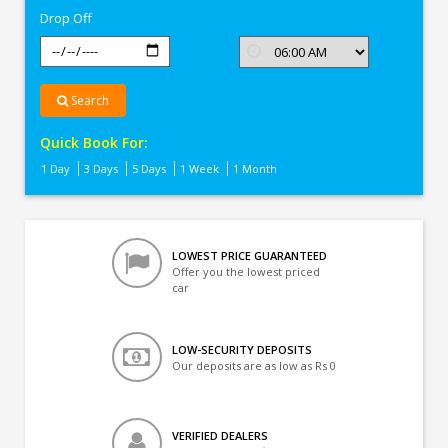
Drop Off
Search
Quick Book For:
1 Day
3 Days
5 Days
1 Week
1 Month
LOWEST PRICE GUARANTEED
Offer you the lowest priced
car
LOW-SECURITY DEPOSITS
Our deposits are as low as Rs 0
VERIFIED DEALERS