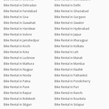
Bike Rental in Dehradun
Bike Rental in Delhi
Bike Rental in Faridabad
Bike Rental in Ghaziabad
Bike Rental in Goa
Bike Rental in Gurgaon
Bike Rental in Guwahati
Bike Rental in Gwalior
Bike Rental in Haridwar
Bike Rental in Hyderabad
Bike Rental in Indore
Bike Rental in Jaipur
Bike Rental in Jamshedpur
Bike Rental in Kharagpur
Bike Rental in Kochi
Bike Rental in Kolkata
Bike Rental in Kota
Bike Rental in Leh
Bike Rental in Lucknow
Bike Rental in Manali
Bike Rental in Mathura
Bike Rental in Mumbai
Bike Rental in Nagpur
Bike Rental in Nashik
Bike Rental in Noida
Bike Rental in Pathankot
Bike Rental in Patna
Bike Rental in Pondicherry
Bike Rental in Pune
Bike Rental in Puri
Bike Rental in Raipur
Bike Rental in Ranchi
Bike Rental in Rishikesh
Bike Rental in Rourkela
Bike Rental in Siliguri
Bike Rental in Solapur