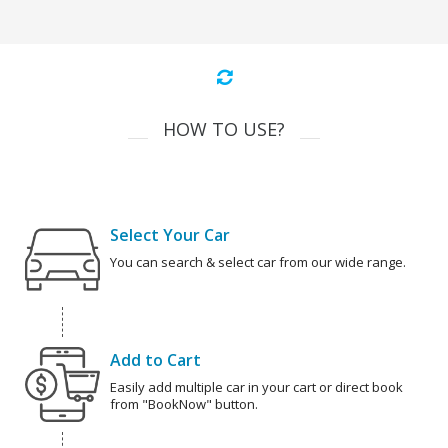
HOW TO USE?
Select Your Car
You can search & select car from our wide range.
Add to Cart
Easily add multiple car in your cart or direct book
from "BookNow" button.