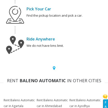
Pick Your Car
Find the pickup location and pick a car.
Ride Anywhere
We do not have kms limit.
RENT
BALENO AUTOMATIC
IN OTHER CITIES
Rent Baleno Automatic
Rent Baleno Automatic
Rent Baleno Automatic
F
car in Agartala
car in Ahmedabad
car in Ayodhya
A