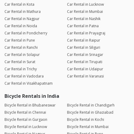
Car Rental in Kota
Car Rental in Lucknow
Car Rental in Mathura
Car Rental in Mumbai
Car Rental in Nagpur
Car Rental in Nashik
Car Rental in Noida
Car Rental in Patna
Car Rental in Pondicherry
Car Rental in Prayagraj
Car Rental in Pune
Car Rental in Raipur
Car Rental in Ranchi
Car Rental in Siliguri
Car Rental in Solapur
Car Rental in Srinagar
Car Rental in Surat
Car Rental in Tirupati
Car Rental in Trichy
Car Rental in Udaipur
Car Rental in Vadodara
Car Rental in Varanasi
Car Rental in Visakhapatnam
Bicycle Rentals in India
Bicycle Rental in Bhubaneswar
Bicycle Rental in Chandigarh
Bicycle Rental in Chennai
Bicycle Rental in Ghaziabad
Bicycle Rental in Gurgaon
Bicycle Rental in Kochi
Bicycle Rental in Lucknow
Bicycle Rental in Mumbai
Bicycle Rental in Nagpur
Bicycle Rental in Pune