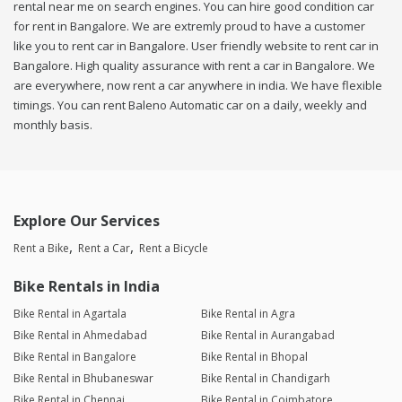
rental near me on search engines. You can hire good condition car
for rent in Bangalore. We are extremly proud to have a customer
like you to rent car in Bangalore. User friendly website to rent car in
Bangalore. High quality assurance with rent a car in Bangalore. We
are everywhere, now rent a car anywhere in india. We have flexible
timings. You can rent Baleno Automatic car on a daily, weekly and
monthly basis.
Explore Our Services
Rent a Bike
Rent a Car
Rent a Bicycle
Bike Rentals in India
Bike Rental in Agartala
Bike Rental in Agra
Bike Rental in Ahmedabad
Bike Rental in Aurangabad
Bike Rental in Bangalore
Bike Rental in Bhopal
Bike Rental in Bhubaneswar
Bike Rental in Chandigarh
Bike Rental in Chennai
Bike Rental in Coimbatore