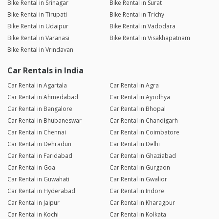
Bike Rental in Srinagar
Bike Rental in Surat
Bike Rental in Tirupati
Bike Rental in Trichy
Bike Rental in Udaipur
Bike Rental in Vadodara
Bike Rental in Varanasi
Bike Rental in Visakhapatnam
Bike Rental in Vrindavan
Car Rentals in India
Car Rental in Agartala
Car Rental in Agra
Car Rental in Ahmedabad
Car Rental in Ayodhya
Car Rental in Bangalore
Car Rental in Bhopal
Car Rental in Bhubaneswar
Car Rental in Chandigarh
Car Rental in Chennai
Car Rental in Coimbatore
Car Rental in Dehradun
Car Rental in Delhi
Car Rental in Faridabad
Car Rental in Ghaziabad
Car Rental in Goa
Car Rental in Gurgaon
Car Rental in Guwahati
Car Rental in Gwalior
Car Rental in Hyderabad
Car Rental in Indore
Car Rental in Jaipur
Car Rental in Kharagpur
Car Rental in Kochi
Car Rental in Kolkata