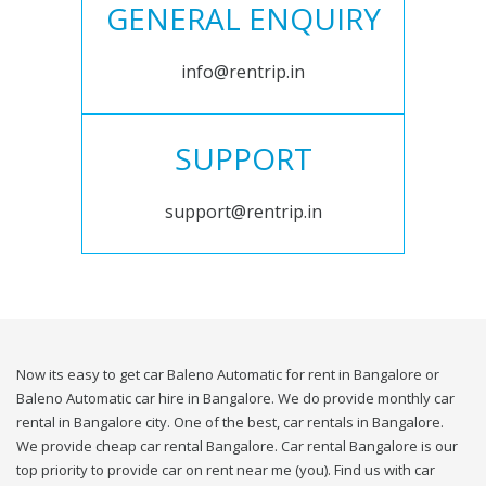
GENERAL ENQUIRY
info@rentrip.in
SUPPORT
support@rentrip.in
Now its easy to get car Baleno Automatic for rent in Bangalore or
Baleno Automatic car hire in Bangalore. We do provide monthly car
rental in Bangalore city. One of the best, car rentals in Bangalore.
We provide cheap car rental Bangalore. Car rental Bangalore is our
top priority to provide car on rent near me (you). Find us with car