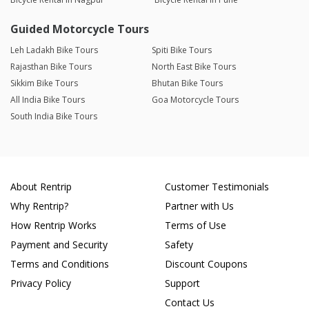
Guided Motorcycle Tours
Leh Ladakh Bike Tours
Spiti Bike Tours
Rajasthan Bike Tours
North East Bike Tours
Sikkim Bike Tours
Bhutan Bike Tours
All India Bike Tours
Goa Motorcycle Tours
South India Bike Tours
About Rentrip
Customer Testimonials
Why Rentrip?
Partner with Us
How Rentrip Works
Terms of Use
Payment and Security
Safety
Terms and Conditions
Discount Coupons
Privacy Policy
Support
Contact Us