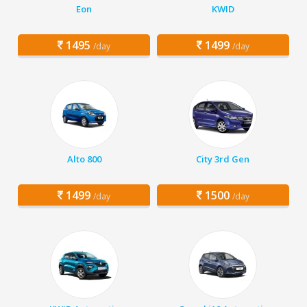
Eon
KWID
1495
1499
/day
/day
Alto 800
City 3rd Gen
1499
1500
/day
/day