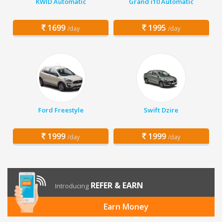
KWID Automatic
Grand i10 Automatic
1699
1995
/day
/day
Ford Freestyle
Swift Dzire
1999
1999
/day
/day
REFER & EARN
Introducing
Earn Money