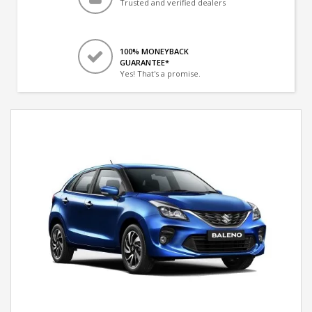
Trusted and verified dealers
100% MONEYBACK
GUARANTEE*
Yes! That's a promise.