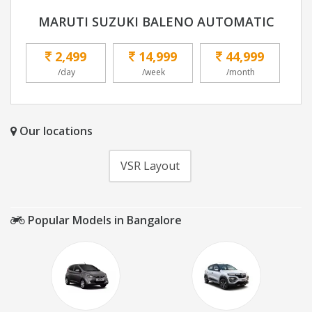
MARUTI SUZUKI BALENO AUTOMATIC
2,499
14,999
44,999
/day
/week
/month
Our locations
VSR Layout
Popular Models in Bangalore