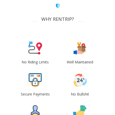
WHY RENTRIP?
No Riding Limits
Well Maintained
Secure Payments
No Bullshit