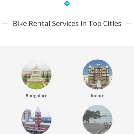
directions
Bike Rental Services in Top Cities
Bangalore
Indore