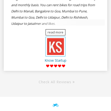
and monthly basis. You can rent bikes for road trips from
Delhi to Manali, Bangalore to Goa, Mumbai to Pune,
Mumbai to Goa, Delhi to Udaipur, Delhi to Rishikesh,
Udaipur to Jaisalmer and likes.
read more
Know Startup
Check All Reviews