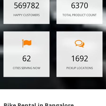
569782
6370
HAPPY CUSTOMERS
TOTAL PRODUCT COUNT
62
1692
CITIES SERVING NOW
PICKUP LOCATIONS
Bike Rental in Bangalore