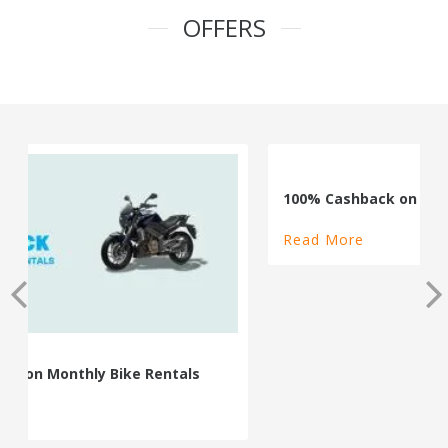
OFFERS
100% Cashback on Self Drive Cars
Read More