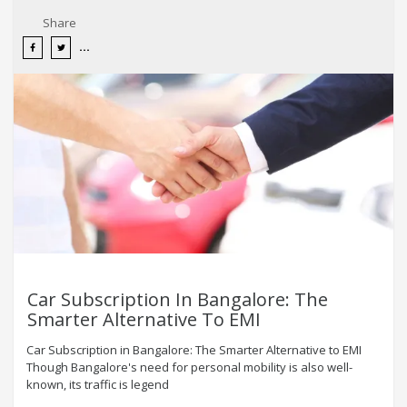
Share
Car Subscription In Bangalore: The
Smarter Alternative To EMI
Car Subscription in Bangalore: The Smarter Alternative to EMI
Though Bangalore's need for personal mobility is also well-
known, its traffic is legend