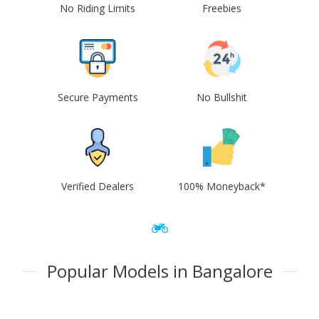
No Riding Limits
Freebies
Secure Payments
No Bullshit
Verified Dealers
100% Moneyback*
Popular Models in Bangalore