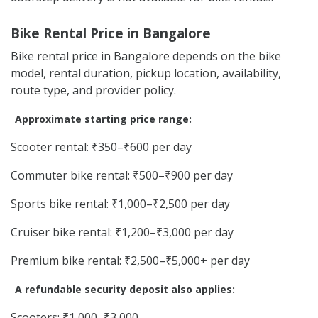
Bike Rental Price in Bangalore
Bike rental price in Bangalore depends on the bike
model, rental duration, pickup location, availability,
route type, and provider policy.
Approximate starting price range:
Scooter rental: ₹350–₹600 per day
Commuter bike rental: ₹500–₹900 per day
Sports bike rental: ₹1,000–₹2,500 per day
Cruiser bike rental: ₹1,200–₹3,000 per day
Premium bike rental: ₹2,500–₹5,000+ per day
A refundable security deposit also applies:
Scooters: ₹1,000–₹3,000