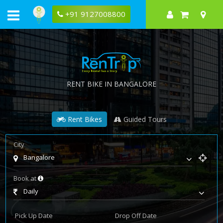
+91 9127008800
RENT BIKE IN BANGALORE
Rent Bikes
Guided Tours
City
Bangalore
Book at
Daily
Pick Up Date
Drop Off Date