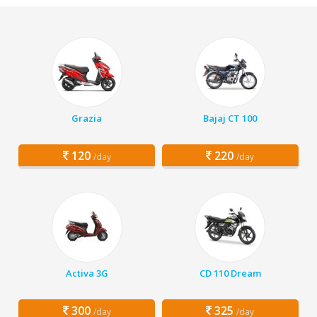
Grazia
Bajaj CT 100
120
220
/day
/day
Activa 3G
CD 110 Dream
300
325
/day
/day