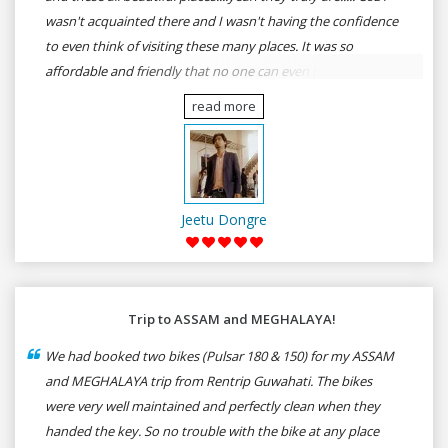
wasn't acquainted there and I wasn't having the confidence
to even think of visiting these many places. It was so
affordable and friendly that no one can even imagine unless
gives a shot to RenTrip. Once again I recommend to all my
read more
dear bike lovers to go for RenTrip.
Jeetu Dongre
Trip to ASSAM and MEGHALAYA!
We had booked two bikes (Pulsar 180 & 150) for my ASSAM
and MEGHALAYA trip from Rentrip Guwahati. The bikes
were very well maintained and perfectly clean when they
handed the key. So no trouble with the bike at any place