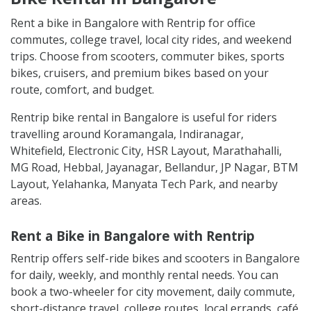
Rent a bike in Bangalore with Rentrip for office
commutes, college travel, local city rides, and weekend
trips. Choose from scooters, commuter bikes, sports
bikes, cruisers, and premium bikes based on your
route, comfort, and budget.
Rentrip bike rental in Bangalore is useful for riders
travelling around Koramangala, Indiranagar,
Whitefield, Electronic City, HSR Layout, Marathahalli,
MG Road, Hebbal, Jayanagar, Bellandur, JP Nagar, BTM
Layout, Yelahanka, Manyata Tech Park, and nearby
areas.
Rent a Bike in Bangalore with Rentrip
Rentrip offers self-ride bikes and scooters in Bangalore
for daily, weekly, and monthly rental needs. You can
book a two-wheeler for city movement, daily commute,
short-distance travel, college routes, local errands, café