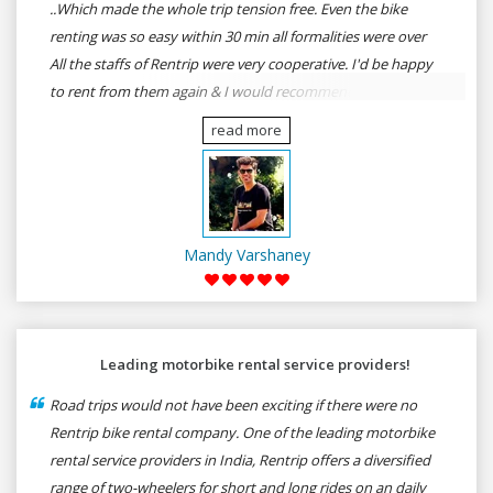
..Which made the whole trip tension free. Even the bike
renting was so easy within 30 min all formalities were over
All the staffs of Rentrip were very cooperative. I'd be happy
to rent from them again & I would recommend anybody
who wants to feel the roads of ASSAM and MEGHALAYA by
read more
self-driving go for Rentrip.
Mandy Varshaney
Leading motorbike rental service providers!
Road trips would not have been exciting if there were no
Rentrip bike rental company. One of the leading motorbike
rental service providers in India, Rentrip offers a diversified
range of two-wheelers for short and long rides on an daily