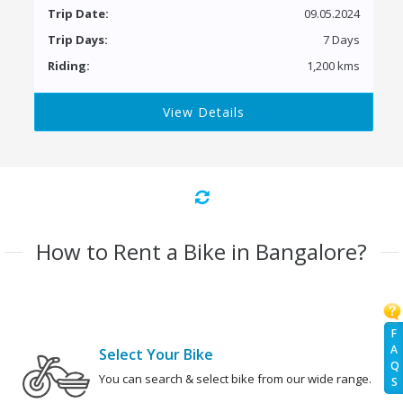
Trip Date:
09.05.2024
Trip Days:
7 Days
Riding:
1,200 kms
View Details
How to Rent a Bike in Bangalore?
F
A
Select Your Bike
Q
You can search & select bike from our wide range.
S