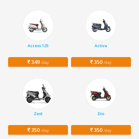
Access 125
Activa
349
350
/day
/day
Zest
Dio
350
350
/day
/day