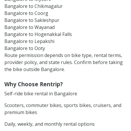
Bangalore to Chikmagalur
Bangalore to Coorg
Bangalore to Sakleshpur
Bangalore to Wayanad
Bangalore to Hogenakkal Falls
Bangalore to Lepakshi
Bangalore to Ooty
Route permission depends on bike type, rental terms,
provider policy, and state rules. Confirm before taking
the bike outside Bangalore.
Why Choose Rentrip?
Self-ride bike rental in Bangalore
Scooters, commuter bikes, sports bikes, cruisers, and
premium bikes
Daily, weekly, and monthly rental options