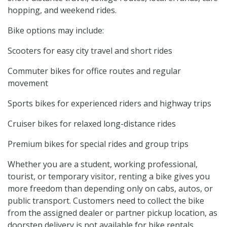
hopping, and weekend rides.
Bike options may include:
Scooters for easy city travel and short rides
Commuter bikes for office routes and regular
movement
Sports bikes for experienced riders and highway trips
Cruiser bikes for relaxed long-distance rides
Premium bikes for special rides and group trips
Whether you are a student, working professional,
tourist, or temporary visitor, renting a bike gives you
more freedom than depending only on cabs, autos, or
public transport. Customers need to collect the bike
from the assigned dealer or partner pickup location, as
doorstep delivery is not available for bike rentals.