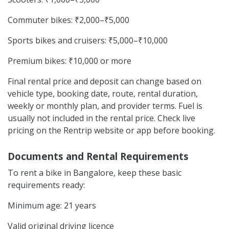
Commuter bikes: ₹2,000–₹5,000
Sports bikes and cruisers: ₹5,000–₹10,000
Premium bikes: ₹10,000 or more
Final rental price and deposit can change based on
vehicle type, booking date, route, rental duration,
weekly or monthly plan, and provider terms. Fuel is
usually not included in the rental price. Check live
pricing on the Rentrip website or app before booking.
Documents and Rental Requirements
To rent a bike in Bangalore, keep these basic
requirements ready:
Minimum age: 21 years
Valid original driving licence