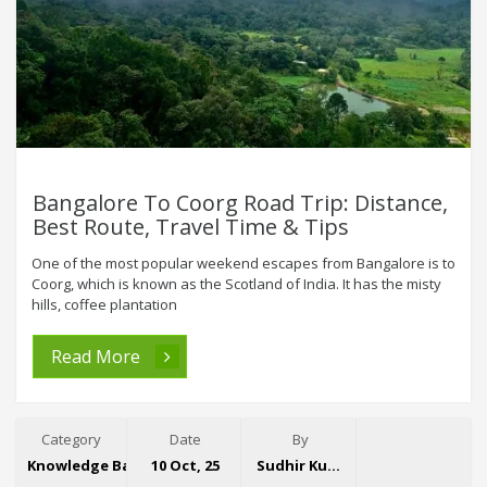
Bangalore To Coorg Road Trip: Distance,
Best Route, Travel Time & Tips
One of the most popular weekend escapes from Bangalore is to
Coorg, which is known as the Scotland of India. It has the misty
hills, coffee plantation
Read More
Category
Date
By
Knowledge Base
10 Oct, 25
Sudhir Kumar