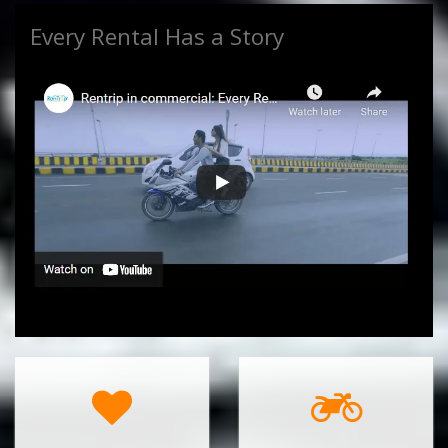
Every Rental Has a Story