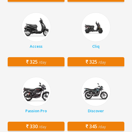
Access
Cliq
325
325
/day
/day
Passion Pro
Discover
330
345
/day
/day