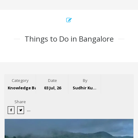
Things to Do in Bangalore
Category
Date
By
Knowledge Base
03 Jul, 26
Sudhir Kumar
Share