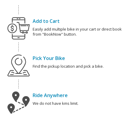
Add to Cart
Easily add multiple bike in your cart or direct book
from "BookNow" button.
Pick Your Bike
Find the pickup location and pick a bike.
Ride Anywhere
We do not have kms limit.