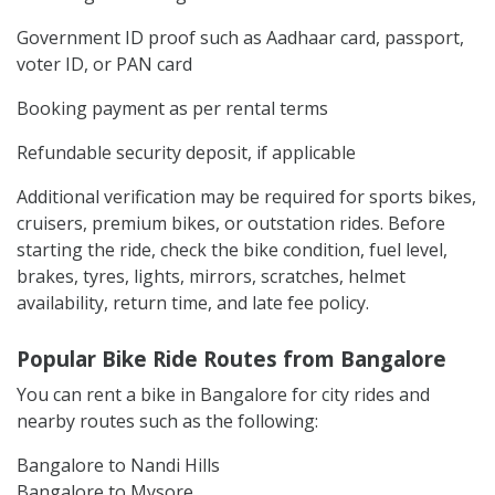
Government ID proof such as Aadhaar card, passport,
voter ID, or PAN card
Booking payment as per rental terms
Refundable security deposit, if applicable
Additional verification may be required for sports bikes,
cruisers, premium bikes, or outstation rides. Before
starting the ride, check the bike condition, fuel level,
brakes, tyres, lights, mirrors, scratches, helmet
availability, return time, and late fee policy.
Popular Bike Ride Routes from Bangalore
You can rent a bike in Bangalore for city rides and
nearby routes such as the following:
Bangalore to Nandi Hills
Bangalore to Mysore