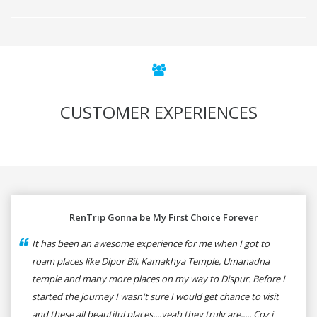
CUSTOMER EXPERIENCES
RenTrip Gonna be My First Choice Forever
It has been an awesome experience for me when I got to
roam places like Dipor Bil, Kamakhya Temple, Umanadna
temple and many more places on my way to Dispur. Before I
started the journey I wasn't sure I would get chance to visit
and these all beautiful places....yeah they truly are..... Coz i