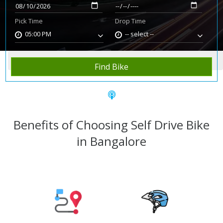
Pick Time
Drop Time
05:00 PM
-- select --
Home
Rent Bike
Bangalore
Find Bike
Benefits of Choosing Self Drive Bike
in Bangalore