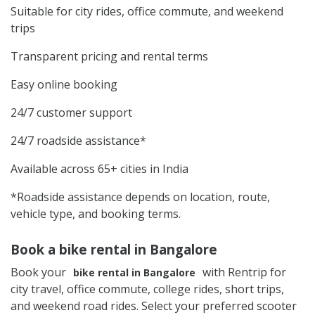
Suitable for city rides, office commute, and weekend
trips
Transparent pricing and rental terms
Easy online booking
24/7 customer support
24/7 roadside assistance*
Available across 65+ cities in India
*Roadside assistance depends on location, route,
vehicle type, and booking terms.
Book a bike rental in Bangalore
Book your
with Rentrip for
bike rental in Bangalore
city travel, office commute, college rides, short trips,
and weekend road rides. Select your preferred scooter