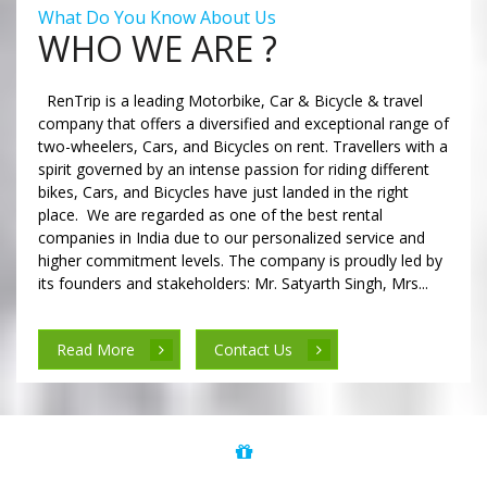
What Do You Know About Us
WHO WE ARE ?
RenTrip is a leading Motorbike, Car & Bicycle & travel
company that offers a diversified and exceptional range of
two-wheelers, Cars, and Bicycles on rent. Travellers with a
spirit governed by an intense passion for riding different
bikes, Cars, and Bicycles have just landed in the right
place. We are regarded as one of the best rental
companies in India due to our personalized service and
higher commitment levels. The company is proudly led by
its founders and stakeholders: Mr. Satyarth Singh, Mrs...
Read More
Contact Us