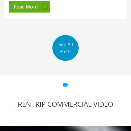
Read More
See All
Posts
videocam
RENTRIP COMMERCIAL VIDEO