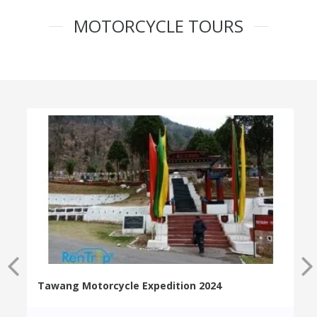
MOTORCYCLE TOURS
Tawang Motorcycle Expedition 2024