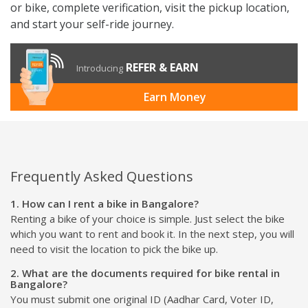
or bike, complete verification, visit the pickup location,
and start your self-ride journey.
REFER & EARN
Introducing
Earn Money
Frequently Asked Questions
1. How can I rent a bike in Bangalore?
Renting a bike of your choice is simple. Just select the bike
which you want to rent and book it. In the next step, you will
need to visit the location to pick the bike up.
2. What are the documents required for bike rental in
Bangalore?
You must submit one original ID (Aadhar Card, Voter ID,