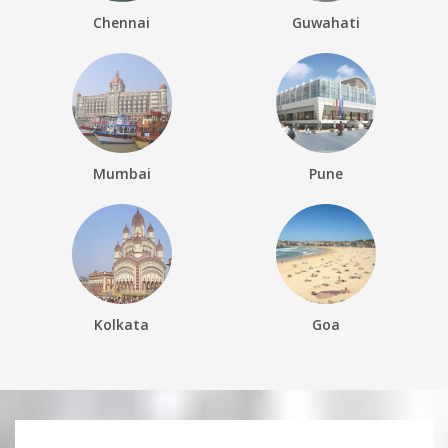
Chennai
Guwahati
Mumbai
Pune
Kolkata
Goa