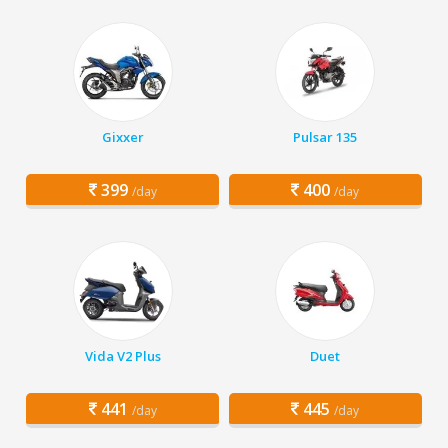
Gixxer
Pulsar 135
399
400
/day
/day
Vida V2 Plus
Duet
441
445
/day
/day