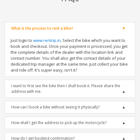
What is the process to rent a bike?
Just login to
www.rentrip.in
, Select the bike which you want to
book and checkout. Once your payment is processed, you get
the complete details of the dealer with the location link and
contact number. You shall also get the contact details of your
dedicated trip manager at the same time. Just collect your bike
and ride off. It's super easy, isn't it?
I want to first see the bike then I shall book it. Please share the
address with me.
How can I book a bike without seeing it physically?
How shall I get the address to pick up the motorcycle?
How do I get booking confirmation?