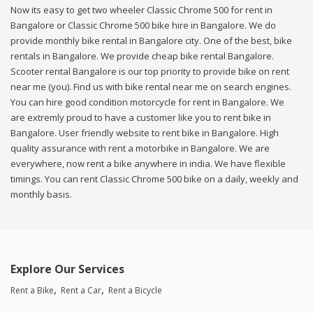
Now its easy to get two wheeler Classic Chrome 500 for rent in
Bangalore or Classic Chrome 500 bike hire in Bangalore. We do
provide monthly bike rental in Bangalore city. One of the best, bike
rentals in Bangalore. We provide cheap bike rental Bangalore.
Scooter rental Bangalore is our top priority to provide bike on rent
near me (you). Find us with bike rental near me on search engines.
You can hire good condition motorcycle for rent in Bangalore. We
are extremly proud to have a customer like you to rent bike in
Bangalore. User friendly website to rent bike in Bangalore. High
quality assurance with rent a motorbike in Bangalore. We are
everywhere, now rent a bike anywhere in india. We have flexible
timings. You can rent Classic Chrome 500 bike on a daily, weekly and
monthly basis.
Explore Our Services
Rent a Bike
Rent a Car
Rent a Bicycle