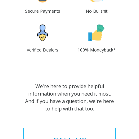
Secure Payments
No Bullshit
Verified Dealers
100% Moneyback*
We're here to provide helpful
information when you need it most.
And if you have a question, we're here
to help with that too.