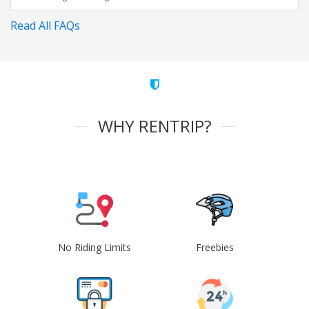
Read All FAQs
WHY RENTRIP?
No Riding Limits
Freebies