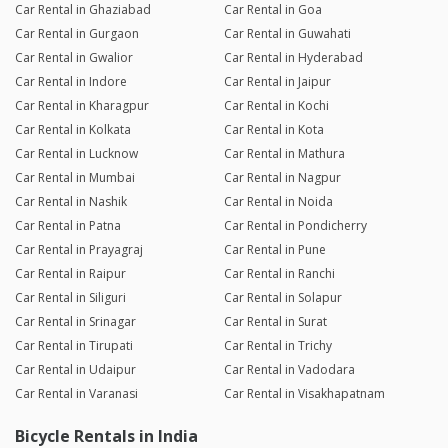
Car Rental in Ghaziabad
Car Rental in Goa
Car Rental in Gurgaon
Car Rental in Guwahati
Car Rental in Gwalior
Car Rental in Hyderabad
Car Rental in Indore
Car Rental in Jaipur
Car Rental in Kharagpur
Car Rental in Kochi
Car Rental in Kolkata
Car Rental in Kota
Car Rental in Lucknow
Car Rental in Mathura
Car Rental in Mumbai
Car Rental in Nagpur
Car Rental in Nashik
Car Rental in Noida
Car Rental in Patna
Car Rental in Pondicherry
Car Rental in Prayagraj
Car Rental in Pune
Car Rental in Raipur
Car Rental in Ranchi
Car Rental in Siliguri
Car Rental in Solapur
Car Rental in Srinagar
Car Rental in Surat
Car Rental in Tirupati
Car Rental in Trichy
Car Rental in Udaipur
Car Rental in Vadodara
Car Rental in Varanasi
Car Rental in Visakhapatnam
Bicycle Rentals in India