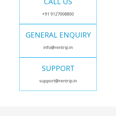
CALL US
+91 9127008800
GENERAL ENQUIRY
info@rentrip.in
SUPPORT
support@rentrip.in