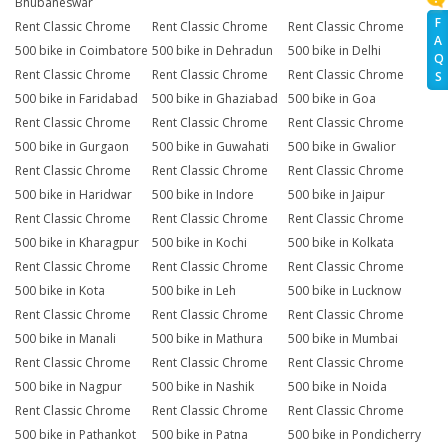
Bhubaneswar
F
Rent Classic Chrome
Rent Classic Chrome
Rent Classic Chrome
A
500 bike in Coimbatore
500 bike in Dehradun
500 bike in Delhi
Q
Rent Classic Chrome
Rent Classic Chrome
Rent Classic Chrome
S
500 bike in Faridabad
500 bike in Ghaziabad
500 bike in Goa
Rent Classic Chrome
Rent Classic Chrome
Rent Classic Chrome
500 bike in Gurgaon
500 bike in Guwahati
500 bike in Gwalior
Rent Classic Chrome
Rent Classic Chrome
Rent Classic Chrome
500 bike in Haridwar
500 bike in Indore
500 bike in Jaipur
Rent Classic Chrome
Rent Classic Chrome
Rent Classic Chrome
500 bike in Kharagpur
500 bike in Kochi
500 bike in Kolkata
Rent Classic Chrome
Rent Classic Chrome
Rent Classic Chrome
500 bike in Kota
500 bike in Leh
500 bike in Lucknow
Rent Classic Chrome
Rent Classic Chrome
Rent Classic Chrome
500 bike in Manali
500 bike in Mathura
500 bike in Mumbai
Rent Classic Chrome
Rent Classic Chrome
Rent Classic Chrome
500 bike in Nagpur
500 bike in Nashik
500 bike in Noida
Rent Classic Chrome
Rent Classic Chrome
Rent Classic Chrome
500 bike in Pathankot
500 bike in Patna
500 bike in Pondicherry