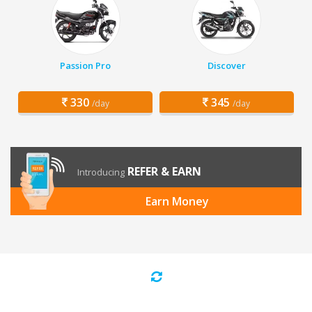
Passion Pro
Discover
330
345
/day
/day
REFER & EARN
Introducing
Earn Money