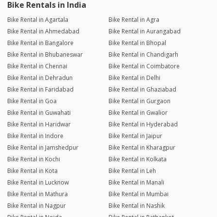
Bike Rentals in India
Bike Rental in Agartala
Bike Rental in Agra
Bike Rental in Ahmedabad
Bike Rental in Aurangabad
Bike Rental in Bangalore
Bike Rental in Bhopal
Bike Rental in Bhubaneswar
Bike Rental in Chandigarh
Bike Rental in Chennai
Bike Rental in Coimbatore
Bike Rental in Dehradun
Bike Rental in Delhi
Bike Rental in Faridabad
Bike Rental in Ghaziabad
Bike Rental in Goa
Bike Rental in Gurgaon
Bike Rental in Guwahati
Bike Rental in Gwalior
Bike Rental in Haridwar
Bike Rental in Hyderabad
Bike Rental in Indore
Bike Rental in Jaipur
Bike Rental in Jamshedpur
Bike Rental in Kharagpur
Bike Rental in Kochi
Bike Rental in Kolkata
Bike Rental in Kota
Bike Rental in Leh
Bike Rental in Lucknow
Bike Rental in Manali
Bike Rental in Mathura
Bike Rental in Mumbai
Bike Rental in Nagpur
Bike Rental in Nashik