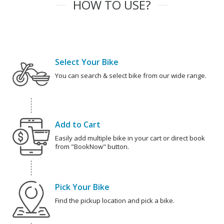
HOW TO USE?
Select Your Bike
You can search & select bike from our wide range.
Add to Cart
Easily add multiple bike in your cart or direct book
from "BookNow" button.
Pick Your Bike
Find the pickup location and pick a bike.