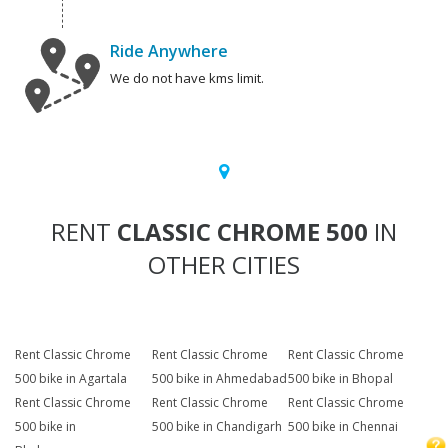
Ride Anywhere
We do not have kms limit.
RENT
CLASSIC CHROME 500
IN
OTHER CITIES
Rent Classic Chrome
Rent Classic Chrome
Rent Classic Chrome
500 bike in Agartala
500 bike in Ahmedabad
500 bike in Bhopal
Rent Classic Chrome
Rent Classic Chrome
Rent Classic Chrome
500 bike in
500 bike in Chandigarh
500 bike in Chennai