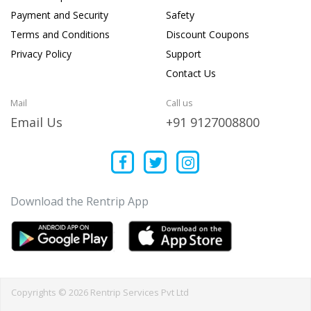
Payment and Security
Safety
Terms and Conditions
Discount Coupons
Privacy Policy
Support
Contact Us
Mail
Call us
Email Us
+91 9127008800
Download the Rentrip App
Copyrights © 2026 Rentrip Services Pvt Ltd