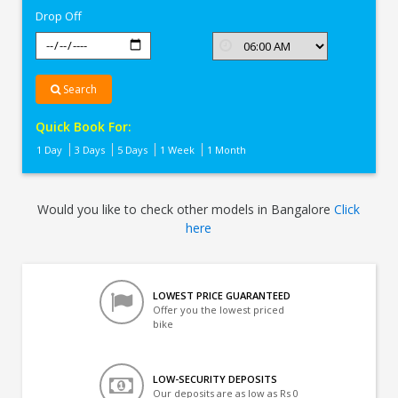
Drop Off
Search
Quick Book For:
1 Day
3 Days
5 Days
1 Week
1 Month
Would you like to check other models in Bangalore
Click
here
LOWEST PRICE GUARANTEED
Offer you the lowest priced
bike
LOW-SECURITY DEPOSITS
Our deposits are as low as Rs 0