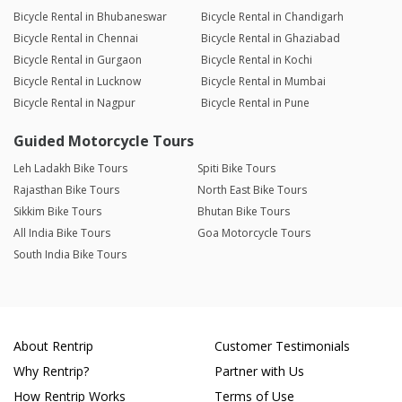
Bicycle Rental in Bhubaneswar
Bicycle Rental in Chandigarh
Bicycle Rental in Chennai
Bicycle Rental in Ghaziabad
Bicycle Rental in Gurgaon
Bicycle Rental in Kochi
Bicycle Rental in Lucknow
Bicycle Rental in Mumbai
Bicycle Rental in Nagpur
Bicycle Rental in Pune
Guided Motorcycle Tours
Leh Ladakh Bike Tours
Spiti Bike Tours
Rajasthan Bike Tours
North East Bike Tours
Sikkim Bike Tours
Bhutan Bike Tours
All India Bike Tours
Goa Motorcycle Tours
South India Bike Tours
About Rentrip
Customer Testimonials
Why Rentrip?
Partner with Us
How Rentrip Works
Terms of Use