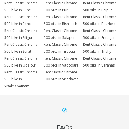
Rent Classic Chrome
Rent Classic Chrome
Rent Classic Chrome
500 bike in Pune
500 bike in Puri
500 bike in Raipur
Rent Classic Chrome
Rent Classic Chrome
Rent Classic Chrome
500 bike in Ranchi
500 bike in Rishikesh
500 bike in Rourkela
Rent Classic Chrome
Rent Classic Chrome
Rent Classic Chrome
500 bike in Siliguri
500 bike in Solapur
500 bike in Srinagar
Rent Classic Chrome
Rent Classic Chrome
Rent Classic Chrome
500 bike in Surat
500 bike in Tirupati
500 bike in Trichy
Rent Classic Chrome
Rent Classic Chrome
Rent Classic Chrome
500 bike in Udaipur
500 bike in Vadodara
500 bike in Varanasi
Rent Classic Chrome
Rent Classic Chrome
500 bike in
500 bike in Vrindavan
Visakhapatnam
FAQs