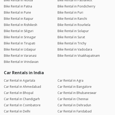
Bike Rental in Noida
Bike Rental in Pathankot
Bike Rental in Patna
Bike Rental in Pondicherry
Bike Rental in Pune
Bike Rental in Puri
Bike Rental in Raipur
Bike Rental in Ranchi
Bike Rental in Rishikesh
Bike Rental in Rourkela
Bike Rental in Siliguri
Bike Rental in Solapur
Bike Rental in Srinagar
Bike Rental in Surat
Bike Rental in Tirupati
Bike Rental in Trichy
Bike Rental in Udaipur
Bike Rental in Vadodara
Bike Rental in Varanasi
Bike Rental in Visakhapatnam
Bike Rental in Vrindavan
Car Rentals in India
Car Rental in Agartala
Car Rental in Agra
Car Rental in Ahmedabad
Car Rental in Bangalore
Car Rental in Bhopal
Car Rental in Bhubaneswar
Car Rental in Chandigarh
Car Rental in Chennai
Car Rental in Coimbatore
Car Rental in Dehradun
Car Rental in Delhi
Car Rental in Faridabad