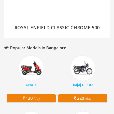
ROYAL ENFIELD CLASSIC CHROME 500
Popular Models in Bangalore
Grazia
Bajaj CT 100
120
220
/day
/day