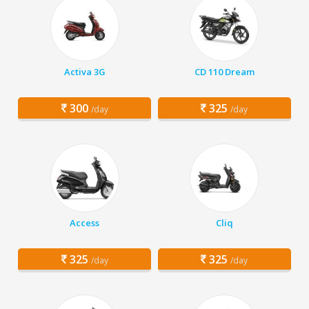
Activa 3G
CD 110 Dream
300
325
/day
/day
Access
Cliq
325
325
/day
/day