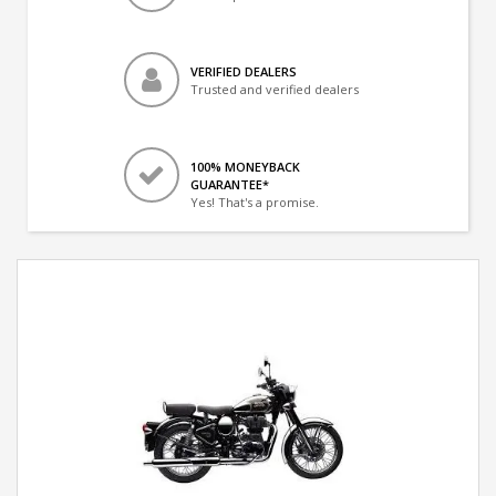
VERIFIED DEALERS
Trusted and verified dealers
100% MONEYBACK
GUARANTEE*
Yes! That's a promise.