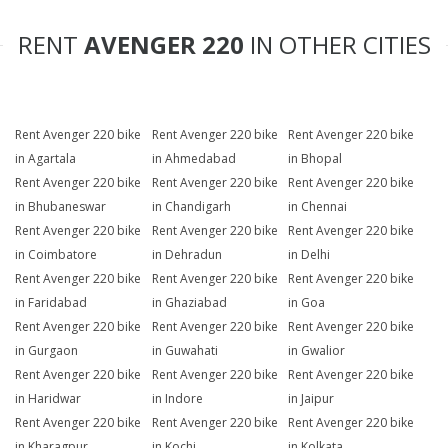
RENT
AVENGER 220
IN OTHER CITIES
Rent Avenger 220 bike
Rent Avenger 220 bike
Rent Avenger 220 bike
in Agartala
in Ahmedabad
in Bhopal
Rent Avenger 220 bike
Rent Avenger 220 bike
Rent Avenger 220 bike
in Bhubaneswar
in Chandigarh
in Chennai
Rent Avenger 220 bike
Rent Avenger 220 bike
Rent Avenger 220 bike
in Coimbatore
in Dehradun
in Delhi
Rent Avenger 220 bike
Rent Avenger 220 bike
Rent Avenger 220 bike
in Faridabad
in Ghaziabad
in Goa
Rent Avenger 220 bike
Rent Avenger 220 bike
Rent Avenger 220 bike
in Gurgaon
in Guwahati
in Gwalior
Rent Avenger 220 bike
Rent Avenger 220 bike
Rent Avenger 220 bike
in Haridwar
in Indore
in Jaipur
Rent Avenger 220 bike
Rent Avenger 220 bike
Rent Avenger 220 bike
in Kharagpur
in Kochi
in Kolkata