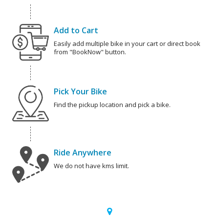
Add to Cart
Easily add multiple bike in your cart or direct book
from "BookNow" button.
Pick Your Bike
Find the pickup location and pick a bike.
Ride Anywhere
We do not have kms limit.