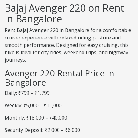
Bajaj Avenger 220 on Rent
in Bangalore
Rent Bajaj Avenger 220 in Bangalore for a comfortable
cruiser experience with relaxed riding posture and
smooth performance. Designed for easy cruising, this
bike is ideal for city rides, weekend trips, and highway
journeys.
Avenger 220 Rental Price in
Bangalore
Daily: ₹799 – ₹1,799
Weekly: ₹5,000 – ₹11,000
Monthly: ₹18,000 – ₹40,000
Security Deposit: ₹2,000 – ₹6,000