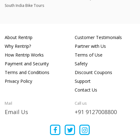
South India Bike Tours
About Rentrip
Customer Testimonials
Why Rentrip?
Partner with Us
How Rentrip Works
Terms of Use
Payment and Security
Safety
Terms and Conditions
Discount Coupons
Privacy Policy
Support
Contact Us
Mail
Call us
Email Us
+91 9127008800