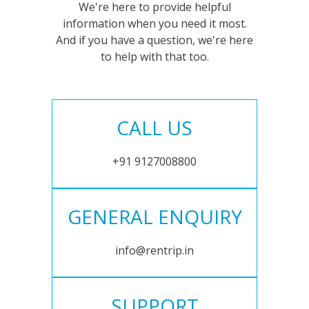
We're here to provide helpful
information when you need it most.
And if you have a question, we're here
to help with that too.
CALL US
+91 9127008800
GENERAL ENQUIRY
info@rentrip.in
SUPPORT