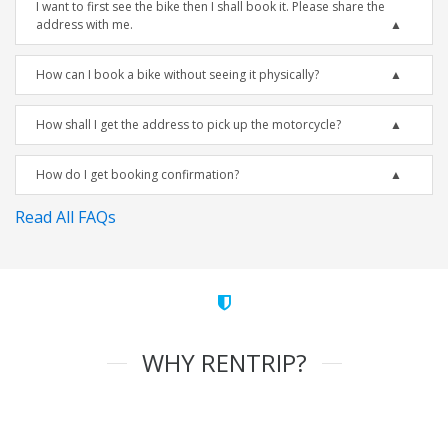
I want to first see the bike then I shall book it. Please share the
address with me.
How can I book a bike without seeing it physically?
How shall I get the address to pick up the motorcycle?
How do I get booking confirmation?
Read All FAQs
WHY RENTRIP?