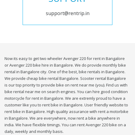
support@rentrip.in
Now its easy to get two wheeler Avenger 220 for rent in Bangalore
or Avenger 220 bike hire in Bangalore. We do provide monthly bike
rental in Bangalore city. One of the best, bike rentals in Bangalore.
We provide cheap bike rental Bangalore. Scooter rental Bangalore
is our top priority to provide bike on rent near me (you). Find us with
bike rental near me on search engines. You can hire good condition
motorcycle for rent in Bangalore. We are extremly proud to have a
customer like you to rent bike in Bangalore. User friendly website to
rent bike in Bangalore. High quality assurance with rent a motorbike
in Bangalore. We are everywhere, now rent a bike anywhere in
india. We have flexible timings. You can rent Avenger 220 bike on a
daily, weekly and monthly basis.