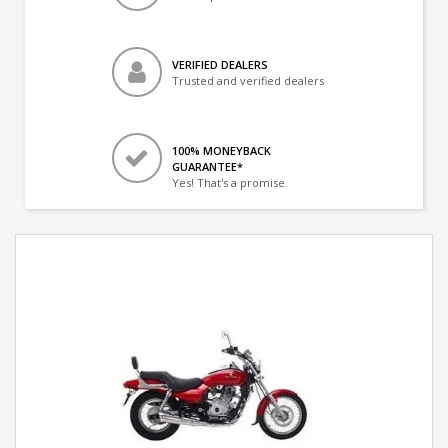
VERIFIED DEALERS
Trusted and verified dealers
100% MONEYBACK
GUARANTEE*
Yes! That's a promise.