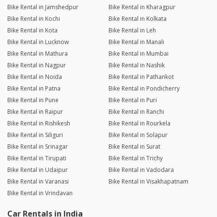
Bike Rental in Jamshedpur
Bike Rental in Kharagpur
Bike Rental in Kochi
Bike Rental in Kolkata
Bike Rental in Kota
Bike Rental in Leh
Bike Rental in Lucknow
Bike Rental in Manali
Bike Rental in Mathura
Bike Rental in Mumbai
Bike Rental in Nagpur
Bike Rental in Nashik
Bike Rental in Noida
Bike Rental in Pathankot
Bike Rental in Patna
Bike Rental in Pondicherry
Bike Rental in Pune
Bike Rental in Puri
Bike Rental in Raipur
Bike Rental in Ranchi
Bike Rental in Rishikesh
Bike Rental in Rourkela
Bike Rental in Siliguri
Bike Rental in Solapur
Bike Rental in Srinagar
Bike Rental in Surat
Bike Rental in Tirupati
Bike Rental in Trichy
Bike Rental in Udaipur
Bike Rental in Vadodara
Bike Rental in Varanasi
Bike Rental in Visakhapatnam
Bike Rental in Vrindavan
Car Rentals in India