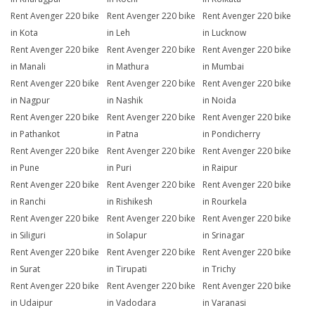
Rent Avenger 220 bike
Rent Avenger 220 bike
Rent Avenger 220 bike
in Kota
in Leh
in Lucknow
Rent Avenger 220 bike
Rent Avenger 220 bike
Rent Avenger 220 bike
in Manali
in Mathura
in Mumbai
Rent Avenger 220 bike
Rent Avenger 220 bike
Rent Avenger 220 bike
in Nagpur
in Nashik
in Noida
Rent Avenger 220 bike
Rent Avenger 220 bike
Rent Avenger 220 bike
in Pathankot
in Patna
in Pondicherry
Rent Avenger 220 bike
Rent Avenger 220 bike
Rent Avenger 220 bike
in Pune
in Puri
in Raipur
Rent Avenger 220 bike
Rent Avenger 220 bike
Rent Avenger 220 bike
in Ranchi
in Rishikesh
in Rourkela
Rent Avenger 220 bike
Rent Avenger 220 bike
Rent Avenger 220 bike
in Siliguri
in Solapur
in Srinagar
Rent Avenger 220 bike
Rent Avenger 220 bike
Rent Avenger 220 bike
in Surat
in Tirupati
in Trichy
Rent Avenger 220 bike
Rent Avenger 220 bike
Rent Avenger 220 bike
in Udaipur
in Vadodara
in Varanasi