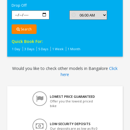
Drop Off
Search
Quick Book For:
1 Day
3 Days
5 Days
1 Week
1 Month
Would you like to check other models in Bangalore
Click
here
LOWEST PRICE GUARANTEED
Offer you the lowest priced
bike
LOW-SECURITY DEPOSITS
Our deposits are as low as Rs 0