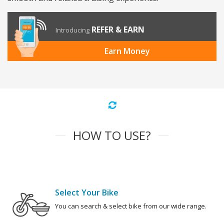
REFER & EARN
Introducing
Earn Money
HOW TO USE?
Select Your Bike
You can search & select bike from our wide range.