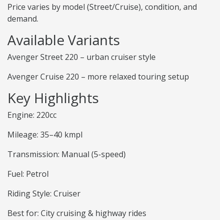
Price varies by model (Street/Cruise), condition, and
demand.
Available Variants
Avenger Street 220 – urban cruiser style
Avenger Cruise 220 – more relaxed touring setup
Key Highlights
Engine: 220cc
Mileage: 35–40 kmpl
Transmission: Manual (5-speed)
Fuel: Petrol
Riding Style: Cruiser
Best for: City cruising & highway rides