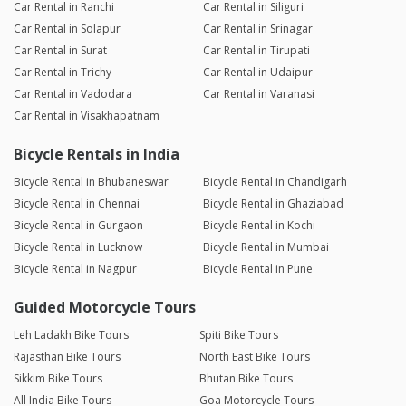
Car Rental in Ranchi
Car Rental in Siliguri
Car Rental in Solapur
Car Rental in Srinagar
Car Rental in Surat
Car Rental in Tirupati
Car Rental in Trichy
Car Rental in Udaipur
Car Rental in Vadodara
Car Rental in Varanasi
Car Rental in Visakhapatnam
Bicycle Rentals in India
Bicycle Rental in Bhubaneswar
Bicycle Rental in Chandigarh
Bicycle Rental in Chennai
Bicycle Rental in Ghaziabad
Bicycle Rental in Gurgaon
Bicycle Rental in Kochi
Bicycle Rental in Lucknow
Bicycle Rental in Mumbai
Bicycle Rental in Nagpur
Bicycle Rental in Pune
Guided Motorcycle Tours
Leh Ladakh Bike Tours
Spiti Bike Tours
Rajasthan Bike Tours
North East Bike Tours
Sikkim Bike Tours
Bhutan Bike Tours
All India Bike Tours
Goa Motorcycle Tours