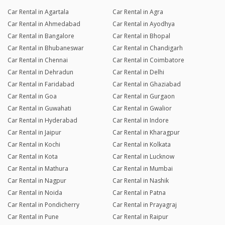
Car Rental in Agartala
Car Rental in Agra
Car Rental in Ahmedabad
Car Rental in Ayodhya
Car Rental in Bangalore
Car Rental in Bhopal
Car Rental in Bhubaneswar
Car Rental in Chandigarh
Car Rental in Chennai
Car Rental in Coimbatore
Car Rental in Dehradun
Car Rental in Delhi
Car Rental in Faridabad
Car Rental in Ghaziabad
Car Rental in Goa
Car Rental in Gurgaon
Car Rental in Guwahati
Car Rental in Gwalior
Car Rental in Hyderabad
Car Rental in Indore
Car Rental in Jaipur
Car Rental in Kharagpur
Car Rental in Kochi
Car Rental in Kolkata
Car Rental in Kota
Car Rental in Lucknow
Car Rental in Mathura
Car Rental in Mumbai
Car Rental in Nagpur
Car Rental in Nashik
Car Rental in Noida
Car Rental in Patna
Car Rental in Pondicherry
Car Rental in Prayagraj
Car Rental in Pune
Car Rental in Raipur