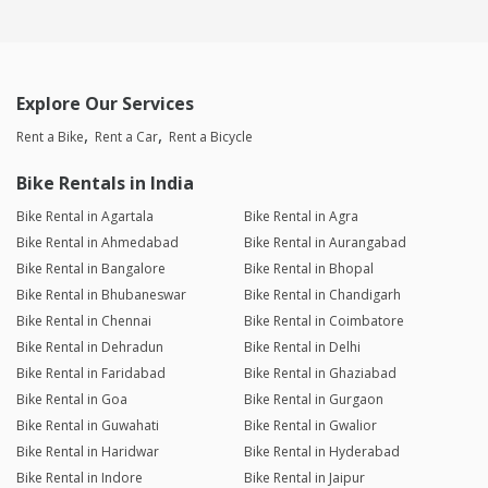
Explore Our Services
Rent a Bike
Rent a Car
Rent a Bicycle
Bike Rentals in India
Bike Rental in Agartala
Bike Rental in Agra
Bike Rental in Ahmedabad
Bike Rental in Aurangabad
Bike Rental in Bangalore
Bike Rental in Bhopal
Bike Rental in Bhubaneswar
Bike Rental in Chandigarh
Bike Rental in Chennai
Bike Rental in Coimbatore
Bike Rental in Dehradun
Bike Rental in Delhi
Bike Rental in Faridabad
Bike Rental in Ghaziabad
Bike Rental in Goa
Bike Rental in Gurgaon
Bike Rental in Guwahati
Bike Rental in Gwalior
Bike Rental in Haridwar
Bike Rental in Hyderabad
Bike Rental in Indore
Bike Rental in Jaipur