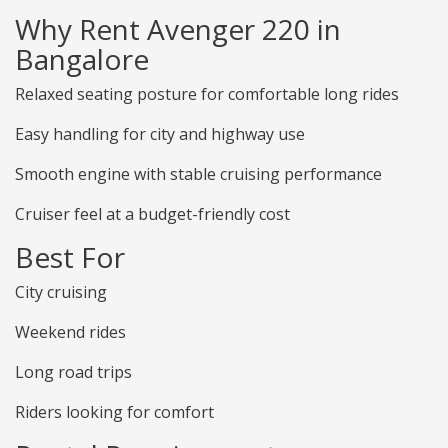
Why Rent Avenger 220 in
Bangalore
Relaxed seating posture for comfortable long rides
Easy handling for city and highway use
Smooth engine with stable cruising performance
Cruiser feel at a budget-friendly cost
Best For
City cruising
Weekend rides
Long road trips
Riders looking for comfort