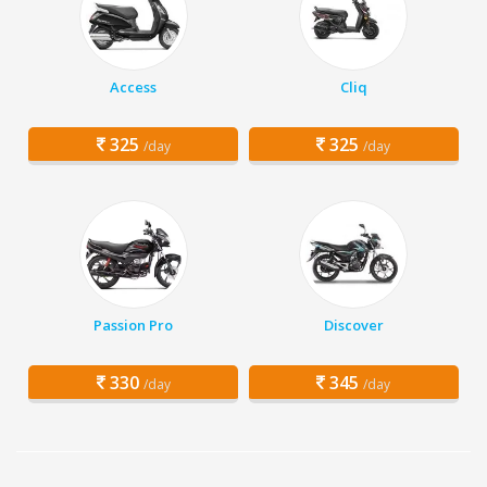
Access
Cliq
325
325
/day
/day
Passion Pro
Discover
330
345
/day
/day