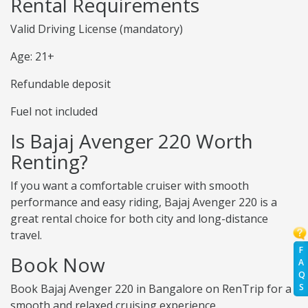
Rental Requirements
Valid Driving License (mandatory)
Age: 21+
Refundable deposit
Fuel not included
Is Bajaj Avenger 220 Worth
Renting?
If you want a comfortable cruiser with smooth
performance and easy riding, Bajaj Avenger 220 is a
great rental choice for both city and long-distance
travel.
F
Book Now
A
Q
Book Bajaj Avenger 220 in Bangalore on RenTrip for a
S
smooth and relaxed cruising experience.