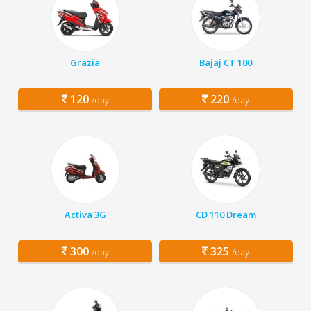
Grazia
Bajaj CT 100
120
220
/day
/day
Activa 3G
CD 110 Dream
300
325
/day
/day