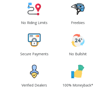
No Riding Limits
Freebies
Secure Payments
No Bullshit
Verified Dealers
100% Moneyback*