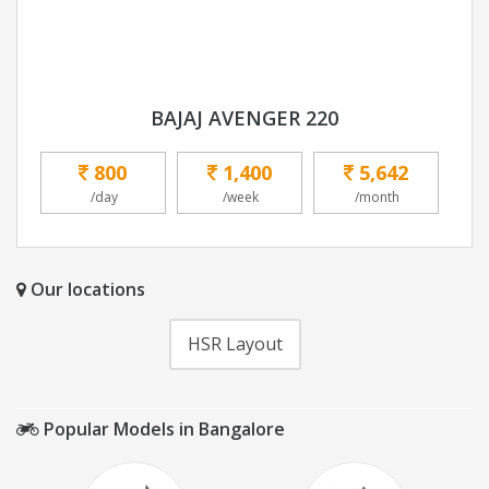
BAJAJ AVENGER 220
800
1,400
5,642
/day
/week
/month
Our locations
HSR Layout
Popular Models in Bangalore