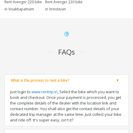
Rent Avenger 220 bike
Rent Avenger 220 bike
in Visakhapatnam
in Vrindavan
FAQs
What is the process to rent a bike?
Just login to
www.rentrip.in
, Select the bike which you want to
book and checkout. Once your payment is processed, you get
the complete details of the dealer with the location link and
contact number. You shall also get the contact details of your
dedicated trip manager at the same time. Just collect your bike
and ride off. It's super easy, isn't it?