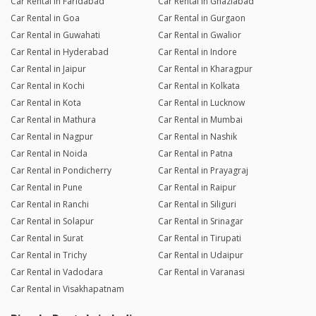
Car Rental in Faridabad
Car Rental in Ghaziabad
Car Rental in Goa
Car Rental in Gurgaon
Car Rental in Guwahati
Car Rental in Gwalior
Car Rental in Hyderabad
Car Rental in Indore
Car Rental in Jaipur
Car Rental in Kharagpur
Car Rental in Kochi
Car Rental in Kolkata
Car Rental in Kota
Car Rental in Lucknow
Car Rental in Mathura
Car Rental in Mumbai
Car Rental in Nagpur
Car Rental in Nashik
Car Rental in Noida
Car Rental in Patna
Car Rental in Pondicherry
Car Rental in Prayagraj
Car Rental in Pune
Car Rental in Raipur
Car Rental in Ranchi
Car Rental in Siliguri
Car Rental in Solapur
Car Rental in Srinagar
Car Rental in Surat
Car Rental in Tirupati
Car Rental in Trichy
Car Rental in Udaipur
Car Rental in Vadodara
Car Rental in Varanasi
Car Rental in Visakhapatnam