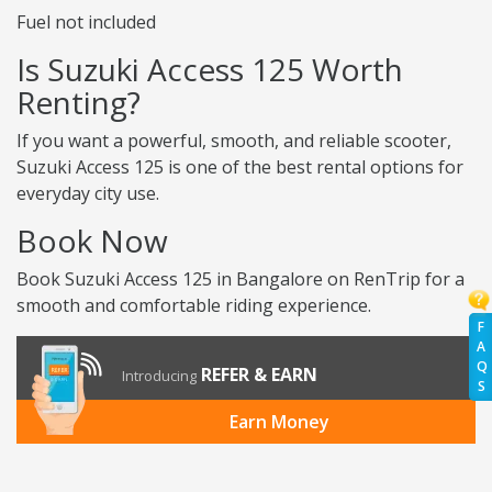
Fuel not included
Is Suzuki Access 125 Worth
Renting?
If you want a powerful, smooth, and reliable scooter,
Suzuki Access 125 is one of the best rental options for
everyday city use.
Book Now
Book Suzuki Access 125 in Bangalore on RenTrip for a
smooth and comfortable riding experience.
F
A
Q
REFER & EARN
Introducing
S
Earn Money