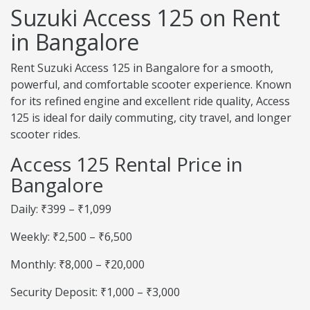
Suzuki Access 125 on Rent
in Bangalore
Rent Suzuki Access 125 in Bangalore for a smooth,
powerful, and comfortable scooter experience. Known
for its refined engine and excellent ride quality, Access
125 is ideal for daily commuting, city travel, and longer
scooter rides.
Access 125 Rental Price in
Bangalore
Daily: ₹399 – ₹1,099
Weekly: ₹2,500 – ₹6,500
Monthly: ₹8,000 – ₹20,000
Security Deposit: ₹1,000 – ₹3,000