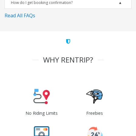
How do I get booking confirmation?
Read All FAQs
WHY RENTRIP?
No Riding Limits
Freebies