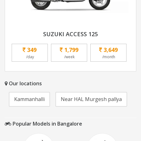
SUZUKI ACCESS 125
349
1,799
3,649
/day
/week
/month
Our locations
Kammanhalli
Near HAL Murgesh pallya
Popular Models in Bangalore