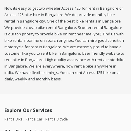
Now its easy to get two wheeler Access 125 for rent in Bangalore or
Access 125 bike hire in Bangalore. We do provide monthly bike
rental in Bangalore city. One of the best, bike rentals in Bangalore.
We provide cheap bike rental Bangalore. Scooter rental Bangalore
is our top priority to provide bike on rent near me (you). Find us with
bike rental near me on search engines. You can hire good condition
motorcycle for rent in Bangalore. We are extremly proud to have a
customer like you to rent bike in Bangalore. User friendly website to
rent bike in Bangalore. High quality assurance with rent a motorbike
in Bangalore. We are everywhere, now rent a bike anywhere in
india. We have flexible timings. You can rent Access 125 bike on a
daily, weekly and monthly basis.
Explore Our Services
Rent a Bike
Rent a Car
Rent a Bicycle