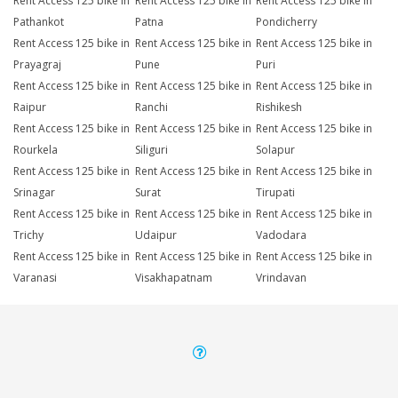
Rent Access 125 bike in
Rent Access 125 bike in
Rent Access 125 bike in
Pathankot
Patna
Pondicherry
Rent Access 125 bike in
Rent Access 125 bike in
Rent Access 125 bike in
Prayagraj
Pune
Puri
Rent Access 125 bike in
Rent Access 125 bike in
Rent Access 125 bike in
Raipur
Ranchi
Rishikesh
Rent Access 125 bike in
Rent Access 125 bike in
Rent Access 125 bike in
Rourkela
Siliguri
Solapur
Rent Access 125 bike in
Rent Access 125 bike in
Rent Access 125 bike in
Srinagar
Surat
Tirupati
Rent Access 125 bike in
Rent Access 125 bike in
Rent Access 125 bike in
Trichy
Udaipur
Vadodara
Rent Access 125 bike in
Rent Access 125 bike in
Rent Access 125 bike in
Varanasi
Visakhapatnam
Vrindavan