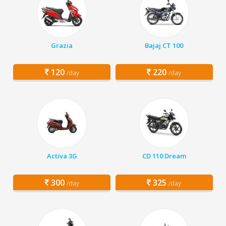
Grazia
Bajaj CT 100
120
220
/day
/day
Activa 3G
CD 110 Dream
300
325
/day
/day