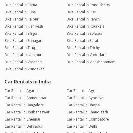
Bike Rental in Patna
Bike Rental in Pondicherry
Bike Rental in Pune
Bike Rental in Puri
Bike Rental in Raipur
Bike Rental in Ranchi
Bike Rental in Rishikesh
Bike Rental in Rourkela
Bike Rental in Siliguri
Bike Rental in Solapur
Bike Rental in Srinagar
Bike Rental in Surat
Bike Rental in Tirupati
Bike Rental in Trichy
Bike Rental in Udaipur
Bike Rental in Vadodara
Bike Rental in Varanasi
Bike Rental in Visakhapatnam
Bike Rental in Vrindavan
Car Rentals in India
Car Rental in Agartala
Car Rental in Agra
Car Rental in Ahmedabad
Car Rental in Ayodhya
Car Rental in Bangalore
Car Rental in Bhopal
Car Rental in Bhubaneswar
Car Rental in Chandigarh
Car Rental in Chennai
Car Rental in Coimbatore
Car Rental in Dehradun
Car Rental in Delhi