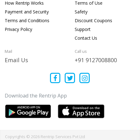
How Rentrip Works
Terms of Use
Payment and Security
Safety
Terms and Conditions
Discount Coupons
Privacy Policy
Support
Contact Us
Mail
Call us
Email Us
+91 9127008800
Download the Rentrip App
Copyrights © 2026 Rentrip Services Pvt Ltd