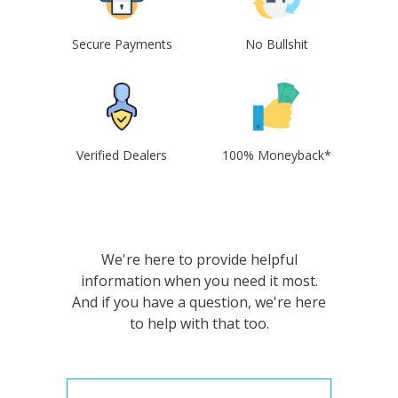
Secure Payments
No Bullshit
Verified Dealers
100% Moneyback*
We're here to provide helpful
information when you need it most.
And if you have a question, we're here
to help with that too.