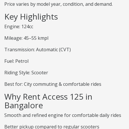
Price varies by model year, condition, and demand.
Key Highlights
Engine: 124cc
Mileage: 45–55 kmpl
Transmission: Automatic (CVT)
Fuel: Petrol
Riding Style: Scooter
Best for: City commuting & comfortable rides
Why Rent Access 125 in
Bangalore
Smooth and refined engine for comfortable daily rides
Better pickup compared to regular scooters