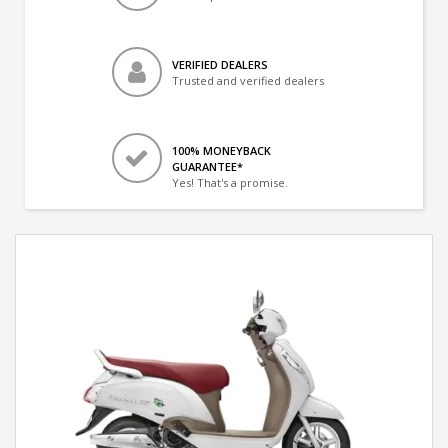
VERIFIED DEALERS
Trusted and verified dealers
100% MONEYBACK
GUARANTEE*
Yes! That's a promise.