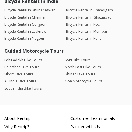
Bicycle Rentals in India
Bicycle Rental in Bhubaneswar
Bicycle Rental in Chandigarh
Bicycle Rental in Chennai
Bicycle Rental in Ghaziabad
Bicycle Rental in Gurgaon
Bicycle Rental in Kochi
Bicycle Rental in Lucknow
Bicycle Rental in Mumbai
Bicycle Rental in Nagpur
Bicycle Rental in Pune
Guided Motorcycle Tours
Leh Ladakh Bike Tours
Spiti Bike Tours
Rajasthan Bike Tours
North East Bike Tours
Sikkim Bike Tours
Bhutan Bike Tours
All India Bike Tours
Goa Motorcycle Tours
South India Bike Tours
About Rentrip
Customer Testimonials
Why Rentrip?
Partner with Us