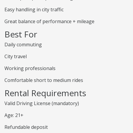
Easy handling in city traffic
Great balance of performance + mileage
Best For
Daily commuting
City travel
Working professionals
Comfortable short to medium rides
Rental Requirements
Valid Driving License (mandatory)
Age: 21+
Refundable deposit