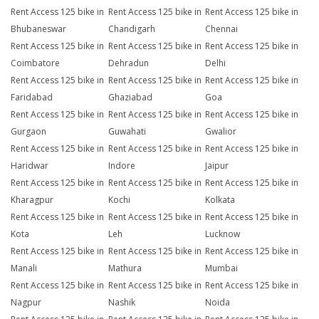
Rent Access 125 bike in
Rent Access 125 bike in
Rent Access 125 bike in
Bhubaneswar
Chandigarh
Chennai
Rent Access 125 bike in
Rent Access 125 bike in
Rent Access 125 bike in
Coimbatore
Dehradun
Delhi
Rent Access 125 bike in
Rent Access 125 bike in
Rent Access 125 bike in
Faridabad
Ghaziabad
Goa
Rent Access 125 bike in
Rent Access 125 bike in
Rent Access 125 bike in
Gurgaon
Guwahati
Gwalior
Rent Access 125 bike in
Rent Access 125 bike in
Rent Access 125 bike in
Haridwar
Indore
Jaipur
Rent Access 125 bike in
Rent Access 125 bike in
Rent Access 125 bike in
Kharagpur
Kochi
Kolkata
Rent Access 125 bike in
Rent Access 125 bike in
Rent Access 125 bike in
Kota
Leh
Lucknow
Rent Access 125 bike in
Rent Access 125 bike in
Rent Access 125 bike in
Manali
Mathura
Mumbai
Rent Access 125 bike in
Rent Access 125 bike in
Rent Access 125 bike in
Nagpur
Nashik
Noida