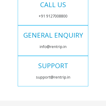
CALL US
+91 9127008800
GENERAL ENQUIRY
info@rentrip.in
SUPPORT
support@rentrip.in