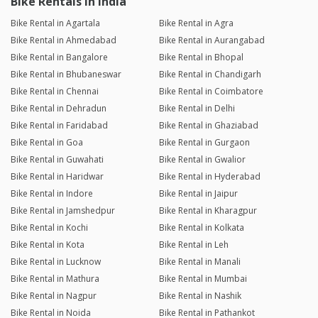
Bike Rentals in India
Bike Rental in Agartala
Bike Rental in Agra
Bike Rental in Ahmedabad
Bike Rental in Aurangabad
Bike Rental in Bangalore
Bike Rental in Bhopal
Bike Rental in Bhubaneswar
Bike Rental in Chandigarh
Bike Rental in Chennai
Bike Rental in Coimbatore
Bike Rental in Dehradun
Bike Rental in Delhi
Bike Rental in Faridabad
Bike Rental in Ghaziabad
Bike Rental in Goa
Bike Rental in Gurgaon
Bike Rental in Guwahati
Bike Rental in Gwalior
Bike Rental in Haridwar
Bike Rental in Hyderabad
Bike Rental in Indore
Bike Rental in Jaipur
Bike Rental in Jamshedpur
Bike Rental in Kharagpur
Bike Rental in Kochi
Bike Rental in Kolkata
Bike Rental in Kota
Bike Rental in Leh
Bike Rental in Lucknow
Bike Rental in Manali
Bike Rental in Mathura
Bike Rental in Mumbai
Bike Rental in Nagpur
Bike Rental in Nashik
Bike Rental in Noida
Bike Rental in Pathankot