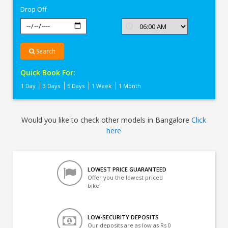
Drop Off
Search
Quick Book For:
1 Day
3 Days
5 Days
1 Week
1 Month
Would you like to check other models in Bangalore
Click
here
LOWEST PRICE GUARANTEED
Offer you the lowest priced
bike
LOW-SECURITY DEPOSITS
Our deposits are as low as Rs 0