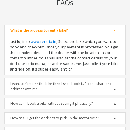
FAQs
What is the process to rent a bike?
Just login to
www.rentrip.in
, Select the bike which you want to
book and checkout. Once your payment is processed, you get
the complete details of the dealer with the location link and
contact number. You shall also get the contact details of your
dedicated trip manager at the same time. Just collect your bike
and ride off. It's super easy, isn't it?
I want to first see the bike then I shall book it. Please share the
address with me.
How can I book a bike without seeing it physically?
How shall I get the address to pick up the motorcycle?