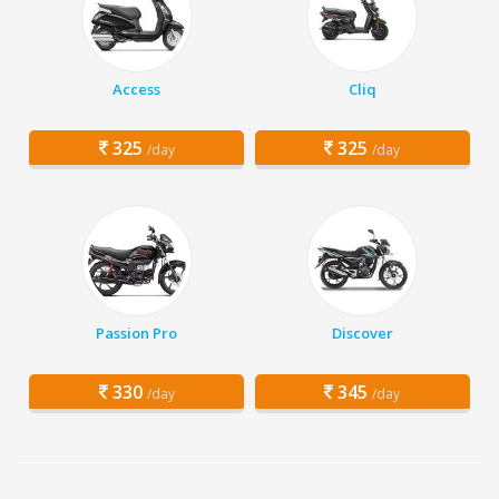
Access
Cliq
325
325
/day
/day
Passion Pro
Discover
330
345
/day
/day