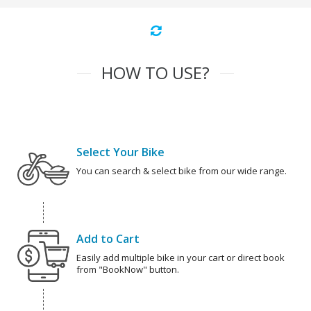
HOW TO USE?
Select Your Bike
You can search & select bike from our wide range.
Add to Cart
Easily add multiple bike in your cart or direct book
from "BookNow" button.