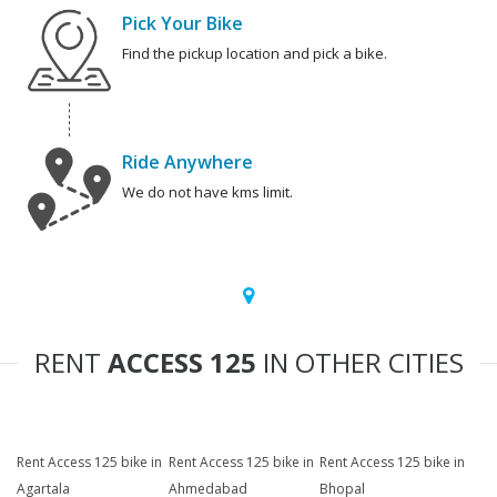
Pick Your Bike
Find the pickup location and pick a bike.
Ride Anywhere
We do not have kms limit.
RENT
ACCESS 125
IN OTHER CITIES
Rent Access 125 bike in
Rent Access 125 bike in
Rent Access 125 bike in
Agartala
Ahmedabad
Bhopal