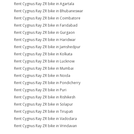
Rent Cygnus Ray ZR bike in Agartala
Rent Cygnus Ray ZR bike in Bhubaneswar
Rent Cygnus Ray ZR bike in Coimbatore
Rent Cygnus Ray ZR bike in Faridabad
Rent Cygnus Ray ZR bike in Gurgaon
Rent Cygnus Ray ZR bike in Haridwar
Rent Cygnus Ray ZR bike in Jamshedpur
Rent Cygnus Ray ZR bike in Kolkata
Rent Cygnus Ray ZR bike in Lucknow
Rent Cygnus Ray ZR bike in Mumbai
Rent Cygnus Ray ZR bike in Noida
Rent Cygnus Ray ZR bike in Pondicherry
Rent Cygnus Ray ZR bike in Puri
Rent Cygnus Ray ZR bike in Rishikesh
Rent Cygnus Ray ZR bike in Solapur
Rent Cygnus Ray ZR bike in Tirupati
Rent Cygnus Ray ZR bike in Vadodara
Rent Cygnus Ray ZR bike in Vrindavan