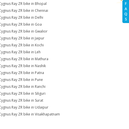
Cygnus Ray ZR bike in Bhopal
F
A
Cygnus Ray ZR bike in Chennai
Q
Cygnus Ray ZR bike in Delhi
S
Cygnus Ray ZR bike in Goa
Cygnus Ray ZR bike in Gwalior
Cygnus Ray ZR bike in Jaipur
Cygnus Ray ZR bike in Kochi
Cygnus Ray ZR bike in Leh
Cygnus Ray ZR bike in Mathura
Cygnus Ray ZR bike in Nashik
Cygnus Ray ZR bike in Patna
Cygnus Ray ZR bike in Pune
Cygnus Ray ZR bike in Ranchi
Cygnus Ray ZR bike in Siliguri
Cygnus Ray ZR bike in Surat
Cygnus Ray ZR bike in Udaipur
Cygnus Ray ZR bike in Visakhapatnam