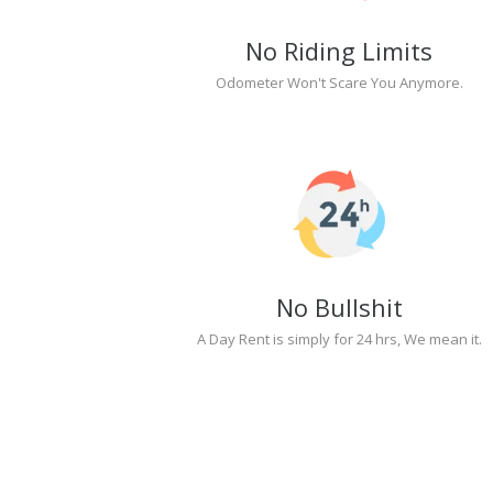
No Riding Limits
Odometer Won't Scare You Anymore.
No Bullshit
A Day Rent is simply for 24 hrs, We mean it.