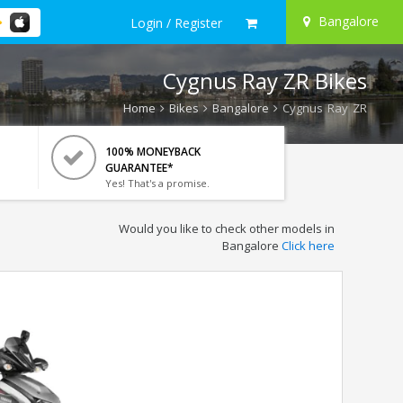
Bangalore
Login / Register
Cygnus Ray ZR Bikes
Home
Bikes
Bangalore
Cygnus Ray ZR
100% MONEYBACK
GUARANTEE*
Yes! That's a promise.
Would you like to check other models in
Bangalore
Click here