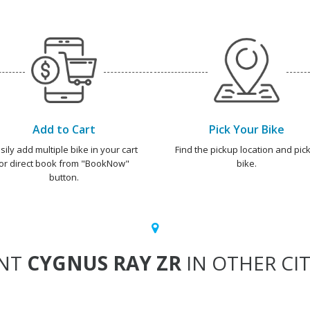
Add to Cart
Pick Your Bike
sily add multiple bike in your cart
Find the pickup location and pick
or direct book from "BookNow"
bike.
button.
NT
CYGNUS RAY ZR
IN OTHER CIT