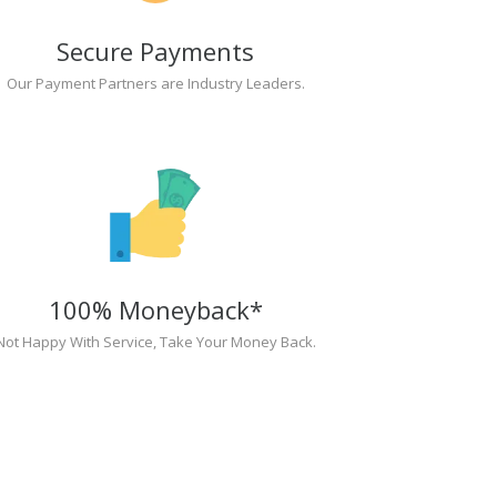
Secure Payments
Our Payment Partners are Industry Leaders.
100% Moneyback*
Not Happy With Service, Take Your Money Back.