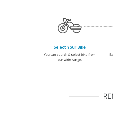
Select Your Bike
You can search & select bike from
Ea
our wide range.
RE