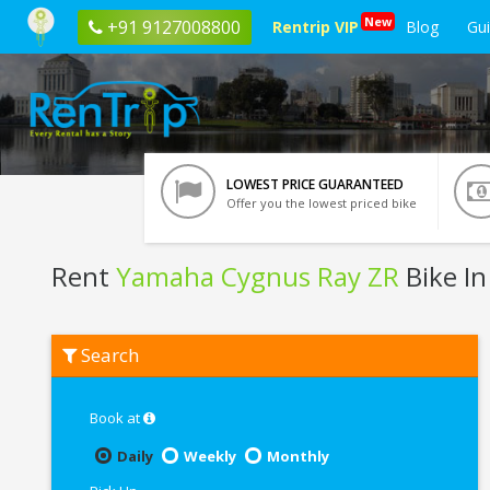
New
+91 9127008800
Rentrip VIP
Blog
Gu
LOWEST PRICE GUARANTEED
Offer you the lowest priced bike
Rent
Yamaha Cygnus Ray ZR
Bike In
Rent
Search
Yamaha
Cygnus
Ray
ZR
Book at
In
Bangalore
Daily
Weekly
Monthly