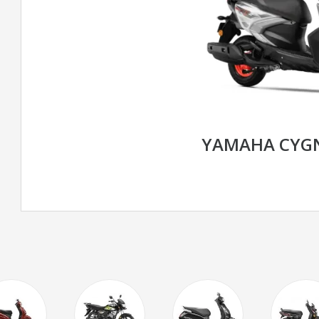
YAMAHA CYGN