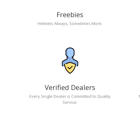
Freebies
Helmets Always, Sometimes More.
Verified Dealers
Every Single Dealer is Committed to Quality
Service.