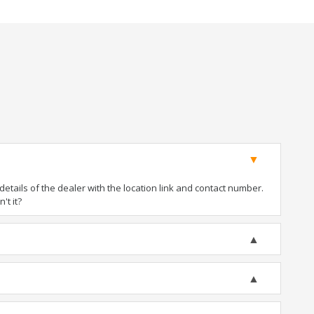
tails of the dealer with the location link and contact number.
't it?