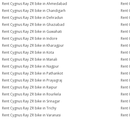
Rent Cygnus Ray ZR bike in Ahmedabad
Rent 
Rent Cygnus Ray ZR bike in Chandigarh
Rent 
Rent Cygnus Ray ZR bike in Dehradun
Rent 
Rent Cygnus Ray ZR bike in Ghaziabad
Rent 
Rent Cygnus Ray ZR bike in Guwahati
Rent 
Rent Cygnus Ray ZR bike in Indore
Rent 
Rent Cygnus Ray ZR bike in Kharagpur
Rent 
Rent Cygnus Ray ZR bike in Kota
Rent 
Rent Cygnus Ray ZR bike in Manali
Rent 
Rent Cygnus Ray ZR bike in Nagpur
Rent 
Rent Cygnus Ray ZR bike in Pathankot
Rent 
Rent Cygnus Ray ZR bike in Prayagraj
Rent 
Rent Cygnus Ray ZR bike in Raipur
Rent 
Rent Cygnus Ray ZR bike in Rourkela
Rent 
Rent Cygnus Ray ZR bike in Srinagar
Rent 
Rent Cygnus Ray ZR bike in Trichy
Rent 
Rent Cygnus Ray ZR bike in Varanasi
Rent 