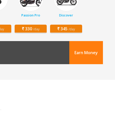
Passion Pro
Discover
330
345
day
/day
/day
Earn Money