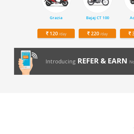
Grazia
Bajaj CT 100
Ac
120
220
3
/day
/day
REFER & EARN
Introducing
No