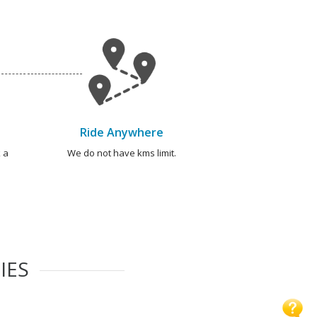
Ride Anywhere
 a
We do not have kms limit.
IES