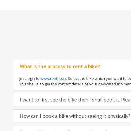
What is the process to rent a bike?
Just login to
www.rentrip.in
, Select the bike which you want to 
You shall also get the contact details of your dedicated trip mana
I want to first see the bike then I shall book it. Pl
How can I book a bike without seeing it physically?