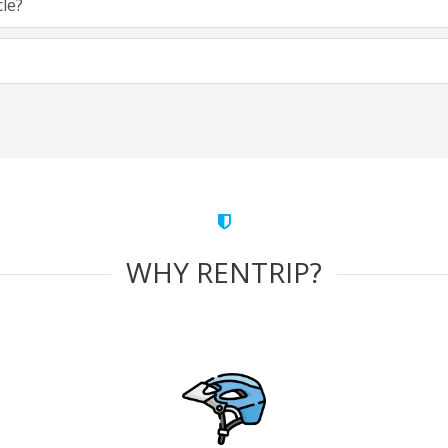
cle?
WHY RENTRIP?