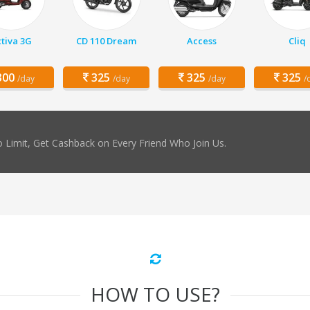
tiva 3G
CD 110 Dream
Access
Cliq
00
325
325
325
/day
/day
/day
/
 Limit, Get Cashback on Every Friend Who Join Us.
HOW TO USE?