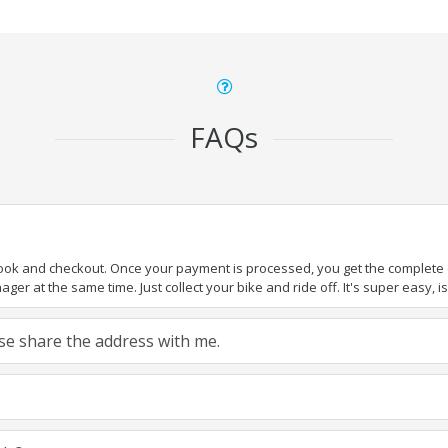
FAQs
book and checkout. Once your payment is processed, you get the complete de
ger at the same time. Just collect your bike and ride off. It's super easy, isn
ease share the address with me.