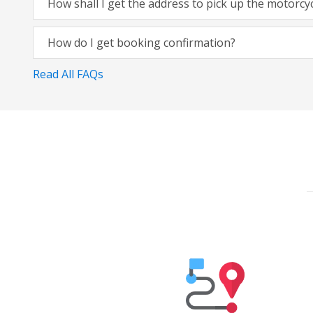
How shall I get the address to pick up the motorcy
How do I get booking confirmation?
Read All FAQs