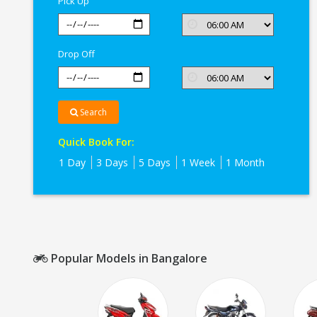
Pick Up
Drop Off
Search
Quick Book For:
1 Day
3 Days
5 Days
1 Week
1 Month
Popular Models in Bangalore