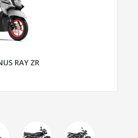
US RAY ZR