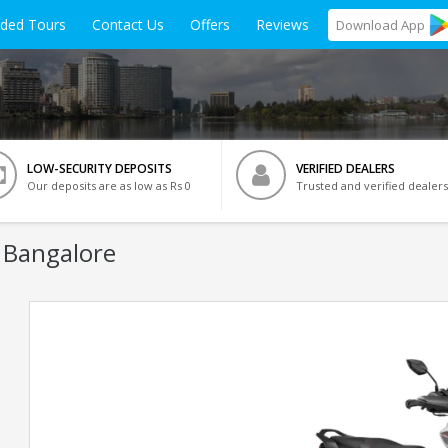
ided Tours
Contact Us
Offers
Reviews
Download
App
LOW-SECURITY DEPOSITS
VERIFIED DEALERS
Our deposits are as low as Rs 0
Trusted and verified dealers
 Bangalore