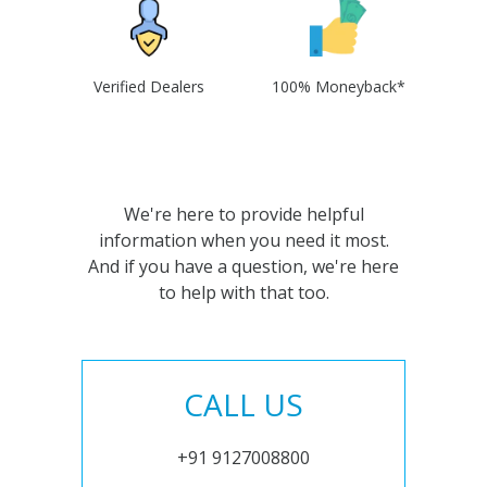
Verified Dealers
100% Moneyback*
We're here to provide helpful
information when you need it most.
And if you have a question, we're here
to help with that too.
CALL US
+91 9127008800