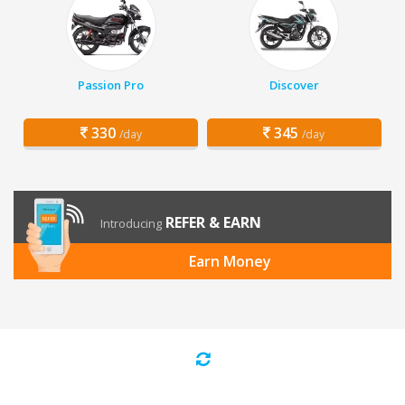
Passion Pro
Discover
330
345
/day
/day
REFER & EARN
Introducing
Earn Money