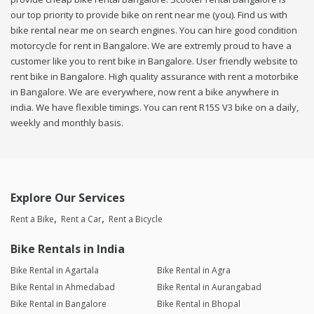
our top priority to provide bike on rent near me (you). Find us with
bike rental near me on search engines. You can hire good condition
motorcycle for rent in Bangalore. We are extremly proud to have a
customer like you to rent bike in Bangalore. User friendly website to
rent bike in Bangalore. High quality assurance with rent a motorbike
in Bangalore. We are everywhere, now rent a bike anywhere in
india. We have flexible timings. You can rent R15S V3 bike on a daily,
weekly and monthly basis.
Explore Our Services
Rent a Bike
Rent a Car
Rent a Bicycle
Bike Rentals in India
Bike Rental in Agartala
Bike Rental in Agra
Bike Rental in Ahmedabad
Bike Rental in Aurangabad
Bike Rental in Bangalore
Bike Rental in Bhopal