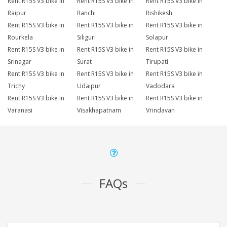
Rent R15S V3 bike in
Rent R15S V3 bike in
Rent R15S V3 bike in
Raipur
Ranchi
Rishikesh
Rent R15S V3 bike in
Rent R15S V3 bike in
Rent R15S V3 bike in
Rourkela
Siliguri
Solapur
Rent R15S V3 bike in
Rent R15S V3 bike in
Rent R15S V3 bike in
Srinagar
Surat
Tirupati
Rent R15S V3 bike in
Rent R15S V3 bike in
Rent R15S V3 bike in
Trichy
Udaipur
Vadodara
Rent R15S V3 bike in
Rent R15S V3 bike in
Rent R15S V3 bike in
Varanasi
Visakhapatnam
Vrindavan
FAQs