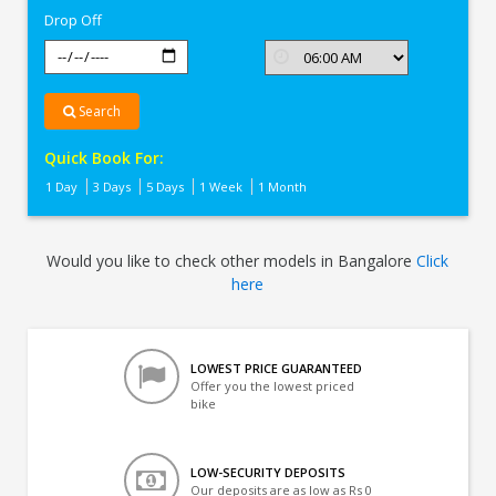
Drop Off
Search
Quick Book For:
1 Day
3 Days
5 Days
1 Week
1 Month
Would you like to check other models in Bangalore
Click
here
LOWEST PRICE GUARANTEED
Offer you the lowest priced
bike
LOW-SECURITY DEPOSITS
Our deposits are as low as Rs 0