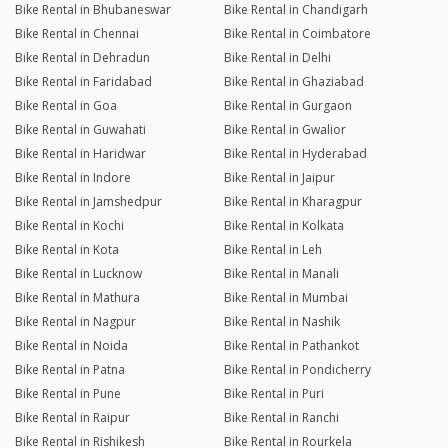
Bike Rental in Bhubaneswar
Bike Rental in Chandigarh
Bike Rental in Chennai
Bike Rental in Coimbatore
Bike Rental in Dehradun
Bike Rental in Delhi
Bike Rental in Faridabad
Bike Rental in Ghaziabad
Bike Rental in Goa
Bike Rental in Gurgaon
Bike Rental in Guwahati
Bike Rental in Gwalior
Bike Rental in Haridwar
Bike Rental in Hyderabad
Bike Rental in Indore
Bike Rental in Jaipur
Bike Rental in Jamshedpur
Bike Rental in Kharagpur
Bike Rental in Kochi
Bike Rental in Kolkata
Bike Rental in Kota
Bike Rental in Leh
Bike Rental in Lucknow
Bike Rental in Manali
Bike Rental in Mathura
Bike Rental in Mumbai
Bike Rental in Nagpur
Bike Rental in Nashik
Bike Rental in Noida
Bike Rental in Pathankot
Bike Rental in Patna
Bike Rental in Pondicherry
Bike Rental in Pune
Bike Rental in Puri
Bike Rental in Raipur
Bike Rental in Ranchi
Bike Rental in Rishikesh
Bike Rental in Rourkela