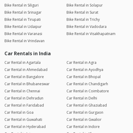
Bike Rental in Siliguri
Bike Rental in Solapur
Bike Rental in Srinagar
Bike Rental in Surat
Bike Rental in Tirupati
Bike Rental in Trichy
Bike Rental in Udaipur
Bike Rental in Vadodara
Bike Rental in Varanasi
Bike Rental in Visakhapatnam
Bike Rental in Vrindavan
Car Rentals in India
Car Rental in Agartala
Car Rental in Agra
Car Rental in Ahmedabad
Car Rental in Ayodhya
Car Rental in Bangalore
Car Rental in Bhopal
Car Rental in Bhubaneswar
Car Rental in Chandigarh
Car Rental in Chennai
Car Rental in Coimbatore
Car Rental in Dehradun
Car Rental in Delhi
Car Rental in Faridabad
Car Rental in Ghaziabad
Car Rental in Goa
Car Rental in Gurgaon
Car Rental in Guwahati
Car Rental in Gwalior
Car Rental in Hyderabad
Car Rental in Indore