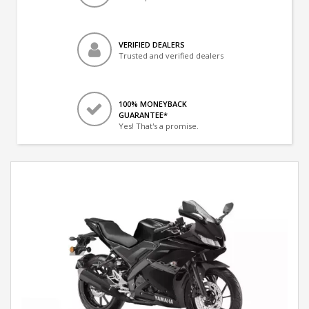
VERIFIED DEALERS
Trusted and verified dealers
100% MONEYBACK
GUARANTEE*
Yes! That's a promise.