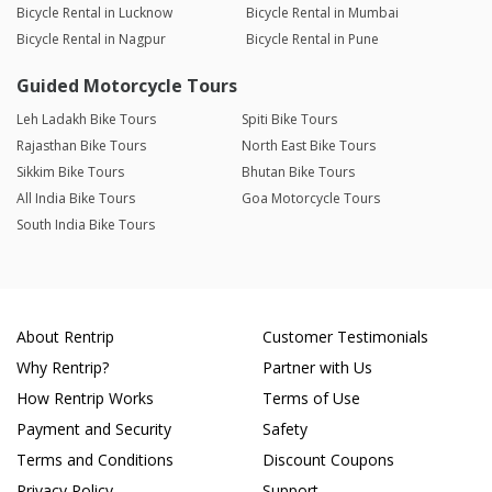
Bicycle Rental in Lucknow
Bicycle Rental in Mumbai
Bicycle Rental in Nagpur
Bicycle Rental in Pune
Guided Motorcycle Tours
Leh Ladakh Bike Tours
Spiti Bike Tours
Rajasthan Bike Tours
North East Bike Tours
Sikkim Bike Tours
Bhutan Bike Tours
All India Bike Tours
Goa Motorcycle Tours
South India Bike Tours
About Rentrip
Customer Testimonials
Why Rentrip?
Partner with Us
How Rentrip Works
Terms of Use
Payment and Security
Safety
Terms and Conditions
Discount Coupons
Privacy Policy
Support