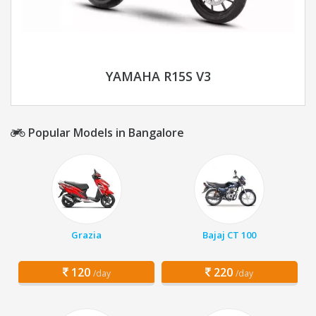
YAMAHA R15S V3
Popular Models in Bangalore
Grazia
Bajaj CT 100
120
220
/day
/day