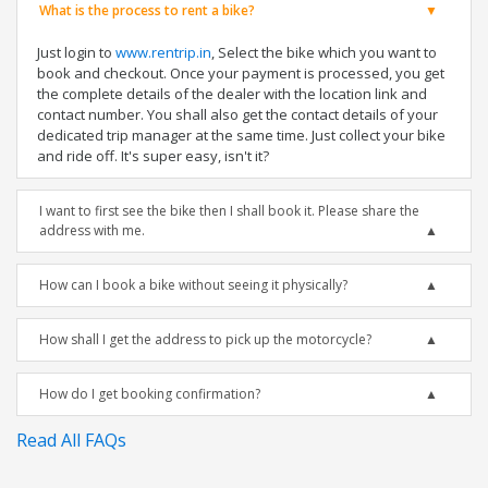
What is the process to rent a bike?
Just login to
www.rentrip.in
, Select the bike which you want to
book and checkout. Once your payment is processed, you get
the complete details of the dealer with the location link and
contact number. You shall also get the contact details of your
dedicated trip manager at the same time. Just collect your bike
and ride off. It's super easy, isn't it?
I want to first see the bike then I shall book it. Please share the
address with me.
How can I book a bike without seeing it physically?
How shall I get the address to pick up the motorcycle?
How do I get booking confirmation?
Read All FAQs