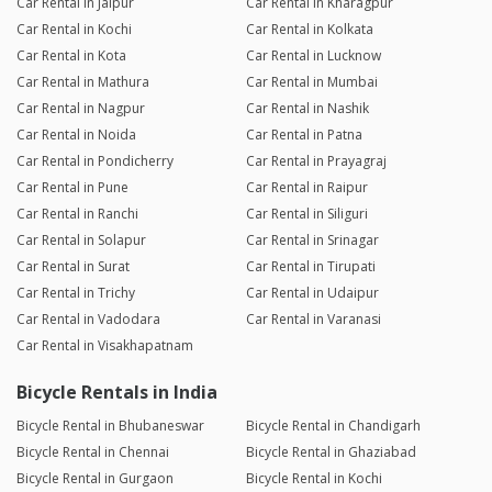
Car Rental in Jaipur
Car Rental in Kharagpur
Car Rental in Kochi
Car Rental in Kolkata
Car Rental in Kota
Car Rental in Lucknow
Car Rental in Mathura
Car Rental in Mumbai
Car Rental in Nagpur
Car Rental in Nashik
Car Rental in Noida
Car Rental in Patna
Car Rental in Pondicherry
Car Rental in Prayagraj
Car Rental in Pune
Car Rental in Raipur
Car Rental in Ranchi
Car Rental in Siliguri
Car Rental in Solapur
Car Rental in Srinagar
Car Rental in Surat
Car Rental in Tirupati
Car Rental in Trichy
Car Rental in Udaipur
Car Rental in Vadodara
Car Rental in Varanasi
Car Rental in Visakhapatnam
Bicycle Rentals in India
Bicycle Rental in Bhubaneswar
Bicycle Rental in Chandigarh
Bicycle Rental in Chennai
Bicycle Rental in Ghaziabad
Bicycle Rental in Gurgaon
Bicycle Rental in Kochi