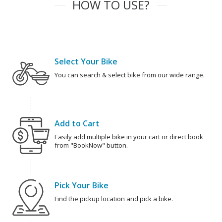
HOW TO USE?
Select Your Bike
You can search & select bike from our wide range.
Add to Cart
Easily add multiple bike in your cart or direct book
from "BookNow" button.
Pick Your Bike
Find the pickup location and pick a bike.