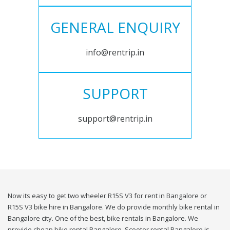
GENERAL ENQUIRY
info@rentrip.in
SUPPORT
support@rentrip.in
Now its easy to get two wheeler R15S V3 for rent in Bangalore or
R15S V3 bike hire in Bangalore. We do provide monthly bike rental in
Bangalore city. One of the best, bike rentals in Bangalore. We
provide cheap bike rental Bangalore. Scooter rental Bangalore is