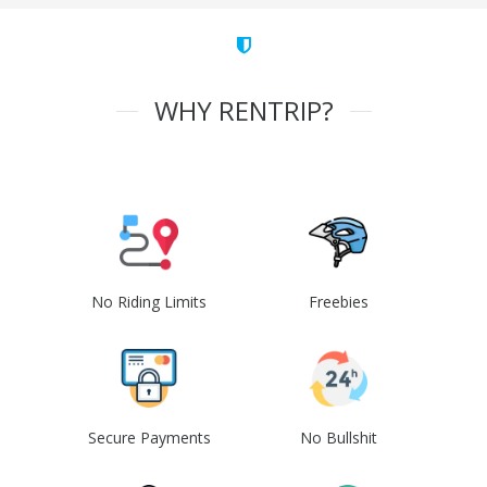
WHY RENTRIP?
No Riding Limits
Freebies
Secure Payments
No Bullshit