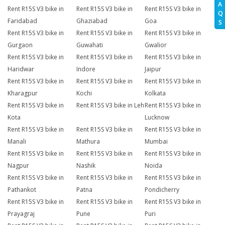
A
Rent R15S V3 bike in
Rent R15S V3 bike in
Rent R15S V3 bike in
Q
Faridabad
Ghaziabad
Goa
S
Rent R15S V3 bike in
Rent R15S V3 bike in
Rent R15S V3 bike in
Gurgaon
Guwahati
Gwalior
Rent R15S V3 bike in
Rent R15S V3 bike in
Rent R15S V3 bike in
Haridwar
Indore
Jaipur
Rent R15S V3 bike in
Rent R15S V3 bike in
Rent R15S V3 bike in
Kharagpur
Kochi
Kolkata
Rent R15S V3 bike in
Rent R15S V3 bike in Leh
Rent R15S V3 bike in
Kota
Lucknow
Rent R15S V3 bike in
Rent R15S V3 bike in
Rent R15S V3 bike in
Manali
Mathura
Mumbai
Rent R15S V3 bike in
Rent R15S V3 bike in
Rent R15S V3 bike in
Nagpur
Nashik
Noida
Rent R15S V3 bike in
Rent R15S V3 bike in
Rent R15S V3 bike in
Pathankot
Patna
Pondicherry
Rent R15S V3 bike in
Rent R15S V3 bike in
Rent R15S V3 bike in
Prayagraj
Pune
Puri