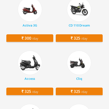
Activa 3G
CD 110 Dream
300
325
/day
/day
Access
Cliq
325
325
/day
/day