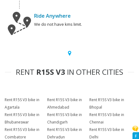
Ride Anywhere
We do not have kms limit.
RENT
R15S V3
IN OTHER CITIES
Rent R15S V3 bike in
Rent R15S V3 bike in
Rent R15S V3 bike in
Agartala
Ahmedabad
Bhopal
Rent R15S V3 bike in
Rent R15S V3 bike in
Rent R15S V3 bike in
Bhubaneswar
Chandigarh
Chennai
Rent R15S V3 bike in
Rent R15S V3 bike in
Rent R15S V3 bike in
F
Coimbatore
Dehradun
Delhi