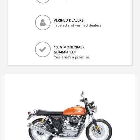
VERIFIED DEALERS
Trusted and verified dealers
100% MONEYBACK
GUARANTEE*
Yes! That's a promise.