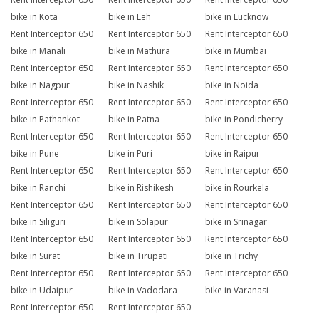
bike in Kota
bike in Leh
bike in Lucknow
Rent Interceptor 650
Rent Interceptor 650
Rent Interceptor 650
bike in Manali
bike in Mathura
bike in Mumbai
Rent Interceptor 650
Rent Interceptor 650
Rent Interceptor 650
bike in Nagpur
bike in Nashik
bike in Noida
Rent Interceptor 650
Rent Interceptor 650
Rent Interceptor 650
bike in Pathankot
bike in Patna
bike in Pondicherry
Rent Interceptor 650
Rent Interceptor 650
Rent Interceptor 650
bike in Pune
bike in Puri
bike in Raipur
Rent Interceptor 650
Rent Interceptor 650
Rent Interceptor 650
bike in Ranchi
bike in Rishikesh
bike in Rourkela
Rent Interceptor 650
Rent Interceptor 650
Rent Interceptor 650
bike in Siliguri
bike in Solapur
bike in Srinagar
Rent Interceptor 650
Rent Interceptor 650
Rent Interceptor 650
bike in Surat
bike in Tirupati
bike in Trichy
Rent Interceptor 650
Rent Interceptor 650
Rent Interceptor 650
bike in Udaipur
bike in Vadodara
bike in Varanasi
Rent Interceptor 650
Rent Interceptor 650