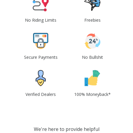
No Riding Limits
Freebies
Secure Payments
No Bullshit
Verified Dealers
100% Moneyback*
We're here to provide helpful