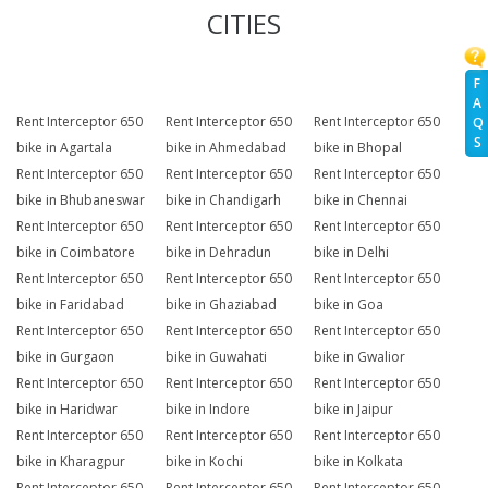
CITIES
F
A
Rent Interceptor 650
Rent Interceptor 650
Rent Interceptor 650
Q
S
bike in Agartala
bike in Ahmedabad
bike in Bhopal
Rent Interceptor 650
Rent Interceptor 650
Rent Interceptor 650
bike in Bhubaneswar
bike in Chandigarh
bike in Chennai
Rent Interceptor 650
Rent Interceptor 650
Rent Interceptor 650
bike in Coimbatore
bike in Dehradun
bike in Delhi
Rent Interceptor 650
Rent Interceptor 650
Rent Interceptor 650
bike in Faridabad
bike in Ghaziabad
bike in Goa
Rent Interceptor 650
Rent Interceptor 650
Rent Interceptor 650
bike in Gurgaon
bike in Guwahati
bike in Gwalior
Rent Interceptor 650
Rent Interceptor 650
Rent Interceptor 650
bike in Haridwar
bike in Indore
bike in Jaipur
Rent Interceptor 650
Rent Interceptor 650
Rent Interceptor 650
bike in Kharagpur
bike in Kochi
bike in Kolkata
Rent Interceptor 650
Rent Interceptor 650
Rent Interceptor 650