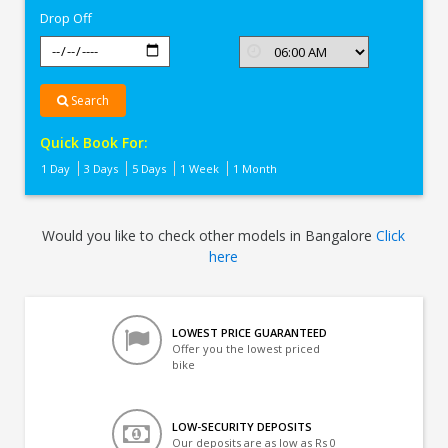
Drop Off
Search
Quick Book For:
1 Day
3 Days
5 Days
1 Week
1 Month
Would you like to check other models in Bangalore
Click
here
LOWEST PRICE GUARANTEED
Offer you the lowest priced
bike
LOW-SECURITY DEPOSITS
Our deposits are as low as Rs 0