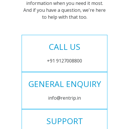
information when you need it most.
And if you have a question, we're here
to help with that too.
CALL US
+91 9127008800
GENERAL ENQUIRY
info@rentrip.in
SUPPORT