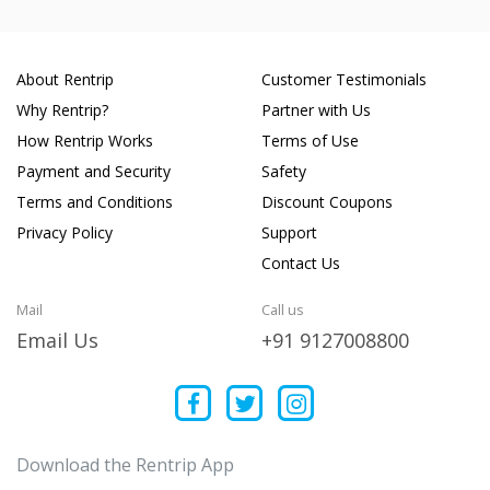
About Rentrip
Customer Testimonials
Why Rentrip?
Partner with Us
How Rentrip Works
Terms of Use
Payment and Security
Safety
Terms and Conditions
Discount Coupons
Privacy Policy
Support
Contact Us
Mail
Call us
Email Us
+91 9127008800
Download the Rentrip App