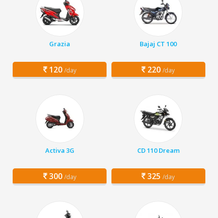
Grazia
Bajaj CT 100
120
220
/day
/day
Activa 3G
CD 110 Dream
300
325
/day
/day