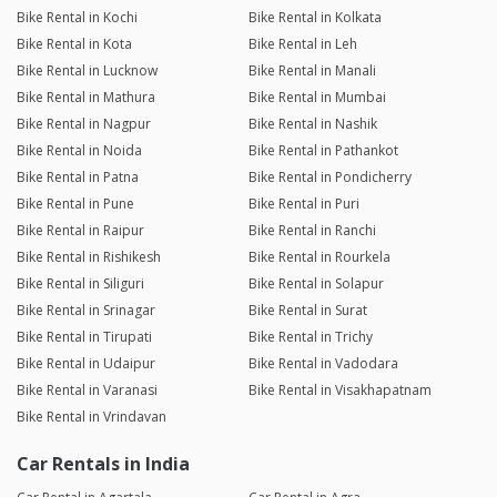
Bike Rental in Kochi
Bike Rental in Kolkata
Bike Rental in Kota
Bike Rental in Leh
Bike Rental in Lucknow
Bike Rental in Manali
Bike Rental in Mathura
Bike Rental in Mumbai
Bike Rental in Nagpur
Bike Rental in Nashik
Bike Rental in Noida
Bike Rental in Pathankot
Bike Rental in Patna
Bike Rental in Pondicherry
Bike Rental in Pune
Bike Rental in Puri
Bike Rental in Raipur
Bike Rental in Ranchi
Bike Rental in Rishikesh
Bike Rental in Rourkela
Bike Rental in Siliguri
Bike Rental in Solapur
Bike Rental in Srinagar
Bike Rental in Surat
Bike Rental in Tirupati
Bike Rental in Trichy
Bike Rental in Udaipur
Bike Rental in Vadodara
Bike Rental in Varanasi
Bike Rental in Visakhapatnam
Bike Rental in Vrindavan
Car Rentals in India