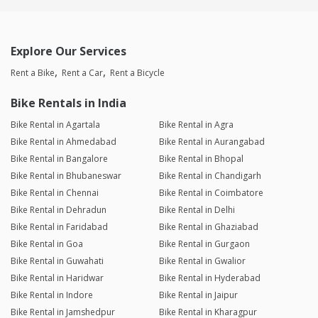
Explore Our Services
Rent a Bike
Rent a Car
Rent a Bicycle
Bike Rentals in India
Bike Rental in Agartala
Bike Rental in Agra
Bike Rental in Ahmedabad
Bike Rental in Aurangabad
Bike Rental in Bangalore
Bike Rental in Bhopal
Bike Rental in Bhubaneswar
Bike Rental in Chandigarh
Bike Rental in Chennai
Bike Rental in Coimbatore
Bike Rental in Dehradun
Bike Rental in Delhi
Bike Rental in Faridabad
Bike Rental in Ghaziabad
Bike Rental in Goa
Bike Rental in Gurgaon
Bike Rental in Guwahati
Bike Rental in Gwalior
Bike Rental in Haridwar
Bike Rental in Hyderabad
Bike Rental in Indore
Bike Rental in Jaipur
Bike Rental in Jamshedpur
Bike Rental in Kharagpur