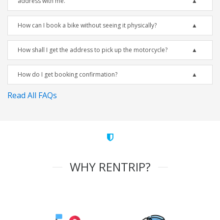
address with me.
How can I book a bike without seeing it physically?
How shall I get the address to pick up the motorcycle?
How do I get booking confirmation?
Read All FAQs
WHY RENTRIP?