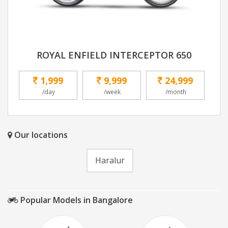
ROYAL ENFIELD INTERCEPTOR 650
1,999
9,999
24,999
/day
/week
/month
Our locations
Haralur
Popular Models in Bangalore