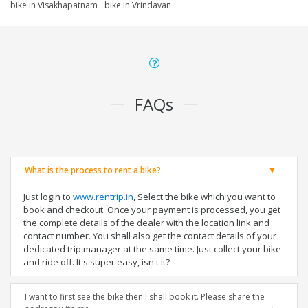
bike in Visakhapatnam
bike in Vrindavan
FAQs
What is the process to rent a bike?
Just login to
www.rentrip.in
, Select the bike which you want to
book and checkout. Once your payment is processed, you get
the complete details of the dealer with the location link and
contact number. You shall also get the contact details of your
dedicated trip manager at the same time. Just collect your bike
and ride off. It's super easy, isn't it?
I want to first see the bike then I shall book it. Please share the