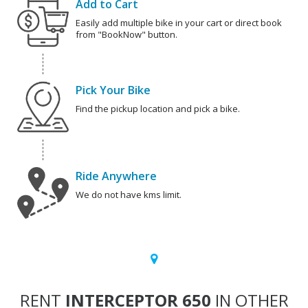
Add to Cart
Easily add multiple bike in your cart or direct book
from "BookNow" button.
Pick Your Bike
Find the pickup location and pick a bike.
Ride Anywhere
We do not have kms limit.
RENT
INTERCEPTOR 650
IN OTHER