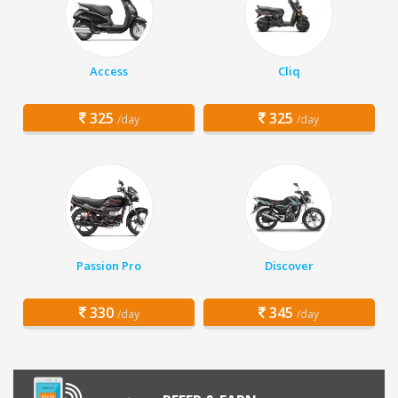
Access
Cliq
325
325
/day
/day
Passion Pro
Discover
330
345
/day
/day