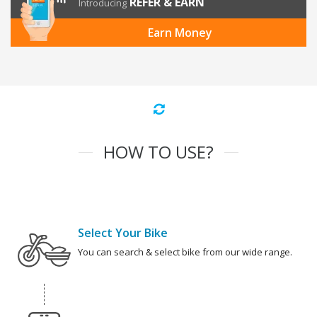
REFER & EARN
Introducing
Earn Money
HOW TO USE?
Select Your Bike
You can search & select bike from our wide range.