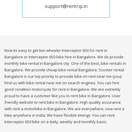
support@rentrip.in
Now its easy to get two wheeler Interceptor 650 for rent in
Bangalore or Interceptor 650 bike hire in Bangalore. We do provide
monthly bike rental in Bangalore city. One of the best, bike rentals in
Bangalore. We provide cheap bike rental Bangalore. Scooter rental
Bangalore is our top priority to provide bike on rent near me (you).
Find us with bike rental near me on search engines. You can hire
good condition motorcycle for rent in Bangalore. We are extremly
proud to have a customer like you to rent bike in Bangalore. User
friendly website to rent bike in Bangalore. High quality assurance
with rent a motorbike in Bangalore. We are everywhere, now rent a
bike anywhere in india. We have flexible timings. You can rent
Interceptor 650 bike on a daily, weekly and monthly basis.