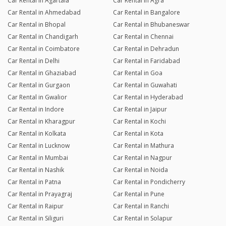
Car Rental in Agartala
Car Rental in Agra
Car Rental in Ahmedabad
Car Rental in Bangalore
Car Rental in Bhopal
Car Rental in Bhubaneswar
Car Rental in Chandigarh
Car Rental in Chennai
Car Rental in Coimbatore
Car Rental in Dehradun
Car Rental in Delhi
Car Rental in Faridabad
Car Rental in Ghaziabad
Car Rental in Goa
Car Rental in Gurgaon
Car Rental in Guwahati
Car Rental in Gwalior
Car Rental in Hyderabad
Car Rental in Indore
Car Rental in Jaipur
Car Rental in Kharagpur
Car Rental in Kochi
Car Rental in Kolkata
Car Rental in Kota
Car Rental in Lucknow
Car Rental in Mathura
Car Rental in Mumbai
Car Rental in Nagpur
Car Rental in Nashik
Car Rental in Noida
Car Rental in Patna
Car Rental in Pondicherry
Car Rental in Prayagraj
Car Rental in Pune
Car Rental in Raipur
Car Rental in Ranchi
Car Rental in Siliguri
Car Rental in Solapur