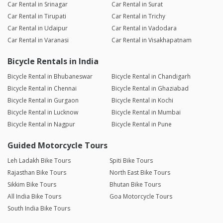
Car Rental in Srinagar
Car Rental in Surat
Car Rental in Tirupati
Car Rental in Trichy
Car Rental in Udaipur
Car Rental in Vadodara
Car Rental in Varanasi
Car Rental in Visakhapatnam
Bicycle Rentals in India
Bicycle Rental in Bhubaneswar
Bicycle Rental in Chandigarh
Bicycle Rental in Chennai
Bicycle Rental in Ghaziabad
Bicycle Rental in Gurgaon
Bicycle Rental in Kochi
Bicycle Rental in Lucknow
Bicycle Rental in Mumbai
Bicycle Rental in Nagpur
Bicycle Rental in Pune
Guided Motorcycle Tours
Leh Ladakh Bike Tours
Spiti Bike Tours
Rajasthan Bike Tours
North East Bike Tours
Sikkim Bike Tours
Bhutan Bike Tours
All India Bike Tours
Goa Motorcycle Tours
South India Bike Tours