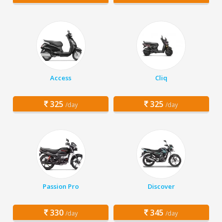
Access
Cliq
325
325
/day
/day
Passion Pro
Discover
330
345
/day
/day