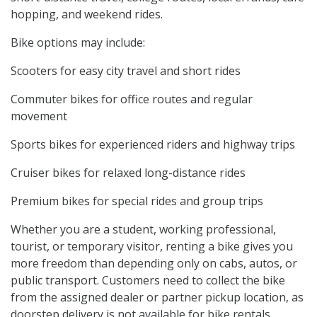
hopping, and weekend rides.
Bike options may include:
Scooters for easy city travel and short rides
Commuter bikes for office routes and regular
movement
Sports bikes for experienced riders and highway trips
Cruiser bikes for relaxed long-distance rides
Premium bikes for special rides and group trips
Whether you are a student, working professional,
tourist, or temporary visitor, renting a bike gives you
more freedom than depending only on cabs, autos, or
public transport. Customers need to collect the bike
from the assigned dealer or partner pickup location, as
doorstep delivery is not available for bike rentals.