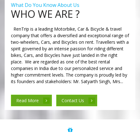
What Do You Know About Us
WHO WE ARE ?
RenTrip is a leading Motorbike, Car & Bicycle & travel
company that offers a diversified and exceptional range of
two-wheelers, Cars, and Bicycles on rent. Travellers with a
spirit governed by an intense passion for riding different
bikes, Cars, and Bicycles have just landed in the right
place. We are regarded as one of the best rental
companies in India due to our personalized service and
higher commitment levels. The company is proudly led by
its founders and stakeholders: Mr. Satyarth Singh, Mrs...
Read More
Contact Us