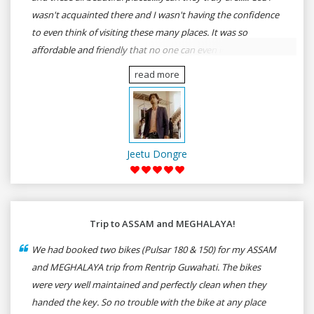
wasn't acquainted there and I wasn't having the confidence
to even think of visiting these many places. It was so
affordable and friendly that no one can even imagine unless
gives a shot to RenTrip. Once again I recommend to all my
read more
dear bike lovers to go for RenTrip.
Jeetu Dongre
Trip to ASSAM and MEGHALAYA!
We had booked two bikes (Pulsar 180 & 150) for my ASSAM
and MEGHALAYA trip from Rentrip Guwahati. The bikes
were very well maintained and perfectly clean when they
handed the key. So no trouble with the bike at any place