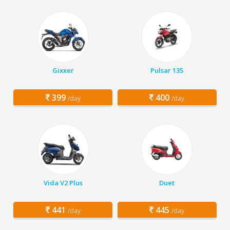
Gixxer
Pulsar 135
399
400
/day
/day
Vida V2 Plus
Duet
441
445
/day
/day