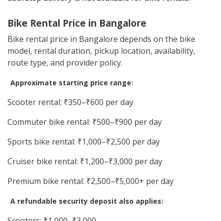
Bike Rental Price in Bangalore
Bike rental price in Bangalore depends on the bike
model, rental duration, pickup location, availability,
route type, and provider policy.
Approximate starting price range:
Scooter rental: ₹350–₹600 per day
Commuter bike rental: ₹500–₹900 per day
Sports bike rental: ₹1,000–₹2,500 per day
Cruiser bike rental: ₹1,200–₹3,000 per day
Premium bike rental: ₹2,500–₹5,000+ per day
A refundable security deposit also applies:
Scooters: ₹1,000–₹3,000