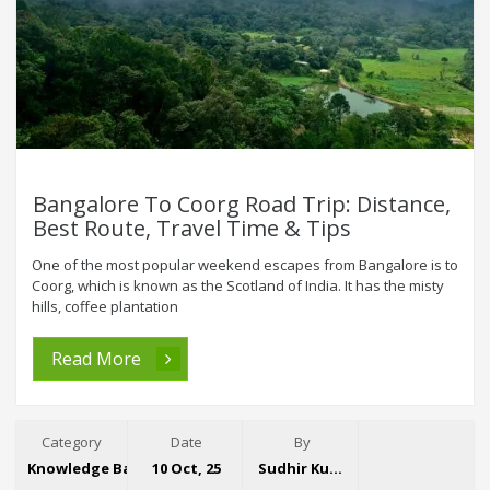
Bangalore To Coorg Road Trip: Distance,
Best Route, Travel Time & Tips
One of the most popular weekend escapes from Bangalore is to
Coorg, which is known as the Scotland of India. It has the misty
hills, coffee plantation
Read More
Category
Date
By
Knowledge Base
10 Oct, 25
Sudhir Kumar