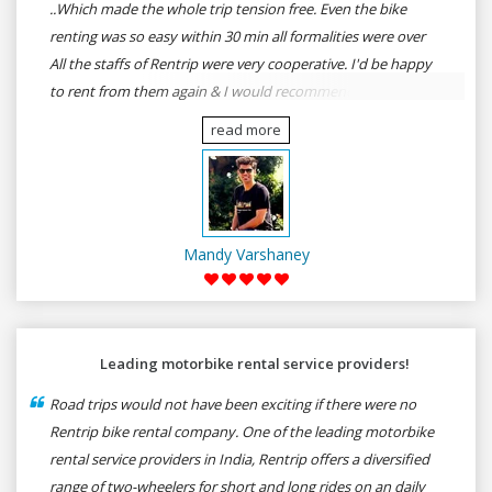
..Which made the whole trip tension free. Even the bike
renting was so easy within 30 min all formalities were over
All the staffs of Rentrip were very cooperative. I'd be happy
to rent from them again & I would recommend anybody
who wants to feel the roads of ASSAM and MEGHALAYA by
read more
self-driving go for Rentrip.
Mandy Varshaney
Leading motorbike rental service providers!
Road trips would not have been exciting if there were no
Rentrip bike rental company. One of the leading motorbike
rental service providers in India, Rentrip offers a diversified
range of two-wheelers for short and long rides on an daily