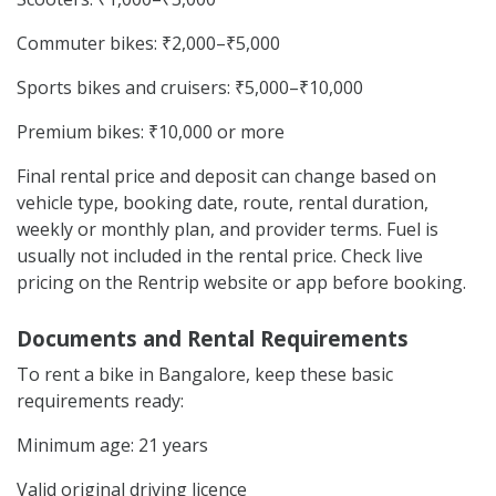
Commuter bikes: ₹2,000–₹5,000
Sports bikes and cruisers: ₹5,000–₹10,000
Premium bikes: ₹10,000 or more
Final rental price and deposit can change based on
vehicle type, booking date, route, rental duration,
weekly or monthly plan, and provider terms. Fuel is
usually not included in the rental price. Check live
pricing on the Rentrip website or app before booking.
Documents and Rental Requirements
To rent a bike in Bangalore, keep these basic
requirements ready:
Minimum age: 21 years
Valid original driving licence