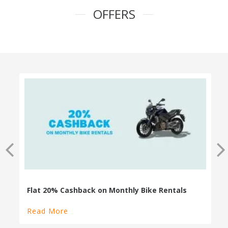
OFFERS
100% Cashback on Self Drive Cars
Read More