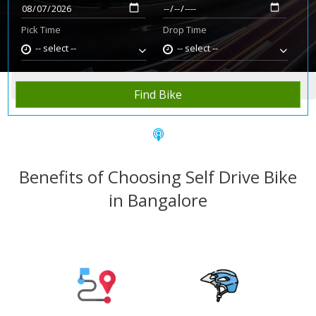
Pick Time
Drop Time
-- select --
-- select --
Home
Rent Bike
Bangalore
Find Bike
Benefits of Choosing Self Drive Bike
in Bangalore