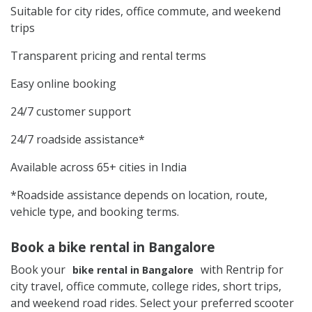
Suitable for city rides, office commute, and weekend
trips
Transparent pricing and rental terms
Easy online booking
24/7 customer support
24/7 roadside assistance*
Available across 65+ cities in India
*Roadside assistance depends on location, route,
vehicle type, and booking terms.
Book a bike rental in Bangalore
Book your
with Rentrip for
bike rental in Bangalore
city travel, office commute, college rides, short trips,
and weekend road rides. Select your preferred scooter