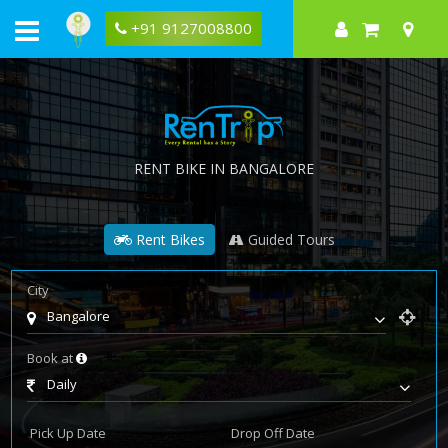
+91 9127008800
RENT BIKE IN BANGALORE
Rent Bikes
Guided Tours
City
Bangalore
Book at
Daily
Pick Up Date
Drop Off Date