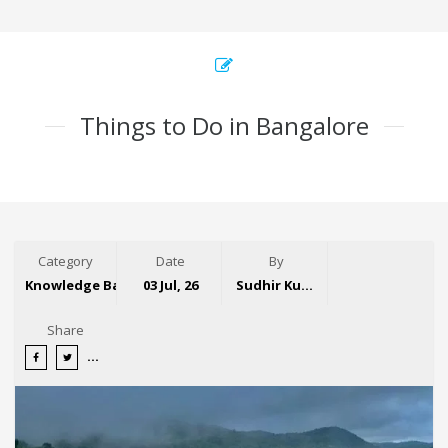
Things to Do in Bangalore
Category
Date
By
Knowledge Base
03 Jul, 26
Sudhir Kumar
Share