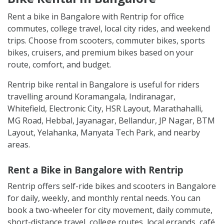
Rent a bike in Bangalore with Rentrip for office
commutes, college travel, local city rides, and weekend
trips. Choose from scooters, commuter bikes, sports
bikes, cruisers, and premium bikes based on your
route, comfort, and budget.
Rentrip bike rental in Bangalore is useful for riders
travelling around Koramangala, Indiranagar,
Whitefield, Electronic City, HSR Layout, Marathahalli,
MG Road, Hebbal, Jayanagar, Bellandur, JP Nagar, BTM
Layout, Yelahanka, Manyata Tech Park, and nearby
areas.
Rent a Bike in Bangalore with Rentrip
Rentrip offers self-ride bikes and scooters in Bangalore
for daily, weekly, and monthly rental needs. You can
book a two-wheeler for city movement, daily commute,
short-distance travel, college routes, local errands, café