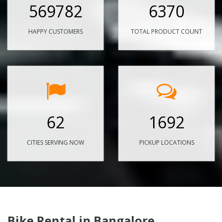
569782
6370
HAPPY CUSTOMERS
TOTAL PRODUCT COUNT
62
1692
CITIES SERVING NOW
PICKUP LOCATIONS
Bike Rental in Bangalore