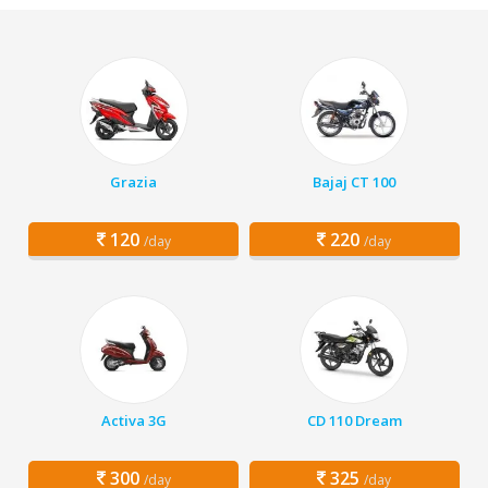
Grazia
Bajaj CT 100
120
220
/day
/day
Activa 3G
CD 110 Dream
300
325
/day
/day