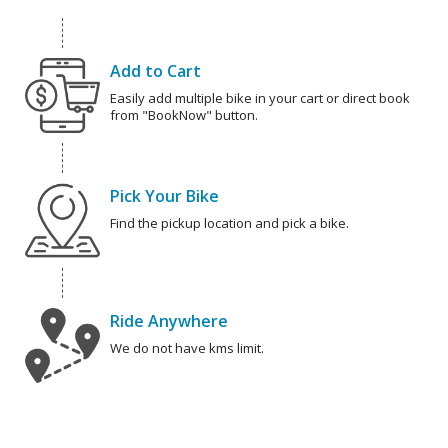
Add to Cart
Easily add multiple bike in your cart or direct book
from "BookNow" button.
Pick Your Bike
Find the pickup location and pick a bike.
Ride Anywhere
We do not have kms limit.