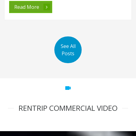
Read More
See All
Posts
videocam
RENTRIP COMMERCIAL VIDEO