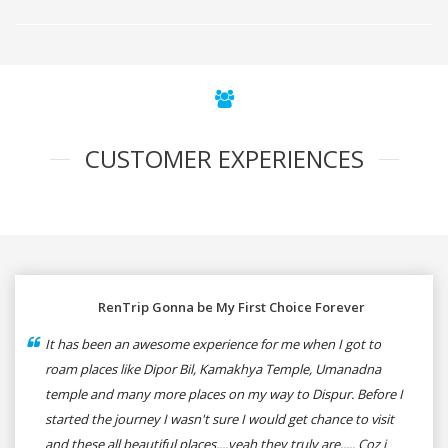
CUSTOMER EXPERIENCES
RenTrip Gonna be My First Choice Forever
It has been an awesome experience for me when I got to
roam places like Dipor Bil, Kamakhya Temple, Umanadna
temple and many more places on my way to Dispur. Before I
started the journey I wasn't sure I would get chance to visit
and these all beautiful places....yeah they truly are..... Coz i