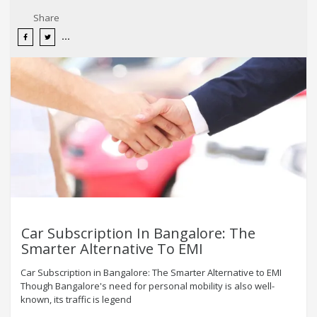
Share
Car Subscription In Bangalore: The
Smarter Alternative To EMI
Car Subscription in Bangalore: The Smarter Alternative to EMI
Though Bangalore's need for personal mobility is also well-
known, its traffic is legend