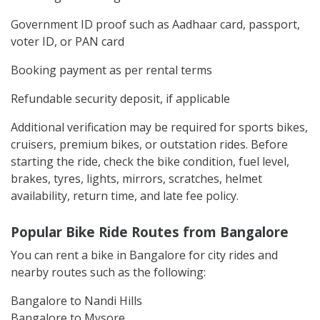
Government ID proof such as Aadhaar card, passport,
voter ID, or PAN card
Booking payment as per rental terms
Refundable security deposit, if applicable
Additional verification may be required for sports bikes,
cruisers, premium bikes, or outstation rides. Before
starting the ride, check the bike condition, fuel level,
brakes, tyres, lights, mirrors, scratches, helmet
availability, return time, and late fee policy.
Popular Bike Ride Routes from Bangalore
You can rent a bike in Bangalore for city rides and
nearby routes such as the following:
Bangalore to Nandi Hills
Bangalore to Mysore