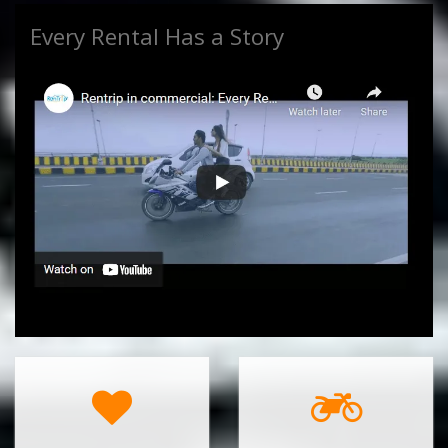
Every Rental Has a Story