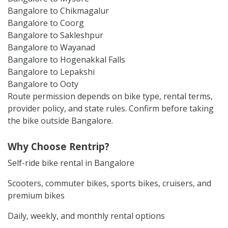
Bangalore to Chikmagalur
Bangalore to Coorg
Bangalore to Sakleshpur
Bangalore to Wayanad
Bangalore to Hogenakkal Falls
Bangalore to Lepakshi
Bangalore to Ooty
Route permission depends on bike type, rental terms,
provider policy, and state rules. Confirm before taking
the bike outside Bangalore.
Why Choose Rentrip?
Self-ride bike rental in Bangalore
Scooters, commuter bikes, sports bikes, cruisers, and
premium bikes
Daily, weekly, and monthly rental options