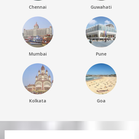
Chennai
Guwahati
Mumbai
Pune
Kolkata
Goa