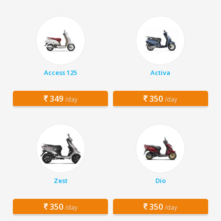
Access 125
Activa
349
350
/day
/day
Zest
Dio
350
350
/day
/day