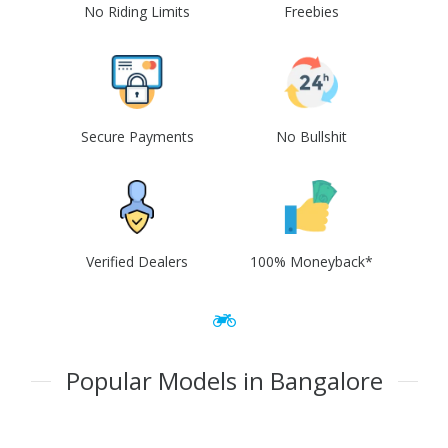
No Riding Limits
Freebies
Secure Payments
No Bullshit
Verified Dealers
100% Moneyback*
Popular Models in Bangalore