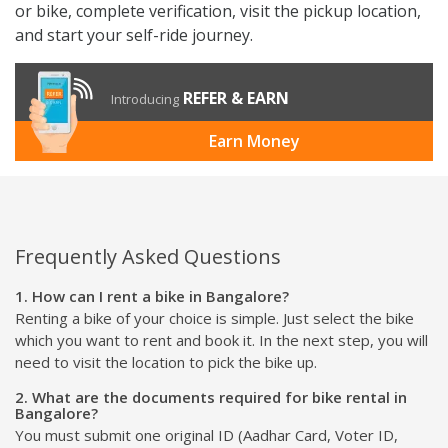
or bike, complete verification, visit the pickup location,
and start your self-ride journey.
REFER & EARN
Introducing
Earn Money
Frequently Asked Questions
1. How can I rent a bike in Bangalore?
Renting a bike of your choice is simple. Just select the bike
which you want to rent and book it. In the next step, you will
need to visit the location to pick the bike up.
2. What are the documents required for bike rental in
Bangalore?
You must submit one original ID (Aadhar Card, Voter ID,