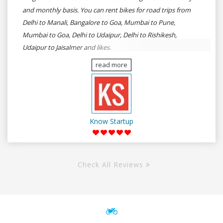
and monthly basis. You can rent bikes for road trips from
Delhi to Manali, Bangalore to Goa, Mumbai to Pune,
Mumbai to Goa, Delhi to Udaipur, Delhi to Rishikesh,
Udaipur to Jaisalmer and likes.
read more
Know Startup
Check All Reviews