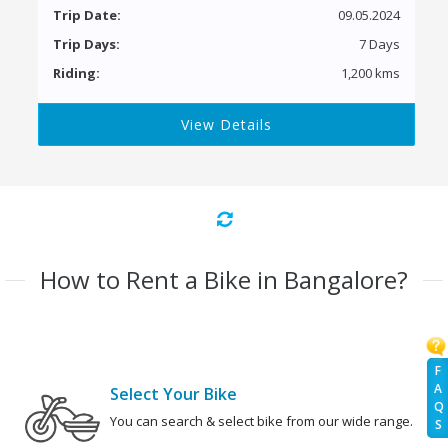
Trip Date:
09.05.2024
Trip Days:
7 Days
Riding:
1,200 kms
View Details
How to Rent a Bike in Bangalore?
F
A
Select Your Bike
Q
You can search & select bike from our wide range.
S