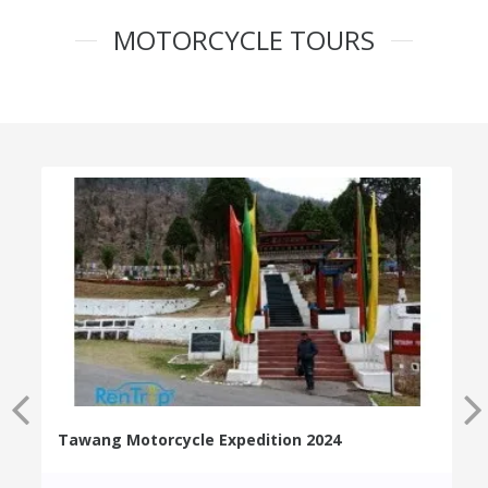
MOTORCYCLE TOURS
Tawang Motorcycle Expedition 2024