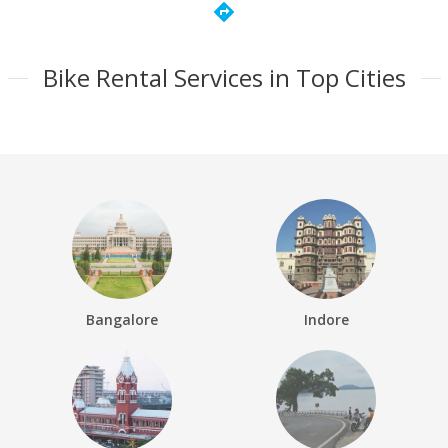
directions
Bike Rental Services in Top Cities
Bangalore
Indore