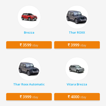
Brezza
Thar ROXX
3599
3999
/day
/day
Thar Roxx Automatic
Vitara Brezza
3999
4000
/day
/day