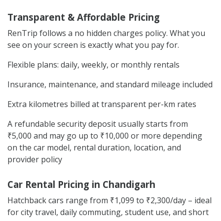
Transparent & Affordable Pricing
RenTrip follows a no hidden charges policy. What you
see on your screen is exactly what you pay for.
Flexible plans: daily, weekly, or monthly rentals
Insurance, maintenance, and standard mileage included
Extra kilometres billed at transparent per-km rates
A refundable security deposit usually starts from
₹5,000 and may go up to ₹10,000 or more depending
on the car model, rental duration, location, and
provider policy
Car Rental Pricing in Chandigarh
Hatchback cars range from ₹1,099 to ₹2,300/day – ideal
for city travel, daily commuting, student use, and short