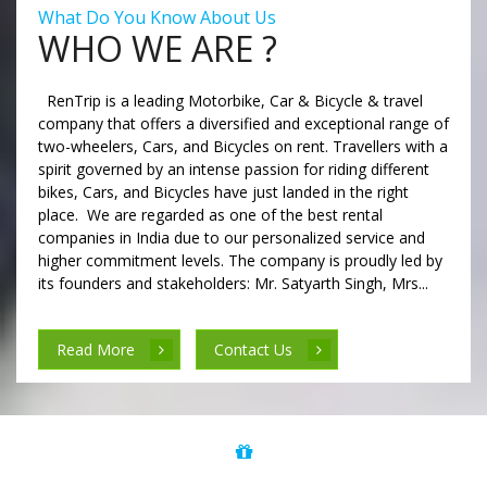
What Do You Know About Us
WHO WE ARE ?
RenTrip is a leading Motorbike, Car & Bicycle & travel
company that offers a diversified and exceptional range of
two-wheelers, Cars, and Bicycles on rent. Travellers with a
spirit governed by an intense passion for riding different
bikes, Cars, and Bicycles have just landed in the right
place. We are regarded as one of the best rental
companies in India due to our personalized service and
higher commitment levels. The company is proudly led by
its founders and stakeholders: Mr. Satyarth Singh, Mrs...
Read More
Contact Us