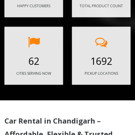
HAPPY CUSTOMERS
TOTAL PRODUCT COUNT
62
1692
CITIES SERVING NOW
PICKUP LOCATIONS
Car Rental in Chandigarh –
Affordable, Flexible & Trusted