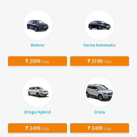
Baleno
Verna Automatic
2999
3199
/day
/day
Ertiga Hybrid
Creta
3499
3499
/day
/day