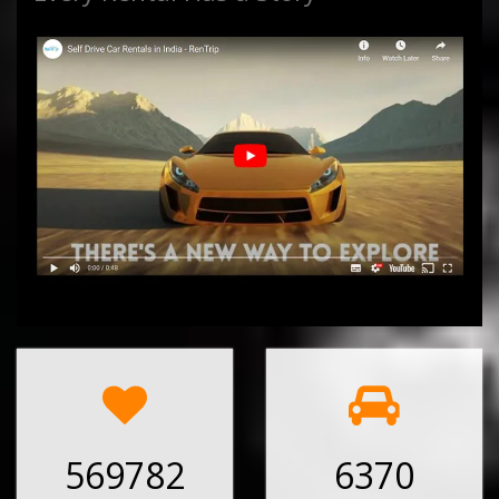
569782
6370