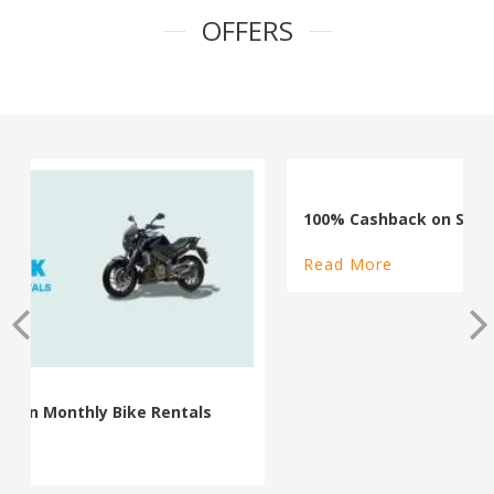
OFFERS
100% Cashback on Self Drive Cars
Read More