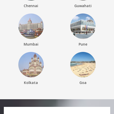
Chennai
Guwahati
Mumbai
Pune
Kolkata
Goa