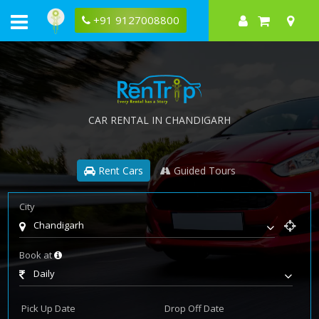
+91 9127008800
CAR RENTAL IN CHANDIGARH
Rent Cars
Guided Tours
City
Chandigarh
Book at
Daily
Pick Up Date
Drop Off Date