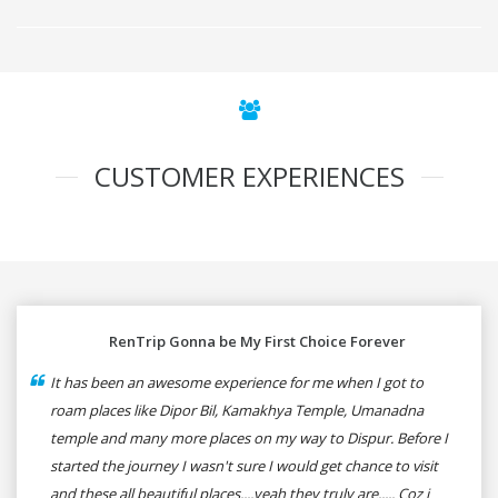
CUSTOMER EXPERIENCES
RenTrip Gonna be My First Choice Forever
It has been an awesome experience for me when I got to
roam places like Dipor Bil, Kamakhya Temple, Umanadna
temple and many more places on my way to Dispur. Before I
started the journey I wasn't sure I would get chance to visit
and these all beautiful places....yeah they truly are..... Coz i