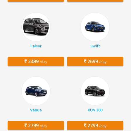
Taisor
Swift
2499
2699
/day
/day
Venue
XUV 300
2799
2799
/day
/day