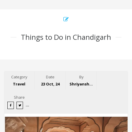
Things to Do in Chandigarh
Category
Date
By
Travel
23 Oct, 24
Shriyansh Garg
Share