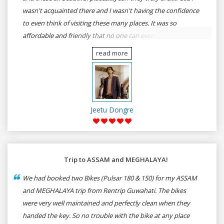
wasn't acquainted there and I wasn't having the confidence
to even think of visiting these many places. It was so
affordable and friendly that no one can even imagine unless
gives a shot to RenTrip. Once again I recommend to all my
read more
dear bike lovers to go for RenTrip.
Jeetu Dongre
Trip to ASSAM and MEGHALAYA!
We had booked two Bikes (Pulsar 180 & 150) for my ASSAM
and MEGHALAYA trip from Rentrip Guwahati. The bikes
were very well maintained and perfectly clean when they
handed the key. So no trouble with the bike at any place