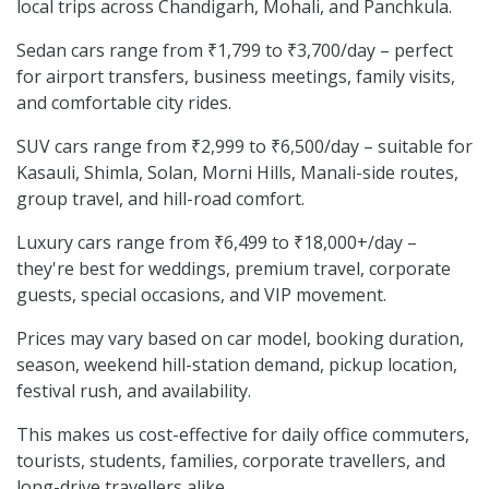
local trips across Chandigarh, Mohali, and Panchkula.
Sedan cars range from ₹1,799 to ₹3,700/day – perfect
for airport transfers, business meetings, family visits,
and comfortable city rides.
SUV cars range from ₹2,999 to ₹6,500/day – suitable for
Kasauli, Shimla, Solan, Morni Hills, Manali-side routes,
group travel, and hill-road comfort.
Luxury cars range from ₹6,499 to ₹18,000+/day –
they're best for weddings, premium travel, corporate
guests, special occasions, and VIP movement.
Prices may vary based on car model, booking duration,
season, weekend hill-station demand, pickup location,
festival rush, and availability.
This makes us cost-effective for daily office commuters,
tourists, students, families, corporate travellers, and
long-drive travellers alike.