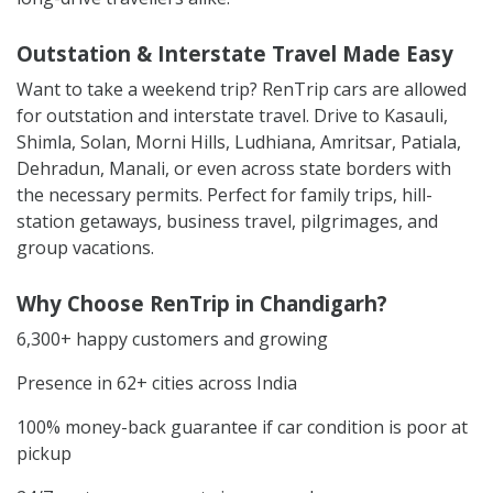
Outstation & Interstate Travel Made Easy
Want to take a weekend trip? RenTrip cars are allowed
for outstation and interstate travel. Drive to Kasauli,
Shimla, Solan, Morni Hills, Ludhiana, Amritsar, Patiala,
Dehradun, Manali, or even across state borders with
the necessary permits. Perfect for family trips, hill-
station getaways, business travel, pilgrimages, and
group vacations.
Why Choose RenTrip in Chandigarh?
6,300+ happy customers and growing
Presence in 62+ cities across India
100% money-back guarantee if car condition is poor at
pickup