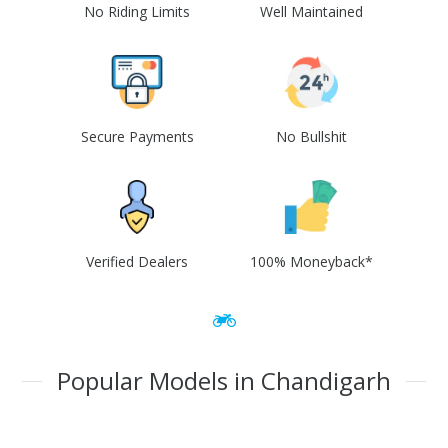
No Riding Limits
Well Maintained
Secure Payments
No Bullshit
Verified Dealers
100% Moneyback*
Popular Models in Chandigarh