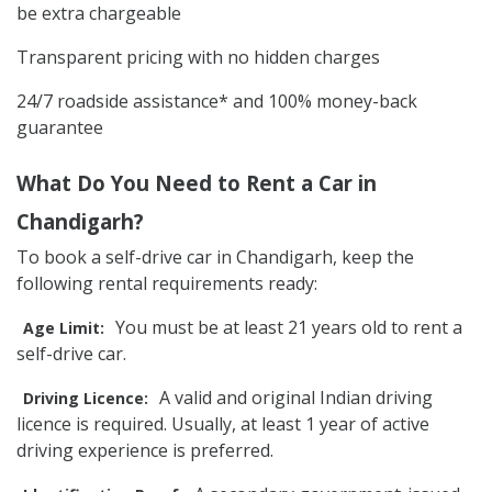
be extra chargeable
Transparent pricing with no hidden charges
24/7 roadside assistance* and 100% money-back
guarantee
What Do You Need to Rent a Car in
Chandigarh?
To book a self-drive car in Chandigarh, keep the
following rental requirements ready:
You must be at least 21 years old to rent a
Age Limit:
self-drive car.
A valid and original Indian driving
Driving Licence:
licence is required. Usually, at least 1 year of active
driving experience is preferred.