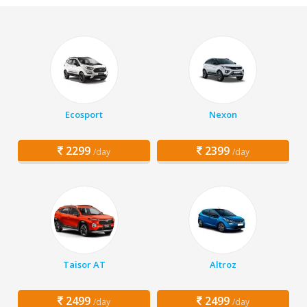
Ecosport
Nexon
2299
2399
/day
/day
Taisor AT
Altroz
2499
2499
/day
/day