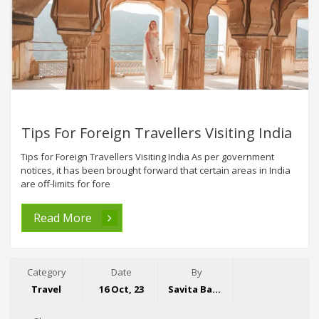
Tips For Foreign Travellers Visiting India
Tips for Foreign Travellers Visiting India As per government
notices, it has been brought forward that certain areas in India
are off-limits for fore
Read More
Category
Date
By
Travel
16 Oct, 23
Savita Bansal