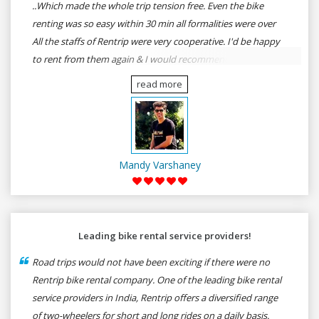
..Which made the whole trip tension free. Even the bike
renting was so easy within 30 min all formalities were over
All the staffs of Rentrip were very cooperative. I'd be happy
to rent from them again & I would recommend anybody
who wants to feel the roads of ASSAM and MEGHALAYA by
read more
self-driving go for Rentrip.
Mandy Varshaney
Leading bike rental service providers!
Road trips would not have been exciting if there were no
Rentrip bike rental company. One of the leading bike rental
service providers in India, Rentrip offers a diversified range
of two-wheelers for short and long rides on a daily basis.