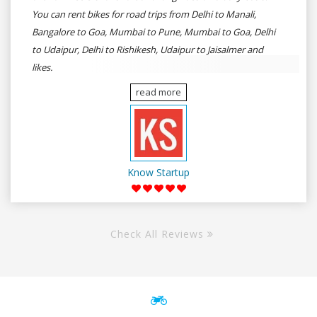
You can rent bikes for road trips from Delhi to Manali,
Bangalore to Goa, Mumbai to Pune, Mumbai to Goa, Delhi
to Udaipur, Delhi to Rishikesh, Udaipur to Jaisalmer and
likes.
read more
Know Startup
Check All Reviews