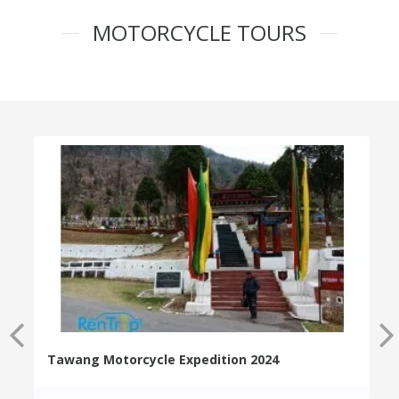
MOTORCYCLE TOURS
Tawang Motorcycle Expedition 2024