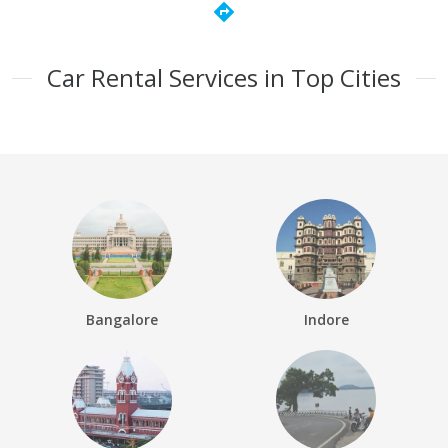
directions
Car Rental Services in Top Cities
Bangalore
Indore