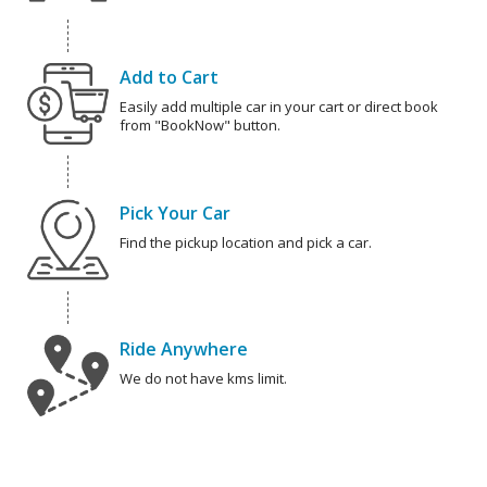
Add to Cart
Easily add multiple car in your cart or direct book
from "BookNow" button.
Pick Your Car
Find the pickup location and pick a car.
Ride Anywhere
We do not have kms limit.