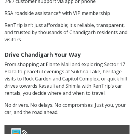
24/7 customer support via app or phone
RSA roadside assistance* with VIP membership
RenTrip isn’t just affordable; it's reliable, transparent,
and trusted by thousands of Chandigarh residents and
visitors.
Drive Chandigarh Your Way
From shopping at Elante Mall and exploring Sector 17
Plaza to peaceful evenings at Sukhna Lake, heritage
visits to Rock Garden and Capitol Complex, or quick hill
drives towards Kasauli and Shimla with RenTrip’s car
rentals, you decide where and when to travel.
No drivers. No delays. No compromises. Just you, your
car, and the road ahead.