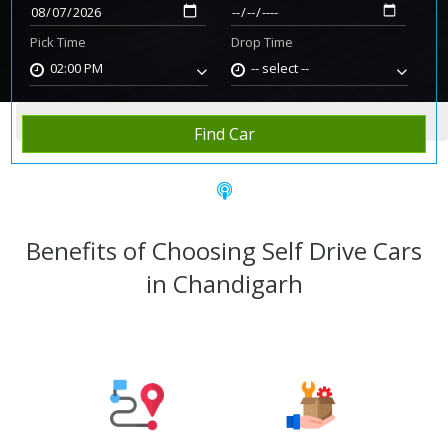
Pick Time
Drop Time
02:00 PM
-- select --
Home
Rent Car
Chandigarh
Find Car
Benefits of Choosing Self Drive Cars
in Chandigarh