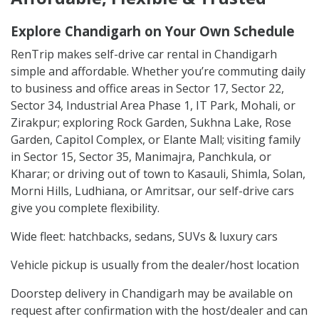
Explore Chandigarh on Your Own Schedule
RenTrip makes self-drive car rental in Chandigarh
simple and affordable. Whether you’re commuting daily
to business and office areas in Sector 17, Sector 22,
Sector 34, Industrial Area Phase 1, IT Park, Mohali, or
Zirakpur; exploring Rock Garden, Sukhna Lake, Rose
Garden, Capitol Complex, or Elante Mall; visiting family
in Sector 15, Sector 35, Manimajra, Panchkula, or
Kharar; or driving out of town to Kasauli, Shimla, Solan,
Morni Hills, Ludhiana, or Amritsar, our self-drive cars
give you complete flexibility.
Wide fleet: hatchbacks, sedans, SUVs & luxury cars
Vehicle pickup is usually from the dealer/host location
Doorstep delivery in Chandigarh may be available on
request after confirmation with the host/dealer and can