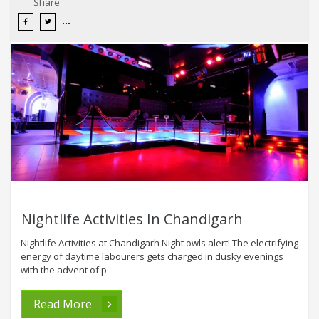
Share
Nightlife Activities In Chandigarh
Nightlife Activities at Chandigarh Night owls alert! The electrifying
energy of daytime labourers gets charged in dusky evenings
with the advent of p
Read More