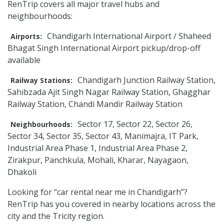
RenTrip covers all major travel hubs and
neighbourhoods:
Chandigarh International Airport / Shaheed
Airports:
Bhagat Singh International Airport pickup/drop-off
available
Chandigarh Junction Railway Station,
Railway Stations:
Sahibzada Ajit Singh Nagar Railway Station, Ghagghar
Railway Station, Chandi Mandir Railway Station
Sector 17, Sector 22, Sector 26,
Neighbourhoods:
Sector 34, Sector 35, Sector 43, Manimajra, IT Park,
Industrial Area Phase 1, Industrial Area Phase 2,
Zirakpur, Panchkula, Mohali, Kharar, Nayagaon,
Dhakoli
Looking for “car rental near me in Chandigarh”?
RenTrip has you covered in nearby locations across the
city and the Tricity region.