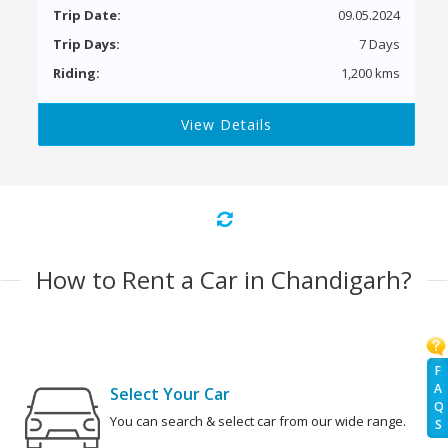
Trip Date:
09.05.2024
Trip Days:
7 Days
Riding:
1,200 kms
View Details
How to Rent a Car in Chandigarh?
F
A
Select Your Car
Q
You can search & select car from our wide range.
S