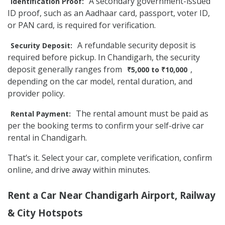
A secondary government-issued
Identification Proof:
ID proof, such as an Aadhaar card, passport, voter ID,
or PAN card, is required for verification.
A refundable security deposit is
Security Deposit:
required before pickup. In Chandigarh, the security
deposit generally ranges from
,
₹5,000 to ₹10,000
depending on the car model, rental duration, and
provider policy.
The rental amount must be paid as
Rental Payment:
per the booking terms to confirm your self-drive car
rental in Chandigarh.
That’s it. Select your car, complete verification, confirm
online, and drive away within minutes.
Rent a Car Near Chandigarh Airport, Railway
& City Hotspots