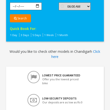
Search
Quick Book For:
1 Day
3 Days
5 Days
1 Week
1 Month
Would you like to check other models in Chandigarh
Click
here
LOWEST PRICE GUARANTEED
Offer you the lowest priced
bike
LOW-SECURITY DEPOSITS
Our deposits are as low as Rs 0