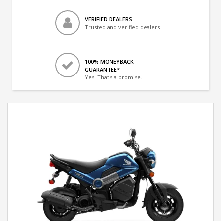
VERIFIED DEALERS
Trusted and verified dealers
100% MONEYBACK
GUARANTEE*
Yes! That's a promise.