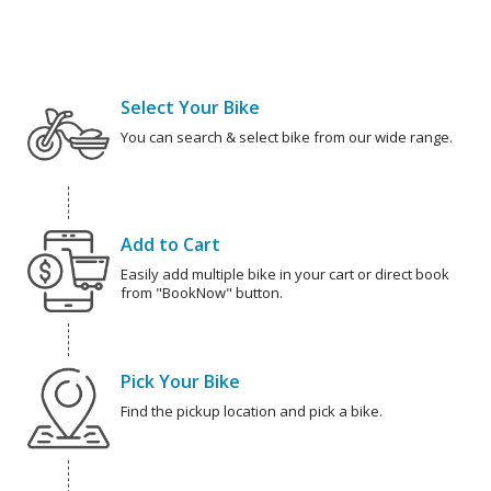
Select Your Bike
You can search & select bike from our wide range.
Add to Cart
Easily add multiple bike in your cart or direct book
from "BookNow" button.
Pick Your Bike
Find the pickup location and pick a bike.