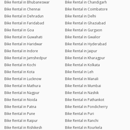
Bike Rental in Bhubaneswar
Bike Rental in Chandigarh
Bike Rental in Chennai
Bike Rental in Coimbatore
Bike Rental in Dehradun
Bike Rental in Delhi
Bike Rental in Faridabad
Bike Rental in Ghaziabad
Bike Rental in Goa
Bike Rental in Gurgaon
Bike Rental in Guwahati
Bike Rental in Gwalior
Bike Rental in Haridwar
Bike Rental in Hyderabad
Bike Rental in Indore
Bike Rental in Jaipur
Bike Rental in Jamshedpur
Bike Rental in Kharagpur
Bike Rental in Kochi
Bike Rental in Kolkata
Bike Rental in Kota
Bike Rental in Leh
Bike Rental in Lucknow
Bike Rental in Manali
Bike Rental in Mathura
Bike Rental in Mumbai
Bike Rental in Nagpur
Bike Rental in Nashik
Bike Rental in Noida
Bike Rental in Pathankot
Bike Rental in Patna
Bike Rental in Pondicherry
Bike Rental in Pune
Bike Rental in Puri
Bike Rental in Raipur
Bike Rental in Ranchi
Bike Rental in Rishikesh
Bike Rental in Rourkela