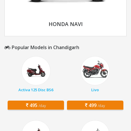
HONDA NAVI
Popular Models in Chandigarh
Activa 125 Disc BS6
Livo
495
499
/day
/day