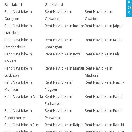
A
Faridabad
Ghaziabad
Q
Rent Navi bike in
Rent Navi bike in
Rent Navi bike in
S
Gurgaon
Guwahati
Gwalior
Rent Navi bike in
Rent Navi bike in Indore
Rent Navi bike in Jaipur
Haridwar
Rent Navi bike in
Rent Navi bike in
Rent Navi bike in Kochi
Jamshedpur
Kharagpur
Rent Navi bike in
Rent Navi bike in Kota
Rent Navi bike in Leh
Kolkata
Rent Navi bike in
Rent Navi bike in Manali
Rent Navi bike in
Lucknow
Mathura
Rent Navi bike in
Rent Navi bike in
Rent Navi bike in Nashik
Mumbai
Nagpur
Rent Navi bike in Noida
Rent Navi bike in
Rent Navi bike in Patna
Pathankot
Rent Navi bike in
Rent Navi bike in
Rent Navi bike in Pune
Pondicherry
Prayagraj
Rent Navi bike in Puri
Rent Navi bike in Raipur
Rent Navi bike in Ranchi
Rent Navi bike in
Rent Navi bike in
Rent Navi bike in Siliguri