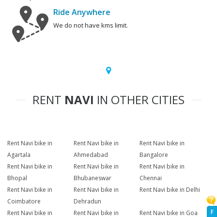
Ride Anywhere
We do not have kms limit.
RENT
NAVI
IN OTHER CITIES
Rent Navi bike in
Rent Navi bike in
Rent Navi bike in
Agartala
Ahmedabad
Bangalore
Rent Navi bike in
Rent Navi bike in
Rent Navi bike in
Bhopal
Bhubaneswar
Chennai
Rent Navi bike in
Rent Navi bike in
Rent Navi bike in Delhi
Coimbatore
Dehradun
F
Rent Navi bike in
Rent Navi bike in
Rent Navi bike in Goa