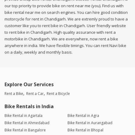
our top priority to provide bike on rent near me (you). Find us with
bike rental near me on search engines. You can hire good condition
motorcycle for rent in Chandigarh. We are extremly proud to have a
customer like you to rent bike in Chandigarh. User friendly website
to rent bike in Chandigarh. High quality assurance with rent a
motorbike in Chandigarh. We are everywhere, now rent a bike
anywhere in india. We have flexible timings. You can rent Navi bike
on a daily, weekly and monthly basis.
Explore Our Services
Rent a Bike
Rent a Car
Rent a Bicycle
Bike Rentals in India
Bike Rental in Agartala
Bike Rental in Agra
Bike Rental in Ahmedabad
Bike Rental in Aurangabad
Bike Rental in Bangalore
Bike Rental in Bhopal