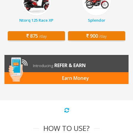
Ntorq 125 Race XP
Splendor
875
900
/day
/day
REFER & EARN
Introducing
Earn Money
HOW TO USE?