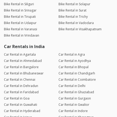
Bike Rental in Siliguri
Bike Rental in Solapur
Bike Rental in Srinagar
Bike Rental in Surat
Bike Rental in Tirupati
Bike Rental in Trichy
Bike Rental in Udaipur
Bike Rental in Vadodara
Bike Rental in Varanasi
Bike Rental in Visakhapatnam
Bike Rental in Vrindavan
Car Rentals in India
Car Rental in Agartala
Car Rental in Agra
Car Rental in Ahmedabad
Car Rental in Ayodhya
Car Rental in Bangalore
Car Rental in Bhopal
Car Rental in Bhubaneswar
Car Rental in Chandigarh
Car Rental in Chennai
Car Rental in Coimbatore
Car Rental in Dehradun
Car Rental in Delhi
Car Rental in Faridabad
Car Rental in Ghaziabad
Car Rental in Goa
Car Rental in Gurgaon
Car Rental in Guwahati
Car Rental in Gwalior
Car Rental in Hyderabad
Car Rental in Indore