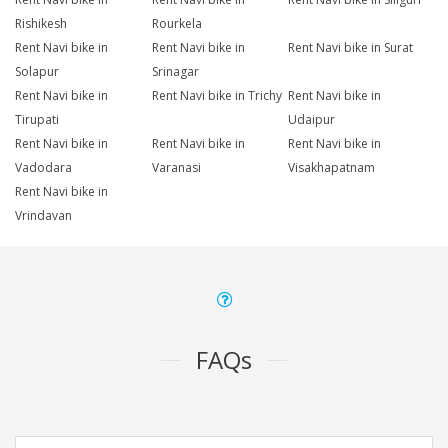
Rishikesh
Rourkela
Rent Navi bike in
Rent Navi bike in
Rent Navi bike in Surat
Solapur
Srinagar
Rent Navi bike in
Rent Navi bike in Trichy
Rent Navi bike in
Tirupati
Udaipur
Rent Navi bike in
Rent Navi bike in
Rent Navi bike in
Vadodara
Varanasi
Visakhapatnam
Rent Navi bike in
Vrindavan
FAQs