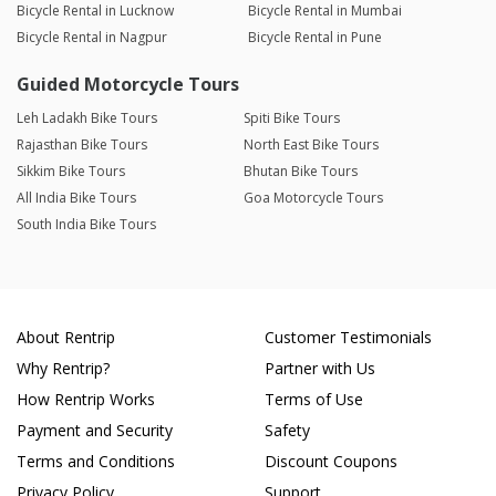
Bicycle Rental in Lucknow
Bicycle Rental in Mumbai
Bicycle Rental in Nagpur
Bicycle Rental in Pune
Guided Motorcycle Tours
Leh Ladakh Bike Tours
Spiti Bike Tours
Rajasthan Bike Tours
North East Bike Tours
Sikkim Bike Tours
Bhutan Bike Tours
All India Bike Tours
Goa Motorcycle Tours
South India Bike Tours
About Rentrip
Customer Testimonials
Why Rentrip?
Partner with Us
How Rentrip Works
Terms of Use
Payment and Security
Safety
Terms and Conditions
Discount Coupons
Privacy Policy
Support