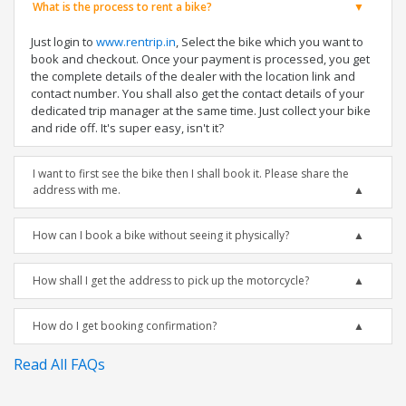
What is the process to rent a bike?
Just login to
www.rentrip.in
, Select the bike which you want to
book and checkout. Once your payment is processed, you get
the complete details of the dealer with the location link and
contact number. You shall also get the contact details of your
dedicated trip manager at the same time. Just collect your bike
and ride off. It's super easy, isn't it?
I want to first see the bike then I shall book it. Please share the
address with me.
How can I book a bike without seeing it physically?
How shall I get the address to pick up the motorcycle?
How do I get booking confirmation?
Read All FAQs