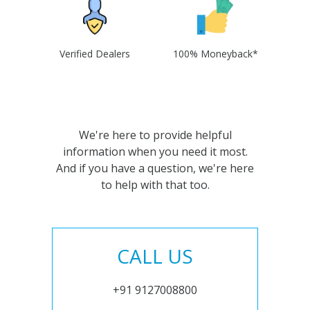
Verified Dealers
100% Moneyback*
We're here to provide helpful
information when you need it most.
And if you have a question, we're here
to help with that too.
CALL US
+91 9127008800