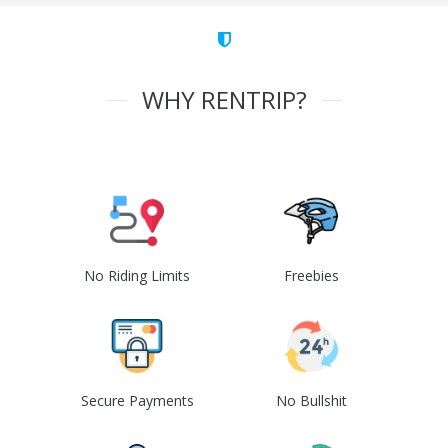
WHY RENTRIP?
No Riding Limits
Freebies
Secure Payments
No Bullshit