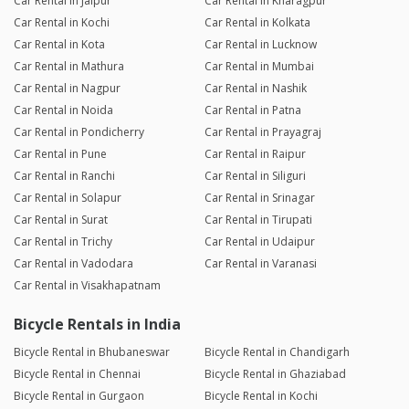
Car Rental in Jaipur
Car Rental in Kharagpur
Car Rental in Kochi
Car Rental in Kolkata
Car Rental in Kota
Car Rental in Lucknow
Car Rental in Mathura
Car Rental in Mumbai
Car Rental in Nagpur
Car Rental in Nashik
Car Rental in Noida
Car Rental in Patna
Car Rental in Pondicherry
Car Rental in Prayagraj
Car Rental in Pune
Car Rental in Raipur
Car Rental in Ranchi
Car Rental in Siliguri
Car Rental in Solapur
Car Rental in Srinagar
Car Rental in Surat
Car Rental in Tirupati
Car Rental in Trichy
Car Rental in Udaipur
Car Rental in Vadodara
Car Rental in Varanasi
Car Rental in Visakhapatnam
Bicycle Rentals in India
Bicycle Rental in Bhubaneswar
Bicycle Rental in Chandigarh
Bicycle Rental in Chennai
Bicycle Rental in Ghaziabad
Bicycle Rental in Gurgaon
Bicycle Rental in Kochi