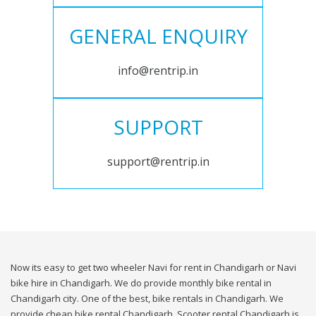
GENERAL ENQUIRY
info@rentrip.in
SUPPORT
support@rentrip.in
Now its easy to get two wheeler Navi for rent in Chandigarh or Navi
bike hire in Chandigarh. We do provide monthly bike rental in
Chandigarh city. One of the best, bike rentals in Chandigarh. We
provide cheap bike rental Chandigarh. Scooter rental Chandigarh is