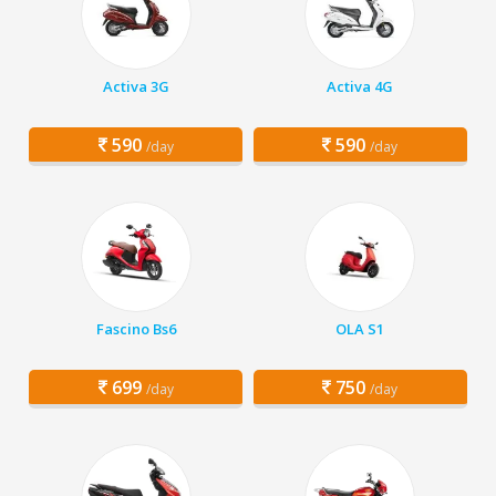
Activa 3G
Activa 4G
590
590
/day
/day
Fascino Bs6
OLA S1
699
750
/day
/day