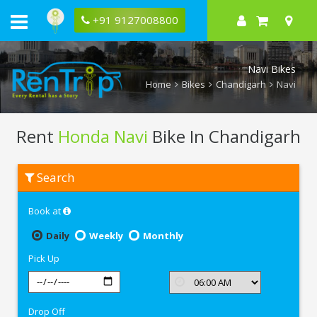
+91 9127008800
Navi Bikes
Home
Bikes
Chandigarh
Navi
Rent
Honda Navi
Bike In Chandigarh
Rent
Search
Honda
Navi
In
Book at
Chandigarh
Daily
Weekly
Monthly
Pick Up
Drop Off