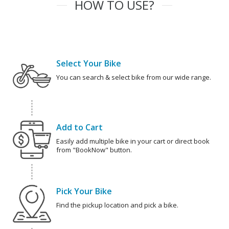
HOW TO USE?
Select Your Bike
You can search & select bike from our wide range.
Add to Cart
Easily add multiple bike in your cart or direct book
from "BookNow" button.
Pick Your Bike
Find the pickup location and pick a bike.