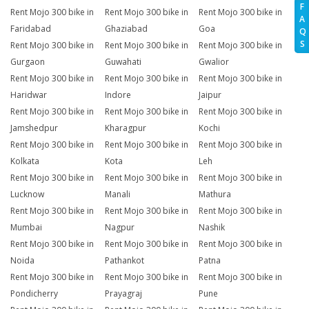
F
Rent Mojo 300 bike in
Rent Mojo 300 bike in
Rent Mojo 300 bike in
A
Faridabad
Ghaziabad
Goa
Q
S
Rent Mojo 300 bike in
Rent Mojo 300 bike in
Rent Mojo 300 bike in
Gurgaon
Guwahati
Gwalior
Rent Mojo 300 bike in
Rent Mojo 300 bike in
Rent Mojo 300 bike in
Haridwar
Indore
Jaipur
Rent Mojo 300 bike in
Rent Mojo 300 bike in
Rent Mojo 300 bike in
Jamshedpur
Kharagpur
Kochi
Rent Mojo 300 bike in
Rent Mojo 300 bike in
Rent Mojo 300 bike in
Kolkata
Kota
Leh
Rent Mojo 300 bike in
Rent Mojo 300 bike in
Rent Mojo 300 bike in
Lucknow
Manali
Mathura
Rent Mojo 300 bike in
Rent Mojo 300 bike in
Rent Mojo 300 bike in
Mumbai
Nagpur
Nashik
Rent Mojo 300 bike in
Rent Mojo 300 bike in
Rent Mojo 300 bike in
Noida
Pathankot
Patna
Rent Mojo 300 bike in
Rent Mojo 300 bike in
Rent Mojo 300 bike in
Pondicherry
Prayagraj
Pune