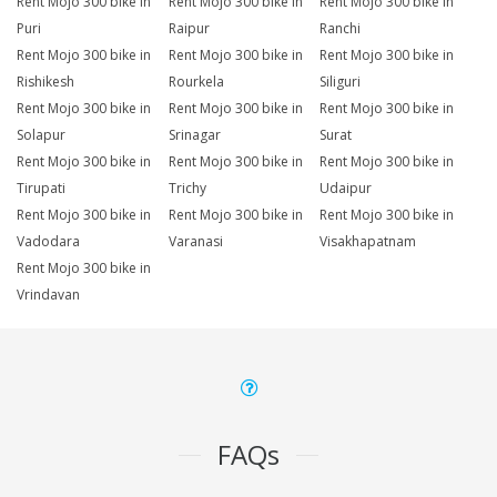
Rent Mojo 300 bike in
Rent Mojo 300 bike in
Rent Mojo 300 bike in
Puri
Raipur
Ranchi
Rent Mojo 300 bike in
Rent Mojo 300 bike in
Rent Mojo 300 bike in
Rishikesh
Rourkela
Siliguri
Rent Mojo 300 bike in
Rent Mojo 300 bike in
Rent Mojo 300 bike in
Solapur
Srinagar
Surat
Rent Mojo 300 bike in
Rent Mojo 300 bike in
Rent Mojo 300 bike in
Tirupati
Trichy
Udaipur
Rent Mojo 300 bike in
Rent Mojo 300 bike in
Rent Mojo 300 bike in
Vadodara
Varanasi
Visakhapatnam
Rent Mojo 300 bike in
Vrindavan
FAQs