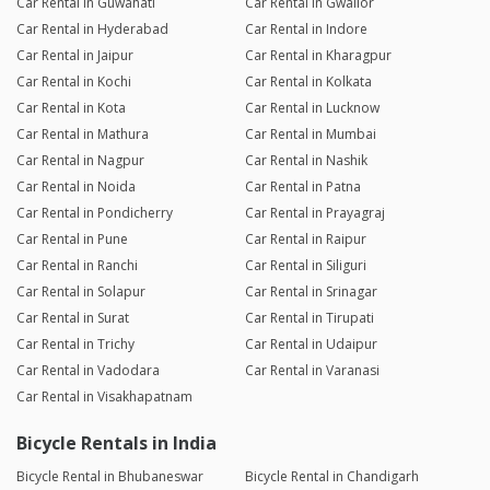
Car Rental in Guwahati
Car Rental in Gwalior
Car Rental in Hyderabad
Car Rental in Indore
Car Rental in Jaipur
Car Rental in Kharagpur
Car Rental in Kochi
Car Rental in Kolkata
Car Rental in Kota
Car Rental in Lucknow
Car Rental in Mathura
Car Rental in Mumbai
Car Rental in Nagpur
Car Rental in Nashik
Car Rental in Noida
Car Rental in Patna
Car Rental in Pondicherry
Car Rental in Prayagraj
Car Rental in Pune
Car Rental in Raipur
Car Rental in Ranchi
Car Rental in Siliguri
Car Rental in Solapur
Car Rental in Srinagar
Car Rental in Surat
Car Rental in Tirupati
Car Rental in Trichy
Car Rental in Udaipur
Car Rental in Vadodara
Car Rental in Varanasi
Car Rental in Visakhapatnam
Bicycle Rentals in India
Bicycle Rental in Bhubaneswar
Bicycle Rental in Chandigarh