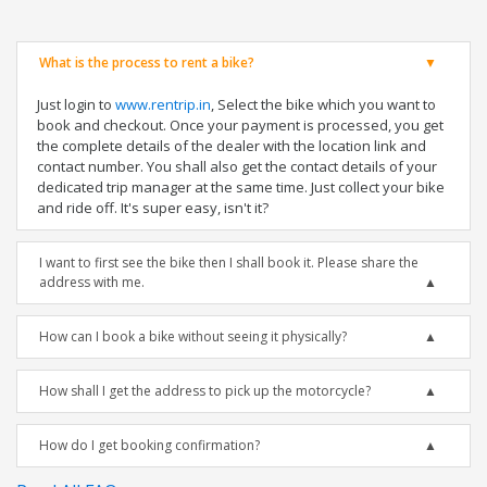
What is the process to rent a bike?
Just login to
www.rentrip.in
, Select the bike which you want to
book and checkout. Once your payment is processed, you get
the complete details of the dealer with the location link and
contact number. You shall also get the contact details of your
dedicated trip manager at the same time. Just collect your bike
and ride off. It's super easy, isn't it?
I want to first see the bike then I shall book it. Please share the
address with me.
How can I book a bike without seeing it physically?
How shall I get the address to pick up the motorcycle?
How do I get booking confirmation?