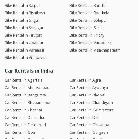
Bike Rental in Raipur
Bike Rental in Ranchi
Bike Rental in Rishikesh
Bike Rental in Rourkela
Bike Rental in Siliguri
Bike Rental in Solapur
Bike Rental in Srinagar
Bike Rental in Surat
Bike Rental in Tirupati
Bike Rental in Trichy
Bike Rental in Udaipur
Bike Rental in Vadodara
Bike Rental in Varanasi
Bike Rental in Visakhapatnam
Bike Rental in Vrindavan
Car Rentals in India
Car Rental in Agartala
Car Rental in Agra
Car Rental in Ahmedabad
Car Rental in Ayodhya
Car Rental in Bangalore
Car Rental in Bhopal
Car Rental in Bhubaneswar
Car Rental in Chandigarh
Car Rental in Chennai
Car Rental in Coimbatore
Car Rental in Dehradun
Car Rental in Delhi
Car Rental in Faridabad
Car Rental in Ghaziabad
Car Rental in Goa
Car Rental in Gurgaon