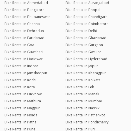
Bike Rental in Ahmedabad
Bike Rental in Aurangabad
Bike Rental in Bangalore
Bike Rental in Bhopal
Bike Rental in Bhubaneswar
Bike Rental in Chandigarh
Bike Rental in Chennai
Bike Rental in Coimbatore
Bike Rental in Dehradun
Bike Rental in Delhi
Bike Rental in Faridabad
Bike Rental in Ghaziabad
Bike Rental in Goa
Bike Rental in Gurgaon
Bike Rental in Guwahati
Bike Rental in Gwalior
Bike Rental in Haridwar
Bike Rental in Hyderabad
Bike Rental in Indore
Bike Rental in Jaipur
Bike Rental in Jamshedpur
Bike Rental in Kharagpur
Bike Rental in Kochi
Bike Rental in Kolkata
Bike Rental in Kota
Bike Rental in Leh
Bike Rental in Lucknow
Bike Rental in Manali
Bike Rental in Mathura
Bike Rental in Mumbai
Bike Rental in Nagpur
Bike Rental in Nashik
Bike Rental in Noida
Bike Rental in Pathankot
Bike Rental in Patna
Bike Rental in Pondicherry
Bike Rental in Pune
Bike Rental in Puri