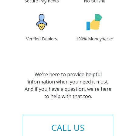
Secure Payments
No Bullshit
Verified Dealers
100% Moneyback*
We're here to provide helpful
information when you need it most.
And if you have a question, we're here
to help with that too.
CALL US