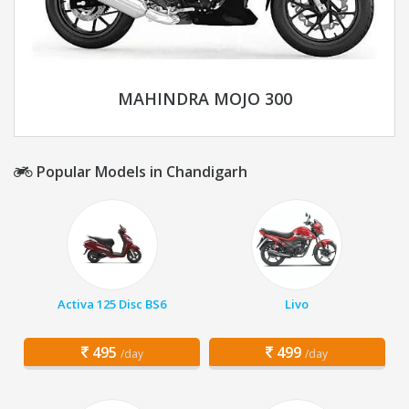
MAHINDRA MOJO 300
Popular Models in Chandigarh
Activa 125 Disc BS6
Livo
495
499
/day
/day