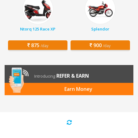
Ntorq 125 Race XP
Splendor
875
900
/day
/day
REFER & EARN
Introducing
Earn Money