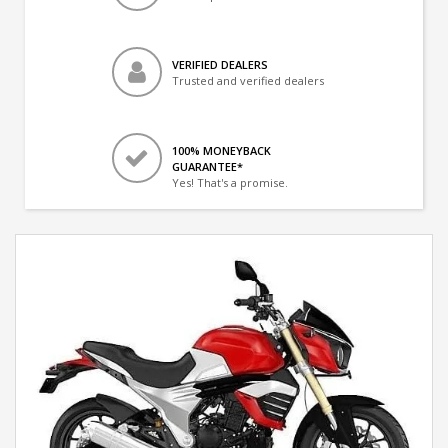
VERIFIED DEALERS
Trusted and verified dealers
100% MONEYBACK
GUARANTEE*
Yes! That's a promise.