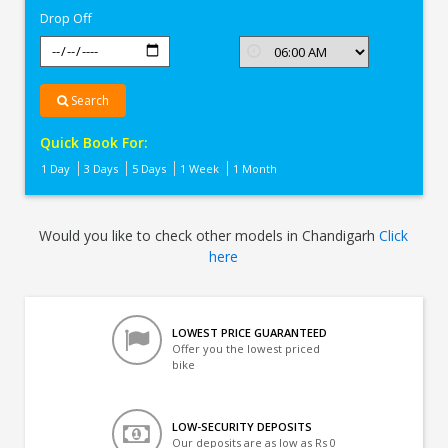
Drop Off
Search
Quick Book For:
1 Day
3 Days
5 Days
1 Week
1 Month
Would you like to check other models in Chandigarh
Click
here
LOWEST PRICE GUARANTEED
Offer you the lowest priced
bike
LOW-SECURITY DEPOSITS
Our deposits are as low as Rs 0