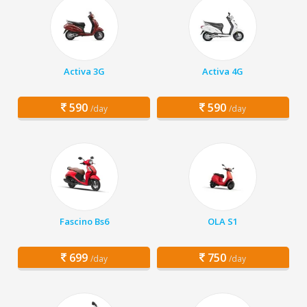
Activa 3G
Activa 4G
590
590
/day
/day
Fascino Bs6
OLA S1
699
750
/day
/day