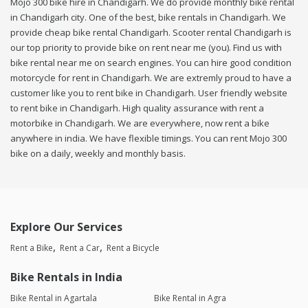
Mojo 300 bike hire in Chandigarh. We do provide monthly bike rental
in Chandigarh city. One of the best, bike rentals in Chandigarh. We
provide cheap bike rental Chandigarh. Scooter rental Chandigarh is
our top priority to provide bike on rent near me (you). Find us with
bike rental near me on search engines. You can hire good condition
motorcycle for rent in Chandigarh. We are extremly proud to have a
customer like you to rent bike in Chandigarh. User friendly website
to rent bike in Chandigarh. High quality assurance with rent a
motorbike in Chandigarh. We are everywhere, now rent a bike
anywhere in india. We have flexible timings. You can rent Mojo 300
bike on a daily, weekly and monthly basis.
Explore Our Services
Rent a Bike
Rent a Car
Rent a Bicycle
Bike Rentals in India
Bike Rental in Agartala
Bike Rental in Agra