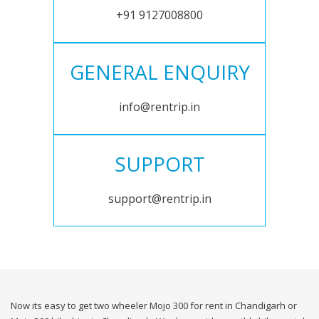
+91 9127008800
GENERAL ENQUIRY
info@rentrip.in
SUPPORT
support@rentrip.in
Now its easy to get two wheeler Mojo 300 for rent in Chandigarh or