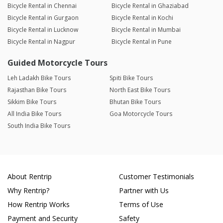
Bicycle Rental in Chennai
Bicycle Rental in Ghaziabad
Bicycle Rental in Gurgaon
Bicycle Rental in Kochi
Bicycle Rental in Lucknow
Bicycle Rental in Mumbai
Bicycle Rental in Nagpur
Bicycle Rental in Pune
Guided Motorcycle Tours
Leh Ladakh Bike Tours
Spiti Bike Tours
Rajasthan Bike Tours
North East Bike Tours
Sikkim Bike Tours
Bhutan Bike Tours
All India Bike Tours
Goa Motorcycle Tours
South India Bike Tours
About Rentrip
Customer Testimonials
Why Rentrip?
Partner with Us
How Rentrip Works
Terms of Use
Payment and Security
Safety