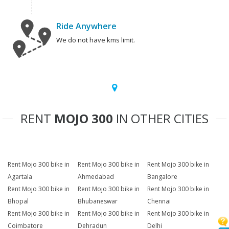
Ride Anywhere
We do not have kms limit.
RENT
MOJO 300
IN OTHER CITIES
Rent Mojo 300 bike in
Rent Mojo 300 bike in
Rent Mojo 300 bike in
Agartala
Ahmedabad
Bangalore
Rent Mojo 300 bike in
Rent Mojo 300 bike in
Rent Mojo 300 bike in
Bhopal
Bhubaneswar
Chennai
Rent Mojo 300 bike in
Rent Mojo 300 bike in
Rent Mojo 300 bike in
Coimbatore
Dehradun
Delhi