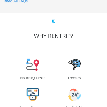
Read All FAQs
WHY RENTRIP?
No Riding Limits
Freebies