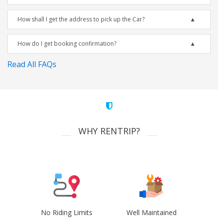
How shall I get the address to pick up the Car?
How do I get booking confirmation?
Read All FAQs
WHY RENTRIP?
No Riding Limits
Well Maintained