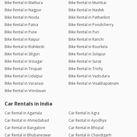
Bike Rental in Mathura
Bike Rental in Mumbai
Bike Rental in Nagpur
Bike Rental in Nashik
Bike Rental in Noida
Bike Rental in Pathankot
Bike Rental in Patna
Bike Rental in Pondicherry
Bike Rental in Pune
Bike Rental in Puri
Bike Rental in Raipur
Bike Rental in Ranchi
Bike Rental in Rishikesh
Bike Rental in Rourkela
Bike Rental in Siliguri
Bike Rental in Solapur
Bike Rental in Srinagar
Bike Rental in Surat
Bike Rental in Tirupati
Bike Rental in Trichy
Bike Rental in Udaipur
Bike Rental in Vadodara
Bike Rental in Varanasi
Bike Rental in Visakhapatnam
Bike Rental in Vrindavan
Car Rentals in India
Car Rental in Agartala
Car Rental in Agra
Car Rental in Ahmedabad
Car Rental in Ayodhya
Car Rental in Bangalore
Car Rental in Bhopal
Car Rental in Bhubaneswar
Car Rental in Chandigarh