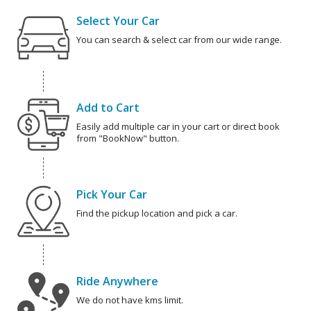
Select Your Car
You can search & select car from our wide range.
Add to Cart
Easily add multiple car in your cart or direct book
from "BookNow" button.
Pick Your Car
Find the pickup location and pick a car.
Ride Anywhere
We do not have kms limit.