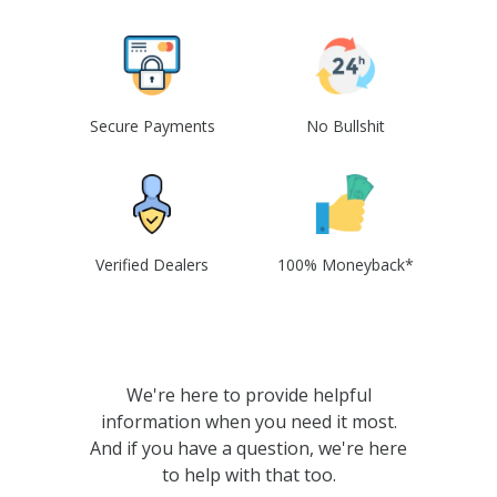
Secure Payments
No Bullshit
Verified Dealers
100% Moneyback*
We're here to provide helpful
information when you need it most.
And if you have a question, we're here
to help with that too.