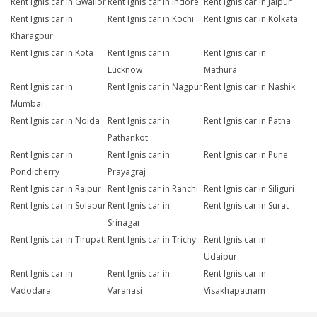
Rent Ignis car in Gwalior
Rent Ignis car in Indore
Rent Ignis car in Jaipur
Rent Ignis car in
Rent Ignis car in Kochi
Rent Ignis car in Kolkata
Kharagpur
Rent Ignis car in Kota
Rent Ignis car in
Rent Ignis car in
Lucknow
Mathura
Rent Ignis car in
Rent Ignis car in Nagpur
Rent Ignis car in Nashik
Mumbai
Rent Ignis car in Noida
Rent Ignis car in
Rent Ignis car in Patna
Pathankot
Rent Ignis car in
Rent Ignis car in
Rent Ignis car in Pune
Pondicherry
Prayagraj
Rent Ignis car in Raipur
Rent Ignis car in Ranchi
Rent Ignis car in Siliguri
Rent Ignis car in Solapur
Rent Ignis car in
Rent Ignis car in Surat
Srinagar
Rent Ignis car in Tirupati
Rent Ignis car in Trichy
Rent Ignis car in
Udaipur
Rent Ignis car in
Rent Ignis car in
Rent Ignis car in
Vadodara
Varanasi
Visakhapatnam