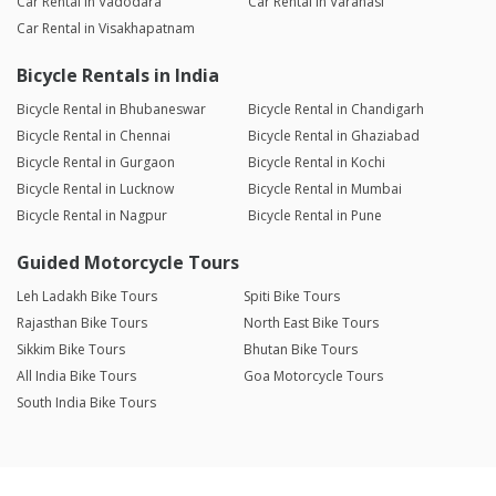
Car Rental in Vadodara
Car Rental in Varanasi
Car Rental in Visakhapatnam
Bicycle Rentals in India
Bicycle Rental in Bhubaneswar
Bicycle Rental in Chandigarh
Bicycle Rental in Chennai
Bicycle Rental in Ghaziabad
Bicycle Rental in Gurgaon
Bicycle Rental in Kochi
Bicycle Rental in Lucknow
Bicycle Rental in Mumbai
Bicycle Rental in Nagpur
Bicycle Rental in Pune
Guided Motorcycle Tours
Leh Ladakh Bike Tours
Spiti Bike Tours
Rajasthan Bike Tours
North East Bike Tours
Sikkim Bike Tours
Bhutan Bike Tours
All India Bike Tours
Goa Motorcycle Tours
South India Bike Tours