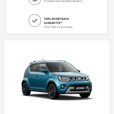
Trusted and verified dealers
100% MONEYBACK
GUARANTEE*
Yes! That's a promise.