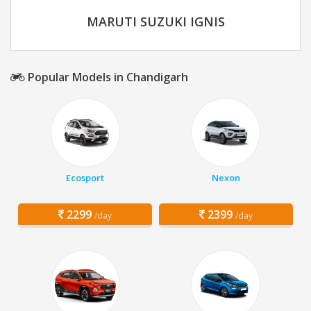
MARUTI SUZUKI IGNIS
Popular Models in Chandigarh
Ecosport
Nexon
2299
2399
/day
/day