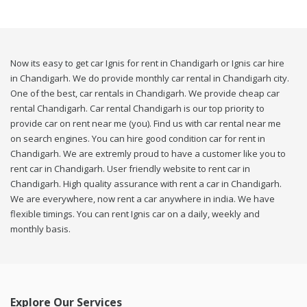
Now its easy to get car Ignis for rent in Chandigarh or Ignis car hire
in Chandigarh. We do provide monthly car rental in Chandigarh city.
One of the best, car rentals in Chandigarh. We provide cheap car
rental Chandigarh. Car rental Chandigarh is our top priority to
provide car on rent near me (you). Find us with car rental near me
on search engines. You can hire good condition car for rent in
Chandigarh. We are extremly proud to have a customer like you to
rent car in Chandigarh. User friendly website to rent car in
Chandigarh. High quality assurance with rent a car in Chandigarh.
We are everywhere, now rent a car anywhere in india. We have
flexible timings. You can rent Ignis car on a daily, weekly and
monthly basis.
Explore Our Services