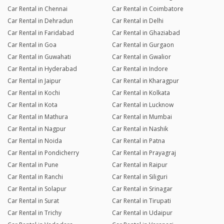
Car Rental in Chennai
Car Rental in Coimbatore
Car Rental in Dehradun
Car Rental in Delhi
Car Rental in Faridabad
Car Rental in Ghaziabad
Car Rental in Goa
Car Rental in Gurgaon
Car Rental in Guwahati
Car Rental in Gwalior
Car Rental in Hyderabad
Car Rental in Indore
Car Rental in Jaipur
Car Rental in Kharagpur
Car Rental in Kochi
Car Rental in Kolkata
Car Rental in Kota
Car Rental in Lucknow
Car Rental in Mathura
Car Rental in Mumbai
Car Rental in Nagpur
Car Rental in Nashik
Car Rental in Noida
Car Rental in Patna
Car Rental in Pondicherry
Car Rental in Prayagraj
Car Rental in Pune
Car Rental in Raipur
Car Rental in Ranchi
Car Rental in Siliguri
Car Rental in Solapur
Car Rental in Srinagar
Car Rental in Surat
Car Rental in Tirupati
Car Rental in Trichy
Car Rental in Udaipur