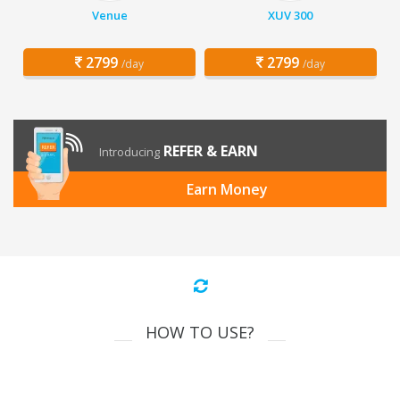
Venue
XUV 300
2799
2799
/day
/day
REFER & EARN
Introducing
Earn Money
HOW TO USE?