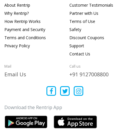
About Rentrip
Customer Testimonials
Why Rentrip?
Partner with Us
How Rentrip Works
Terms of Use
Payment and Security
Safety
Terms and Conditions
Discount Coupons
Privacy Policy
Support
Contact Us
Mail
Call us
Email Us
+91 9127008800
Download the Rentrip App