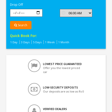
Drop Off
Search
Quick Book For:
1 Day
3 Days
5 Days
1 Week
1 Month
LOWEST PRICE GUARANTEED
Offer you the lowest priced
car
LOW-SECURITY DEPOSITS
Our deposits are as low as Rs 0
VERIFIED DEALERS