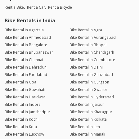
Rent a Bike
Rent a Car
Rent a Bicycle
Bike Rentals in India
Bike Rental in Agartala
Bike Rental in Agra
Bike Rental in Ahmedabad
Bike Rental in Aurangabad
Bike Rental in Bangalore
Bike Rental in Bhopal
Bike Rental in Bhubaneswar
Bike Rental in Chandigarh
Bike Rental in Chennai
Bike Rental in Coimbatore
Bike Rental in Dehradun
Bike Rental in Delhi
Bike Rental in Faridabad
Bike Rental in Ghaziabad
Bike Rental in Goa
Bike Rental in Gurgaon
Bike Rental in Guwahati
Bike Rental in Gwalior
Bike Rental in Haridwar
Bike Rental in Hyderabad
Bike Rental in Indore
Bike Rental in Jaipur
Bike Rental in Jamshedpur
Bike Rental in Kharagpur
Bike Rental in Kochi
Bike Rental in Kolkata
Bike Rental in Kota
Bike Rental in Leh
Bike Rental in Lucknow
Bike Rental in Manali