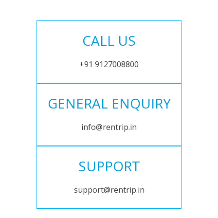
CALL US
+91 9127008800
GENERAL ENQUIRY
info@rentrip.in
SUPPORT
support@rentrip.in