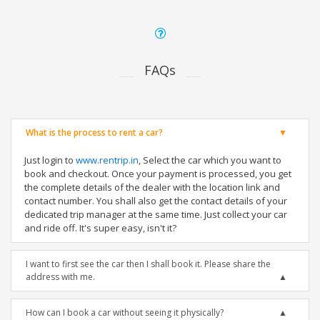
FAQs
What is the process to rent a car?
Just login to
www.rentrip.in
, Select the car which you want to
book and checkout. Once your payment is processed, you get
the complete details of the dealer with the location link and
contact number. You shall also get the contact details of your
dedicated trip manager at the same time. Just collect your car
and ride off. It's super easy, isn't it?
I want to first see the car then I shall book it. Please share the
address with me.
How can I book a car without seeing it physically?