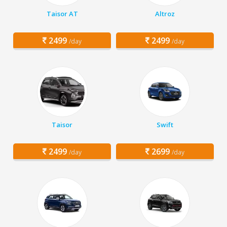
Taisor AT
Altroz
2499
2499
/day
/day
Taisor
Swift
2499
2699
/day
/day