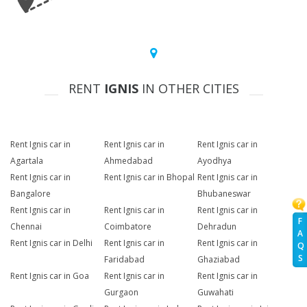
RENT
IGNIS
IN OTHER CITIES
Rent Ignis car in
Rent Ignis car in
Rent Ignis car in
Agartala
Ahmedabad
Ayodhya
Rent Ignis car in
Rent Ignis car in Bhopal
Rent Ignis car in
Bangalore
Bhubaneswar
Rent Ignis car in
Rent Ignis car in
Rent Ignis car in
F
Chennai
Coimbatore
Dehradun
A
Rent Ignis car in Delhi
Rent Ignis car in
Rent Ignis car in
Q
S
Faridabad
Ghaziabad
Rent Ignis car in Goa
Rent Ignis car in
Rent Ignis car in
Gurgaon
Guwahati