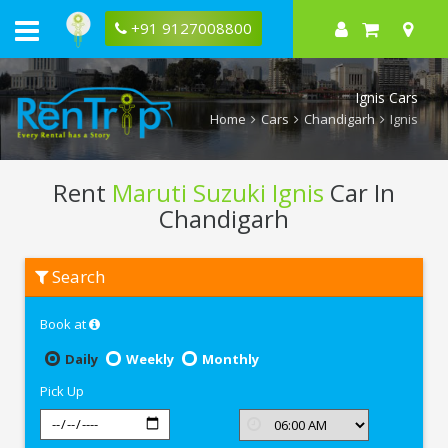
+91 9127008800
Ignis Cars
Home
Cars
Chandigarh
Ignis
Rent
Maruti Suzuki Ignis
Car In
Chandigarh
Rent
Search
Maruti
Suzuki
Ignis
Book at
In
Chandigarh
Daily
Weekly
Monthly
Pick Up