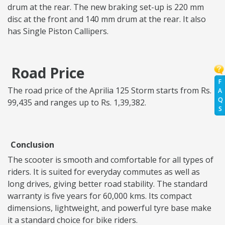
drum at the rear. The new braking set-up is 220 mm
disc at the front and 140 mm drum at the rear. It also
has Single Piston Callipers.
Road Price
F
The road price of the Aprilia 125 Storm starts from Rs.
A
Q
99,435 and ranges up to Rs. 1,39,382.
S
Conclusion
The scooter is smooth and comfortable for all types of
riders. It is suited for everyday commutes as well as
long drives, giving better road stability. The standard
warranty is five years for 60,000 kms. Its compact
dimensions, lightweight, and powerful tyre base make
it a standard choice for bike riders.