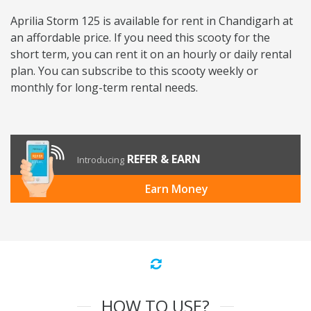
Aprilia Storm 125 is available for rent in Chandigarh at
an affordable price. If you need this scooty for the
short term, you can rent it on an hourly or daily rental
plan. You can subscribe to this scooty weekly or
monthly for long-term rental needs.
REFER & EARN
Introducing
Earn Money
HOW TO USE?