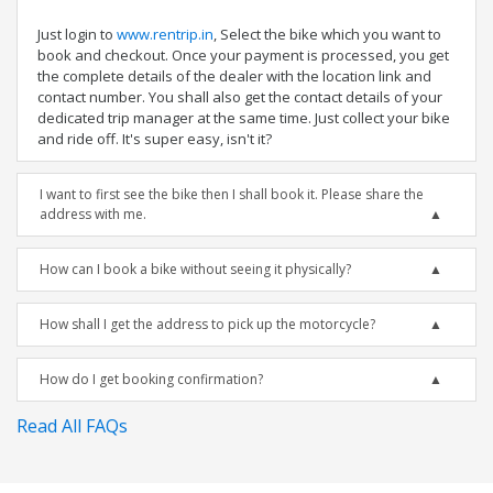
Just login to
www.rentrip.in
, Select the bike which you want to
book and checkout. Once your payment is processed, you get
the complete details of the dealer with the location link and
contact number. You shall also get the contact details of your
dedicated trip manager at the same time. Just collect your bike
and ride off. It's super easy, isn't it?
I want to first see the bike then I shall book it. Please share the
address with me.
How can I book a bike without seeing it physically?
How shall I get the address to pick up the motorcycle?
How do I get booking confirmation?
Read All FAQs