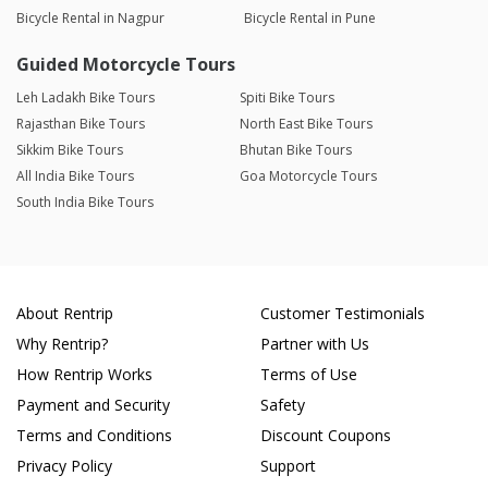
Bicycle Rental in Nagpur
Bicycle Rental in Pune
Guided Motorcycle Tours
Leh Ladakh Bike Tours
Spiti Bike Tours
Rajasthan Bike Tours
North East Bike Tours
Sikkim Bike Tours
Bhutan Bike Tours
All India Bike Tours
Goa Motorcycle Tours
South India Bike Tours
About Rentrip
Customer Testimonials
Why Rentrip?
Partner with Us
How Rentrip Works
Terms of Use
Payment and Security
Safety
Terms and Conditions
Discount Coupons
Privacy Policy
Support