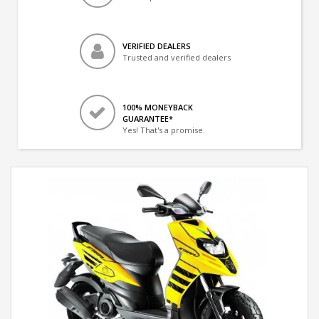
VERIFIED DEALERS
Trusted and verified dealers
100% MONEYBACK
GUARANTEE*
Yes! That's a promise.