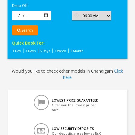
Drop Off
Search
Quick Book For:
1 Day
3 Days
5 Days
1 Week
1 Month
Would you like to check other models in Chandigarh
Click
here
LOWEST PRICE GUARANTEED
Offer you the lowest priced
bike
LOW-SECURITY DEPOSITS
Our deposits are as low as Rs 0