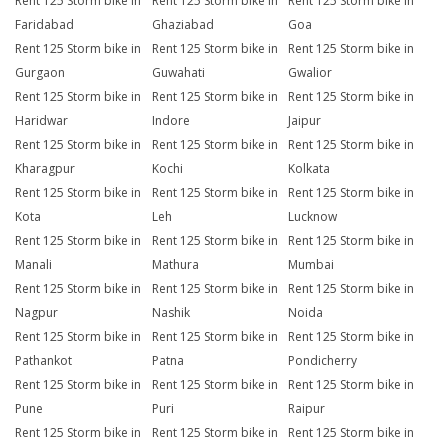
Rent 125 Storm bike in
Rent 125 Storm bike in
Rent 125 Storm bike in
Faridabad
Ghaziabad
Goa
Rent 125 Storm bike in
Rent 125 Storm bike in
Rent 125 Storm bike in
Gurgaon
Guwahati
Gwalior
Rent 125 Storm bike in
Rent 125 Storm bike in
Rent 125 Storm bike in
Haridwar
Indore
Jaipur
Rent 125 Storm bike in
Rent 125 Storm bike in
Rent 125 Storm bike in
Kharagpur
Kochi
Kolkata
Rent 125 Storm bike in
Rent 125 Storm bike in
Rent 125 Storm bike in
Kota
Leh
Lucknow
Rent 125 Storm bike in
Rent 125 Storm bike in
Rent 125 Storm bike in
Manali
Mathura
Mumbai
Rent 125 Storm bike in
Rent 125 Storm bike in
Rent 125 Storm bike in
Nagpur
Nashik
Noida
Rent 125 Storm bike in
Rent 125 Storm bike in
Rent 125 Storm bike in
Pathankot
Patna
Pondicherry
Rent 125 Storm bike in
Rent 125 Storm bike in
Rent 125 Storm bike in
Pune
Puri
Raipur
Rent 125 Storm bike in
Rent 125 Storm bike in
Rent 125 Storm bike in