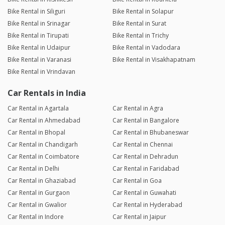
Bike Rental in Siliguri
Bike Rental in Solapur
Bike Rental in Srinagar
Bike Rental in Surat
Bike Rental in Tirupati
Bike Rental in Trichy
Bike Rental in Udaipur
Bike Rental in Vadodara
Bike Rental in Varanasi
Bike Rental in Visakhapatnam
Bike Rental in Vrindavan
Car Rentals in India
Car Rental in Agartala
Car Rental in Agra
Car Rental in Ahmedabad
Car Rental in Bangalore
Car Rental in Bhopal
Car Rental in Bhubaneswar
Car Rental in Chandigarh
Car Rental in Chennai
Car Rental in Coimbatore
Car Rental in Dehradun
Car Rental in Delhi
Car Rental in Faridabad
Car Rental in Ghaziabad
Car Rental in Goa
Car Rental in Gurgaon
Car Rental in Guwahati
Car Rental in Gwalior
Car Rental in Hyderabad
Car Rental in Indore
Car Rental in Jaipur