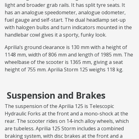
light and broader grab rails. It has split tyre seats. It
has an analogue speedometer, analogue odometer,
fuel gauge and self-start. The dual headlamp set-up
with halogen bulbs and turn indicators mounted in the
handlebar cowl gives it a sporty, funky look.
Aprilia’s ground clearance is 130 mm with a height of
1148 mm, width of 806 mm and length of 1985 mm. The
wheelbase of the scooter is 1365 mm, giving a seat
height of 755 mm. Aprilia Storm 125 weighs 118 kg.
Suspension and Brakes
The suspension of the Aprilia 125 is Telescopic
Hydraulic Forks at the front and a mono-shock at the
rear. The scooter rides on 14-inch alloy wheels, which
are tubeless. Aprilia 125 Storm includes a combined
braking system, with disc brakes at the front and a