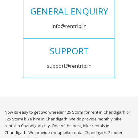
GENERAL ENQUIRY
info@rentrip.in
SUPPORT
support@rentrip.in
Now its easy to get two wheeler 125 Storm for rent in Chandigarh or
125 Storm bike hire in Chandigarh. We do provide monthly bike
rental in Chandigarh city. One of the best, bike rentals in
Chandigarh. We provide cheap bike rental Chandigarh. Scooter