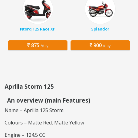
Ntorq 125 Race XP
Splendor
875
900
/day
/day
Aprilia Storm 125
An overview (main Features)
Name – Aprilia 125 Storm
Colours – Matte Red, Matte Yellow
Engine – 124.5 CC