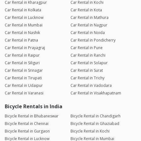
Car Rental in Kharagpur
Car Rental in Kochi
Car Rental in Kolkata
Car Rental in Kota
Car Rental in Lucknow
Car Rental in Mathura
Car Rental in Mumbai
Car Rental in Nagpur
Car Rental in Nashik
Car Rental in Noida
Car Rental in Patna
Car Rental in Pondicherry
Car Rental in Prayagraj
Car Rental in Pune
Car Rental in Raipur
Car Rental in Ranchi
Car Rental in Siliguri
Car Rental in Solapur
Car Rental in Srinagar
Car Rental in Surat
Car Rental in Tirupati
Car Rental in Trichy
Car Rental in Udaipur
Car Rental in Vadodara
Car Rental in Varanasi
Car Rental in Visakhapatnam
Bicycle Rentals in India
Bicycle Rental in Bhubaneswar
Bicycle Rental in Chandigarh
Bicycle Rental in Chennai
Bicycle Rental in Ghaziabad
Bicycle Rental in Gurgaon
Bicycle Rental in Kochi
Bicycle Rental in Lucknow
Bicycle Rental in Mumbai