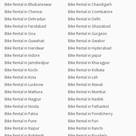
Bike Rental in Bhubaneswar
Bike Rental in Chandigarh
Bike Rental in Chennai
Bike Rental in Coimbatore
Bike Rental in Dehradun
Bike Rental in Delhi
Bike Rental in Faridabad
Bike Rental in Ghaziabad
Bike Rental in Goa
Bike Rental in Gurgaon
Bike Rental in Guwahati
Bike Rental in Gwalior
Bike Rental in Haridwar
Bike Rental in Hyderabad
Bike Rental in Indore
Bike Rental in Jaipur
Bike Rental in Jamshedpur
Bike Rental in Kharagpur
Bike Rental in Kochi
Bike Rental in Kolkata
Bike Rental in Kota
Bike Rental in Leh
Bike Rental in Lucknow
Bike Rental in Manali
Bike Rental in Mathura
Bike Rental in Mumbai
Bike Rental in Nagpur
Bike Rental in Nashik
Bike Rental in Noida
Bike Rental in Pathankot
Bike Rental in Patna
Bike Rental in Pondicherry
Bike Rental in Pune
Bike Rental in Puri
Bike Rental in Raipur
Bike Rental in Ranchi
Bike Rental in Rishikesh
Bike Rental in Rourkela