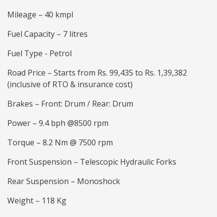
Mileage – 40 kmpl
Fuel Capacity – 7 litres
Fuel Type - Petrol
Road Price – Starts from Rs. 99,435 to Rs. 1,39,382
(inclusive of RTO & insurance cost)
Brakes – Front: Drum / Rear: Drum
Power – 9.4 bph @8500 rpm
Torque – 8.2 Nm @ 7500 rpm
Front Suspension – Telescopic Hydraulic Forks
Rear Suspension – Monoshock
Weight – 118 Kg