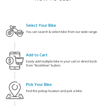
Select Your Bike
You can search & select bike from our wide range.
Add to Cart
Easily add multiple bike in your cart or direct book
from "BookNow" button.
Pick Your Bike
Find the pickup location and pick a bike.