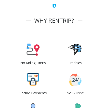
WHY RENTRIP?
No Riding Limits
Freebies
Secure Payments
No Bullshit