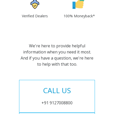
Verified Dealers
100% Moneyback*
We're here to provide helpful
information when you need it most.
And if you have a question, we're here
to help with that too.
CALL US
+91 9127008800