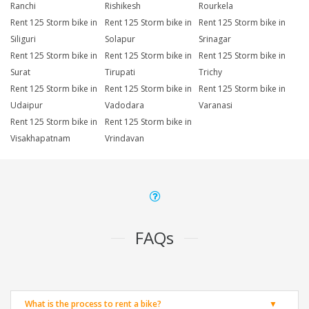
Ranchi
Rishikesh
Rourkela
Rent 125 Storm bike in
Rent 125 Storm bike in
Rent 125 Storm bike in
Siliguri
Solapur
Srinagar
Rent 125 Storm bike in
Rent 125 Storm bike in
Rent 125 Storm bike in
Surat
Tirupati
Trichy
Rent 125 Storm bike in
Rent 125 Storm bike in
Rent 125 Storm bike in
Udaipur
Vadodara
Varanasi
Rent 125 Storm bike in
Rent 125 Storm bike in
Visakhapatnam
Vrindavan
FAQs
What is the process to rent a bike?