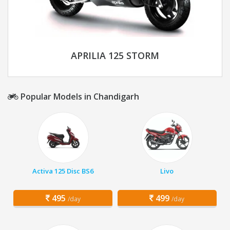
APRILIA 125 STORM
Popular Models in Chandigarh
Activa 125 Disc BS6
Livo
495
499
/day
/day