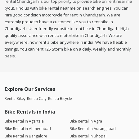
rental Chandigarh is our top priority to provide bike on rent near me
(you). Find us with bike rental near me on search engines. You can
hire good condition motorcycle for rent in Chandigarh. We are
extremly proud to have a customer like you to rent bike in
Chandigarh. User friendly website to rent bike in Chandigarh. High
quality assurance with rent a motorbike in Chandigarh. We are
everywhere, now rent a bike anywhere in india. We have flexible
timings. You can rent 125 Storm bike on a daily, weekly and monthly
basis.
Explore Our Services
Rent a Bike
Rent a Car
Rent a Bicycle
Bike Rentals in India
Bike Rental in Agartala
Bike Rental in Agra
Bike Rental in Ahmedabad
Bike Rental in Aurangabad
Bike Rental in Bangalore
Bike Rental in Bhopal