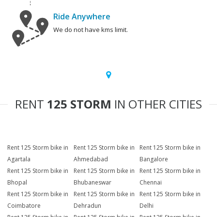
Ride Anywhere
We do not have kms limit.
RENT
125 STORM
IN OTHER CITIES
Rent 125 Storm bike in
Rent 125 Storm bike in
Rent 125 Storm bike in
Agartala
Ahmedabad
Bangalore
Rent 125 Storm bike in
Rent 125 Storm bike in
Rent 125 Storm bike in
Bhopal
Bhubaneswar
Chennai
Rent 125 Storm bike in
Rent 125 Storm bike in
Rent 125 Storm bike in
Coimbatore
Dehradun
Delhi