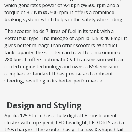
which generates power of 9.4 bph @8500 rpm and a
torque of 8.2 Nm @7500 rpm. It offers a combined
braking system, which helps in the safety while riding.
The scooter holds 7 litres of fuel in its tank with a
Petrol fuel type. The mileage of Aprilia 125 is 40 kmpl. It
gives better mileage than other scooters. With fuel
tank capacity, the scooter can travel to a maximum of
280 kms. It offers automatic CVT transmission with air-
cooled engine technology and owns a BS4 emission
compliance standard. It has precise and confident
steering, resulting in its better performance.
Design and Styling
Aprilia 125 Storm has a fully digital LED instrument
cluster with top speed, LED headlight, LED DRLS and a
USB charger. The scooter has got a new X-shaped tail