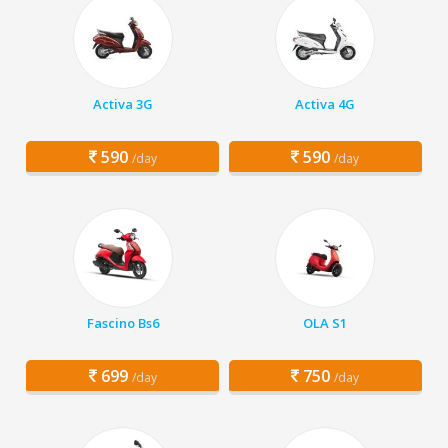
Activa 3G
Activa 4G
590
590
/day
/day
Fascino Bs6
OLA S1
699
750
/day
/day