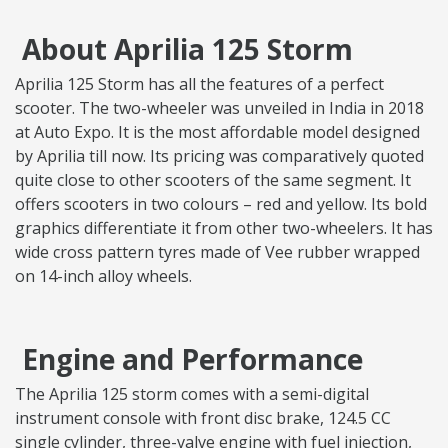
About Aprilia 125 Storm
Aprilia 125 Storm has all the features of a perfect
scooter. The two-wheeler was unveiled in India in 2018
at Auto Expo. It is the most affordable model designed
by Aprilia till now. Its pricing was comparatively quoted
quite close to other scooters of the same segment. It
offers scooters in two colours – red and yellow. Its bold
graphics differentiate it from other two-wheelers. It has
wide cross pattern tyres made of Vee rubber wrapped
on 14-inch alloy wheels.
Engine and Performance
The Aprilia 125 storm comes with a semi-digital
instrument console with front disc brake, 124.5 CC
single cylinder, three-valve engine with fuel injection,