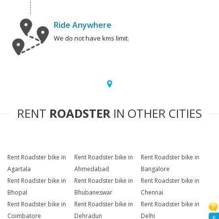
Ride Anywhere
We do not have kms limit.
RENT
ROADSTER
IN OTHER CITIES
Rent Roadster bike in
Rent Roadster bike in
Rent Roadster bike in
Agartala
Ahmedabad
Bangalore
Rent Roadster bike in
Rent Roadster bike in
Rent Roadster bike in
Bhopal
Bhubaneswar
Chennai
Rent Roadster bike in
Rent Roadster bike in
Rent Roadster bike in
Coimbatore
Dehradun
Delhi
F