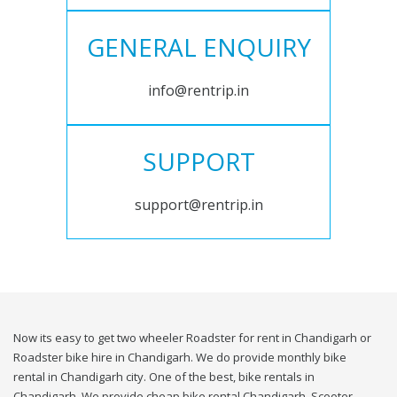
GENERAL ENQUIRY
info@rentrip.in
SUPPORT
support@rentrip.in
Now its easy to get two wheeler Roadster for rent in Chandigarh or
Roadster bike hire in Chandigarh. We do provide monthly bike
rental in Chandigarh city. One of the best, bike rentals in
Chandigarh. We provide cheap bike rental Chandigarh. Scooter