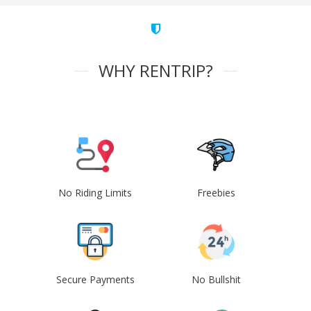
WHY RENTRIP?
No Riding Limits
Freebies
Secure Payments
No Bullshit