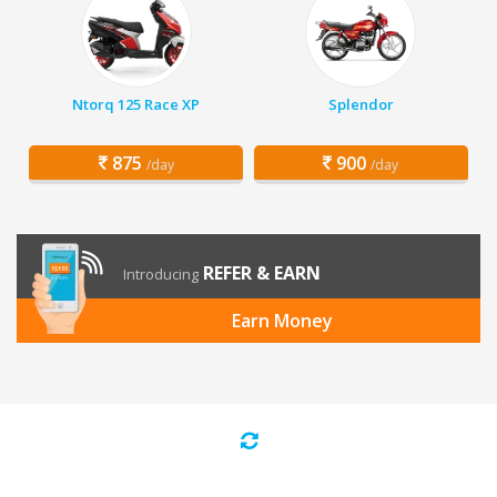
Ntorq 125 Race XP
Splendor
875
900
/day
/day
REFER & EARN
Introducing
Earn Money