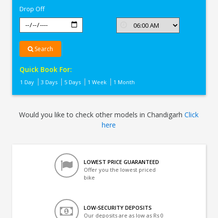
Drop Off
Search
Quick Book For:
1 Day
3 Days
5 Days
1 Week
1 Month
Would you like to check other models in Chandigarh
Click
here
LOWEST PRICE GUARANTEED
Offer you the lowest priced
bike
LOW-SECURITY DEPOSITS
Our deposits are as low as Rs 0