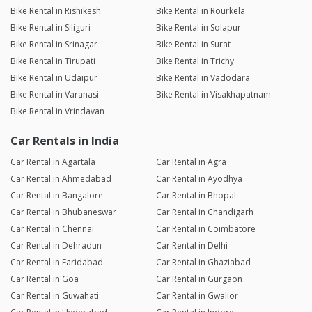
Bike Rental in Rishikesh
Bike Rental in Rourkela
Bike Rental in Siliguri
Bike Rental in Solapur
Bike Rental in Srinagar
Bike Rental in Surat
Bike Rental in Tirupati
Bike Rental in Trichy
Bike Rental in Udaipur
Bike Rental in Vadodara
Bike Rental in Varanasi
Bike Rental in Visakhapatnam
Bike Rental in Vrindavan
Car Rentals in India
Car Rental in Agartala
Car Rental in Agra
Car Rental in Ahmedabad
Car Rental in Ayodhya
Car Rental in Bangalore
Car Rental in Bhopal
Car Rental in Bhubaneswar
Car Rental in Chandigarh
Car Rental in Chennai
Car Rental in Coimbatore
Car Rental in Dehradun
Car Rental in Delhi
Car Rental in Faridabad
Car Rental in Ghaziabad
Car Rental in Goa
Car Rental in Gurgaon
Car Rental in Guwahati
Car Rental in Gwalior