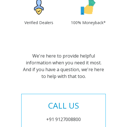
Verified Dealers
100% Moneyback*
We're here to provide helpful
information when you need it most.
And if you have a question, we're here
to help with that too.
CALL US
+91 9127008800