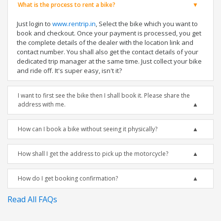
What is the process to rent a bike?
Just login to
www.rentrip.in
, Select the bike which you want to
book and checkout. Once your payment is processed, you get
the complete details of the dealer with the location link and
contact number. You shall also get the contact details of your
dedicated trip manager at the same time. Just collect your bike
and ride off. It's super easy, isn't it?
I want to first see the bike then I shall book it. Please share the
address with me.
How can I book a bike without seeing it physically?
How shall I get the address to pick up the motorcycle?
How do I get booking confirmation?
Read All FAQs