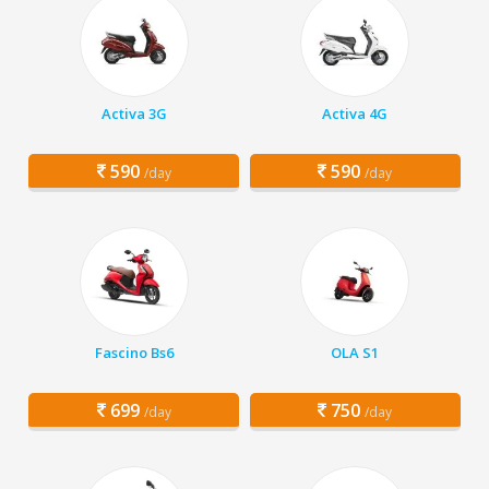
Activa 3G
Activa 4G
590
590
/day
/day
Fascino Bs6
OLA S1
699
750
/day
/day