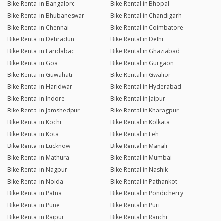
Bike Rental in Bangalore
Bike Rental in Bhopal
Bike Rental in Bhubaneswar
Bike Rental in Chandigarh
Bike Rental in Chennai
Bike Rental in Coimbatore
Bike Rental in Dehradun
Bike Rental in Delhi
Bike Rental in Faridabad
Bike Rental in Ghaziabad
Bike Rental in Goa
Bike Rental in Gurgaon
Bike Rental in Guwahati
Bike Rental in Gwalior
Bike Rental in Haridwar
Bike Rental in Hyderabad
Bike Rental in Indore
Bike Rental in Jaipur
Bike Rental in Jamshedpur
Bike Rental in Kharagpur
Bike Rental in Kochi
Bike Rental in Kolkata
Bike Rental in Kota
Bike Rental in Leh
Bike Rental in Lucknow
Bike Rental in Manali
Bike Rental in Mathura
Bike Rental in Mumbai
Bike Rental in Nagpur
Bike Rental in Nashik
Bike Rental in Noida
Bike Rental in Pathankot
Bike Rental in Patna
Bike Rental in Pondicherry
Bike Rental in Pune
Bike Rental in Puri
Bike Rental in Raipur
Bike Rental in Ranchi