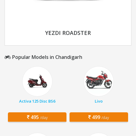
YEZDI ROADSTER
Popular Models in Chandigarh
Activa 125 Disc BS6
Livo
495
499
/day
/day