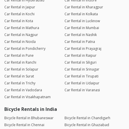
Car Rental in Hyderabad
Car Rental in Indore
Car Rental in Jaipur
Car Rental in Kharagpur
Car Rental in Kochi
Car Rental in Kolkata
Car Rental in Kota
Car Rental in Lucknow
Car Rental in Mathura
Car Rental in Mumbai
Car Rental in Nagpur
Car Rental in Nashik
Car Rental in Noida
Car Rental in Patna
Car Rental in Pondicherry
Car Rental in Prayagraj
Car Rental in Pune
Car Rental in Raipur
Car Rental in Ranchi
Car Rental in Siliguri
Car Rental in Solapur
Car Rental in Srinagar
Car Rental in Surat
Car Rental in Tirupati
Car Rental in Trichy
Car Rental in Udaipur
Car Rental in Vadodara
Car Rental in Varanasi
Car Rental in Visakhapatnam
Bicycle Rentals in India
Bicycle Rental in Bhubaneswar
Bicycle Rental in Chandigarh
Bicycle Rental in Chennai
Bicycle Rental in Ghaziabad