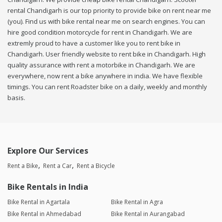
rental Chandigarh is our top priority to provide bike on rent near me
(you). Find us with bike rental near me on search engines. You can
hire good condition motorcycle for rent in Chandigarh. We are
extremly proud to have a customer like you to rent bike in
Chandigarh. User friendly website to rent bike in Chandigarh. High
quality assurance with rent a motorbike in Chandigarh. We are
everywhere, now rent a bike anywhere in india. We have flexible
timings. You can rent Roadster bike on a daily, weekly and monthly
basis.
Explore Our Services
Rent a Bike
Rent a Car
Rent a Bicycle
Bike Rentals in India
Bike Rental in Agartala
Bike Rental in Agra
Bike Rental in Ahmedabad
Bike Rental in Aurangabad