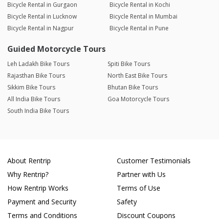
Bicycle Rental in Gurgaon
Bicycle Rental in Kochi
Bicycle Rental in Lucknow
Bicycle Rental in Mumbai
Bicycle Rental in Nagpur
Bicycle Rental in Pune
Guided Motorcycle Tours
Leh Ladakh Bike Tours
Spiti Bike Tours
Rajasthan Bike Tours
North East Bike Tours
Sikkim Bike Tours
Bhutan Bike Tours
All India Bike Tours
Goa Motorcycle Tours
South India Bike Tours
About Rentrip
Customer Testimonials
Why Rentrip?
Partner with Us
How Rentrip Works
Terms of Use
Payment and Security
Safety
Terms and Conditions
Discount Coupons