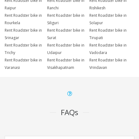
Rent Roadster bike in
Rent Roadster bike in
Rent Roadster bike in
Raipur
Ranchi
Rishikesh
Rent Roadster bike in
Rent Roadster bike in
Rent Roadster bike in
Rourkela
Siliguri
Solapur
Rent Roadster bike in
Rent Roadster bike in
Rent Roadster bike in
Srinagar
Surat
Tirupati
Rent Roadster bike in
Rent Roadster bike in
Rent Roadster bike in
Trichy
Udaipur
Vadodara
Rent Roadster bike in
Rent Roadster bike in
Rent Roadster bike in
Varanasi
Visakhapatnam
Vrindavan
FAQs