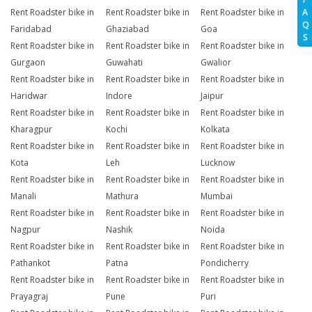
A
Rent Roadster bike in
Rent Roadster bike in
Rent Roadster bike in
Q
Faridabad
Ghaziabad
Goa
S
Rent Roadster bike in
Rent Roadster bike in
Rent Roadster bike in
Gurgaon
Guwahati
Gwalior
Rent Roadster bike in
Rent Roadster bike in
Rent Roadster bike in
Haridwar
Indore
Jaipur
Rent Roadster bike in
Rent Roadster bike in
Rent Roadster bike in
Kharagpur
Kochi
Kolkata
Rent Roadster bike in
Rent Roadster bike in
Rent Roadster bike in
Kota
Leh
Lucknow
Rent Roadster bike in
Rent Roadster bike in
Rent Roadster bike in
Manali
Mathura
Mumbai
Rent Roadster bike in
Rent Roadster bike in
Rent Roadster bike in
Nagpur
Nashik
Noida
Rent Roadster bike in
Rent Roadster bike in
Rent Roadster bike in
Pathankot
Patna
Pondicherry
Rent Roadster bike in
Rent Roadster bike in
Rent Roadster bike in
Prayagraj
Pune
Puri