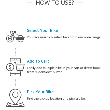
HOW TO USE?
Select Your Bike
You can search & select bike from our wide range.
Add to Cart
Easily add multiple bike in your cart or direct book
from "BookNow" button.
Pick Your Bike
Find the pickup location and pick a bike.