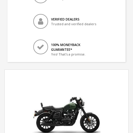
VERIFIED DEALERS
Trusted and verified dealers
100% MONEYBACK
GUARANTEE*
Yes! That's a promise.