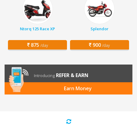
Ntorq 125 Race XP
Splendor
875
900
/day
/day
REFER & EARN
Introducing
Earn Money