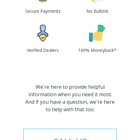
Secure Payments
No Bullshit
Verified Dealers
100% Moneyback*
We're here to provide helpful
information when you need it most.
And if you have a question, we're here
to help with that too.