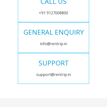
CALL US
+91 9127008800
GENERAL ENQUIRY
info@rentrip.in
SUPPORT
support@rentrip.in