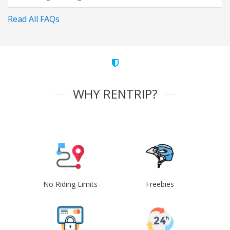
Read All FAQs
WHY RENTRIP?
No Riding Limits
Freebies