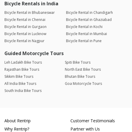
Bicycle Rentals in India
Bicycle Rental in Bhubaneswar
Bicycle Rental in Chandigarh
Bicycle Rental in Chennai
Bicycle Rental in Ghaziabad
Bicycle Rental in Gurgaon
Bicycle Rental in Kochi
Bicycle Rental in Lucknow
Bicycle Rental in Mumbai
Bicycle Rental in Nagpur
Bicycle Rental in Pune
Guided Motorcycle Tours
Leh Ladakh Bike Tours
Spiti Bike Tours
Rajasthan Bike Tours
North East Bike Tours
Sikkim Bike Tours
Bhutan Bike Tours
All India Bike Tours
Goa Motorcycle Tours
South India Bike Tours
About Rentrip
Customer Testimonials
Why Rentrip?
Partner with Us