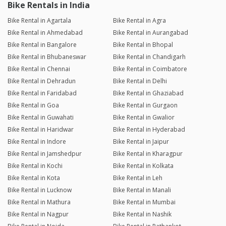
Bike Rentals in India
Bike Rental in Agartala
Bike Rental in Agra
Bike Rental in Ahmedabad
Bike Rental in Aurangabad
Bike Rental in Bangalore
Bike Rental in Bhopal
Bike Rental in Bhubaneswar
Bike Rental in Chandigarh
Bike Rental in Chennai
Bike Rental in Coimbatore
Bike Rental in Dehradun
Bike Rental in Delhi
Bike Rental in Faridabad
Bike Rental in Ghaziabad
Bike Rental in Goa
Bike Rental in Gurgaon
Bike Rental in Guwahati
Bike Rental in Gwalior
Bike Rental in Haridwar
Bike Rental in Hyderabad
Bike Rental in Indore
Bike Rental in Jaipur
Bike Rental in Jamshedpur
Bike Rental in Kharagpur
Bike Rental in Kochi
Bike Rental in Kolkata
Bike Rental in Kota
Bike Rental in Leh
Bike Rental in Lucknow
Bike Rental in Manali
Bike Rental in Mathura
Bike Rental in Mumbai
Bike Rental in Nagpur
Bike Rental in Nashik