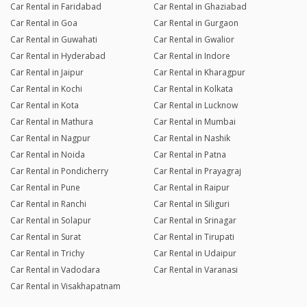
Car Rental in Faridabad
Car Rental in Ghaziabad
Car Rental in Goa
Car Rental in Gurgaon
Car Rental in Guwahati
Car Rental in Gwalior
Car Rental in Hyderabad
Car Rental in Indore
Car Rental in Jaipur
Car Rental in Kharagpur
Car Rental in Kochi
Car Rental in Kolkata
Car Rental in Kota
Car Rental in Lucknow
Car Rental in Mathura
Car Rental in Mumbai
Car Rental in Nagpur
Car Rental in Nashik
Car Rental in Noida
Car Rental in Patna
Car Rental in Pondicherry
Car Rental in Prayagraj
Car Rental in Pune
Car Rental in Raipur
Car Rental in Ranchi
Car Rental in Siliguri
Car Rental in Solapur
Car Rental in Srinagar
Car Rental in Surat
Car Rental in Tirupati
Car Rental in Trichy
Car Rental in Udaipur
Car Rental in Vadodara
Car Rental in Varanasi
Car Rental in Visakhapatnam