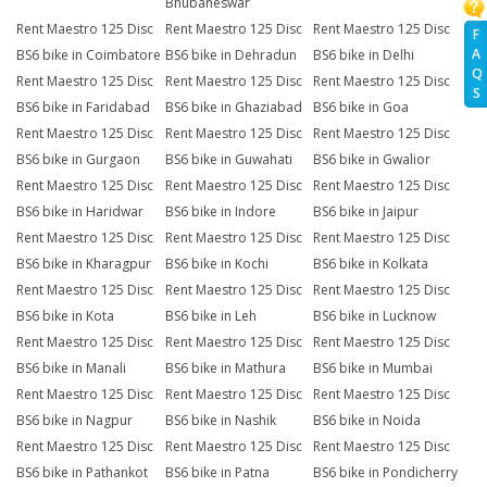
Bhubaneswar
Rent Maestro 125 Disc
Rent Maestro 125 Disc
Rent Maestro 125 Disc
F
A
BS6 bike in Coimbatore
BS6 bike in Dehradun
BS6 bike in Delhi
Q
Rent Maestro 125 Disc
Rent Maestro 125 Disc
Rent Maestro 125 Disc
S
BS6 bike in Faridabad
BS6 bike in Ghaziabad
BS6 bike in Goa
Rent Maestro 125 Disc
Rent Maestro 125 Disc
Rent Maestro 125 Disc
BS6 bike in Gurgaon
BS6 bike in Guwahati
BS6 bike in Gwalior
Rent Maestro 125 Disc
Rent Maestro 125 Disc
Rent Maestro 125 Disc
BS6 bike in Haridwar
BS6 bike in Indore
BS6 bike in Jaipur
Rent Maestro 125 Disc
Rent Maestro 125 Disc
Rent Maestro 125 Disc
BS6 bike in Kharagpur
BS6 bike in Kochi
BS6 bike in Kolkata
Rent Maestro 125 Disc
Rent Maestro 125 Disc
Rent Maestro 125 Disc
BS6 bike in Kota
BS6 bike in Leh
BS6 bike in Lucknow
Rent Maestro 125 Disc
Rent Maestro 125 Disc
Rent Maestro 125 Disc
BS6 bike in Manali
BS6 bike in Mathura
BS6 bike in Mumbai
Rent Maestro 125 Disc
Rent Maestro 125 Disc
Rent Maestro 125 Disc
BS6 bike in Nagpur
BS6 bike in Nashik
BS6 bike in Noida
Rent Maestro 125 Disc
Rent Maestro 125 Disc
Rent Maestro 125 Disc
BS6 bike in Pathankot
BS6 bike in Patna
BS6 bike in Pondicherry