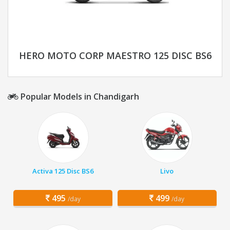
HERO MOTO CORP MAESTRO 125 DISC BS6
Popular Models in Chandigarh
Activa 125 Disc BS6
Livo
495
499
/day
/day