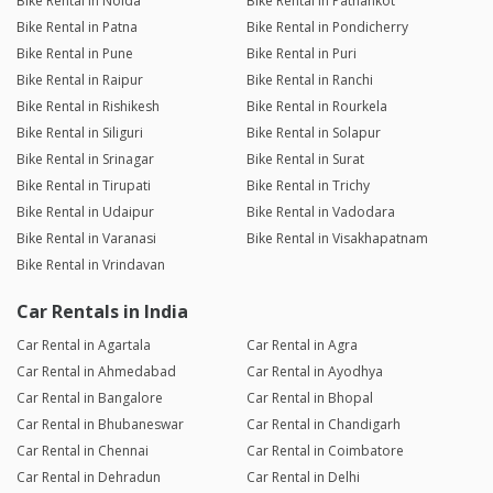
Bike Rental in Noida
Bike Rental in Pathankot
Bike Rental in Patna
Bike Rental in Pondicherry
Bike Rental in Pune
Bike Rental in Puri
Bike Rental in Raipur
Bike Rental in Ranchi
Bike Rental in Rishikesh
Bike Rental in Rourkela
Bike Rental in Siliguri
Bike Rental in Solapur
Bike Rental in Srinagar
Bike Rental in Surat
Bike Rental in Tirupati
Bike Rental in Trichy
Bike Rental in Udaipur
Bike Rental in Vadodara
Bike Rental in Varanasi
Bike Rental in Visakhapatnam
Bike Rental in Vrindavan
Car Rentals in India
Car Rental in Agartala
Car Rental in Agra
Car Rental in Ahmedabad
Car Rental in Ayodhya
Car Rental in Bangalore
Car Rental in Bhopal
Car Rental in Bhubaneswar
Car Rental in Chandigarh
Car Rental in Chennai
Car Rental in Coimbatore
Car Rental in Dehradun
Car Rental in Delhi