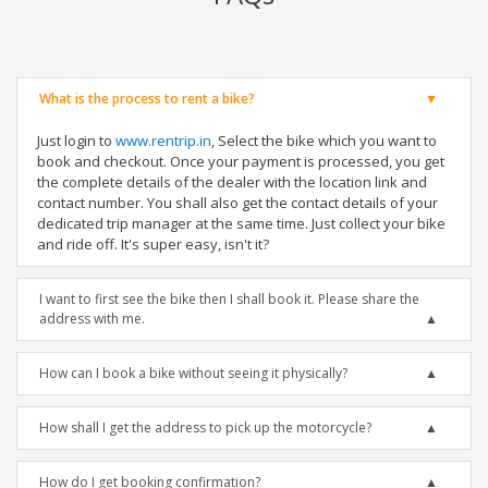
What is the process to rent a bike?
Just login to
www.rentrip.in
, Select the bike which you want to
book and checkout. Once your payment is processed, you get
the complete details of the dealer with the location link and
contact number. You shall also get the contact details of your
dedicated trip manager at the same time. Just collect your bike
and ride off. It's super easy, isn't it?
I want to first see the bike then I shall book it. Please share the
address with me.
How can I book a bike without seeing it physically?
How shall I get the address to pick up the motorcycle?
How do I get booking confirmation?