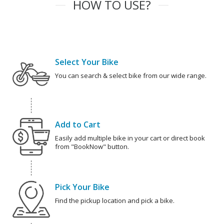
HOW TO USE?
Select Your Bike
You can search & select bike from our wide range.
Add to Cart
Easily add multiple bike in your cart or direct book
from "BookNow" button.
Pick Your Bike
Find the pickup location and pick a bike.