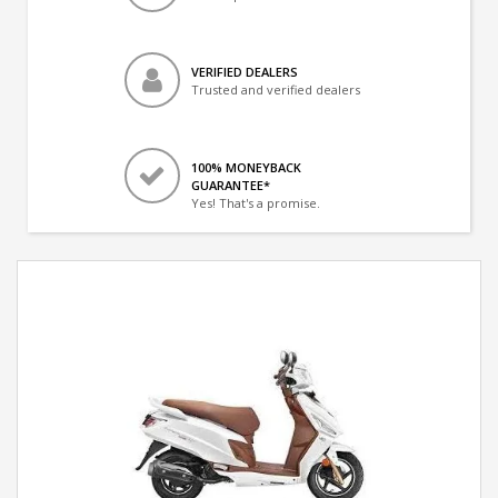
VERIFIED DEALERS
Trusted and verified dealers
100% MONEYBACK
GUARANTEE*
Yes! That's a promise.