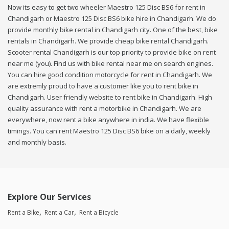
Now its easy to get two wheeler Maestro 125 Disc BS6 for rent in
Chandigarh or Maestro 125 Disc BS6 bike hire in Chandigarh. We do
provide monthly bike rental in Chandigarh city. One of the best, bike
rentals in Chandigarh. We provide cheap bike rental Chandigarh.
Scooter rental Chandigarh is our top priority to provide bike on rent
near me (you). Find us with bike rental near me on search engines.
You can hire good condition motorcycle for rent in Chandigarh. We
are extremly proud to have a customer like you to rent bike in
Chandigarh. User friendly website to rent bike in Chandigarh. High
quality assurance with rent a motorbike in Chandigarh. We are
everywhere, now rent a bike anywhere in india. We have flexible
timings. You can rent Maestro 125 Disc BS6 bike on a daily, weekly
and monthly basis.
Explore Our Services
Rent a Bike
Rent a Car
Rent a Bicycle