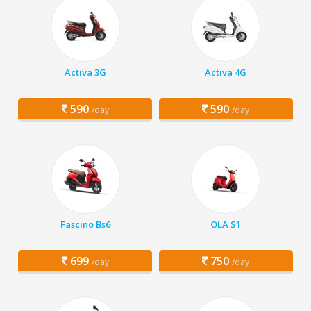
Activa 3G
Activa 4G
590
590
/day
/day
Fascino Bs6
OLA S1
699
750
/day
/day