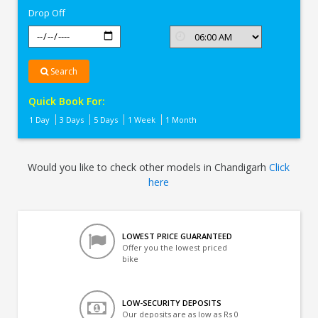
Drop Off
Search
Quick Book For:
1 Day
3 Days
5 Days
1 Week
1 Month
Would you like to check other models in Chandigarh
Click
here
LOWEST PRICE GUARANTEED
Offer you the lowest priced
bike
LOW-SECURITY DEPOSITS
Our deposits are as low as Rs 0