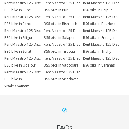
Rent Maestro 125 Disc
Rent Maestro 125 Disc
Rent Maestro 125 Disc
BS6 bike in Pune
BS6 bike in Puri
BS6 bike in Raipur
Rent Maestro 125 Disc
Rent Maestro 125 Disc
Rent Maestro 125 Disc
BS6 bike in Ranchi
BS6 bike in Rishikesh
BS6 bike in Rourkela
Rent Maestro 125 Disc
Rent Maestro 125 Disc
Rent Maestro 125 Disc
BS6 bike in Siliguri
BS6 bike in Solapur
BS6 bike in Srinagar
Rent Maestro 125 Disc
Rent Maestro 125 Disc
Rent Maestro 125 Disc
BS6 bike in Surat
BS6 bike in Tirupati
BS6 bike in Trichy
Rent Maestro 125 Disc
Rent Maestro 125 Disc
Rent Maestro 125 Disc
BS6 bike in Udaipur
BS6 bike in Vadodara
BS6 bike in Varanasi
Rent Maestro 125 Disc
Rent Maestro 125 Disc
BS6 bike in
BS6 bike in Vrindavan
Visakhapatnam
FAQs