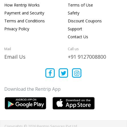
How Rentrip Works
Terms of Use
Payment and Security
Safety
Terms and Conditions
Discount Coupons
Privacy Policy
Support
Contact Us
Mail
Call us
Email Us
+91 9127008800
Download the Rentrip App
Copyrights © 2026 Rentrip Services Pvt Ltd