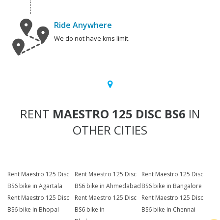
Ride Anywhere
We do not have kms limit.
RENT
MAESTRO 125 DISC BS6
IN
OTHER CITIES
Rent Maestro 125 Disc
Rent Maestro 125 Disc
Rent Maestro 125 Disc
BS6 bike in Agartala
BS6 bike in Ahmedabad
BS6 bike in Bangalore
Rent Maestro 125 Disc
Rent Maestro 125 Disc
Rent Maestro 125 Disc
BS6 bike in Bhopal
BS6 bike in
BS6 bike in Chennai