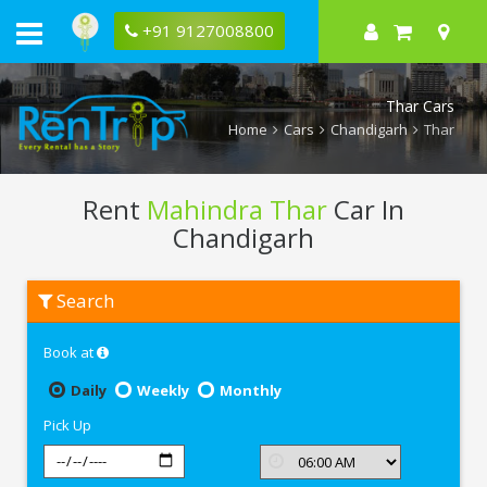
+91 9127008800
Thar Cars
Home
Cars
Chandigarh
Thar
Rent
Mahindra Thar
Car In
Chandigarh
Rent
Search
Mahindra
Thar
In
Book at
Chandigarh
Daily
Weekly
Monthly
Pick Up