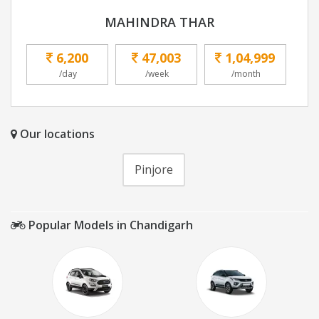
MAHINDRA THAR
6,200
47,003
1,04,999
/day
/week
/month
Our locations
Pinjore
Popular Models in Chandigarh