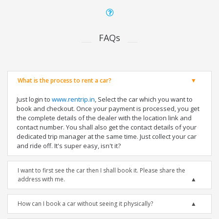
FAQs
What is the process to rent a car?
Just login to
www.rentrip.in
, Select the car which you want to
book and checkout. Once your payment is processed, you get
the complete details of the dealer with the location link and
contact number. You shall also get the contact details of your
dedicated trip manager at the same time. Just collect your car
and ride off. It's super easy, isn't it?
I want to first see the car then I shall book it. Please share the
address with me.
How can I book a car without seeing it physically?