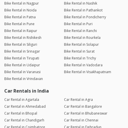
Bike Rental in Nagpur
Bike Rental in Nashik
Bike Rental in Noida
Bike Rental in Pathankot
Bike Rental in Patna
Bike Rental in Pondicherry
Bike Rental in Pune
Bike Rental in Puri
Bike Rental in Raipur
Bike Rental in Ranchi
Bike Rental in Rishikesh
Bike Rental in Rourkela
Bike Rental in Siliguri
Bike Rental in Solapur
Bike Rental in Srinagar
Bike Rental in Surat
Bike Rental in Tirupati
Bike Rental in Trichy
Bike Rental in Udaipur
Bike Rental in Vadodara
Bike Rental in Varanasi
Bike Rental in Visakhapatnam
Bike Rental in Vrindavan
Car Rentals in India
Car Rental in Agartala
Car Rental in Agra
Car Rental in Ahmedabad
Car Rental in Bangalore
Car Rental in Bhopal
Car Rental in Bhubaneswar
Car Rental in Chandigarh
Car Rental in Chennai
Car Rental in Coimbatore
Car Rental in Dehradun