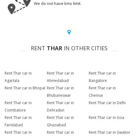
We do not have kms limit.
RENT
THAR
IN OTHER CITIES
Rent Thar car in
Rent Thar car in
Rent Thar car in
Agartala
Ahmedabad
Bangalore
Rent Thar car in Bhopal
Rent Thar car in
Rent Thar car in
Bhubaneswar
Chennai
Rent Thar car in
Rent Thar car in
Rent Thar car in Delhi
Coimbatore
Dehradun
Rent Thar car in
Rent Thar car in
Rent Thar car in Goa
Faridabad
Ghaziabad
Rent Thar car in
Rent Thar car in
Rent Thar car in Gwalior