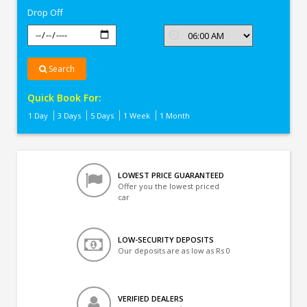
Drop Off
Search
Quick Book For:
1 Day
3 Days
5 Days
1 Week
1 Month
LOWEST PRICE GUARANTEED
Offer you the lowest priced
car
LOW-SECURITY DEPOSITS
Our deposits are as low as Rs 0
VERIFIED DEALERS