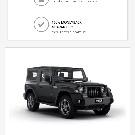
Trusted and verified dealers
100% MONEYBACK
GUARANTEE*
Yes! That's a promise.