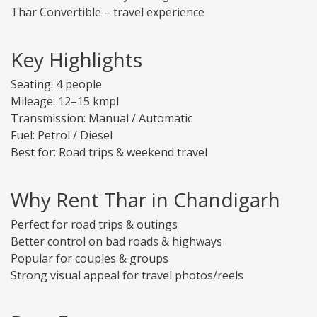
Thar Convertible – travel experience
Key Highlights
Seating: 4 people
Mileage: 12–15 kmpl
Transmission: Manual / Automatic
Fuel: Petrol / Diesel
Best for: Road trips & weekend travel
Why Rent Thar in Chandigarh
Perfect for road trips & outings
Better control on bad roads & highways
Popular for couples & groups
Strong visual appeal for travel photos/reels