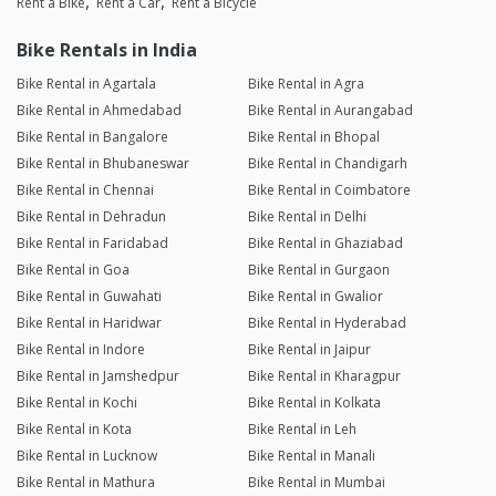
Rent a Bike
Rent a Car
Rent a Bicycle
Bike Rentals in India
Bike Rental in Agartala
Bike Rental in Agra
Bike Rental in Ahmedabad
Bike Rental in Aurangabad
Bike Rental in Bangalore
Bike Rental in Bhopal
Bike Rental in Bhubaneswar
Bike Rental in Chandigarh
Bike Rental in Chennai
Bike Rental in Coimbatore
Bike Rental in Dehradun
Bike Rental in Delhi
Bike Rental in Faridabad
Bike Rental in Ghaziabad
Bike Rental in Goa
Bike Rental in Gurgaon
Bike Rental in Guwahati
Bike Rental in Gwalior
Bike Rental in Haridwar
Bike Rental in Hyderabad
Bike Rental in Indore
Bike Rental in Jaipur
Bike Rental in Jamshedpur
Bike Rental in Kharagpur
Bike Rental in Kochi
Bike Rental in Kolkata
Bike Rental in Kota
Bike Rental in Leh
Bike Rental in Lucknow
Bike Rental in Manali
Bike Rental in Mathura
Bike Rental in Mumbai