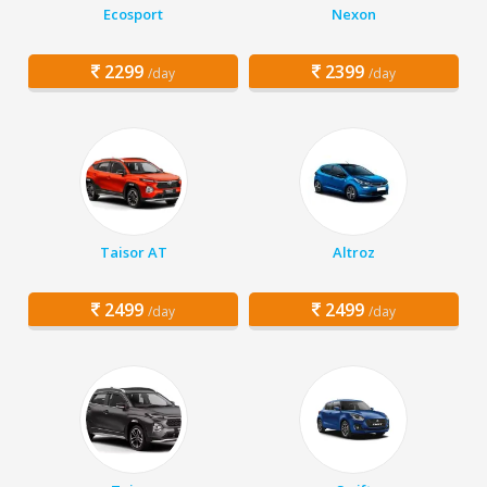
Ecosport
Nexon
2299
2399
/day
/day
Taisor AT
Altroz
2499
2499
/day
/day