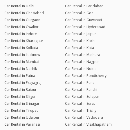
Car Rental in Delhi
Car Rental in Faridabad
Car Rental in Ghaziabad
Car Rental in Goa
Car Rental in Gurgaon
Car Rental in Guwahati
Car Rental in Gwalior
Car Rental in Hyderabad
Car Rental in Indore
Car Rental in Jaipur
Car Rental in Kharagpur
Car Rental in Kochi
Car Rental in Kolkata
Car Rental in Kota
Car Rental in Lucknow
Car Rental in Mathura
Car Rental in Mumbai
Car Rental in Nagpur
Car Rental in Nashik
Car Rental in Noida
Car Rental in Patna
Car Rental in Pondicherry
Car Rental in Prayagraj
Car Rental in Pune
Car Rental in Raipur
Car Rental in Ranchi
Car Rental in Siliguri
Car Rental in Solapur
Car Rental in Srinagar
Car Rental in Surat
Car Rental in Tirupati
Car Rental in Trichy
Car Rental in Udaipur
Car Rental in Vadodara
Car Rental in Varanasi
Car Rental in Visakhapatnam