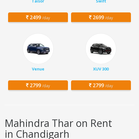
Taisor
Swift
2499
2699
/day
/day
Venue
XUV 300
2799
2799
/day
/day
Mahindra Thar on Rent
in Chandigarh