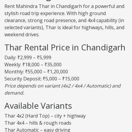
Rent Mahindra Thar in Chandigarh for a powerful and
stylish road trip experience. With high ground
clearance, strong road presence, and 4x4 capability (in
selected variants), Thar is ideal for highways, hills, and
weekend drives.
Thar Rental Price in Chandigarh
Daily: ₹2,999 – ₹5,999
Weekly: ₹18,000 – ₹35,000
Monthly: ₹55,000 – ₹1,20,000
Security Deposit: ₹5,000 – ₹15,000
Price depends on variant (4x2 / 4x4 / Automatic) and
demand.
Available Variants
Thar 4x2 (Hard Top) – city + highway
Thar 4x4 – hills & rough roads
Thar Automatic – easy driving