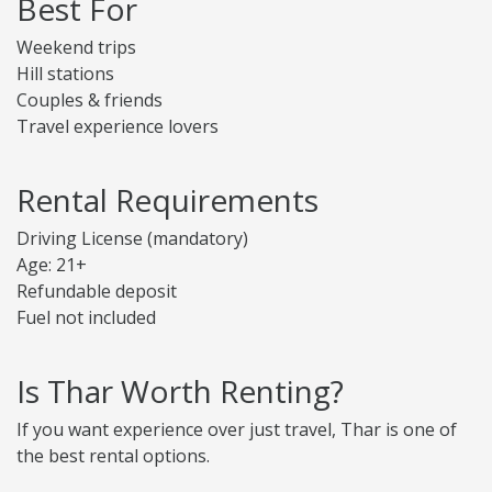
Best For
Weekend trips
Hill stations
Couples & friends
Travel experience lovers
Rental Requirements
Driving License (mandatory)
Age: 21+
Refundable deposit
Fuel not included
Is Thar Worth Renting?
If you want experience over just travel, Thar is one of
the best rental options.