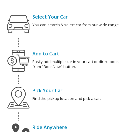
Select Your Car
You can search & select car from our wide range.
Add to Cart
Easily add multiple car in your cart or direct book
from "BookNow" button.
Pick Your Car
Find the pickup location and pick a car.
Ride Anywhere