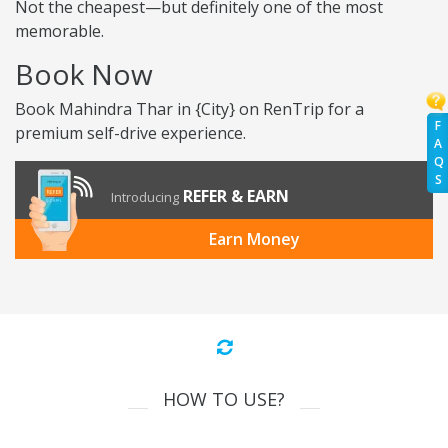
Not the cheapest—but definitely one of the most
memorable.
Book Now
Book Mahindra Thar in {City} on RenTrip for a
F
premium self-drive experience.
A
Q
S
REFER & EARN
Introducing
Earn Money
HOW TO USE?