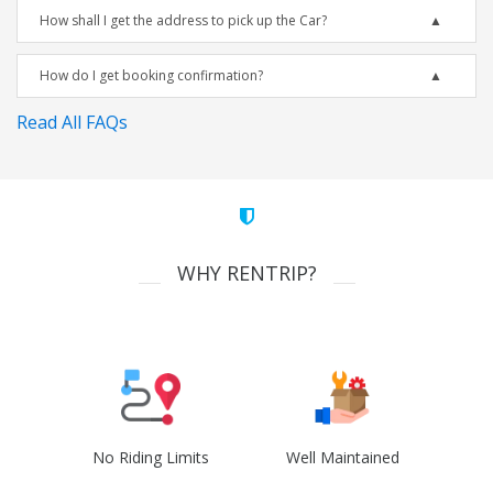
How shall I get the address to pick up the Car?
How do I get booking confirmation?
Read All FAQs
WHY RENTRIP?
No Riding Limits
Well Maintained