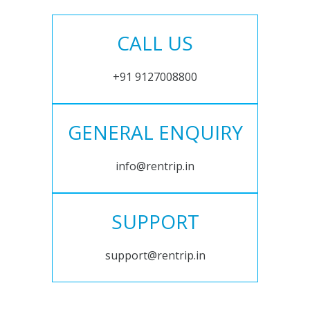
CALL US
+91 9127008800
GENERAL ENQUIRY
info@rentrip.in
SUPPORT
support@rentrip.in