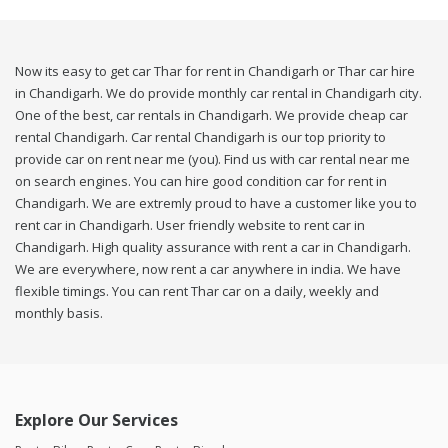
Now its easy to get car Thar for rent in Chandigarh or Thar car hire
in Chandigarh. We do provide monthly car rental in Chandigarh city.
One of the best, car rentals in Chandigarh. We provide cheap car
rental Chandigarh. Car rental Chandigarh is our top priority to
provide car on rent near me (you). Find us with car rental near me
on search engines. You can hire good condition car for rent in
Chandigarh. We are extremly proud to have a customer like you to
rent car in Chandigarh. User friendly website to rent car in
Chandigarh. High quality assurance with rent a car in Chandigarh.
We are everywhere, now rent a car anywhere in india. We have
flexible timings. You can rent Thar car on a daily, weekly and
monthly basis.
Explore Our Services