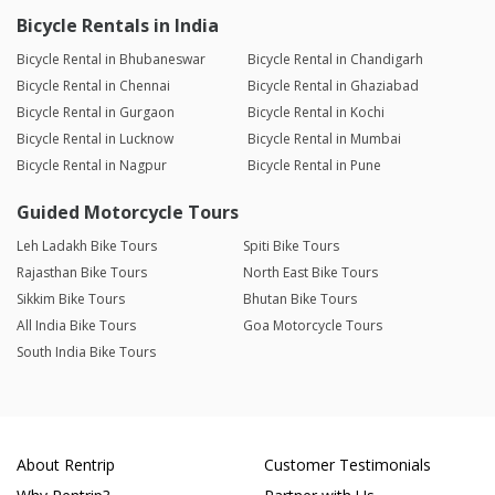
Bicycle Rentals in India
Bicycle Rental in Bhubaneswar
Bicycle Rental in Chandigarh
Bicycle Rental in Chennai
Bicycle Rental in Ghaziabad
Bicycle Rental in Gurgaon
Bicycle Rental in Kochi
Bicycle Rental in Lucknow
Bicycle Rental in Mumbai
Bicycle Rental in Nagpur
Bicycle Rental in Pune
Guided Motorcycle Tours
Leh Ladakh Bike Tours
Spiti Bike Tours
Rajasthan Bike Tours
North East Bike Tours
Sikkim Bike Tours
Bhutan Bike Tours
All India Bike Tours
Goa Motorcycle Tours
South India Bike Tours
About Rentrip
Customer Testimonials