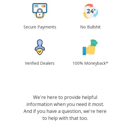
Secure Payments
No Bullshit
Verified Dealers
100% Moneyback*
We're here to provide helpful
information when you need it most.
And if you have a question, we're here
to help with that too.