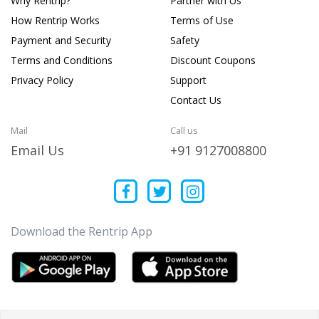
Why Rentrip?
Partner with Us
How Rentrip Works
Terms of Use
Payment and Security
Safety
Terms and Conditions
Discount Coupons
Privacy Policy
Support
Contact Us
Mail
Call us
Email Us
+91 9127008800
Download the Rentrip App