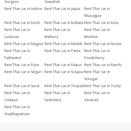
Gurgaon
Guwahati
Rent Thar car in Indore
Rent Thar car in Jaipur
Rent Thar car in
Kharagpur
Rent Thar car in Kochi
Rent Thar car in Kolkata
Rent Thar car in Kota
Rent Thar car in
Rent Thar car in
Rent Thar car in
Lucknow
Mathura
Mumbai
Rent Thar car in Nagpur
Rent Thar car in Nashik
Rent Thar car in Noida
Rent Thar car in
Rent Thar car in Patna
Rent Thar car in
Pathankot
Pondicherry
Rent Thar car in Pune
Rent Thar car in Raipur
Rent Thar car in Ranchi
Rent Thar car in Siliguri
Rent Thar car in Solapur
Rent Thar car in
Srinagar
Rent Thar car in Surat
Rent Thar car in Tirupati
Rent Thar car in Trichy
Rent Thar car in
Rent Thar car in
Rent Thar car in
Udaipur
Vadodara
Varanasi
Rent Thar car in
Visakhapatnam