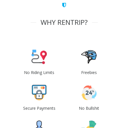
WHY RENTRIP?
No Riding Limits
Freebies
Secure Payments
No Bullshit