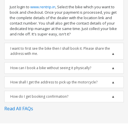
Just login to
www.rentrip.in
, Select the bike which you want to
book and checkout. Once your payment is processed, you get
the complete details of the dealer with the location link and
contact number. You shall also get the contact details of your
dedicated trip manager at the same time. Just collect your bike
and ride off. It's super easy, isn't it?
I want to first see the bike then I shall book it. Please share the
address with me.
How can I book a bike without seeing it physically?
How shall I get the address to pick up the motorcycle?
How do I get booking confirmation?
Read All FAQs