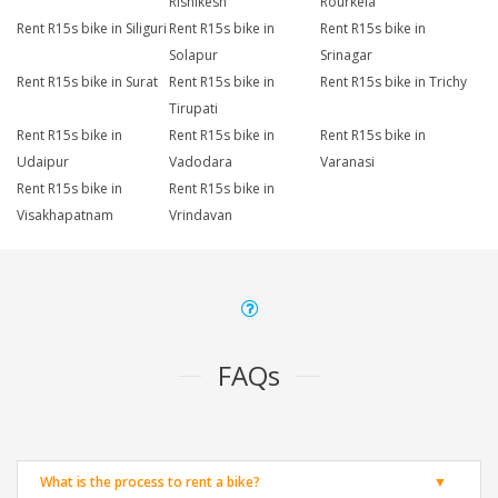
Rishikesh
Rourkela
Rent R15s bike in Siliguri
Rent R15s bike in
Rent R15s bike in
Solapur
Srinagar
Rent R15s bike in Surat
Rent R15s bike in
Rent R15s bike in Trichy
Tirupati
Rent R15s bike in
Rent R15s bike in
Rent R15s bike in
Udaipur
Vadodara
Varanasi
Rent R15s bike in
Rent R15s bike in
Visakhapatnam
Vrindavan
FAQs
What is the process to rent a bike?