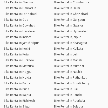
Bike Rental in Chennai
Bike Rental in Coimbatore
Bike Rental in Dehradun
Bike Rental in Delhi
Bike Rental in Faridabad
Bike Rental in Ghaziabad
Bike Rental in Goa
Bike Rental in Gurgaon
Bike Rental in Guwahati
Bike Rental in Gwalior
Bike Rental in Haridwar
Bike Rental in Hyderabad
Bike Rental in Indore
Bike Rental in Jaipur
Bike Rental in Jamshedpur
Bike Rental in Kharagpur
Bike Rental in Kochi
Bike Rental in Kolkata
Bike Rental in Kota
Bike Rental in Leh
Bike Rental in Lucknow
Bike Rental in Manali
Bike Rental in Mathura
Bike Rental in Mumbai
Bike Rental in Nagpur
Bike Rental in Nashik
Bike Rental in Noida
Bike Rental in Pathankot
Bike Rental in Patna
Bike Rental in Pondicherry
Bike Rental in Pune
Bike Rental in Puri
Bike Rental in Raipur
Bike Rental in Ranchi
Bike Rental in Rishikesh
Bike Rental in Rourkela
Bike Rental in Siliguri
Bike Rental in Solapur