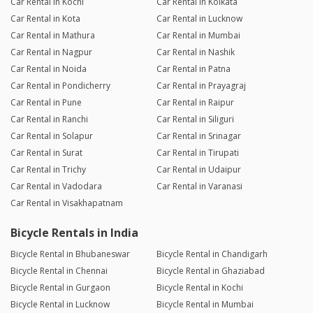
Car Rental in Kochi
Car Rental in Kolkata
Car Rental in Kota
Car Rental in Lucknow
Car Rental in Mathura
Car Rental in Mumbai
Car Rental in Nagpur
Car Rental in Nashik
Car Rental in Noida
Car Rental in Patna
Car Rental in Pondicherry
Car Rental in Prayagraj
Car Rental in Pune
Car Rental in Raipur
Car Rental in Ranchi
Car Rental in Siliguri
Car Rental in Solapur
Car Rental in Srinagar
Car Rental in Surat
Car Rental in Tirupati
Car Rental in Trichy
Car Rental in Udaipur
Car Rental in Vadodara
Car Rental in Varanasi
Car Rental in Visakhapatnam
Bicycle Rentals in India
Bicycle Rental in Bhubaneswar
Bicycle Rental in Chandigarh
Bicycle Rental in Chennai
Bicycle Rental in Ghaziabad
Bicycle Rental in Gurgaon
Bicycle Rental in Kochi
Bicycle Rental in Lucknow
Bicycle Rental in Mumbai