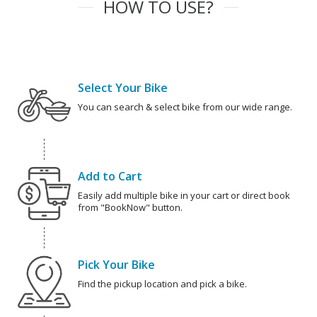
HOW TO USE?
Select Your Bike
You can search & select bike from our wide range.
Add to Cart
Easily add multiple bike in your cart or direct book
from "BookNow" button.
Pick Your Bike
Find the pickup location and pick a bike.