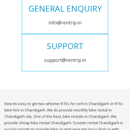
GENERAL ENQUIRY
info@rentrip.in
SUPPORT
support@rentrip.in
Now its easy to get two wheeler R15s for rent in Chandigarh or R15s
bike hire in Chandigarh. We do provide monthly bike rental in
Chandigarh city. One of the best, bike rentals in Chandigarh. We
provide cheap bike rental Chandigarh. Scooter rental Chandigarh is
our top priority to provide bike on rent near me (you). Find us with