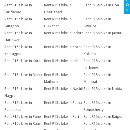
Q
Rent R15s bike in
Rent R15s bike in
Rent R15s bike in Goa
S
Faridabad
Ghaziabad
Rent R15s bike in
Rent R15s bike in
Rent R15s bike in
Gurgaon
Guwahati
Gwalior
Rent R15s bike in
Rent R15s bike in Indore
Rent R15s bike in Jaipur
Haridwar
Rent R15s bike in
Rent R15s bike in Kochi
Rent R15s bike in
Kharagpur
Kolkata
Rent R15s bike in Kota
Rent R15s bike in Leh
Rent R15s bike in
Lucknow
Rent R15s bike in Manali
Rent R15s bike in
Rent R15s bike in
Mathura
Mumbai
Rent R15s bike in
Rent R15s bike in Nashik
Rent R15s bike in Noida
Nagpur
Rent R15s bike in
Rent R15s bike in Patna
Rent R15s bike in
Pathankot
Pondicherry
Rent R15s bike in Pune
Rent R15s bike in Puri
Rent R15s bike in Raipur
Rent R15s bike in Ranchi
Rent R15s bike in
Rent R15s bike in