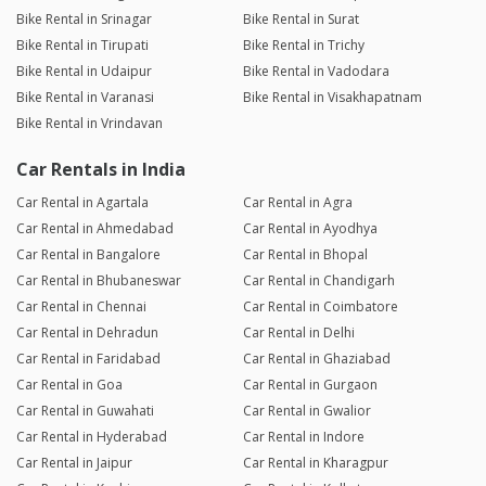
Bike Rental in Srinagar
Bike Rental in Surat
Bike Rental in Tirupati
Bike Rental in Trichy
Bike Rental in Udaipur
Bike Rental in Vadodara
Bike Rental in Varanasi
Bike Rental in Visakhapatnam
Bike Rental in Vrindavan
Car Rentals in India
Car Rental in Agartala
Car Rental in Agra
Car Rental in Ahmedabad
Car Rental in Ayodhya
Car Rental in Bangalore
Car Rental in Bhopal
Car Rental in Bhubaneswar
Car Rental in Chandigarh
Car Rental in Chennai
Car Rental in Coimbatore
Car Rental in Dehradun
Car Rental in Delhi
Car Rental in Faridabad
Car Rental in Ghaziabad
Car Rental in Goa
Car Rental in Gurgaon
Car Rental in Guwahati
Car Rental in Gwalior
Car Rental in Hyderabad
Car Rental in Indore
Car Rental in Jaipur
Car Rental in Kharagpur