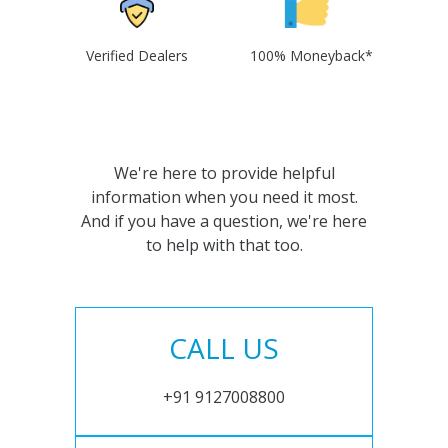
Verified Dealers
100% Moneyback*
We're here to provide helpful
information when you need it most.
And if you have a question, we're here
to help with that too.
CALL US
+91 9127008800