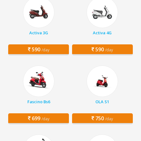
Activa 3G
Activa 4G
590
590
/day
/day
Fascino Bs6
OLA S1
699
750
/day
/day