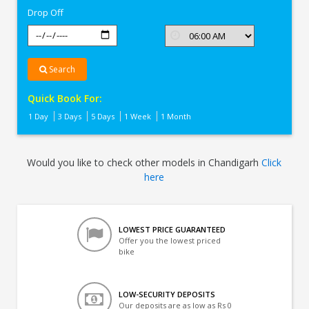
Drop Off
Search
Quick Book For:
1 Day
3 Days
5 Days
1 Week
1 Month
Would you like to check other models in Chandigarh
Click
here
LOWEST PRICE GUARANTEED
Offer you the lowest priced
bike
LOW-SECURITY DEPOSITS
Our deposits are as low as Rs 0