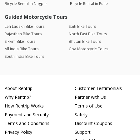
Bicycle Rental in Nagpur
Bicycle Rental in Pune
Guided Motorcycle Tours
Leh Ladakh Bike Tours
Spiti Bike Tours
Rajasthan Bike Tours
North East Bike Tours
Sikkim Bike Tours
Bhutan Bike Tours
All India Bike Tours
Goa Motorcycle Tours
South India Bike Tours
About Rentrip
Customer Testimonials
Why Rentrip?
Partner with Us
How Rentrip Works
Terms of Use
Payment and Security
Safety
Terms and Conditions
Discount Coupons
Privacy Policy
Support