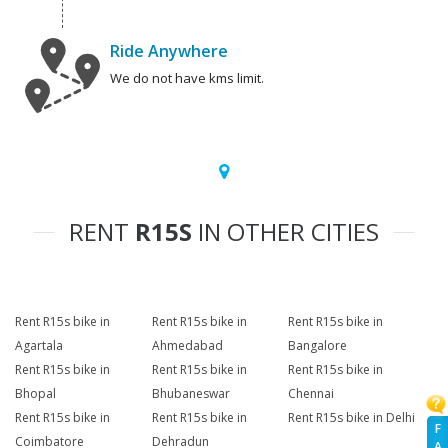
Ride Anywhere
We do not have kms limit.
RENT
R15S
IN OTHER CITIES
Rent R15s bike in
Rent R15s bike in
Rent R15s bike in
Agartala
Ahmedabad
Bangalore
Rent R15s bike in
Rent R15s bike in
Rent R15s bike in
Bhopal
Bhubaneswar
Chennai
Rent R15s bike in
Rent R15s bike in
Rent R15s bike in Delhi
F
Coimbatore
Dehradun
A