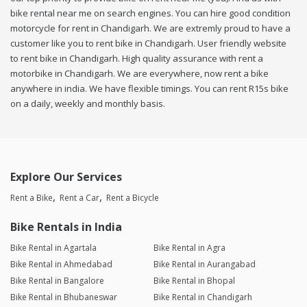
bike rental near me on search engines. You can hire good condition
motorcycle for rent in Chandigarh. We are extremly proud to have a
customer like you to rent bike in Chandigarh. User friendly website
to rent bike in Chandigarh. High quality assurance with rent a
motorbike in Chandigarh. We are everywhere, now rent a bike
anywhere in india. We have flexible timings. You can rent R15s bike
on a daily, weekly and monthly basis.
Explore Our Services
Rent a Bike
Rent a Car
Rent a Bicycle
Bike Rentals in India
Bike Rental in Agartala
Bike Rental in Agra
Bike Rental in Ahmedabad
Bike Rental in Aurangabad
Bike Rental in Bangalore
Bike Rental in Bhopal
Bike Rental in Bhubaneswar
Bike Rental in Chandigarh