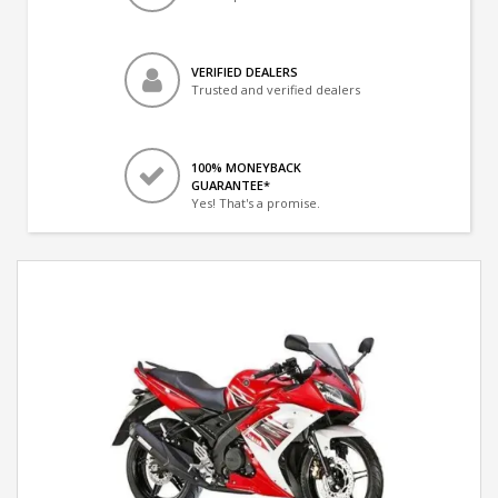
VERIFIED DEALERS
Trusted and verified dealers
100% MONEYBACK
GUARANTEE*
Yes! That's a promise.