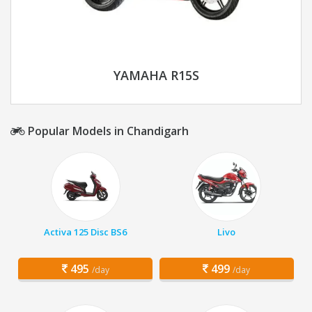
YAMAHA R15S
Popular Models in Chandigarh
Activa 125 Disc BS6
Livo
495
499
/day
/day