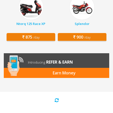
Ntorq 125 Race XP
Splendor
875
900
/day
/day
REFER & EARN
Introducing
Earn Money