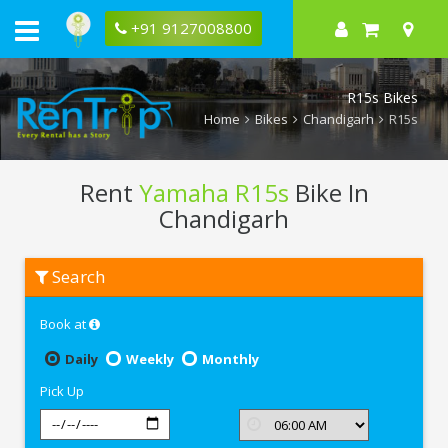
+91 9127008800
R15s Bikes
Home
Bikes
Chandigarh
R15s
Rent
Yamaha R15s
Bike In
Chandigarh
Rent
Search
Yamaha
R15s
In
Book at
Chandigarh
Daily
Weekly
Monthly
Pick Up