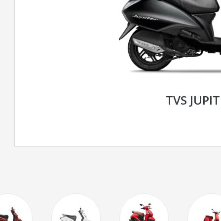
TVS JUPIT