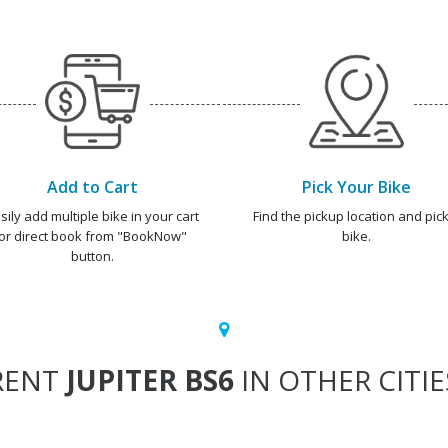
Add to Cart
Pick Your Bike
sily add multiple bike in your cart
Find the pickup location and pick
or direct book from "BookNow"
bike.
button.
RENT
JUPITER BS6
IN OTHER CITIE