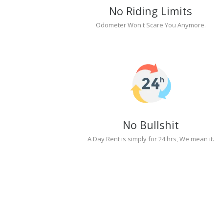
No Riding Limits
Odometer Won't Scare You Anymore.
No Bullshit
A Day Rent is simply for 24 hrs, We mean it.