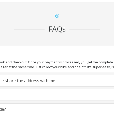
FAQs
book and checkout. Once your payment is processed, you get the complete de
ger at the same time. Just collect your bike and ride off. It's super easy, isn
ease share the address with me.
cle?