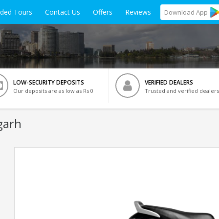
ided Tours
Contact Us
Offers
Reviews
Download
App
LOW-SECURITY DEPOSITS
VERIFIED DEALERS
Our deposits are as low as Rs 0
Trusted and verified dealers
garh