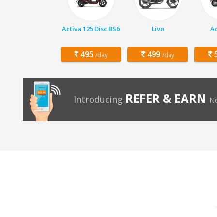
Activa 125 Disc BS6
Livo
Ac
495
499
5
/day
/day
REFER & EARN
Introducing
No