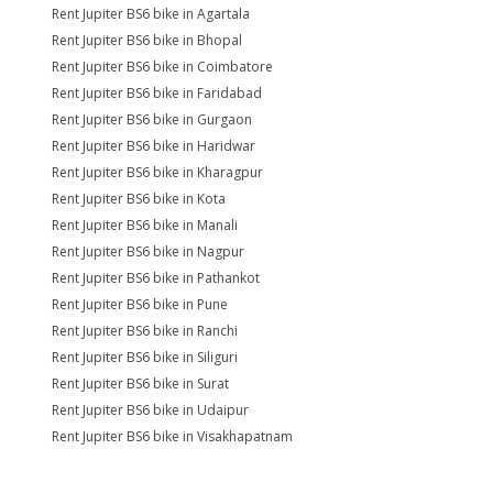
Rent Jupiter BS6 bike in Agartala
Rent Jupiter BS6 bike in Bhopal
Rent Jupiter BS6 bike in Coimbatore
Rent Jupiter BS6 bike in Faridabad
Rent Jupiter BS6 bike in Gurgaon
Rent Jupiter BS6 bike in Haridwar
Rent Jupiter BS6 bike in Kharagpur
Rent Jupiter BS6 bike in Kota
Rent Jupiter BS6 bike in Manali
Rent Jupiter BS6 bike in Nagpur
Rent Jupiter BS6 bike in Pathankot
Rent Jupiter BS6 bike in Pune
Rent Jupiter BS6 bike in Ranchi
Rent Jupiter BS6 bike in Siliguri
Rent Jupiter BS6 bike in Surat
Rent Jupiter BS6 bike in Udaipur
Rent Jupiter BS6 bike in Visakhapatnam