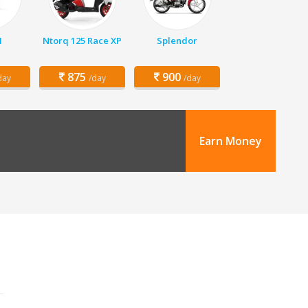
1
Ntorq 125 Race XP
Splendor
875
900
day
/day
/day
Earn Money