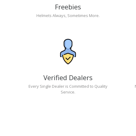
Freebies
Helmets Always, Sometimes More.
Verified Dealers
Every Single Dealer is Committed to Quality
Service.