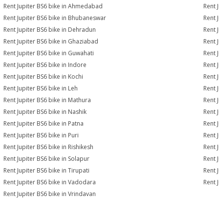
Rent Jupiter BS6 bike in Ahmedabad
Rent 
Rent Jupiter BS6 bike in Bhubaneswar
Rent 
Rent Jupiter BS6 bike in Dehradun
Rent J
Rent Jupiter BS6 bike in Ghaziabad
Rent 
Rent Jupiter BS6 bike in Guwahati
Rent 
Rent Jupiter BS6 bike in Indore
Rent J
Rent Jupiter BS6 bike in Kochi
Rent 
Rent Jupiter BS6 bike in Leh
Rent 
Rent Jupiter BS6 bike in Mathura
Rent 
Rent Jupiter BS6 bike in Nashik
Rent 
Rent Jupiter BS6 bike in Patna
Rent 
Rent Jupiter BS6 bike in Puri
Rent 
Rent Jupiter BS6 bike in Rishikesh
Rent 
Rent Jupiter BS6 bike in Solapur
Rent 
Rent Jupiter BS6 bike in Tirupati
Rent J
Rent Jupiter BS6 bike in Vadodara
Rent 
Rent Jupiter BS6 bike in Vrindavan