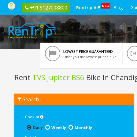
New
+91 9127008800
Rentrip VIP
Blog
Gu
LOWEST PRICE GUARANTEED
Offer you the lowest priced bike
Rent
TVS Jupiter BS6
Bike In Chandi
Rent
Search
TVS
Jupiter
BS6
In
Book at
Chandigarh
Daily
Weekly
Monthly