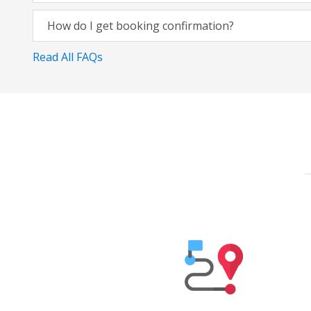
How do I get booking confirmation?
Read All FAQs