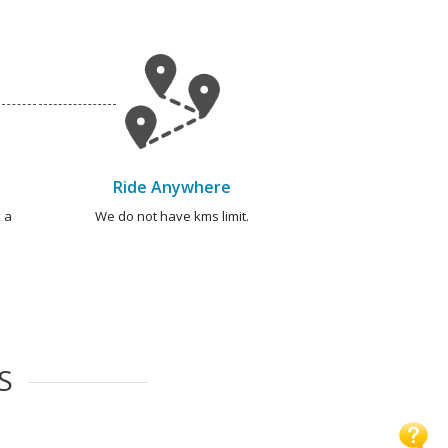
Ride Anywhere
 a
We do not have kms limit.
S