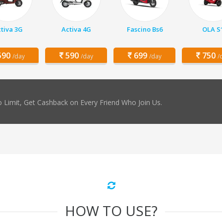
tiva 3G
Activa 4G
Fascino Bs6
OLA S
90
590
699
750
/day
/day
/day
/
 Limit, Get Cashback on Every Friend Who Join Us.
HOW TO USE?