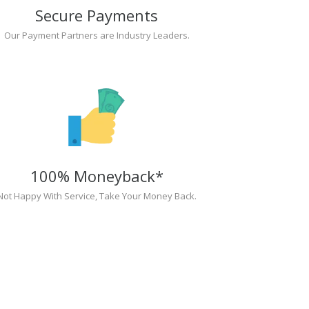
Secure Payments
Our Payment Partners are Industry Leaders.
100% Moneyback*
Not Happy With Service, Take Your Money Back.