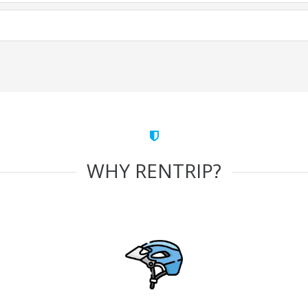
WHY RENTRIP?