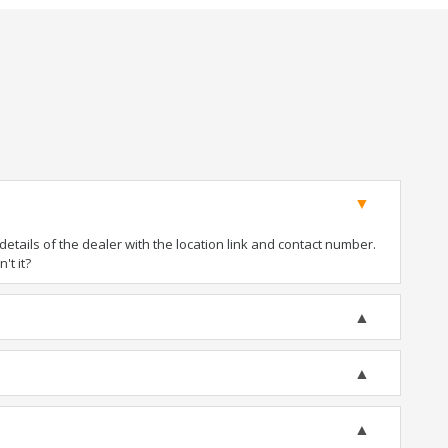
tails of the dealer with the location link and contact number.
't it?