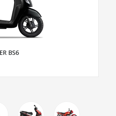
ER BS6