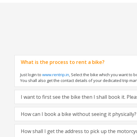
What is the process to rent a bike?
Just login to
www.rentrip.in
, Select the bike which you want to 
You shall also get the contact details of your dedicated trip mana
I want to first see the bike then I shall book it. Pl
How can I book a bike without seeing it physically?
How shall I get the address to pick up the motorcy