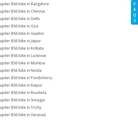
Jupiter BS6 bike in Bangalore
F
A
Jupiter BS6 bike in Chennai
Q
upiter BS6 bike in Delhi
S
Jupiter BS6 bike in Goa
Jupiter BS6 bike in Gwalior
upiter BS6 bike in Jaipur
Jupiter BS6 bike in Kolkata
Jupiter BS6 bike in Lucknow
Jupiter BS6 bike in Mumbai
Jupiter BS6 bike in Noida
Jupiter BS6 bike in Pondicherry
Jupiter BS6 bike in Raipur
Jupiter BS6 bike in Rourkela
Jupiter BS6 bike in Srinagar
upiter BS6 bike in Trichy
Jupiter BS6 bike in Varanasi