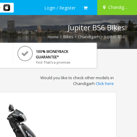
Chandigarh
Login / Register
Jupiter BS6 Bikes
Home
Bikes
Chandigarh
Jupiter BS6
100% MONEYBACK
GUARANTEE*
Yes! That's a promise.
Would you like to check other models in
Chandigarh
Click here