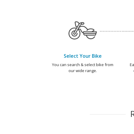
Select Your Bike
You can search & select bike from
Ea
our wide range.