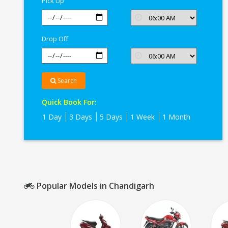
Pick Up
Drop Off
Search
Quick Book For:
1 Day
3 Days
5 Days
1 Week
1 Month
Popular Models in Chandigarh