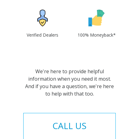
Verified Dealers
100% Moneyback*
We're here to provide helpful
information when you need it most.
And if you have a question, we're here
to help with that too.
CALL US