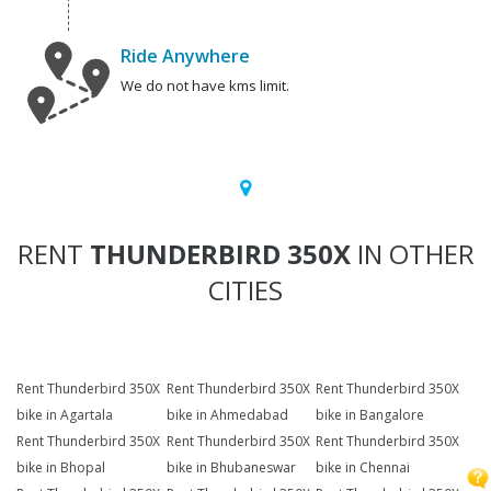
Ride Anywhere
We do not have kms limit.
RENT
THUNDERBIRD 350X
IN OTHER
CITIES
Rent Thunderbird 350X
Rent Thunderbird 350X
Rent Thunderbird 350X
bike in Agartala
bike in Ahmedabad
bike in Bangalore
Rent Thunderbird 350X
Rent Thunderbird 350X
Rent Thunderbird 350X
bike in Bhopal
bike in Bhubaneswar
bike in Chennai