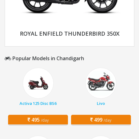
ROYAL ENFIELD THUNDERBIRD 350X
Popular Models in Chandigarh
Activa 125 Disc BS6
Livo
495
499
/day
/day