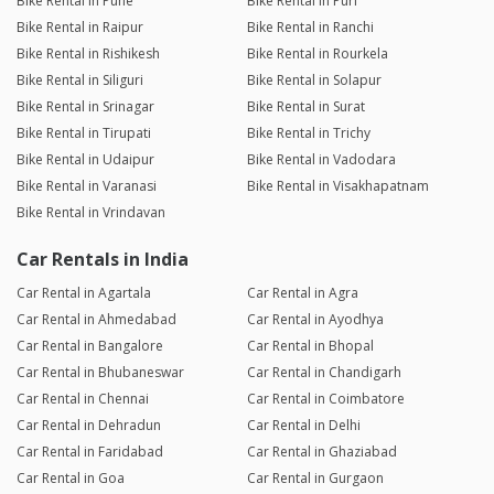
Bike Rental in Pune
Bike Rental in Puri
Bike Rental in Raipur
Bike Rental in Ranchi
Bike Rental in Rishikesh
Bike Rental in Rourkela
Bike Rental in Siliguri
Bike Rental in Solapur
Bike Rental in Srinagar
Bike Rental in Surat
Bike Rental in Tirupati
Bike Rental in Trichy
Bike Rental in Udaipur
Bike Rental in Vadodara
Bike Rental in Varanasi
Bike Rental in Visakhapatnam
Bike Rental in Vrindavan
Car Rentals in India
Car Rental in Agartala
Car Rental in Agra
Car Rental in Ahmedabad
Car Rental in Ayodhya
Car Rental in Bangalore
Car Rental in Bhopal
Car Rental in Bhubaneswar
Car Rental in Chandigarh
Car Rental in Chennai
Car Rental in Coimbatore
Car Rental in Dehradun
Car Rental in Delhi
Car Rental in Faridabad
Car Rental in Ghaziabad
Car Rental in Goa
Car Rental in Gurgaon