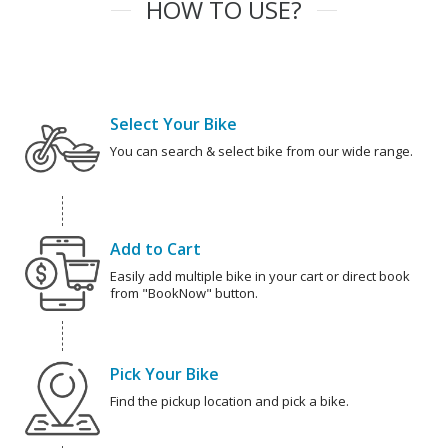
HOW TO USE?
Select Your Bike
You can search & select bike from our wide range.
Add to Cart
Easily add multiple bike in your cart or direct book
from "BookNow" button.
Pick Your Bike
Find the pickup location and pick a bike.