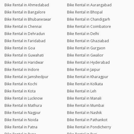
Bike Rental in Ahmedabad
Bike Rental in Aurangabad
Bike Rental in Bangalore
Bike Rental in Bhopal
Bike Rental in Bhubaneswar
Bike Rental in Chandigarh
Bike Rental in Chennai
Bike Rental in Coimbatore
Bike Rental in Dehradun
Bike Rental in Delhi
Bike Rental in Faridabad
Bike Rental in Ghaziabad
Bike Rental in Goa
Bike Rental in Gurgaon
Bike Rental in Guwahati
Bike Rental in Gwalior
Bike Rental in Haridwar
Bike Rental in Hyderabad
Bike Rental in Indore
Bike Rental in Jaipur
Bike Rental in Jamshedpur
Bike Rental in Kharagpur
Bike Rental in Kochi
Bike Rental in Kolkata
Bike Rental in Kota
Bike Rental in Leh
Bike Rental in Lucknow
Bike Rental in Manali
Bike Rental in Mathura
Bike Rental in Mumbai
Bike Rental in Nagpur
Bike Rental in Nashik
Bike Rental in Noida
Bike Rental in Pathankot
Bike Rental in Patna
Bike Rental in Pondicherry