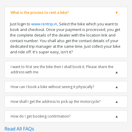
What is the process to rent a bike?
Just login to
www.rentrip.in
, Select the bike which you want to
book and checkout. Once your payment is processed, you get
the complete details of the dealer with the location link and
contact number. You shall also get the contact details of your
dedicated trip manager at the same time. Just collect your bike
and ride off. It's super easy, isn't it?
I want to first see the bike then I shall book it. Please share the
address with me.
How can I book a bike without seeing it physically?
How shall I get the address to pick up the motorcycle?
How do I get booking confirmation?
Read All FAQs