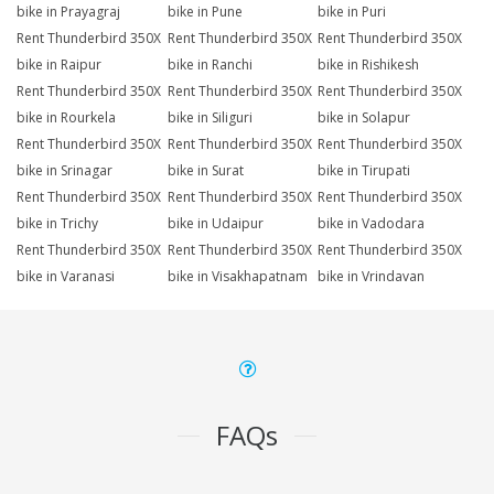
bike in Prayagraj
bike in Pune
bike in Puri
Rent Thunderbird 350X
Rent Thunderbird 350X
Rent Thunderbird 350X
bike in Raipur
bike in Ranchi
bike in Rishikesh
Rent Thunderbird 350X
Rent Thunderbird 350X
Rent Thunderbird 350X
bike in Rourkela
bike in Siliguri
bike in Solapur
Rent Thunderbird 350X
Rent Thunderbird 350X
Rent Thunderbird 350X
bike in Srinagar
bike in Surat
bike in Tirupati
Rent Thunderbird 350X
Rent Thunderbird 350X
Rent Thunderbird 350X
bike in Trichy
bike in Udaipur
bike in Vadodara
Rent Thunderbird 350X
Rent Thunderbird 350X
Rent Thunderbird 350X
bike in Varanasi
bike in Visakhapatnam
bike in Vrindavan
FAQs