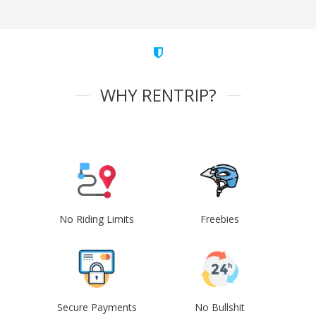
WHY RENTRIP?
No Riding Limits
Freebies
Secure Payments
No Bullshit