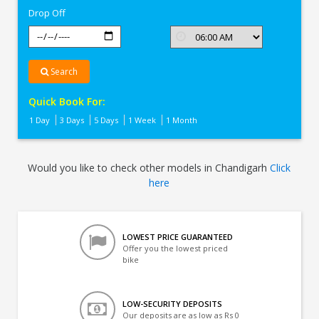
Drop Off
Search
Quick Book For:
1 Day
3 Days
5 Days
1 Week
1 Month
Would you like to check other models in Chandigarh
Click
here
LOWEST PRICE GUARANTEED
Offer you the lowest priced
bike
LOW-SECURITY DEPOSITS
Our deposits are as low as Rs 0