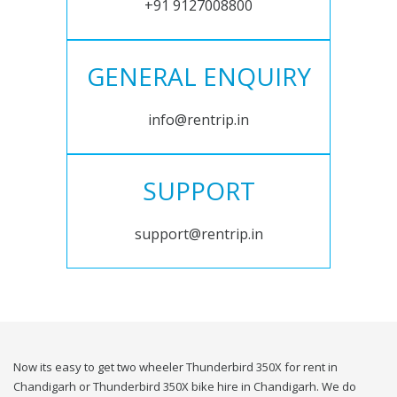
+91 9127008800
GENERAL ENQUIRY
info@rentrip.in
SUPPORT
support@rentrip.in
Now its easy to get two wheeler Thunderbird 350X for rent in
Chandigarh or Thunderbird 350X bike hire in Chandigarh. We do