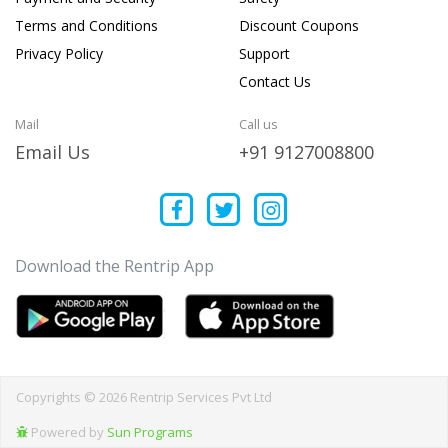
Terms and Conditions
Discount Coupons
Privacy Policy
Support
Contact Us
Mail
Call us
Email Us
+91 9127008800
Download the Rentrip App
Copyrights © 2026 Rentrip Services Pvt Ltd
Powered by
Sun Programs