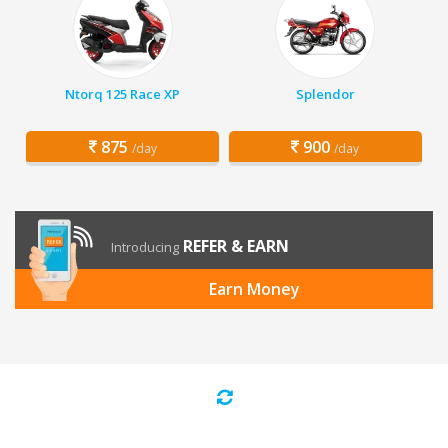
Ntorq 125 Race XP
Splendor
875
900
/day
/day
REFER & EARN
Introducing
Earn Money