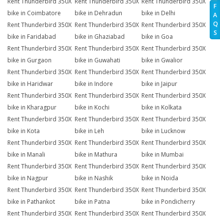
Rent Thunderbird 350X
Rent Thunderbird 350X
Rent Thunderbird 350X
F
bike in Coimbatore
bike in Dehradun
bike in Delhi
A
Q
Rent Thunderbird 350X
Rent Thunderbird 350X
Rent Thunderbird 350X
S
bike in Faridabad
bike in Ghaziabad
bike in Goa
Rent Thunderbird 350X
Rent Thunderbird 350X
Rent Thunderbird 350X
bike in Gurgaon
bike in Guwahati
bike in Gwalior
Rent Thunderbird 350X
Rent Thunderbird 350X
Rent Thunderbird 350X
bike in Haridwar
bike in Indore
bike in Jaipur
Rent Thunderbird 350X
Rent Thunderbird 350X
Rent Thunderbird 350X
bike in Kharagpur
bike in Kochi
bike in Kolkata
Rent Thunderbird 350X
Rent Thunderbird 350X
Rent Thunderbird 350X
bike in Kota
bike in Leh
bike in Lucknow
Rent Thunderbird 350X
Rent Thunderbird 350X
Rent Thunderbird 350X
bike in Manali
bike in Mathura
bike in Mumbai
Rent Thunderbird 350X
Rent Thunderbird 350X
Rent Thunderbird 350X
bike in Nagpur
bike in Nashik
bike in Noida
Rent Thunderbird 350X
Rent Thunderbird 350X
Rent Thunderbird 350X
bike in Pathankot
bike in Patna
bike in Pondicherry
Rent Thunderbird 350X
Rent Thunderbird 350X
Rent Thunderbird 350X