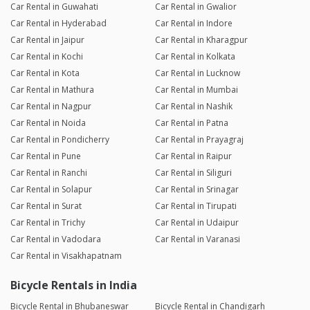
Car Rental in Guwahati
Car Rental in Gwalior
Car Rental in Hyderabad
Car Rental in Indore
Car Rental in Jaipur
Car Rental in Kharagpur
Car Rental in Kochi
Car Rental in Kolkata
Car Rental in Kota
Car Rental in Lucknow
Car Rental in Mathura
Car Rental in Mumbai
Car Rental in Nagpur
Car Rental in Nashik
Car Rental in Noida
Car Rental in Patna
Car Rental in Pondicherry
Car Rental in Prayagraj
Car Rental in Pune
Car Rental in Raipur
Car Rental in Ranchi
Car Rental in Siliguri
Car Rental in Solapur
Car Rental in Srinagar
Car Rental in Surat
Car Rental in Tirupati
Car Rental in Trichy
Car Rental in Udaipur
Car Rental in Vadodara
Car Rental in Varanasi
Car Rental in Visakhapatnam
Bicycle Rentals in India
Bicycle Rental in Bhubaneswar
Bicycle Rental in Chandigarh