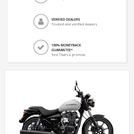
VERIFIED DEALERS
Trusted and verified dealers
100% MONEYBACK
GUARANTEE*
Yes! That's a promise.