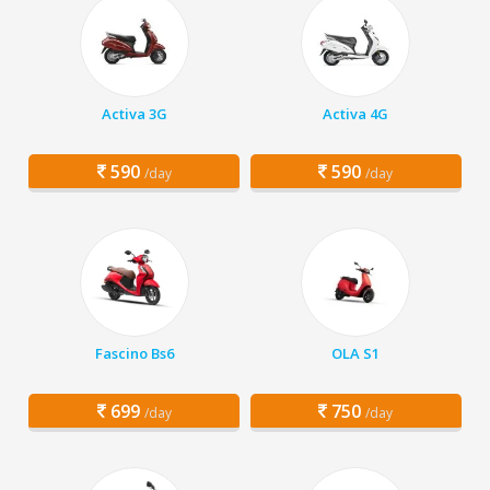
Activa 3G
Activa 4G
590
590
/day
/day
Fascino Bs6
OLA S1
699
750
/day
/day