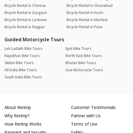
Bicycle Rental in Chennai
Bicycle Rental in Ghaziabad
Bicycle Rental in Gurgaon
Bicycle Rental in Kochi
Bicycle Rental in Lucknow
Bicycle Rental in Mumbai
Bicycle Rental in Nagpur
Bicycle Rental in Pune
Guided Motorcycle Tours
Leh Ladakh Bike Tours
Spiti Bike Tours
Rajasthan Bike Tours
North East Bike Tours
Sikkim Bike Tours
Bhutan Bike Tours
All India Bike Tours
Goa Motorcycle Tours
South India Bike Tours
About Rentrip
Customer Testimonials
Why Rentrip?
Partner with Us
How Rentrip Works
Terms of Use
Payment and Security
Safety