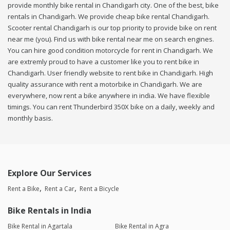
provide monthly bike rental in Chandigarh city. One of the best, bike
rentals in Chandigarh. We provide cheap bike rental Chandigarh.
Scooter rental Chandigarh is our top priority to provide bike on rent
near me (you). Find us with bike rental near me on search engines.
You can hire good condition motorcycle for rent in Chandigarh. We
are extremly proud to have a customer like you to rent bike in
Chandigarh. User friendly website to rent bike in Chandigarh. High
quality assurance with rent a motorbike in Chandigarh. We are
everywhere, now rent a bike anywhere in india. We have flexible
timings. You can rent Thunderbird 350X bike on a daily, weekly and
monthly basis.
Explore Our Services
Rent a Bike
Rent a Car
Rent a Bicycle
Bike Rentals in India
Bike Rental in Agartala
Bike Rental in Agra