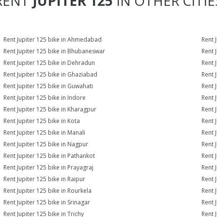
RENT
JUPITER 125
IN OTHER CITIE
Rent Jupiter 125 bike in Ahmedabad
Rent 
Rent Jupiter 125 bike in Bhubaneswar
Rent 
Rent Jupiter 125 bike in Dehradun
Rent J
Rent Jupiter 125 bike in Ghaziabad
Rent 
Rent Jupiter 125 bike in Guwahati
Rent 
Rent Jupiter 125 bike in Indore
Rent J
Rent Jupiter 125 bike in Kharagpur
Rent 
Rent Jupiter 125 bike in Kota
Rent 
Rent Jupiter 125 bike in Manali
Rent 
Rent Jupiter 125 bike in Nagpur
Rent 
Rent Jupiter 125 bike in Pathankot
Rent 
Rent Jupiter 125 bike in Prayagraj
Rent 
Rent Jupiter 125 bike in Raipur
Rent 
Rent Jupiter 125 bike in Rourkela
Rent J
Rent Jupiter 125 bike in Srinagar
Rent J
Rent Jupiter 125 bike in Trichy
Rent 