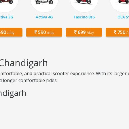
tiva 3G
Activa 4G
Fascino Bs6
OLA S
90
590
699
750
/day
/day
/day
/
 Chandigarh
omfortable, and practical scooter experience. With its larg
nd longer comfortable rides.
andigarh