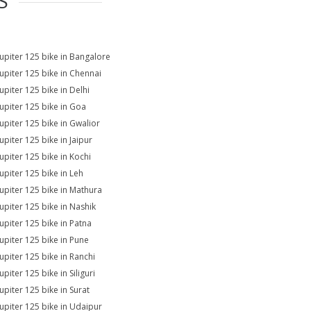
S
Jupiter 125 bike in Bangalore
Jupiter 125 bike in Chennai
upiter 125 bike in Delhi
Jupiter 125 bike in Goa
Jupiter 125 bike in Gwalior
upiter 125 bike in Jaipur
Jupiter 125 bike in Kochi
Jupiter 125 bike in Leh
Jupiter 125 bike in Mathura
Jupiter 125 bike in Nashik
Jupiter 125 bike in Patna
Jupiter 125 bike in Pune
Jupiter 125 bike in Ranchi
upiter 125 bike in Siliguri
upiter 125 bike in Surat
Jupiter 125 bike in Udaipur