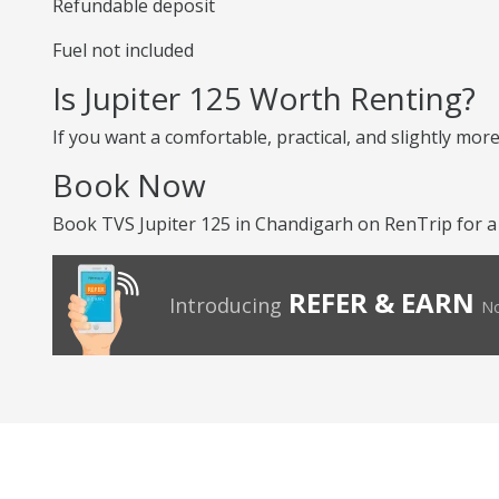
Refundable deposit
Fuel not included
Is Jupiter 125 Worth Renting?
If you want a comfortable, practical, and slightly more
Book Now
Book TVS Jupiter 125 in Chandigarh on RenTrip for a
REFER & EARN
Introducing
No