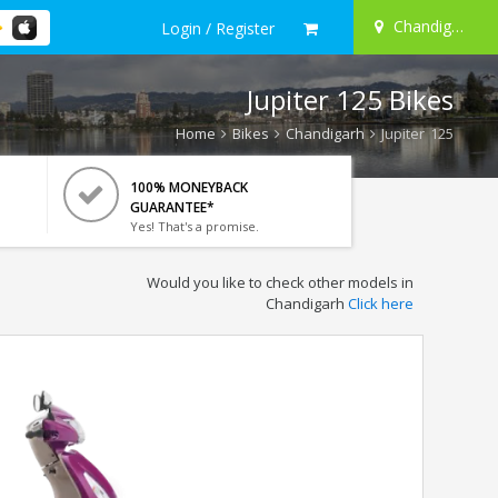
Chandigarh
Login / Register
Jupiter 125 Bikes
Home
Bikes
Chandigarh
Jupiter 125
100% MONEYBACK
GUARANTEE*
Yes! That's a promise.
Would you like to check other models in
Chandigarh
Click here