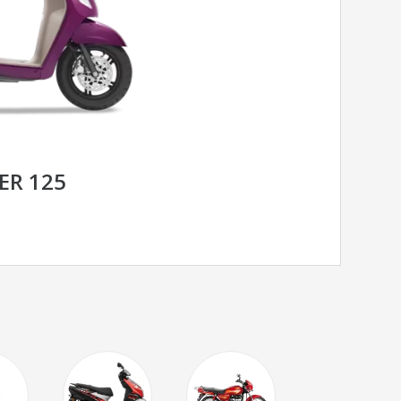
ER 125