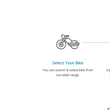
Select Your Bike
You can search & select bike from
Ea
our wide range.