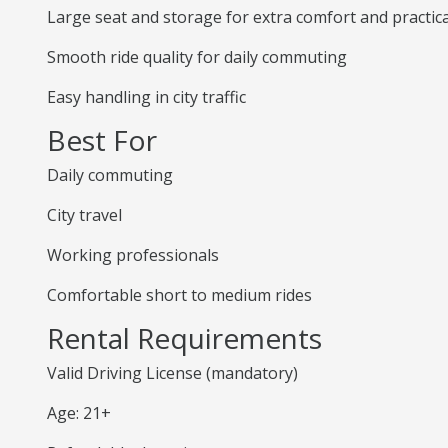
Large seat and storage for extra comfort and practica
Smooth ride quality for daily commuting
Easy handling in city traffic
Best For
Daily commuting
City travel
Working professionals
Comfortable short to medium rides
Rental Requirements
Valid Driving License (mandatory)
Age: 21+