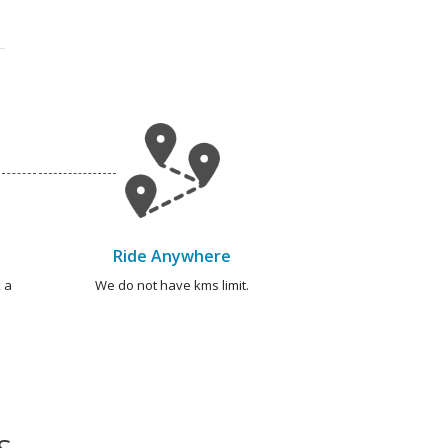
Ride Anywhere
 a
We do not have kms limit.