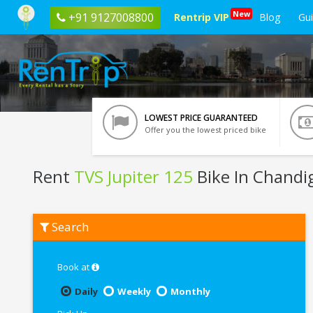
New
+91 9127008800
Rentrip VIP
Blog
Gu
LOWEST PRICE GUARANTEED
Offer you the lowest priced bike
Rent
TVS Jupiter 125
Bike In Chandi
Rent
Search
TVS
Jupiter
125
In
Book at
Chandigarh
Daily
Weekly
Monthly