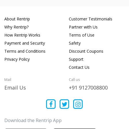
About Rentrip
Customer Testimonials
Why Rentrip?
Partner with Us
How Rentrip Works
Terms of Use
Payment and Security
Safety
Terms and Conditions
Discount Coupons
Privacy Policy
Support
Contact Us
Mail
Call us
Email Us
+91 9127008800
Download the Rentrip App