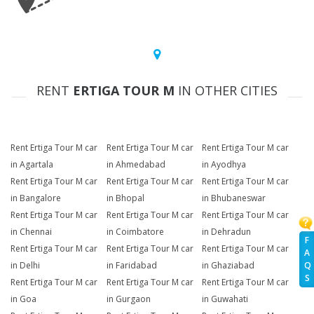
RENT
ERTIGA TOUR M
IN OTHER CITIES
Rent Ertiga Tour M car
Rent Ertiga Tour M car
Rent Ertiga Tour M car
in Agartala
in Ahmedabad
in Ayodhya
Rent Ertiga Tour M car
Rent Ertiga Tour M car
Rent Ertiga Tour M car
in Bangalore
in Bhopal
in Bhubaneswar
Rent Ertiga Tour M car
Rent Ertiga Tour M car
Rent Ertiga Tour M car
in Chennai
in Coimbatore
in Dehradun
F
Rent Ertiga Tour M car
Rent Ertiga Tour M car
Rent Ertiga Tour M car
A
Q
in Delhi
in Faridabad
in Ghaziabad
S
Rent Ertiga Tour M car
Rent Ertiga Tour M car
Rent Ertiga Tour M car
in Goa
in Gurgaon
in Guwahati