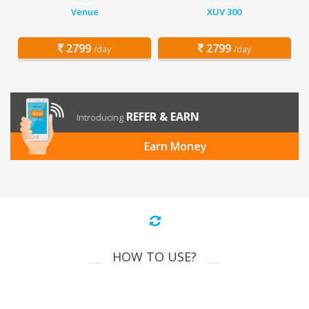
Venue
XUV 300
2799
2799
/day
/day
REFER & EARN
Introducing
Earn Money
HOW TO USE?