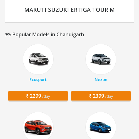
MARUTI SUZUKI ERTIGA TOUR M
Popular Models in Chandigarh
Ecosport
Nexon
2299
2399
/day
/day