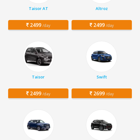
Taisor AT
Altroz
2499
2499
/day
/day
Taisor
Swift
2499
2699
/day
/day