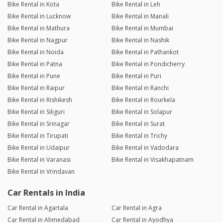
Bike Rental in Kota
Bike Rental in Leh
Bike Rental in Lucknow
Bike Rental in Manali
Bike Rental in Mathura
Bike Rental in Mumbai
Bike Rental in Nagpur
Bike Rental in Nashik
Bike Rental in Noida
Bike Rental in Pathankot
Bike Rental in Patna
Bike Rental in Pondicherry
Bike Rental in Pune
Bike Rental in Puri
Bike Rental in Raipur
Bike Rental in Ranchi
Bike Rental in Rishikesh
Bike Rental in Rourkela
Bike Rental in Siliguri
Bike Rental in Solapur
Bike Rental in Srinagar
Bike Rental in Surat
Bike Rental in Tirupati
Bike Rental in Trichy
Bike Rental in Udaipur
Bike Rental in Vadodara
Bike Rental in Varanasi
Bike Rental in Visakhapatnam
Bike Rental in Vrindavan
Car Rentals in India
Car Rental in Agartala
Car Rental in Agra
Car Rental in Ahmedabad
Car Rental in Ayodhya