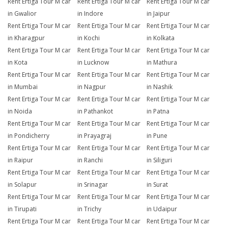
Rent Ertiga Tour M car
Rent Ertiga Tour M car
Rent Ertiga Tour M car
in Gwalior
in Indore
in Jaipur
Rent Ertiga Tour M car
Rent Ertiga Tour M car
Rent Ertiga Tour M car
in Kharagpur
in Kochi
in Kolkata
Rent Ertiga Tour M car
Rent Ertiga Tour M car
Rent Ertiga Tour M car
in Kota
in Lucknow
in Mathura
Rent Ertiga Tour M car
Rent Ertiga Tour M car
Rent Ertiga Tour M car
in Mumbai
in Nagpur
in Nashik
Rent Ertiga Tour M car
Rent Ertiga Tour M car
Rent Ertiga Tour M car
in Noida
in Pathankot
in Patna
Rent Ertiga Tour M car
Rent Ertiga Tour M car
Rent Ertiga Tour M car
in Pondicherry
in Prayagraj
in Pune
Rent Ertiga Tour M car
Rent Ertiga Tour M car
Rent Ertiga Tour M car
in Raipur
in Ranchi
in Siliguri
Rent Ertiga Tour M car
Rent Ertiga Tour M car
Rent Ertiga Tour M car
in Solapur
in Srinagar
in Surat
Rent Ertiga Tour M car
Rent Ertiga Tour M car
Rent Ertiga Tour M car
in Tirupati
in Trichy
in Udaipur
Rent Ertiga Tour M car
Rent Ertiga Tour M car
Rent Ertiga Tour M car