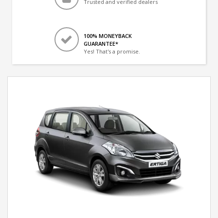
Trusted and verified dealers
100% MONEYBACK
GUARANTEE*
Yes! That's a promise.