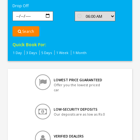
Drop Off
Search
Quick Book For:
1 Day
3 Days
5 Days
1 Week
1 Month
LOWEST PRICE GUARANTEED
Offer you the lowest priced
car
LOW-SECURITY DEPOSITS
Our deposits are as low as Rs 0
VERIFIED DEALERS