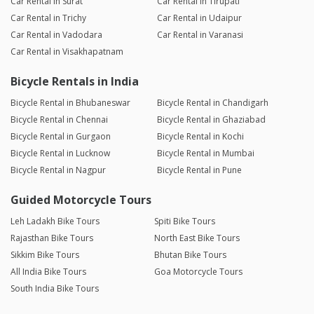
Car Rental in Surat
Car Rental in Tirupati
Car Rental in Trichy
Car Rental in Udaipur
Car Rental in Vadodara
Car Rental in Varanasi
Car Rental in Visakhapatnam
Bicycle Rentals in India
Bicycle Rental in Bhubaneswar
Bicycle Rental in Chandigarh
Bicycle Rental in Chennai
Bicycle Rental in Ghaziabad
Bicycle Rental in Gurgaon
Bicycle Rental in Kochi
Bicycle Rental in Lucknow
Bicycle Rental in Mumbai
Bicycle Rental in Nagpur
Bicycle Rental in Pune
Guided Motorcycle Tours
Leh Ladakh Bike Tours
Spiti Bike Tours
Rajasthan Bike Tours
North East Bike Tours
Sikkim Bike Tours
Bhutan Bike Tours
All India Bike Tours
Goa Motorcycle Tours
South India Bike Tours