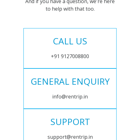
And if you have a question, we're here
to help with that too.
CALL US
+91 9127008800
GENERAL ENQUIRY
info@rentrip.in
SUPPORT
support@rentrip.in