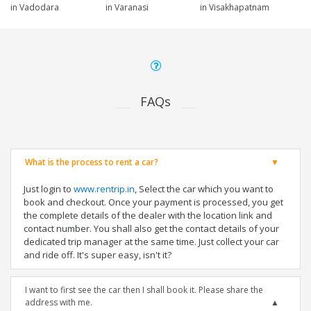
in Vadodara
in Varanasi
in Visakhapatnam
FAQs
What is the process to rent a car?
Just login to
www.rentrip.in
, Select the car which you want to
book and checkout. Once your payment is processed, you get
the complete details of the dealer with the location link and
contact number. You shall also get the contact details of your
dedicated trip manager at the same time. Just collect your car
and ride off. It's super easy, isn't it?
I want to first see the car then I shall book it. Please share the
address with me.