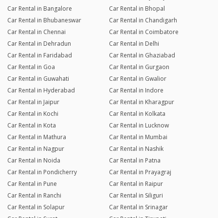
Car Rental in Bangalore
Car Rental in Bhopal
Car Rental in Bhubaneswar
Car Rental in Chandigarh
Car Rental in Chennai
Car Rental in Coimbatore
Car Rental in Dehradun
Car Rental in Delhi
Car Rental in Faridabad
Car Rental in Ghaziabad
Car Rental in Goa
Car Rental in Gurgaon
Car Rental in Guwahati
Car Rental in Gwalior
Car Rental in Hyderabad
Car Rental in Indore
Car Rental in Jaipur
Car Rental in Kharagpur
Car Rental in Kochi
Car Rental in Kolkata
Car Rental in Kota
Car Rental in Lucknow
Car Rental in Mathura
Car Rental in Mumbai
Car Rental in Nagpur
Car Rental in Nashik
Car Rental in Noida
Car Rental in Patna
Car Rental in Pondicherry
Car Rental in Prayagraj
Car Rental in Pune
Car Rental in Raipur
Car Rental in Ranchi
Car Rental in Siliguri
Car Rental in Solapur
Car Rental in Srinagar