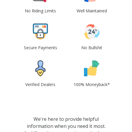
No Riding Limits
Well Maintained
Secure Payments
No Bullshit
Verified Dealers
100% Moneyback*
We're here to provide helpful
information when you need it most.