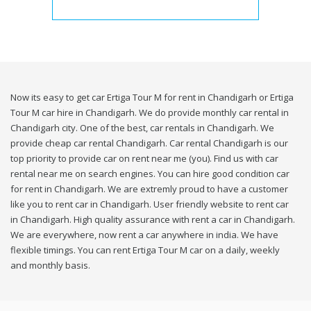
Now its easy to get car Ertiga Tour M for rent in Chandigarh or Ertiga
Tour M car hire in Chandigarh. We do provide monthly car rental in
Chandigarh city. One of the best, car rentals in Chandigarh. We
provide cheap car rental Chandigarh. Car rental Chandigarh is our
top priority to provide car on rent near me (you). Find us with car
rental near me on search engines. You can hire good condition car
for rent in Chandigarh. We are extremly proud to have a customer
like you to rent car in Chandigarh. User friendly website to rent car
in Chandigarh. High quality assurance with rent a car in Chandigarh.
We are everywhere, now rent a car anywhere in india. We have
flexible timings. You can rent Ertiga Tour M car on a daily, weekly
and monthly basis.