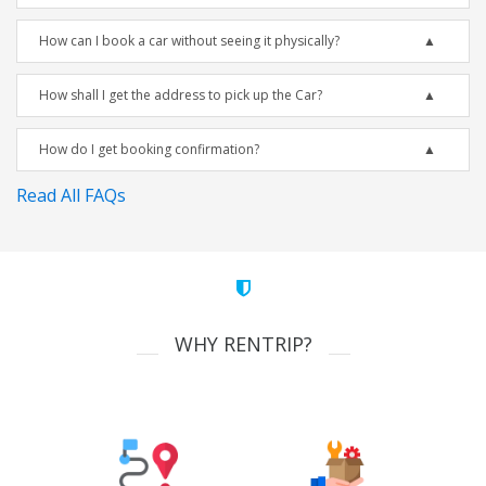
How can I book a car without seeing it physically?
How shall I get the address to pick up the Car?
How do I get booking confirmation?
Read All FAQs
WHY RENTRIP?