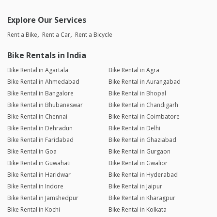
Explore Our Services
Rent a Bike
Rent a Car
Rent a Bicycle
Bike Rentals in India
Bike Rental in Agartala
Bike Rental in Agra
Bike Rental in Ahmedabad
Bike Rental in Aurangabad
Bike Rental in Bangalore
Bike Rental in Bhopal
Bike Rental in Bhubaneswar
Bike Rental in Chandigarh
Bike Rental in Chennai
Bike Rental in Coimbatore
Bike Rental in Dehradun
Bike Rental in Delhi
Bike Rental in Faridabad
Bike Rental in Ghaziabad
Bike Rental in Goa
Bike Rental in Gurgaon
Bike Rental in Guwahati
Bike Rental in Gwalior
Bike Rental in Haridwar
Bike Rental in Hyderabad
Bike Rental in Indore
Bike Rental in Jaipur
Bike Rental in Jamshedpur
Bike Rental in Kharagpur
Bike Rental in Kochi
Bike Rental in Kolkata