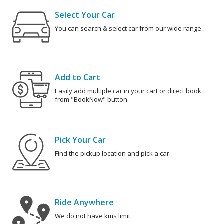
Select Your Car
You can search & select car from our wide range.
Add to Cart
Easily add multiple car in your cart or direct book
from "BookNow" button.
Pick Your Car
Find the pickup location and pick a car.
Ride Anywhere
We do not have kms limit.