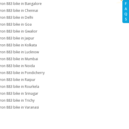
Iron 883 bike in Bangalore
F
A
Iron 883 bike in Chennai
Q
Iron 883 bike in Delhi
S
Iron 883 bike in Goa
Iron 883 bike in Gwalior
Iron 883 bike in Jaipur
Iron 883 bike in Kolkata
Iron 883 bike in Lucknow
Iron 883 bike in Mumbai
Iron 883 bike in Noida
Iron 883 bike in Pondicherry
Iron 883 bike in Raipur
Iron 883 bike in Rourkela
Iron 883 bike in Srinagar
Iron 883 bike in Trichy
Iron 883 bike in Varanasi