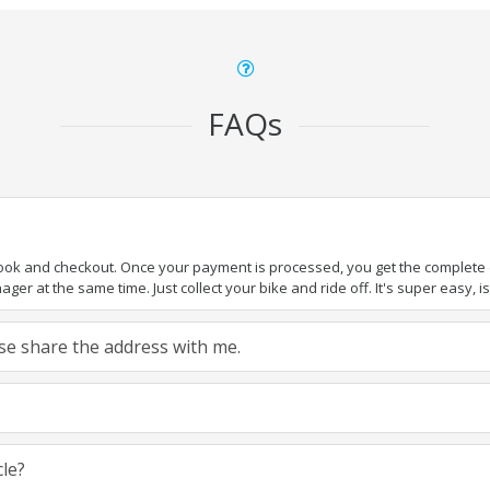
FAQs
book and checkout. Once your payment is processed, you get the complete de
ger at the same time. Just collect your bike and ride off. It's super easy, isn
ease share the address with me.
cle?