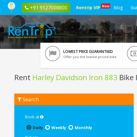
New
+91 9127008800
Rentrip VIP
Blog
Gu
LOWEST PRICE GUARANTEED
Offer you the lowest priced bike
Rent
Harley Davidson Iron 883
Bike 
Rent
Search
Harley
Davidson
Iron
883
Book at
In
Chandigarh
Daily
Weekly
Monthly