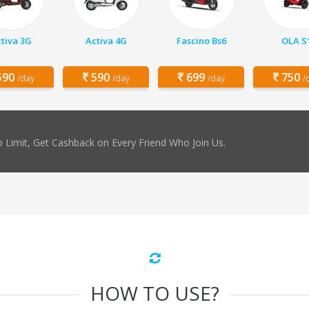
tiva 3G
Activa 4G
Fascino Bs6
OLA S
90
590
699
750
/day
/day
/day
/
 Limit, Get Cashback on Every Friend Who Join Us.
HOW TO USE?