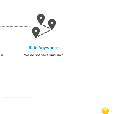
Ride Anywhere
 a
We do not have kms limit.