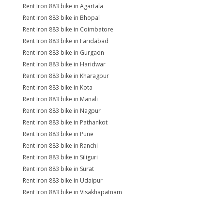
Rent Iron 883 bike in Agartala
Rent Iron 883 bike in Bhopal
Rent Iron 883 bike in Coimbatore
Rent Iron 883 bike in Faridabad
Rent Iron 883 bike in Gurgaon
Rent Iron 883 bike in Haridwar
Rent Iron 883 bike in Kharagpur
Rent Iron 883 bike in Kota
Rent Iron 883 bike in Manali
Rent Iron 883 bike in Nagpur
Rent Iron 883 bike in Pathankot
Rent Iron 883 bike in Pune
Rent Iron 883 bike in Ranchi
Rent Iron 883 bike in Siliguri
Rent Iron 883 bike in Surat
Rent Iron 883 bike in Udaipur
Rent Iron 883 bike in Visakhapatnam