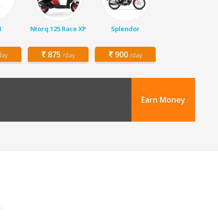
1
Ntorq 125 Race XP
Splendor
875
900
day
/day
/day
Earn Money