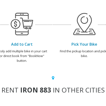
Add to Cart
Pick Your Bike
sily add multiple bike in your cart
Find the pickup location and pick
or direct book from "BookNow"
bike.
button.
RENT
IRON 883
IN OTHER CITIES