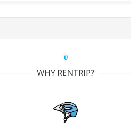
WHY RENTRIP?