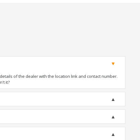
tails of the dealer with the location link and contact number.
't it?