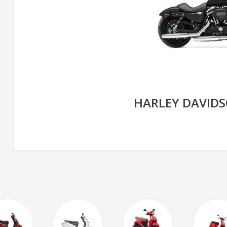
HARLEY DAVIDS