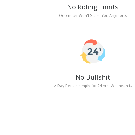
No Riding Limits
Odometer Won't Scare You Anymore.
No Bullshit
A Day Rent is simply for 24 hrs, We mean it.