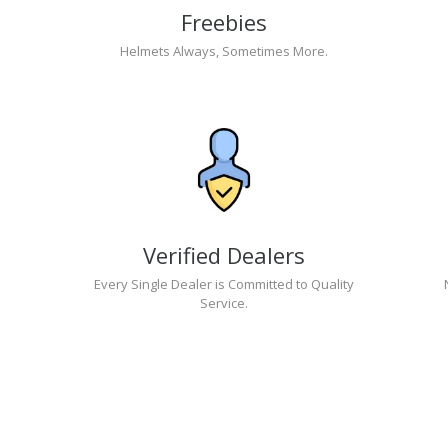
Freebies
Helmets Always, Sometimes More.
Verified Dealers
Every Single Dealer is Committed to Quality
Service.