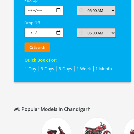
Pick Up
Drop Off
Search
Quick Book For:
1 Day
3 Days
5 Days
1 Week
1 Month
Popular Models in Chandigarh