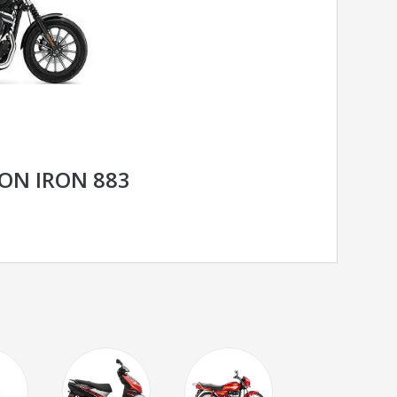
ON IRON 883