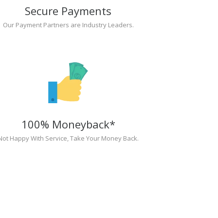
Secure Payments
Our Payment Partners are Industry Leaders.
100% Moneyback*
Not Happy With Service, Take Your Money Back.