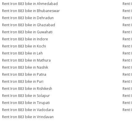
Rent Iron 883 bike in Ahmedabad
Rent 
Rent Iron 883 bike in Bhubaneswar
Rent 
Rent Iron 883 bike in Dehradun
Rent 
Rent Iron 883 bike in Ghaziabad
Rent 
Rent Iron 883 bike in Guwahati
Rent 
Rent Iron 883 bike in Indore
Rent 
Rent Iron 883 bike in Kochi
Rent 
Rent Iron 883 bike in Leh
Rent 
Rent Iron 883 bike in Mathura
Rent 
Rent Iron 883 bike in Nashik
Rent 
Rent Iron 883 bike in Patna
Rent 
Rent Iron 883 bike in Puri
Rent 
Rent Iron 883 bike in Rishikesh
Rent 
Rent Iron 883 bike in Solapur
Rent 
Rent Iron 883 bike in Tirupati
Rent 
Rent Iron 883 bike in Vadodara
Rent 
Rent Iron 883 bike in Vrindavan