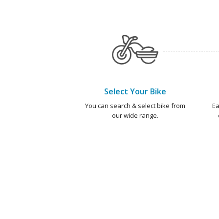
Select Your Bike
You can search & select bike from
Ea
our wide range.