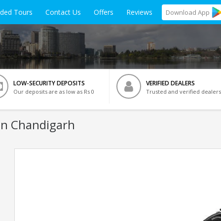
ided Tours
Contact Us
Offers
Reviews
Download
App
LOW-SECURITY DEPOSITS
VERIFIED DEALERS
Our deposits are as low as Rs 0
Trusted and verified dealers
In Chandigarh