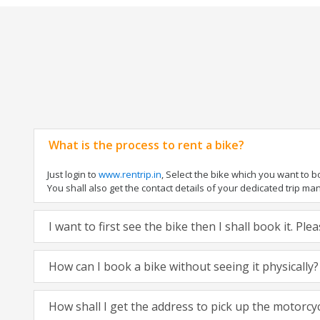
What is the process to rent a bike?
Just login to
www.rentrip.in
, Select the bike which you want to 
You shall also get the contact details of your dedicated trip mana
I want to first see the bike then I shall book it. Pl
How can I book a bike without seeing it physically?
How shall I get the address to pick up the motorcy