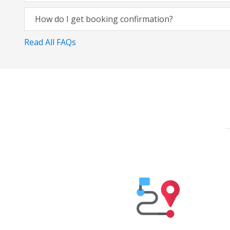
How do I get booking confirmation?
Read All FAQs