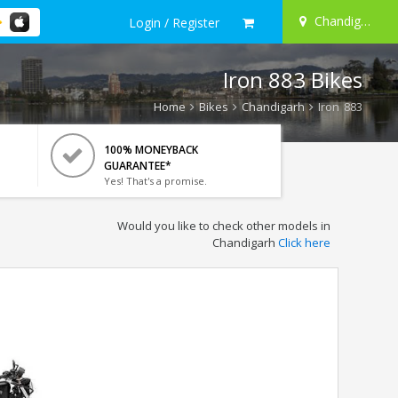
Chandigarh
Login / Register
Iron 883 Bikes
Home
Bikes
Chandigarh
Iron 883
100% MONEYBACK
GUARANTEE*
Yes! That's a promise.
Would you like to check other models in
Chandigarh
Click here