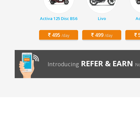
Activa 125 Disc BS6
Livo
Ac
495
499
5
/day
/day
REFER & EARN
Introducing
No