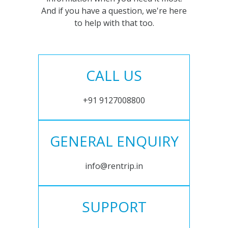
And if you have a question, we're here
to help with that too.
CALL US
+91 9127008800
GENERAL ENQUIRY
info@rentrip.in
SUPPORT