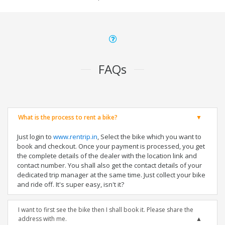
FAQs
What is the process to rent a bike?
Just login to
www.rentrip.in
, Select the bike which you want to
book and checkout. Once your payment is processed, you get
the complete details of the dealer with the location link and
contact number. You shall also get the contact details of your
dedicated trip manager at the same time. Just collect your bike
and ride off. It's super easy, isn't it?
I want to first see the bike then I shall book it. Please share the
address with me.