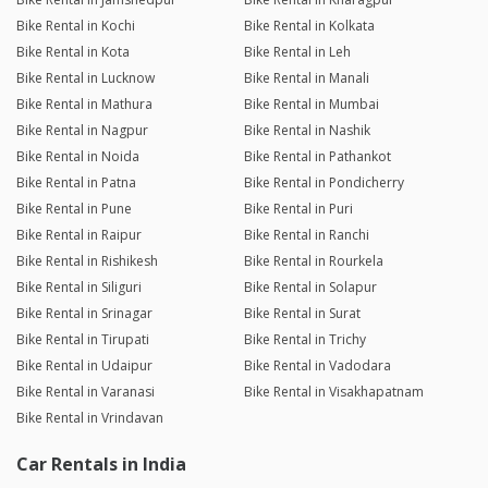
Bike Rental in Kochi
Bike Rental in Kolkata
Bike Rental in Kota
Bike Rental in Leh
Bike Rental in Lucknow
Bike Rental in Manali
Bike Rental in Mathura
Bike Rental in Mumbai
Bike Rental in Nagpur
Bike Rental in Nashik
Bike Rental in Noida
Bike Rental in Pathankot
Bike Rental in Patna
Bike Rental in Pondicherry
Bike Rental in Pune
Bike Rental in Puri
Bike Rental in Raipur
Bike Rental in Ranchi
Bike Rental in Rishikesh
Bike Rental in Rourkela
Bike Rental in Siliguri
Bike Rental in Solapur
Bike Rental in Srinagar
Bike Rental in Surat
Bike Rental in Tirupati
Bike Rental in Trichy
Bike Rental in Udaipur
Bike Rental in Vadodara
Bike Rental in Varanasi
Bike Rental in Visakhapatnam
Bike Rental in Vrindavan
Car Rentals in India