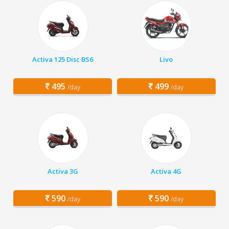
Activa 125 Disc BS6
Livo
495
499
/day
/day
Activa 3G
Activa 4G
590
590
/day
/day