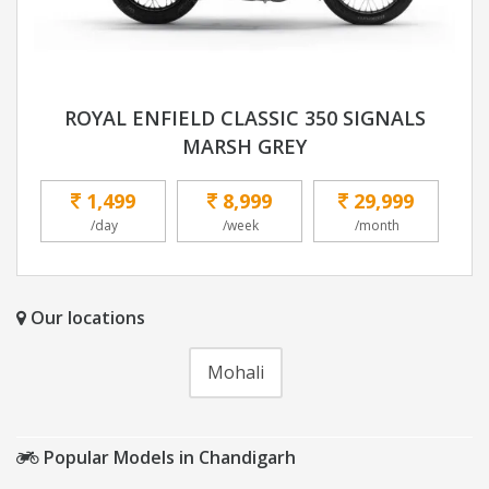
ROYAL ENFIELD CLASSIC 350 SIGNALS
MARSH GREY
1,499
8,999
29,999
/day
/week
/month
Our locations
Mohali
Popular Models in Chandigarh