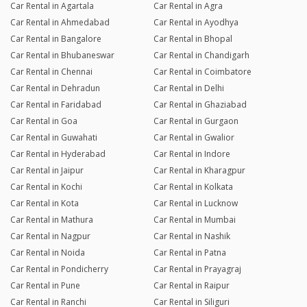
Car Rental in Agartala
Car Rental in Agra
Car Rental in Ahmedabad
Car Rental in Ayodhya
Car Rental in Bangalore
Car Rental in Bhopal
Car Rental in Bhubaneswar
Car Rental in Chandigarh
Car Rental in Chennai
Car Rental in Coimbatore
Car Rental in Dehradun
Car Rental in Delhi
Car Rental in Faridabad
Car Rental in Ghaziabad
Car Rental in Goa
Car Rental in Gurgaon
Car Rental in Guwahati
Car Rental in Gwalior
Car Rental in Hyderabad
Car Rental in Indore
Car Rental in Jaipur
Car Rental in Kharagpur
Car Rental in Kochi
Car Rental in Kolkata
Car Rental in Kota
Car Rental in Lucknow
Car Rental in Mathura
Car Rental in Mumbai
Car Rental in Nagpur
Car Rental in Nashik
Car Rental in Noida
Car Rental in Patna
Car Rental in Pondicherry
Car Rental in Prayagraj
Car Rental in Pune
Car Rental in Raipur
Car Rental in Ranchi
Car Rental in Siliguri