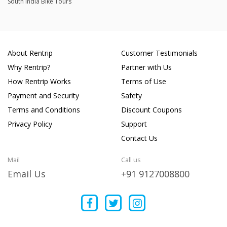
South India Bike Tours
About Rentrip
Customer Testimonials
Why Rentrip?
Partner with Us
How Rentrip Works
Terms of Use
Payment and Security
Safety
Terms and Conditions
Discount Coupons
Privacy Policy
Support
Contact Us
Mail
Call us
Email Us
+91 9127008800