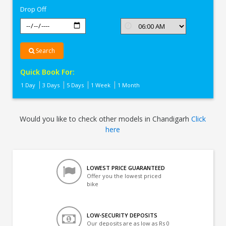
Drop Off
Search
Quick Book For:
1 Day
3 Days
5 Days
1 Week
1 Month
Would you like to check other models in Chandigarh
Click
here
LOWEST PRICE GUARANTEED
Offer you the lowest priced
bike
LOW-SECURITY DEPOSITS
Our deposits are as low as Rs 0