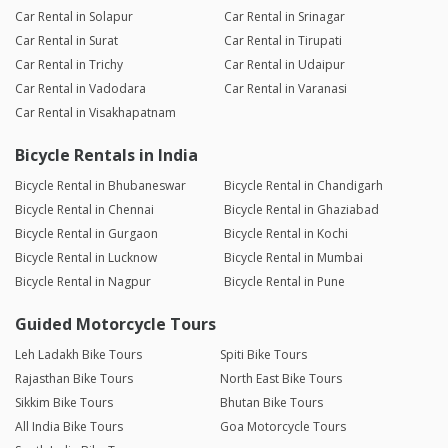
Car Rental in Solapur
Car Rental in Srinagar
Car Rental in Surat
Car Rental in Tirupati
Car Rental in Trichy
Car Rental in Udaipur
Car Rental in Vadodara
Car Rental in Varanasi
Car Rental in Visakhapatnam
Bicycle Rentals in India
Bicycle Rental in Bhubaneswar
Bicycle Rental in Chandigarh
Bicycle Rental in Chennai
Bicycle Rental in Ghaziabad
Bicycle Rental in Gurgaon
Bicycle Rental in Kochi
Bicycle Rental in Lucknow
Bicycle Rental in Mumbai
Bicycle Rental in Nagpur
Bicycle Rental in Pune
Guided Motorcycle Tours
Leh Ladakh Bike Tours
Spiti Bike Tours
Rajasthan Bike Tours
North East Bike Tours
Sikkim Bike Tours
Bhutan Bike Tours
All India Bike Tours
Goa Motorcycle Tours