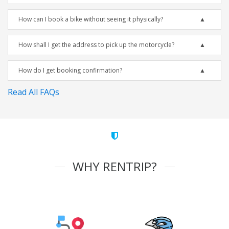
How can I book a bike without seeing it physically?
How shall I get the address to pick up the motorcycle?
How do I get booking confirmation?
Read All FAQs
WHY RENTRIP?