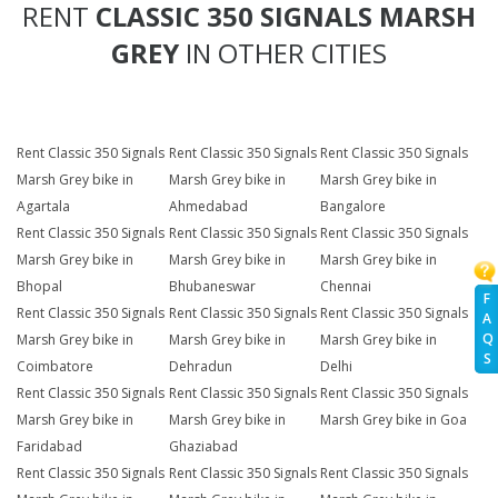
RENT
CLASSIC 350 SIGNALS MARSH
GREY
IN OTHER CITIES
Rent Classic 350 Signals
Rent Classic 350 Signals
Rent Classic 350 Signals
Marsh Grey bike in
Marsh Grey bike in
Marsh Grey bike in
Agartala
Ahmedabad
Bangalore
Rent Classic 350 Signals
Rent Classic 350 Signals
Rent Classic 350 Signals
Marsh Grey bike in
Marsh Grey bike in
Marsh Grey bike in
Bhopal
Bhubaneswar
Chennai
F
Rent Classic 350 Signals
Rent Classic 350 Signals
Rent Classic 350 Signals
A
Q
Marsh Grey bike in
Marsh Grey bike in
Marsh Grey bike in
S
Coimbatore
Dehradun
Delhi
Rent Classic 350 Signals
Rent Classic 350 Signals
Rent Classic 350 Signals
Marsh Grey bike in
Marsh Grey bike in
Marsh Grey bike in Goa
Faridabad
Ghaziabad
Rent Classic 350 Signals
Rent Classic 350 Signals
Rent Classic 350 Signals