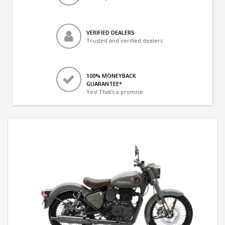
VERIFIED DEALERS
Trusted and verified dealers
100% MONEYBACK
GUARANTEE*
Yes! That's a promise.