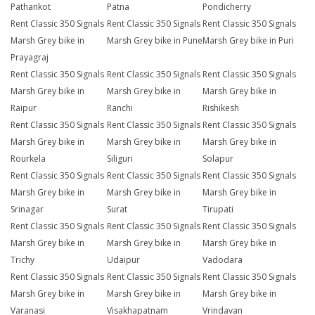
Pathankot
Patna
Pondicherry
Rent Classic 350 Signals
Rent Classic 350 Signals
Rent Classic 350 Signals
Marsh Grey bike in
Marsh Grey bike in Pune
Marsh Grey bike in Puri
Prayagraj
Rent Classic 350 Signals
Rent Classic 350 Signals
Rent Classic 350 Signals
Marsh Grey bike in
Marsh Grey bike in
Marsh Grey bike in
Raipur
Ranchi
Rishikesh
Rent Classic 350 Signals
Rent Classic 350 Signals
Rent Classic 350 Signals
Marsh Grey bike in
Marsh Grey bike in
Marsh Grey bike in
Rourkela
Siliguri
Solapur
Rent Classic 350 Signals
Rent Classic 350 Signals
Rent Classic 350 Signals
Marsh Grey bike in
Marsh Grey bike in
Marsh Grey bike in
Srinagar
Surat
Tirupati
Rent Classic 350 Signals
Rent Classic 350 Signals
Rent Classic 350 Signals
Marsh Grey bike in
Marsh Grey bike in
Marsh Grey bike in
Trichy
Udaipur
Vadodara
Rent Classic 350 Signals
Rent Classic 350 Signals
Rent Classic 350 Signals
Marsh Grey bike in
Marsh Grey bike in
Marsh Grey bike in
Varanasi
Visakhapatnam
Vrindavan