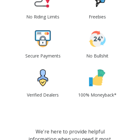
No Riding Limits
Freebies
Secure Payments
No Bullshit
Verified Dealers
100% Moneyback*
We're here to provide helpful
information when you need it most.