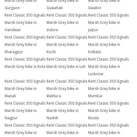
Marsh Grey bike in
Marsh Grey bike in
Marsh Grey bike in
Gurgaon
Guwahati
Gwalior
Rent Classic 350 Signals
Rent Classic 350 Signals
Rent Classic 350 Signals
Marsh Grey bike in
Marsh Grey bike in
Marsh Grey bike in
Haridwar
Indore
Jaipur
Rent Classic 350 Signals
Rent Classic 350 Signals
Rent Classic 350 Signals
Marsh Grey bike in
Marsh Grey bike in
Marsh Grey bike in
Kharagpur
Kochi
Kolkata
Rent Classic 350 Signals
Rent Classic 350 Signals
Rent Classic 350 Signals
Marsh Grey bike in Kota
Marsh Grey bike in Leh
Marsh Grey bike in
Lucknow
Rent Classic 350 Signals
Rent Classic 350 Signals
Rent Classic 350 Signals
Marsh Grey bike in
Marsh Grey bike in
Marsh Grey bike in
Manali
Mathura
Mumbai
Rent Classic 350 Signals
Rent Classic 350 Signals
Rent Classic 350 Signals
Marsh Grey bike in
Marsh Grey bike in
Marsh Grey bike in
Nagpur
Nashik
Noida
Rent Classic 350 Signals
Rent Classic 350 Signals
Rent Classic 350 Signals
Marsh Grey bike in
Marsh Grey bike in
Marsh Grey bike in