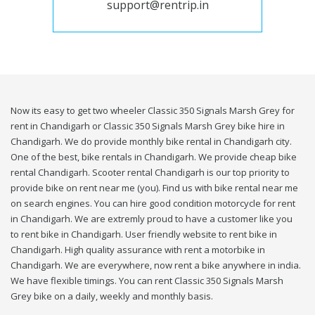
support@rentrip.in
Now its easy to get two wheeler Classic 350 Signals Marsh Grey for
rent in Chandigarh or Classic 350 Signals Marsh Grey bike hire in
Chandigarh. We do provide monthly bike rental in Chandigarh city.
One of the best, bike rentals in Chandigarh. We provide cheap bike
rental Chandigarh. Scooter rental Chandigarh is our top priority to
provide bike on rent near me (you). Find us with bike rental near me
on search engines. You can hire good condition motorcycle for rent
in Chandigarh. We are extremly proud to have a customer like you
to rent bike in Chandigarh. User friendly website to rent bike in
Chandigarh. High quality assurance with rent a motorbike in
Chandigarh. We are everywhere, now rent a bike anywhere in india.
We have flexible timings. You can rent Classic 350 Signals Marsh
Grey bike on a daily, weekly and monthly basis.