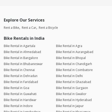
Explore Our Services
Rent a Bike
Rent a Car
Rent a Bicycle
Bike Rentals in India
Bike Rental in Agartala
Bike Rental in Agra
Bike Rental in Ahmedabad
Bike Rental in Aurangabad
Bike Rental in Bangalore
Bike Rental in Bhopal
Bike Rental in Bhubaneswar
Bike Rental in Chandigarh
Bike Rental in Chennai
Bike Rental in Coimbatore
Bike Rental in Dehradun
Bike Rental in Delhi
Bike Rental in Faridabad
Bike Rental in Ghaziabad
Bike Rental in Goa
Bike Rental in Gurgaon
Bike Rental in Guwahati
Bike Rental in Gwalior
Bike Rental in Haridwar
Bike Rental in Hyderabad
Bike Rental in Indore
Bike Rental in Jaipur
Bike Rental in Jamshedpur
Bike Rental in Kharagpur