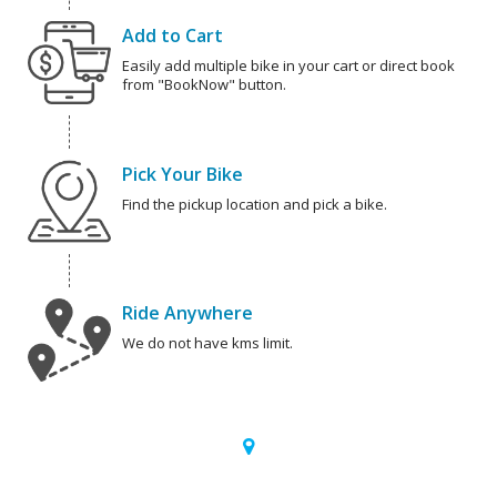
Add to Cart
Easily add multiple bike in your cart or direct book
from "BookNow" button.
Pick Your Bike
Find the pickup location and pick a bike.
Ride Anywhere
We do not have kms limit.