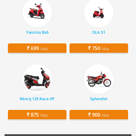
Fascino Bs6
OLA S1
699
750
/day
/day
Ntorq 125 Race XP
Splendor
875
900
/day
/day