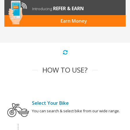
REFER & EARN
Introducing
Earn Money
HOW TO USE?
Select Your Bike
You can search & select bike from our wide range.