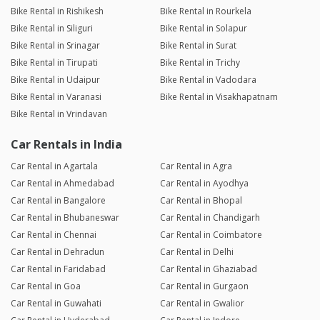
Bike Rental in Rishikesh
Bike Rental in Rourkela
Bike Rental in Siliguri
Bike Rental in Solapur
Bike Rental in Srinagar
Bike Rental in Surat
Bike Rental in Tirupati
Bike Rental in Trichy
Bike Rental in Udaipur
Bike Rental in Vadodara
Bike Rental in Varanasi
Bike Rental in Visakhapatnam
Bike Rental in Vrindavan
Car Rentals in India
Car Rental in Agartala
Car Rental in Agra
Car Rental in Ahmedabad
Car Rental in Ayodhya
Car Rental in Bangalore
Car Rental in Bhopal
Car Rental in Bhubaneswar
Car Rental in Chandigarh
Car Rental in Chennai
Car Rental in Coimbatore
Car Rental in Dehradun
Car Rental in Delhi
Car Rental in Faridabad
Car Rental in Ghaziabad
Car Rental in Goa
Car Rental in Gurgaon
Car Rental in Guwahati
Car Rental in Gwalior