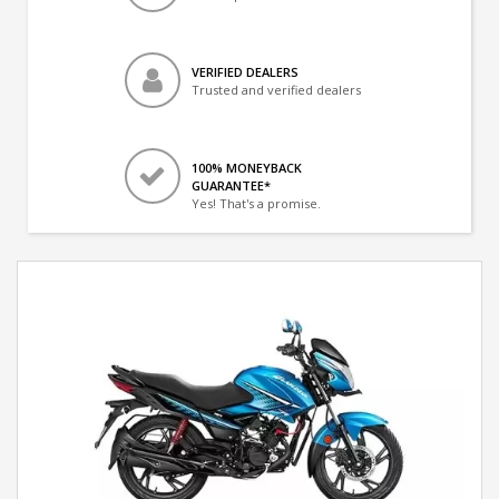
VERIFIED DEALERS
Trusted and verified dealers
100% MONEYBACK
GUARANTEE*
Yes! That's a promise.