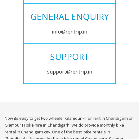
GENERAL ENQUIRY
info@rentrip.in
SUPPORT
support@rentrip.in
Now its easy to get two wheeler Glamour FI for rent in Chandigarh or
Glamour FI bike hire in Chandigarh. We do provide monthly bike
rental in Chandigarh city. One of the best, bike rentals in
Chandigarh. We provide cheap bike rental Chandigarh. Scooter