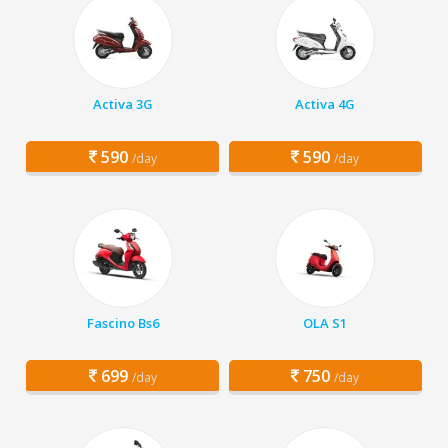
Activa 3G
Activa 4G
590
590
/day
/day
Fascino Bs6
OLA S1
699
750
/day
/day