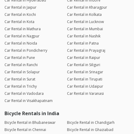
Car Rental in Hyderabad
Car Rental in Indore
Car Rental in Jaipur
Car Rental in Kharagpur
Car Rental in Kochi
Car Rental in Kolkata
Car Rental in Kota
Car Rental in Lucknow
Car Rental in Mathura
Car Rental in Mumbai
Car Rental in Nagpur
Car Rental in Nashik
Car Rental in Noida
Car Rental in Patna
Car Rental in Pondicherry
Car Rental in Prayagraj
Car Rental in Pune
Car Rental in Raipur
Car Rental in Ranchi
Car Rental in Siliguri
Car Rental in Solapur
Car Rental in Srinagar
Car Rental in Surat
Car Rental in Tirupati
Car Rental in Trichy
Car Rental in Udaipur
Car Rental in Vadodara
Car Rental in Varanasi
Car Rental in Visakhapatnam
Bicycle Rentals in India
Bicycle Rental in Bhubaneswar
Bicycle Rental in Chandigarh
Bicycle Rental in Chennai
Bicycle Rental in Ghaziabad