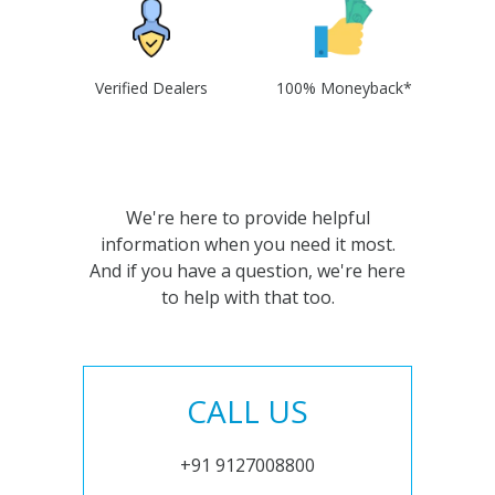
Verified Dealers
100% Moneyback*
We're here to provide helpful
information when you need it most.
And if you have a question, we're here
to help with that too.
CALL US
+91 9127008800