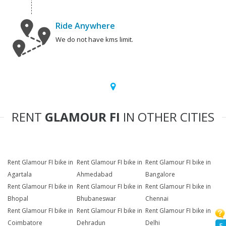
Ride Anywhere
We do not have kms limit.
RENT
GLAMOUR FI
IN OTHER CITIES
Rent Glamour FI bike in
Rent Glamour FI bike in
Rent Glamour FI bike in
Agartala
Ahmedabad
Bangalore
Rent Glamour FI bike in
Rent Glamour FI bike in
Rent Glamour FI bike in
Bhopal
Bhubaneswar
Chennai
Rent Glamour FI bike in
Rent Glamour FI bike in
Rent Glamour FI bike in
Coimbatore
Dehradun
Delhi
F