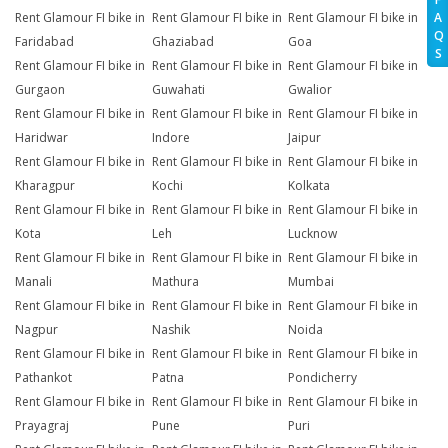
A
Rent Glamour FI bike in
Rent Glamour FI bike in
Rent Glamour FI bike in
Q
Faridabad
Ghaziabad
Goa
S
Rent Glamour FI bike in
Rent Glamour FI bike in
Rent Glamour FI bike in
Gurgaon
Guwahati
Gwalior
Rent Glamour FI bike in
Rent Glamour FI bike in
Rent Glamour FI bike in
Haridwar
Indore
Jaipur
Rent Glamour FI bike in
Rent Glamour FI bike in
Rent Glamour FI bike in
Kharagpur
Kochi
Kolkata
Rent Glamour FI bike in
Rent Glamour FI bike in
Rent Glamour FI bike in
Kota
Leh
Lucknow
Rent Glamour FI bike in
Rent Glamour FI bike in
Rent Glamour FI bike in
Manali
Mathura
Mumbai
Rent Glamour FI bike in
Rent Glamour FI bike in
Rent Glamour FI bike in
Nagpur
Nashik
Noida
Rent Glamour FI bike in
Rent Glamour FI bike in
Rent Glamour FI bike in
Pathankot
Patna
Pondicherry
Rent Glamour FI bike in
Rent Glamour FI bike in
Rent Glamour FI bike in
Prayagraj
Pune
Puri