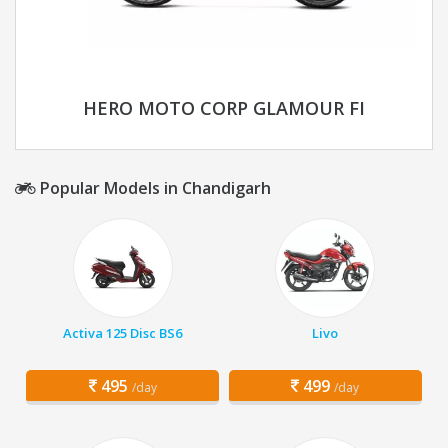
HERO MOTO CORP GLAMOUR FI
Popular Models in Chandigarh
Activa 125 Disc BS6
Livo
495
499
/day
/day