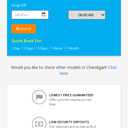
Drop Off
Search
Quick Book For:
1 Day
3 Days
5 Days
1 Week
1 Month
Would you like to check other models in Chandigarh
Click
here
LOWEST PRICE GUARANTEED
Offer you the lowest priced
bike
LOW-SECURITY DEPOSITS
Our deposits are as low as Rs 0