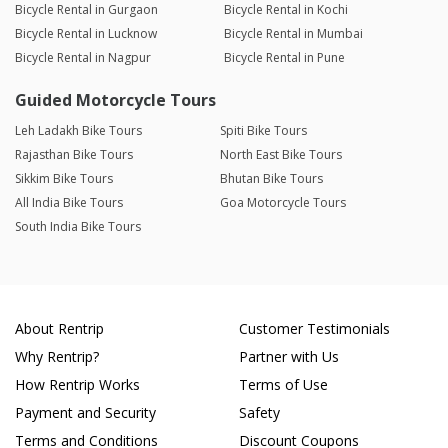
Bicycle Rental in Gurgaon
Bicycle Rental in Kochi
Bicycle Rental in Lucknow
Bicycle Rental in Mumbai
Bicycle Rental in Nagpur
Bicycle Rental in Pune
Guided Motorcycle Tours
Leh Ladakh Bike Tours
Spiti Bike Tours
Rajasthan Bike Tours
North East Bike Tours
Sikkim Bike Tours
Bhutan Bike Tours
All India Bike Tours
Goa Motorcycle Tours
South India Bike Tours
About Rentrip
Customer Testimonials
Why Rentrip?
Partner with Us
How Rentrip Works
Terms of Use
Payment and Security
Safety
Terms and Conditions
Discount Coupons