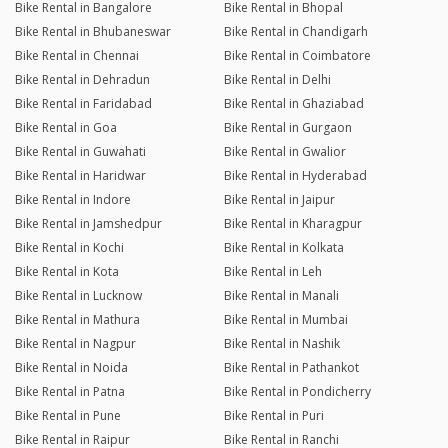
Bike Rental in Bangalore
Bike Rental in Bhopal
Bike Rental in Bhubaneswar
Bike Rental in Chandigarh
Bike Rental in Chennai
Bike Rental in Coimbatore
Bike Rental in Dehradun
Bike Rental in Delhi
Bike Rental in Faridabad
Bike Rental in Ghaziabad
Bike Rental in Goa
Bike Rental in Gurgaon
Bike Rental in Guwahati
Bike Rental in Gwalior
Bike Rental in Haridwar
Bike Rental in Hyderabad
Bike Rental in Indore
Bike Rental in Jaipur
Bike Rental in Jamshedpur
Bike Rental in Kharagpur
Bike Rental in Kochi
Bike Rental in Kolkata
Bike Rental in Kota
Bike Rental in Leh
Bike Rental in Lucknow
Bike Rental in Manali
Bike Rental in Mathura
Bike Rental in Mumbai
Bike Rental in Nagpur
Bike Rental in Nashik
Bike Rental in Noida
Bike Rental in Pathankot
Bike Rental in Patna
Bike Rental in Pondicherry
Bike Rental in Pune
Bike Rental in Puri
Bike Rental in Raipur
Bike Rental in Ranchi