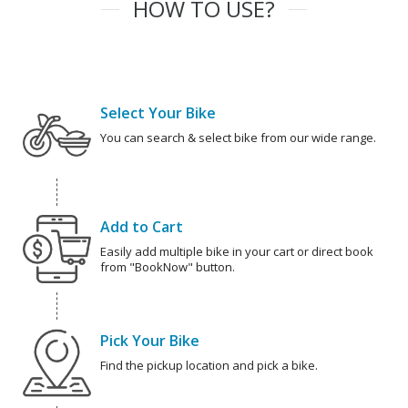
HOW TO USE?
Select Your Bike
You can search & select bike from our wide range.
Add to Cart
Easily add multiple bike in your cart or direct book
from "BookNow" button.
Pick Your Bike
Find the pickup location and pick a bike.