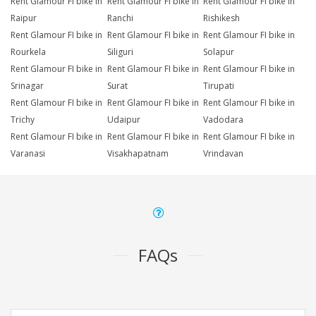
Rent Glamour FI bike in
Rent Glamour FI bike in
Rent Glamour FI bike in
Raipur
Ranchi
Rishikesh
Rent Glamour FI bike in
Rent Glamour FI bike in
Rent Glamour FI bike in
Rourkela
Siliguri
Solapur
Rent Glamour FI bike in
Rent Glamour FI bike in
Rent Glamour FI bike in
Srinagar
Surat
Tirupati
Rent Glamour FI bike in
Rent Glamour FI bike in
Rent Glamour FI bike in
Trichy
Udaipur
Vadodara
Rent Glamour FI bike in
Rent Glamour FI bike in
Rent Glamour FI bike in
Varanasi
Visakhapatnam
Vrindavan
FAQs