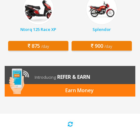
Ntorq 125 Race XP
Splendor
875
900
/day
/day
REFER & EARN
Introducing
Earn Money