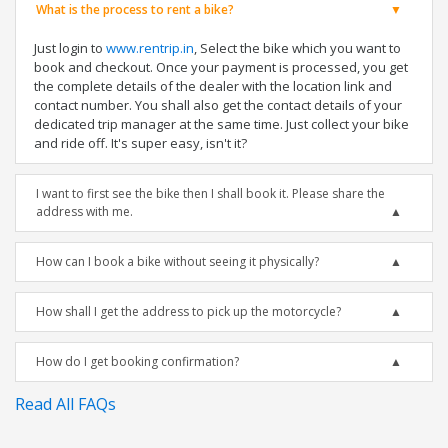
What is the process to rent a bike?
Just login to
www.rentrip.in
, Select the bike which you want to
book and checkout. Once your payment is processed, you get
the complete details of the dealer with the location link and
contact number. You shall also get the contact details of your
dedicated trip manager at the same time. Just collect your bike
and ride off. It's super easy, isn't it?
I want to first see the bike then I shall book it. Please share the
address with me.
How can I book a bike without seeing it physically?
How shall I get the address to pick up the motorcycle?
How do I get booking confirmation?
Read All FAQs