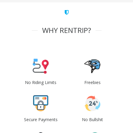
WHY RENTRIP?
No Riding Limits
Freebies
Secure Payments
No Bullshit