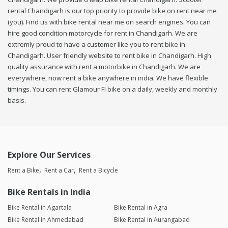
rental Chandigarh is our top priority to provide bike on rent near me
(you). Find us with bike rental near me on search engines. You can
hire good condition motorcycle for rent in Chandigarh. We are
extremly proud to have a customer like you to rent bike in
Chandigarh. User friendly website to rent bike in Chandigarh. High
quality assurance with rent a motorbike in Chandigarh. We are
everywhere, now rent a bike anywhere in india. We have flexible
timings. You can rent Glamour FI bike on a daily, weekly and monthly
basis.
Explore Our Services
Rent a Bike
Rent a Car
Rent a Bicycle
Bike Rentals in India
Bike Rental in Agartala
Bike Rental in Agra
Bike Rental in Ahmedabad
Bike Rental in Aurangabad