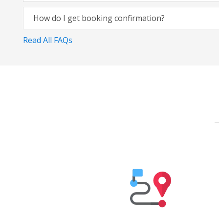
How do I get booking confirmation?
Read All FAQs