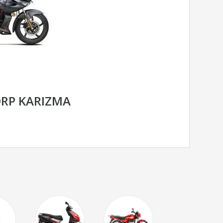
RP KARIZMA