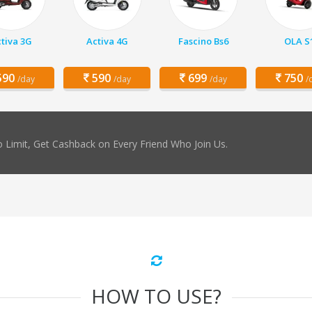
tiva 3G
Activa 4G
Fascino Bs6
OLA S
90
590
699
750
/day
/day
/day
/
 Limit, Get Cashback on Every Friend Who Join Us.
HOW TO USE?