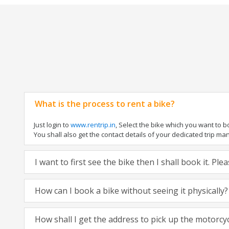
What is the process to rent a bike?
Just login to
www.rentrip.in
, Select the bike which you want to 
You shall also get the contact details of your dedicated trip mana
I want to first see the bike then I shall book it. Pl
How can I book a bike without seeing it physically?
How shall I get the address to pick up the motorcy