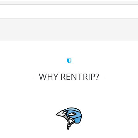
WHY RENTRIP?