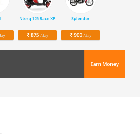
1
Ntorq 125 Race XP
Splendor
875
900
day
/day
/day
Earn Money