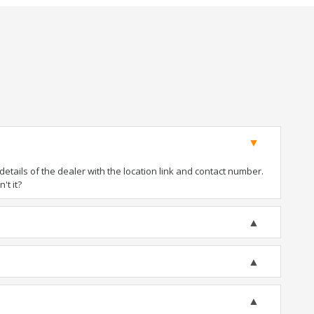
tails of the dealer with the location link and contact number.
't it?