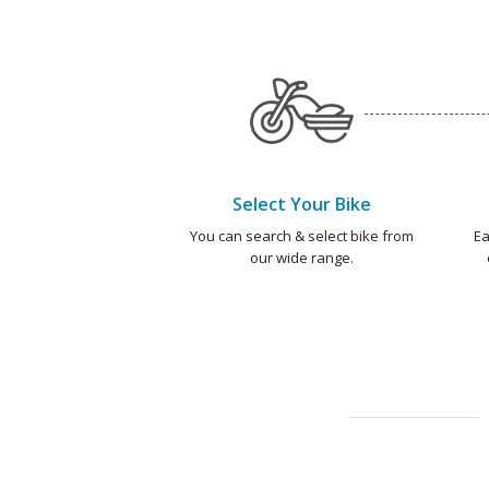
Select Your Bike
You can search & select bike from
Ea
our wide range.