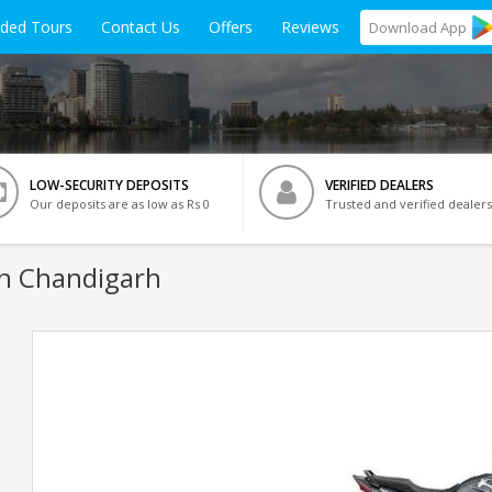
ided Tours
Contact Us
Offers
Reviews
Download
App
LOW-SECURITY DEPOSITS
VERIFIED DEALERS
Our deposits are as low as Rs 0
Trusted and verified dealers
In Chandigarh