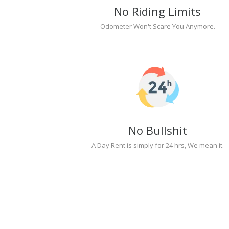
No Riding Limits
Odometer Won't Scare You Anymore.
No Bullshit
A Day Rent is simply for 24 hrs, We mean it.