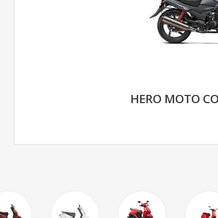
HERO MOTO CO