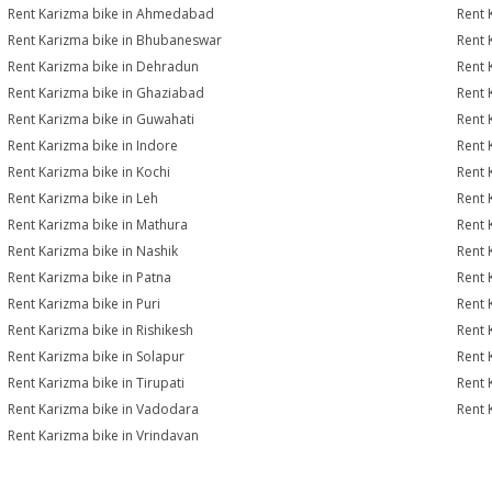
Rent Karizma bike in Ahmedabad
Rent 
Rent Karizma bike in Bhubaneswar
Rent 
Rent Karizma bike in Dehradun
Rent 
Rent Karizma bike in Ghaziabad
Rent 
Rent Karizma bike in Guwahati
Rent 
Rent Karizma bike in Indore
Rent 
Rent Karizma bike in Kochi
Rent 
Rent Karizma bike in Leh
Rent 
Rent Karizma bike in Mathura
Rent 
Rent Karizma bike in Nashik
Rent 
Rent Karizma bike in Patna
Rent 
Rent Karizma bike in Puri
Rent 
Rent Karizma bike in Rishikesh
Rent 
Rent Karizma bike in Solapur
Rent 
Rent Karizma bike in Tirupati
Rent 
Rent Karizma bike in Vadodara
Rent 
Rent Karizma bike in Vrindavan