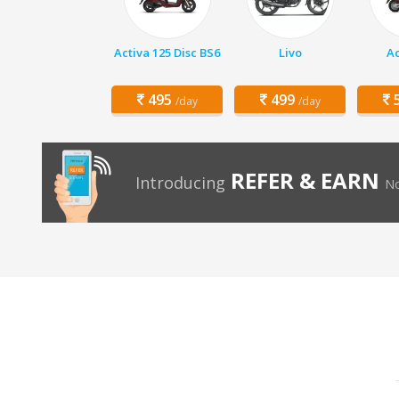
Activa 125 Disc BS6
Livo
Ac
495
499
5
/day
/day
REFER & EARN
Introducing
No