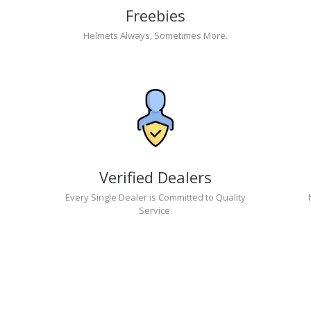
Freebies
Helmets Always, Sometimes More.
Verified Dealers
Every Single Dealer is Committed to Quality
Service.