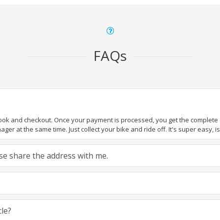
FAQs
book and checkout. Once your payment is processed, you get the complete de
ger at the same time. Just collect your bike and ride off. It's super easy, isn
ease share the address with me.
cle?