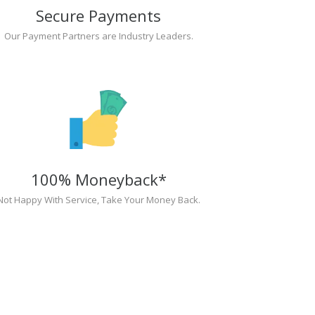
Secure Payments
Our Payment Partners are Industry Leaders.
100% Moneyback*
Not Happy With Service, Take Your Money Back.