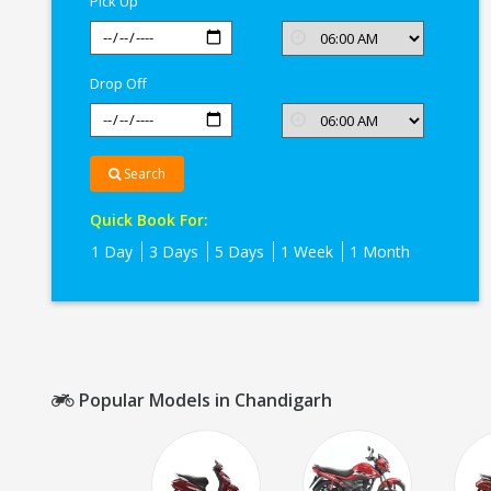
Pick Up
Drop Off
Search
Quick Book For:
1 Day
3 Days
5 Days
1 Week
1 Month
Popular Models in Chandigarh