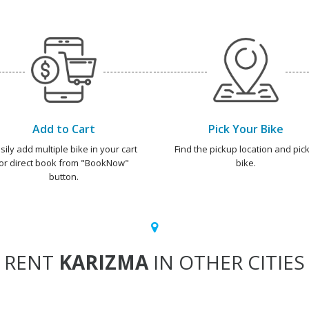
Add to Cart
Pick Your Bike
sily add multiple bike in your cart
Find the pickup location and pick
or direct book from "BookNow"
bike.
button.
RENT
KARIZMA
IN OTHER CITIES