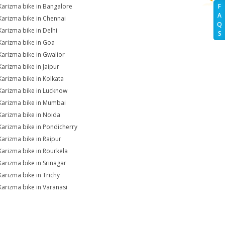
Karizma bike in Bangalore
F
A
Karizma bike in Chennai
Q
Karizma bike in Delhi
S
Karizma bike in Goa
Karizma bike in Gwalior
Karizma bike in Jaipur
Karizma bike in Kolkata
Karizma bike in Lucknow
Karizma bike in Mumbai
Karizma bike in Noida
Karizma bike in Pondicherry
Karizma bike in Raipur
Karizma bike in Rourkela
Karizma bike in Srinagar
Karizma bike in Trichy
Karizma bike in Varanasi