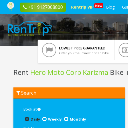
New
+91 9127008800
Rentrip VIP
Blog
Gu
LOWEST PRICE GUARANTEED
Offer you the lowest priced bike
Rent
Hero Moto Corp Karizma
Bike 
Rent
Search
Hero
Moto
Corp
Karizma
Book at
In
Chandigarh
Daily
Weekly
Monthly