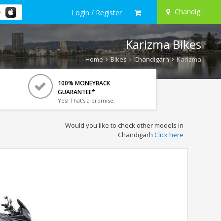
Chandigarh
Login / Register
Karizma Bikes
Home
Bikes
Chandigarh
Karizma
100% MONEYBACK
GUARANTEE*
Yes! That's a promise.
Would you like to check other models in
Chandigarh
Click here