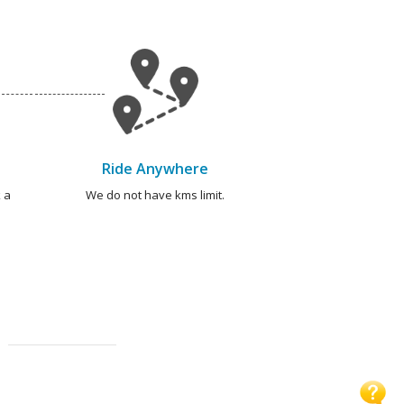
Ride Anywhere
 a
We do not have kms limit.