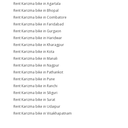
Rent Karizma bike in Agartala
Rent Karizma bike in Bhopal
Rent Karizma bike in Coimbatore
Rent Karizma bike in Faridabad
Rent Karizma bike in Gurgaon
Rent Karizma bike in Haridwar
Rent Karizma bike in Kharagpur
Rent Karizma bike in Kota
Rent Karizma bike in Manali
Rent Karizma bike in Nagpur
Rent Karizma bike in Pathankot
Rent Karizma bike in Pune
Rent Karizma bike in Ranchi
Rent Karizma bike in Siliguri
Rent Karizma bike in Surat
Rent Karizma bike in Udaipur
Rent Karizma bike in Visakhapatnam