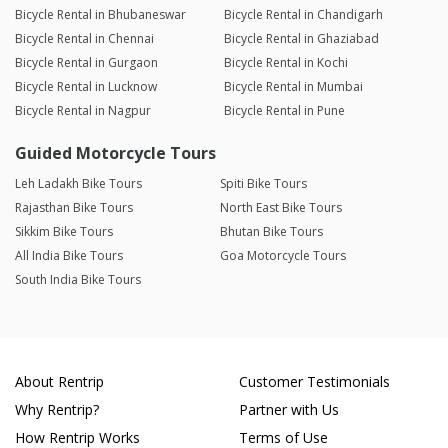
Bicycle Rental in Bhubaneswar
Bicycle Rental in Chandigarh
Bicycle Rental in Chennai
Bicycle Rental in Ghaziabad
Bicycle Rental in Gurgaon
Bicycle Rental in Kochi
Bicycle Rental in Lucknow
Bicycle Rental in Mumbai
Bicycle Rental in Nagpur
Bicycle Rental in Pune
Guided Motorcycle Tours
Leh Ladakh Bike Tours
Spiti Bike Tours
Rajasthan Bike Tours
North East Bike Tours
Sikkim Bike Tours
Bhutan Bike Tours
All India Bike Tours
Goa Motorcycle Tours
South India Bike Tours
About Rentrip
Customer Testimonials
Why Rentrip?
Partner with Us
How Rentrip Works
Terms of Use