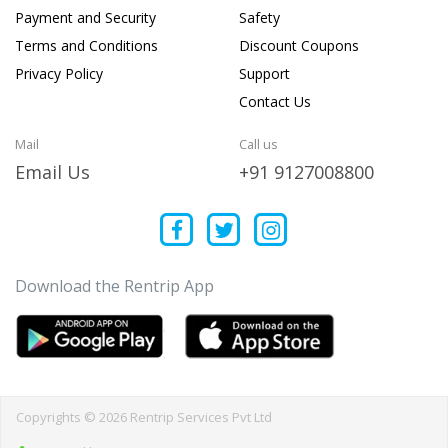
Payment and Security
Safety
Terms and Conditions
Discount Coupons
Privacy Policy
Support
Contact Us
Mail
Call us
Email Us
+91 9127008800
Download the Rentrip App
Copyrights © 2026 Rentrip Services Pvt Ltd