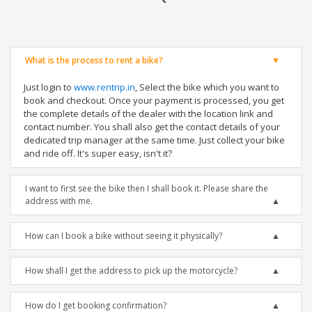
What is the process to rent a bike?
Just login to
www.rentrip.in
, Select the bike which you want to
book and checkout. Once your payment is processed, you get
the complete details of the dealer with the location link and
contact number. You shall also get the contact details of your
dedicated trip manager at the same time. Just collect your bike
and ride off. It's super easy, isn't it?
I want to first see the bike then I shall book it. Please share the
address with me.
How can I book a bike without seeing it physically?
How shall I get the address to pick up the motorcycle?
How do I get booking confirmation?