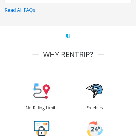
Read All FAQs
WHY RENTRIP?
No Riding Limits
Freebies