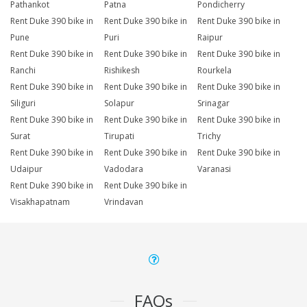
Pathankot
Patna
Pondicherry
Rent Duke 390 bike in
Rent Duke 390 bike in
Rent Duke 390 bike in
Pune
Puri
Raipur
Rent Duke 390 bike in
Rent Duke 390 bike in
Rent Duke 390 bike in
Ranchi
Rishikesh
Rourkela
Rent Duke 390 bike in
Rent Duke 390 bike in
Rent Duke 390 bike in
Siliguri
Solapur
Srinagar
Rent Duke 390 bike in
Rent Duke 390 bike in
Rent Duke 390 bike in
Surat
Tirupati
Trichy
Rent Duke 390 bike in
Rent Duke 390 bike in
Rent Duke 390 bike in
Udaipur
Vadodara
Varanasi
Rent Duke 390 bike in
Rent Duke 390 bike in
Visakhapatnam
Vrindavan
FAQs