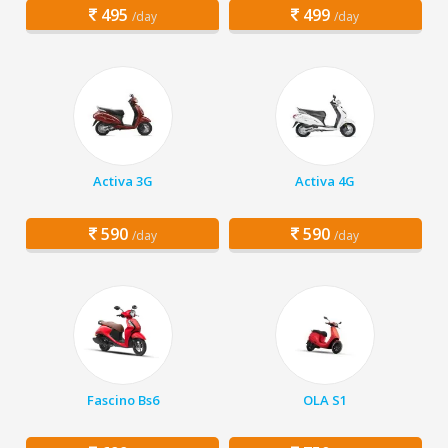
495
499
/day
/day
Activa 3G
Activa 4G
590
590
/day
/day
Fascino Bs6
OLA S1