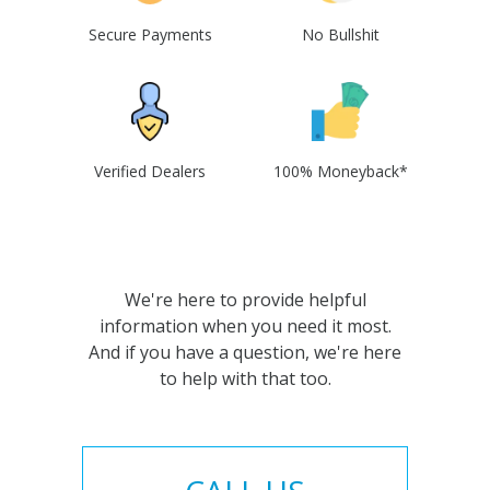
Secure Payments
No Bullshit
Verified Dealers
100% Moneyback*
We're here to provide helpful
information when you need it most.
And if you have a question, we're here
to help with that too.