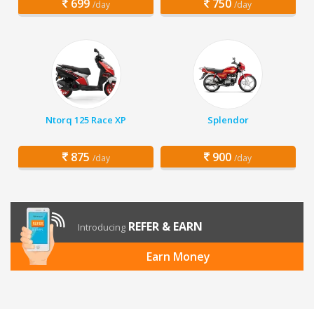
699
750
/day
/day
Ntorq 125 Race XP
Splendor
875
900
/day
/day
REFER & EARN
Introducing
Earn Money