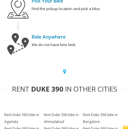
Pick Your Bike
Find the pickup location and pick a bike.
Ride Anywhere
We do not have kms limit.
RENT
DUKE 390
IN OTHER CITIES
Rent Duke 390 bike in
Rent Duke 390 bike in
Rent Duke 390 bike in
Agartala
Ahmedabad
Bangalore
Rent Duke 390 bike in
Rent Duke 390 bike in
Rent Duke 390 bike in