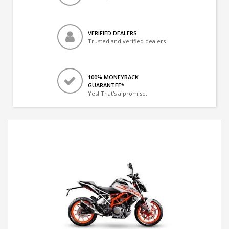
VERIFIED DEALERS
Trusted and verified dealers
100% MONEYBACK
GUARANTEE*
Yes! That's a promise.