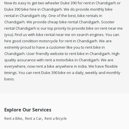
Now its easy to get two wheeler Duke 390 for rent in Chandigarh or
Duke 390 bike hire in Chandigarh. We do provide monthly bike
rental in Chandigarh city. One of the best, bike rentals in
Chandigarh. We provide cheap bike rental Chandigarh. Scooter
rental Chandigarh is our top priority to provide bike on rent near me
(you). Find us with bike rental near me on search engines. You can
hire good condition motorcycle for rent in Chandigarh. We are
extremly proud to have a customer like you to rent bike in
Chandigarh. User friendly website to rent bike in Chandigarh. High
quality assurance with rent a motorbike in Chandigarh. We are
everywhere, now rent a bike anywhere in india. We have flexible
timings. You can rent Duke 390 bike on a daily, weekly and monthly
basis.
Explore Our Services
Rent a Bike
Rent a Car
Rent a Bicycle