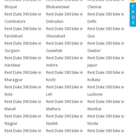
F
Bhopal
Bhubaneswar
Chennai
A
Rent Duke 390 bike in
Rent Duke 390 bike in
Rent Duke 390 bike in
Q
Coimbatore
Dehradun
Delhi
S
Rent Duke 390 bike in
Rent Duke 390 bike in
Rent Duke 390 bike in
Faridabad
Ghaziabad
Goa
Rent Duke 390 bike in
Rent Duke 390 bike in
Rent Duke 390 bike in
Gurgaon
Guwahati
Gwalior
Rent Duke 390 bike in
Rent Duke 390 bike in
Rent Duke 390 bike in
Haridwar
Indore
Jaipur
Rent Duke 390 bike in
Rent Duke 390 bike in
Rent Duke 390 bike in
Kharagpur
Kochi
Kolkata
Rent Duke 390 bike in
Rent Duke 390 bike in
Rent Duke 390 bike in
Kota
Leh
Lucknow
Rent Duke 390 bike in
Rent Duke 390 bike in
Rent Duke 390 bike in
Manali
Mathura
Mumbai
Rent Duke 390 bike in
Rent Duke 390 bike in
Rent Duke 390 bike in
Nagpur
Nashik
Noida
Rent Duke 390 bike in
Rent Duke 390 bike in
Rent Duke 390 bike in