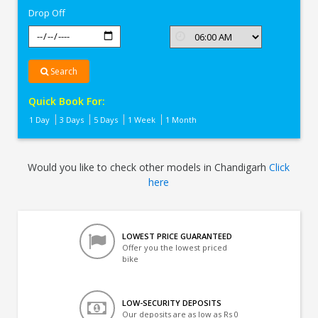
Drop Off
Search
Quick Book For:
1 Day
3 Days
5 Days
1 Week
1 Month
Would you like to check other models in Chandigarh
Click
here
LOWEST PRICE GUARANTEED
Offer you the lowest priced
bike
LOW-SECURITY DEPOSITS
Our deposits are as low as Rs 0