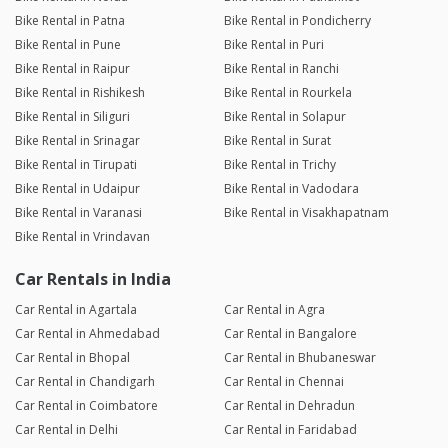
Bike Rental in Patna
Bike Rental in Pondicherry
Bike Rental in Pune
Bike Rental in Puri
Bike Rental in Raipur
Bike Rental in Ranchi
Bike Rental in Rishikesh
Bike Rental in Rourkela
Bike Rental in Siliguri
Bike Rental in Solapur
Bike Rental in Srinagar
Bike Rental in Surat
Bike Rental in Tirupati
Bike Rental in Trichy
Bike Rental in Udaipur
Bike Rental in Vadodara
Bike Rental in Varanasi
Bike Rental in Visakhapatnam
Bike Rental in Vrindavan
Car Rentals in India
Car Rental in Agartala
Car Rental in Agra
Car Rental in Ahmedabad
Car Rental in Bangalore
Car Rental in Bhopal
Car Rental in Bhubaneswar
Car Rental in Chandigarh
Car Rental in Chennai
Car Rental in Coimbatore
Car Rental in Dehradun
Car Rental in Delhi
Car Rental in Faridabad