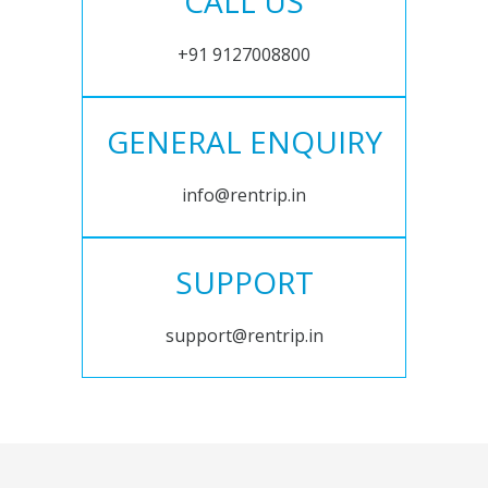
CALL US
+91 9127008800
GENERAL ENQUIRY
info@rentrip.in
SUPPORT
support@rentrip.in