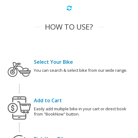
HOW TO USE?
Select Your Bike
You can search & select bike from our wide range.
Add to Cart
Easily add multiple bike in your cart or direct book
from "BookNow" button.