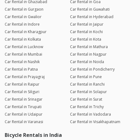
Car Rental in Ghaziabad
Car Rental in Goa
Car Rental in Gurgaon
Car Rental in Guwahati
Car Rental in Gwalior
Car Rental in Hyderabad
Car Rental in Indore
Car Rental in Jaipur
Car Rental in Kharagpur
Car Rental in Kochi
Car Rental in Kolkata
Car Rental in Kota
Car Rental in Lucknow
Car Rental in Mathura
Car Rental in Mumbai
Car Rental in Nagpur
Car Rental in Nashik
Car Rental in Noida
Car Rental in Patna
Car Rental in Pondicherry
Car Rental in Prayagraj
Car Rental in Pune
Car Rental in Raipur
Car Rental in Ranchi
Car Rental in Siliguri
Car Rental in Solapur
Car Rental in Srinagar
Car Rental in Surat
Car Rental in Tirupati
Car Rental in Trichy
Car Rental in Udaipur
Car Rental in Vadodara
Car Rental in Varanasi
Car Rental in Visakhapatnam
Bicycle Rentals in India