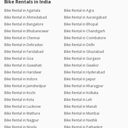
Bike Rentals in India
Bike Rental in Agartala
Bike Rental in Agra
Bike Rental in Ahmedabad
Bike Rental in Aurangabad
Bike Rental in Bangalore
Bike Rental in Bhopal
Bike Rental in Bhubaneswar
Bike Rental in Chandigarh
Bike Rental in Chennai
Bike Rental in Coimbatore
Bike Rental in Dehradun
Bike Rental in Delhi
Bike Rental in Faridabad
Bike Rental in Ghaziabad
Bike Rental in Goa
Bike Rental in Gurgaon
Bike Rental in Guwahati
Bike Rental in Gwalior
Bike Rental in Haridwar
Bike Rental in Hyderabad
Bike Rental in Indore
Bike Rental in Jaipur
Bike Rental in Jamshedpur
Bike Rental in Kharagpur
Bike Rental in Kochi
Bike Rental in Kolkata
Bike Rental in Kota
Bike Rental in Leh
Bike Rental in Lucknow
Bike Rental in Manali
Bike Rental in Mathura
Bike Rental in Mumbai
Bike Rental in Nagpur
Bike Rental in Nashik
Bike Rental in Noida
Bike Rental in Pathankot