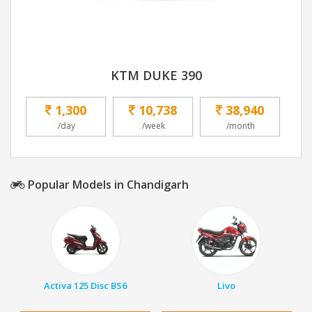
KTM DUKE 390
1,300
10,738
38,940
/day
/week
/month
Popular Models in Chandigarh
Activa 125 Disc BS6
Livo