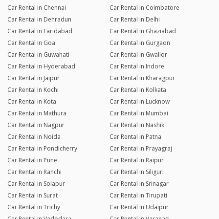
Car Rental in Chennai
Car Rental in Coimbatore
Car Rental in Dehradun
Car Rental in Delhi
Car Rental in Faridabad
Car Rental in Ghaziabad
Car Rental in Goa
Car Rental in Gurgaon
Car Rental in Guwahati
Car Rental in Gwalior
Car Rental in Hyderabad
Car Rental in Indore
Car Rental in Jaipur
Car Rental in Kharagpur
Car Rental in Kochi
Car Rental in Kolkata
Car Rental in Kota
Car Rental in Lucknow
Car Rental in Mathura
Car Rental in Mumbai
Car Rental in Nagpur
Car Rental in Nashik
Car Rental in Noida
Car Rental in Patna
Car Rental in Pondicherry
Car Rental in Prayagraj
Car Rental in Pune
Car Rental in Raipur
Car Rental in Ranchi
Car Rental in Siliguri
Car Rental in Solapur
Car Rental in Srinagar
Car Rental in Surat
Car Rental in Tirupati
Car Rental in Trichy
Car Rental in Udaipur
Car Rental in Vadodara
Car Rental in Varanasi