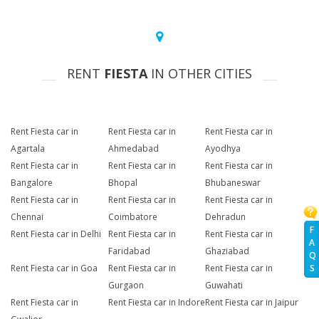
RENT
FIESTA
IN OTHER CITIES
Rent Fiesta car in
Rent Fiesta car in
Rent Fiesta car in
Agartala
Ahmedabad
Ayodhya
Rent Fiesta car in
Rent Fiesta car in
Rent Fiesta car in
Bangalore
Bhopal
Bhubaneswar
Rent Fiesta car in
Rent Fiesta car in
Rent Fiesta car in
Chennai
Coimbatore
Dehradun
F
Rent Fiesta car in Delhi
Rent Fiesta car in
Rent Fiesta car in
A
Faridabad
Ghaziabad
Q
S
Rent Fiesta car in Goa
Rent Fiesta car in
Rent Fiesta car in
Gurgaon
Guwahati
Rent Fiesta car in
Rent Fiesta car in Indore
Rent Fiesta car in Jaipur