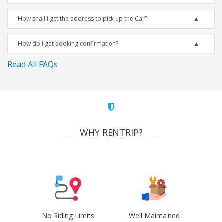
How shall I get the address to pick up the Car?
How do I get booking confirmation?
Read All FAQs
WHY RENTRIP?
No Riding Limits
Well Maintained