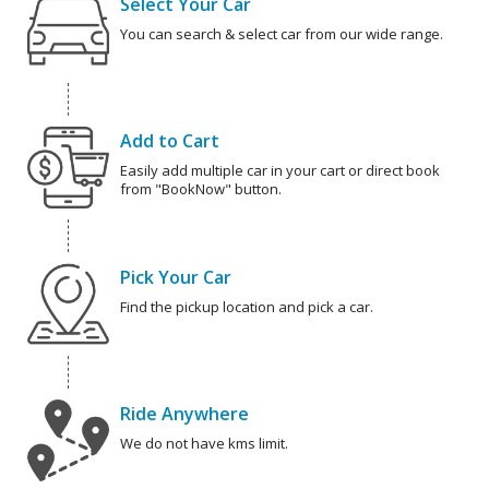
Select Your Car
You can search & select car from our wide range.
Add to Cart
Easily add multiple car in your cart or direct book
from "BookNow" button.
Pick Your Car
Find the pickup location and pick a car.
Ride Anywhere
We do not have kms limit.