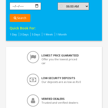
Search
Quick Book For:
1 Day
3 Days
5 Days
1 Week
1 Month
LOWEST PRICE GUARANTEED
Offer you the lowest priced
car
LOW-SECURITY DEPOSITS
Our deposits are as low as Rs 0
VERIFIED DEALERS
Trusted and verified dealers