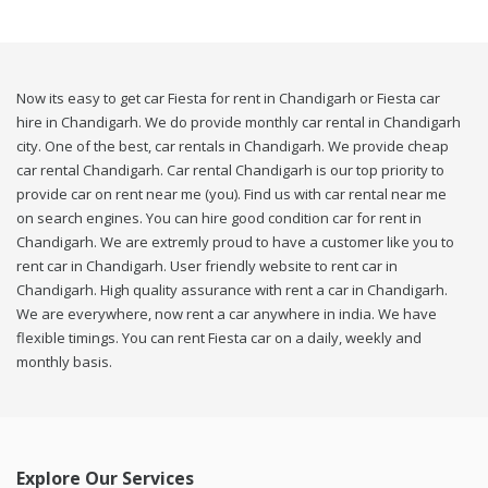
Now its easy to get car Fiesta for rent in Chandigarh or Fiesta car
hire in Chandigarh. We do provide monthly car rental in Chandigarh
city. One of the best, car rentals in Chandigarh. We provide cheap
car rental Chandigarh. Car rental Chandigarh is our top priority to
provide car on rent near me (you). Find us with car rental near me
on search engines. You can hire good condition car for rent in
Chandigarh. We are extremly proud to have a customer like you to
rent car in Chandigarh. User friendly website to rent car in
Chandigarh. High quality assurance with rent a car in Chandigarh.
We are everywhere, now rent a car anywhere in india. We have
flexible timings. You can rent Fiesta car on a daily, weekly and
monthly basis.
Explore Our Services