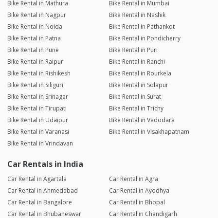
Bike Rental in Mathura
Bike Rental in Mumbai
Bike Rental in Nagpur
Bike Rental in Nashik
Bike Rental in Noida
Bike Rental in Pathankot
Bike Rental in Patna
Bike Rental in Pondicherry
Bike Rental in Pune
Bike Rental in Puri
Bike Rental in Raipur
Bike Rental in Ranchi
Bike Rental in Rishikesh
Bike Rental in Rourkela
Bike Rental in Siliguri
Bike Rental in Solapur
Bike Rental in Srinagar
Bike Rental in Surat
Bike Rental in Tirupati
Bike Rental in Trichy
Bike Rental in Udaipur
Bike Rental in Vadodara
Bike Rental in Varanasi
Bike Rental in Visakhapatnam
Bike Rental in Vrindavan
Car Rentals in India
Car Rental in Agartala
Car Rental in Agra
Car Rental in Ahmedabad
Car Rental in Ayodhya
Car Rental in Bangalore
Car Rental in Bhopal
Car Rental in Bhubaneswar
Car Rental in Chandigarh