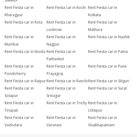
Gwalior
Rent Fiesta car in
Rent Fiesta car in Kochi
Rent Fiesta car in
Kharagpur
Kolkata
Rent Fiesta car in Kota
Rent Fiesta car in
Rent Fiesta car in
Lucknow
Mathura
Rent Fiesta car in
Rent Fiesta car in
Rent Fiesta car in Nashik
Mumbai
Nagpur
Rent Fiesta car in Noida
Rent Fiesta car in
Rent Fiesta car in Patna
Pathankot
Rent Fiesta car in
Rent Fiesta car in
Rent Fiesta car in Pune
Pondicherry
Prayagraj
Rent Fiesta car in Raipur
Rent Fiesta car in Ranchi
Rent Fiesta car in Siliguri
Rent Fiesta car in
Rent Fiesta car in
Rent Fiesta car in Surat
Solapur
Srinagar
Rent Fiesta car in
Rent Fiesta car in Trichy
Rent Fiesta car in
Tirupati
Udaipur
Rent Fiesta car in
Rent Fiesta car in
Rent Fiesta car in
Vadodara
Varanasi
Visakhapatnam