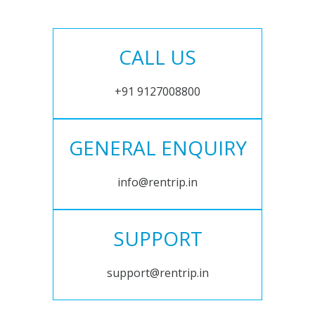
CALL US
+91 9127008800
GENERAL ENQUIRY
info@rentrip.in
SUPPORT
support@rentrip.in