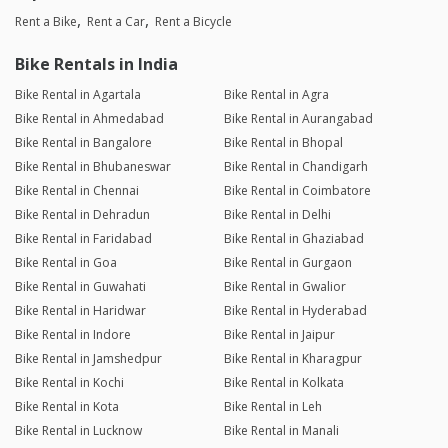
Rent a Bike
Rent a Car
Rent a Bicycle
Bike Rentals in India
Bike Rental in Agartala
Bike Rental in Agra
Bike Rental in Ahmedabad
Bike Rental in Aurangabad
Bike Rental in Bangalore
Bike Rental in Bhopal
Bike Rental in Bhubaneswar
Bike Rental in Chandigarh
Bike Rental in Chennai
Bike Rental in Coimbatore
Bike Rental in Dehradun
Bike Rental in Delhi
Bike Rental in Faridabad
Bike Rental in Ghaziabad
Bike Rental in Goa
Bike Rental in Gurgaon
Bike Rental in Guwahati
Bike Rental in Gwalior
Bike Rental in Haridwar
Bike Rental in Hyderabad
Bike Rental in Indore
Bike Rental in Jaipur
Bike Rental in Jamshedpur
Bike Rental in Kharagpur
Bike Rental in Kochi
Bike Rental in Kolkata
Bike Rental in Kota
Bike Rental in Leh
Bike Rental in Lucknow
Bike Rental in Manali