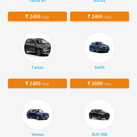
Taisor AT
Altroz
2499
2499
/day
/day
Taisor
Swift
2499
2699
/day
/day
Venue
XUV 300