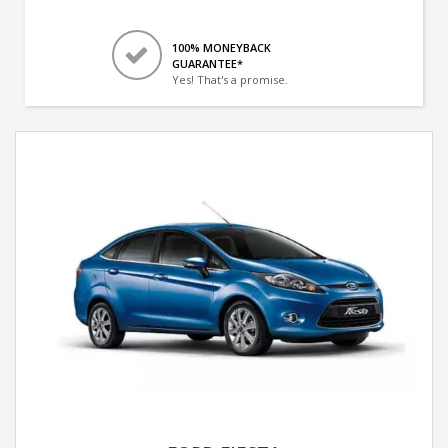
100% MONEYBACK
GUARANTEE*
Yes! That's a promise.