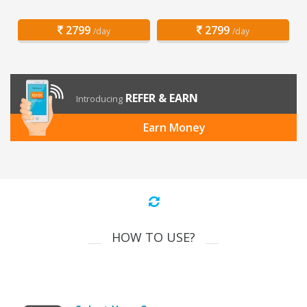
2799
2799
/day
/day
REFER & EARN
Introducing
Earn Money
HOW TO USE?