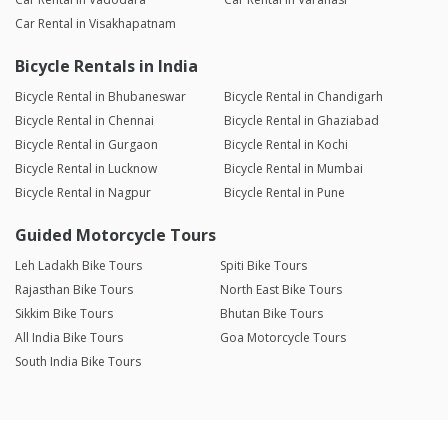
Car Rental in Visakhapatnam
Bicycle Rentals in India
Bicycle Rental in Bhubaneswar
Bicycle Rental in Chandigarh
Bicycle Rental in Chennai
Bicycle Rental in Ghaziabad
Bicycle Rental in Gurgaon
Bicycle Rental in Kochi
Bicycle Rental in Lucknow
Bicycle Rental in Mumbai
Bicycle Rental in Nagpur
Bicycle Rental in Pune
Guided Motorcycle Tours
Leh Ladakh Bike Tours
Spiti Bike Tours
Rajasthan Bike Tours
North East Bike Tours
Sikkim Bike Tours
Bhutan Bike Tours
All India Bike Tours
Goa Motorcycle Tours
South India Bike Tours