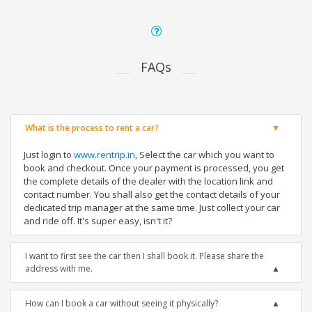
FAQs
What is the process to rent a car?
Just login to
www.rentrip.in
, Select the car which you want to
book and checkout. Once your payment is processed, you get
the complete details of the dealer with the location link and
contact number. You shall also get the contact details of your
dedicated trip manager at the same time. Just collect your car
and ride off. It's super easy, isn't it?
I want to first see the car then I shall book it. Please share the
address with me.
How can I book a car without seeing it physically?