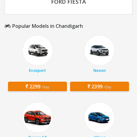
FORD FIESTA
Popular Models in Chandigarh
Ecosport
Nexon
2299
2399
/day
/day