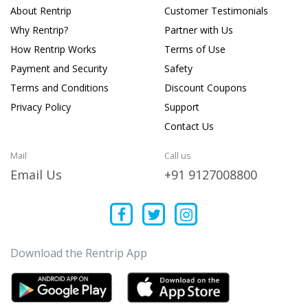
About Rentrip
Customer Testimonials
Why Rentrip?
Partner with Us
How Rentrip Works
Terms of Use
Payment and Security
Safety
Terms and Conditions
Discount Coupons
Privacy Policy
Support
Contact Us
Mail
Call us
Email Us
+91 9127008800
Download the Rentrip App