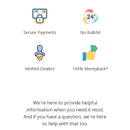
Secure Payments
No Bullshit
Verified Dealers
100% Moneyback*
We're here to provide helpful
information when you need it most.
And if you have a question, we're here
to help with that too.