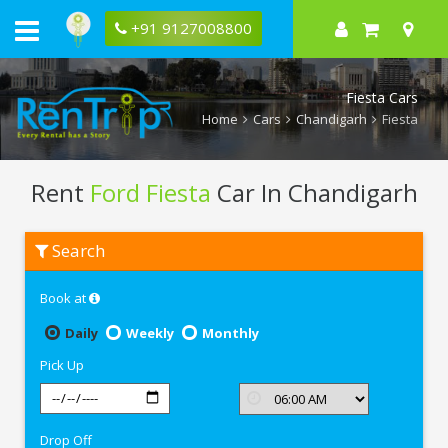
+91 9127008800
Fiesta Cars
Home
Cars
Chandigarh
Fiesta
Rent
Ford Fiesta
Car In Chandigarh
Rent
Search
Ford
Fiesta
In
Book at
Chandigarh
Daily
Weekly
Monthly
Pick Up
Drop Off