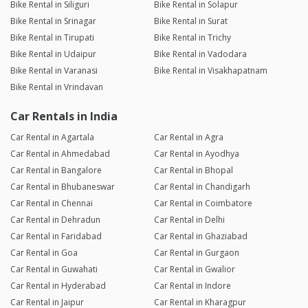
Bike Rental in Siliguri
Bike Rental in Solapur
Bike Rental in Srinagar
Bike Rental in Surat
Bike Rental in Tirupati
Bike Rental in Trichy
Bike Rental in Udaipur
Bike Rental in Vadodara
Bike Rental in Varanasi
Bike Rental in Visakhapatnam
Bike Rental in Vrindavan
Car Rentals in India
Car Rental in Agartala
Car Rental in Agra
Car Rental in Ahmedabad
Car Rental in Ayodhya
Car Rental in Bangalore
Car Rental in Bhopal
Car Rental in Bhubaneswar
Car Rental in Chandigarh
Car Rental in Chennai
Car Rental in Coimbatore
Car Rental in Dehradun
Car Rental in Delhi
Car Rental in Faridabad
Car Rental in Ghaziabad
Car Rental in Goa
Car Rental in Gurgaon
Car Rental in Guwahati
Car Rental in Gwalior
Car Rental in Hyderabad
Car Rental in Indore
Car Rental in Jaipur
Car Rental in Kharagpur