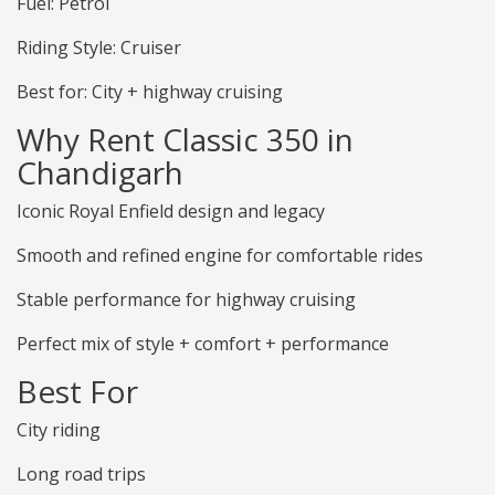
Fuel: Petrol
Riding Style: Cruiser
Best for: City + highway cruising
Why Rent Classic 350 in
Chandigarh
Iconic Royal Enfield design and legacy
Smooth and refined engine for comfortable rides
Stable performance for highway cruising
Perfect mix of style + comfort + performance
Best For
City riding
Long road trips