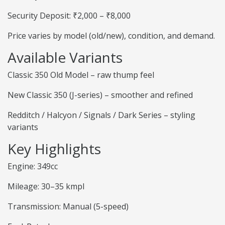
Security Deposit: ₹2,000 – ₹8,000
Price varies by model (old/new), condition, and demand.
Available Variants
Classic 350 Old Model – raw thump feel
New Classic 350 (J-series) – smoother and refined
Redditch / Halcyon / Signals / Dark Series – styling
variants
Key Highlights
Engine: 349cc
Mileage: 30–35 kmpl
Transmission: Manual (5-speed)