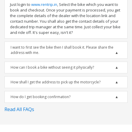
Just login to
www.rentrip.in
, Select the bike which you want to
book and checkout. Once your payment is processed, you get
the complete details of the dealer with the location link and
contact number. You shall also get the contact details of your
dedicated trip manager at the same time. Just collect your bike
and ride off. It's super easy, isn't it?
I want to first see the bike then I shall book it. Please share the
address with me.
How can I book a bike without seeing it physically?
How shall I get the address to pick up the motorcycle?
How do I get booking confirmation?
Read All FAQs