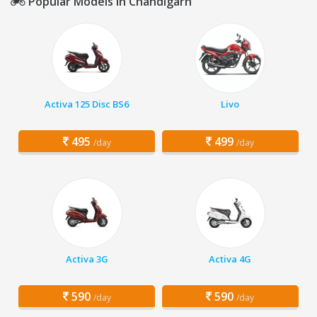
Popular Models in Chandigarh
Activa 125 Disc BS6
Livo
495
499
/day
/day
Activa 3G
Activa 4G
590
590
/day
/day