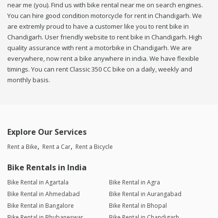
near me (you). Find us with bike rental near me on search engines.
You can hire good condition motorcycle for rent in Chandigarh. We
are extremly proud to have a customer like you to rent bike in
Chandigarh. User friendly website to rent bike in Chandigarh. High
quality assurance with rent a motorbike in Chandigarh. We are
everywhere, now rent a bike anywhere in india. We have flexible
timings. You can rent Classic 350 CC bike on a daily, weekly and
monthly basis.
Explore Our Services
Rent a Bike
Rent a Car
Rent a Bicycle
Bike Rentals in India
Bike Rental in Agartala
Bike Rental in Agra
Bike Rental in Ahmedabad
Bike Rental in Aurangabad
Bike Rental in Bangalore
Bike Rental in Bhopal
Bike Rental in Bhubaneswar
Bike Rental in Chandigarh