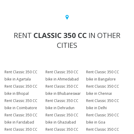
RENT
CLASSIC 350 CC
IN OTHER
CITIES
Rent Classic 350 CC
Rent Classic 350 CC
Rent Classic 350 CC
bike in Agartala
bike in Ahmedabad
bike in Bangalore
Rent Classic 350 CC
Rent Classic 350 CC
Rent Classic 350 CC
bike in Bhopal
bike in Bhubaneswar
bike in Chennai
Rent Classic 350 CC
Rent Classic 350 CC
Rent Classic 350 CC
bike in Coimbatore
bike in Dehradun
bike in Delhi
Rent Classic 350 CC
Rent Classic 350 CC
Rent Classic 350 CC
bike in Faridabad
bike in Ghaziabad
bike in Goa
Rent Classic 350 CC
Rent Classic 350 CC
Rent Classic 350 CC