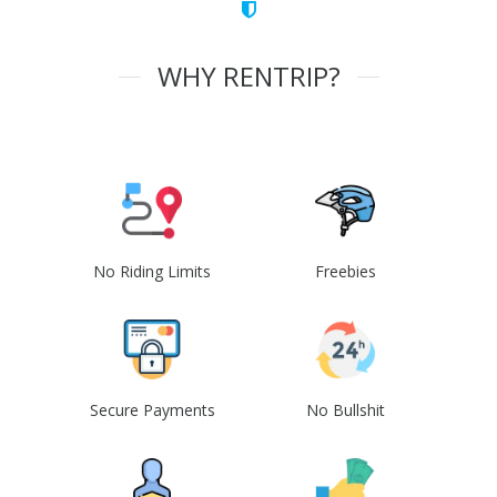
WHY RENTRIP?
No Riding Limits
Freebies
Secure Payments
No Bullshit