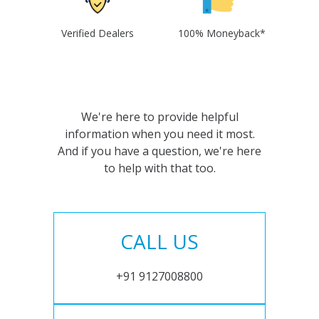
Verified Dealers
100% Moneyback*
We're here to provide helpful
information when you need it most.
And if you have a question, we're here
to help with that too.
CALL US
+91 9127008800