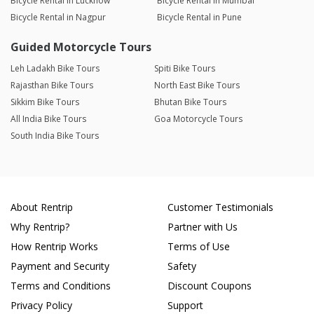
Bicycle Rental in Lucknow
Bicycle Rental in Mumbai
Bicycle Rental in Nagpur
Bicycle Rental in Pune
Guided Motorcycle Tours
Leh Ladakh Bike Tours
Spiti Bike Tours
Rajasthan Bike Tours
North East Bike Tours
Sikkim Bike Tours
Bhutan Bike Tours
All India Bike Tours
Goa Motorcycle Tours
South India Bike Tours
About Rentrip
Customer Testimonials
Why Rentrip?
Partner with Us
How Rentrip Works
Terms of Use
Payment and Security
Safety
Terms and Conditions
Discount Coupons
Privacy Policy
Support