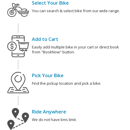
Select Your Bike
You can search & select bike from our wide range.
Add to Cart
Easily add multiple bike in your cart or direct book
from "BookNow" button.
Pick Your Bike
Find the pickup location and pick a bike.
Ride Anywhere
We do not have kms limit.