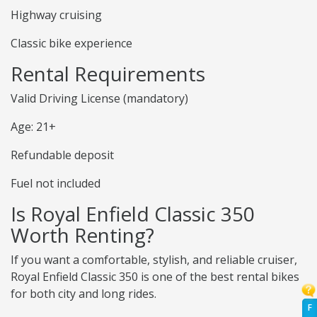
Highway cruising
Classic bike experience
Rental Requirements
Valid Driving License (mandatory)
Age: 21+
Refundable deposit
Fuel not included
Is Royal Enfield Classic 350
Worth Renting?
If you want a comfortable, stylish, and reliable cruiser,
Royal Enfield Classic 350 is one of the best rental bikes
for both city and long rides.
F