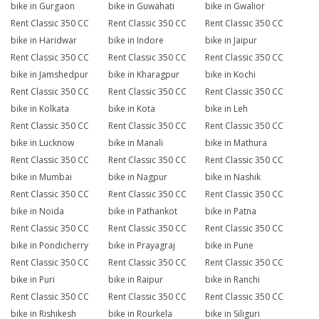
bike in Gurgaon
bike in Guwahati
bike in Gwalior
Rent Classic 350 CC
Rent Classic 350 CC
Rent Classic 350 CC
bike in Haridwar
bike in Indore
bike in Jaipur
Rent Classic 350 CC
Rent Classic 350 CC
Rent Classic 350 CC
bike in Jamshedpur
bike in Kharagpur
bike in Kochi
Rent Classic 350 CC
Rent Classic 350 CC
Rent Classic 350 CC
bike in Kolkata
bike in Kota
bike in Leh
Rent Classic 350 CC
Rent Classic 350 CC
Rent Classic 350 CC
bike in Lucknow
bike in Manali
bike in Mathura
Rent Classic 350 CC
Rent Classic 350 CC
Rent Classic 350 CC
bike in Mumbai
bike in Nagpur
bike in Nashik
Rent Classic 350 CC
Rent Classic 350 CC
Rent Classic 350 CC
bike in Noida
bike in Pathankot
bike in Patna
Rent Classic 350 CC
Rent Classic 350 CC
Rent Classic 350 CC
bike in Pondicherry
bike in Prayagraj
bike in Pune
Rent Classic 350 CC
Rent Classic 350 CC
Rent Classic 350 CC
bike in Puri
bike in Raipur
bike in Ranchi
Rent Classic 350 CC
Rent Classic 350 CC
Rent Classic 350 CC
bike in Rishikesh
bike in Rourkela
bike in Siliguri