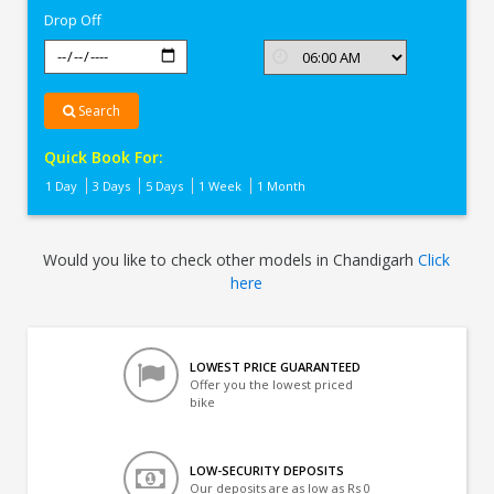
Drop Off
Search
Quick Book For:
1 Day
3 Days
5 Days
1 Week
1 Month
Would you like to check other models in Chandigarh
Click
here
LOWEST PRICE GUARANTEED
Offer you the lowest priced
bike
LOW-SECURITY DEPOSITS
Our deposits are as low as Rs 0