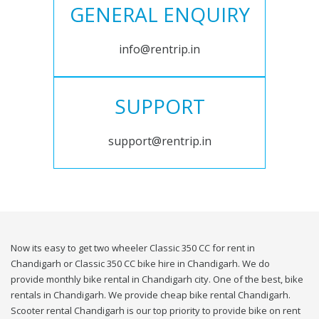
GENERAL ENQUIRY
info@rentrip.in
SUPPORT
support@rentrip.in
Now its easy to get two wheeler Classic 350 CC for rent in
Chandigarh or Classic 350 CC bike hire in Chandigarh. We do
provide monthly bike rental in Chandigarh city. One of the best, bike
rentals in Chandigarh. We provide cheap bike rental Chandigarh.
Scooter rental Chandigarh is our top priority to provide bike on rent