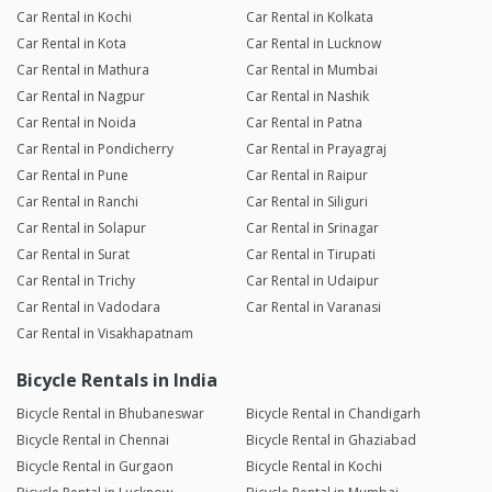
Car Rental in Kochi
Car Rental in Kolkata
Car Rental in Kota
Car Rental in Lucknow
Car Rental in Mathura
Car Rental in Mumbai
Car Rental in Nagpur
Car Rental in Nashik
Car Rental in Noida
Car Rental in Patna
Car Rental in Pondicherry
Car Rental in Prayagraj
Car Rental in Pune
Car Rental in Raipur
Car Rental in Ranchi
Car Rental in Siliguri
Car Rental in Solapur
Car Rental in Srinagar
Car Rental in Surat
Car Rental in Tirupati
Car Rental in Trichy
Car Rental in Udaipur
Car Rental in Vadodara
Car Rental in Varanasi
Car Rental in Visakhapatnam
Bicycle Rentals in India
Bicycle Rental in Bhubaneswar
Bicycle Rental in Chandigarh
Bicycle Rental in Chennai
Bicycle Rental in Ghaziabad
Bicycle Rental in Gurgaon
Bicycle Rental in Kochi