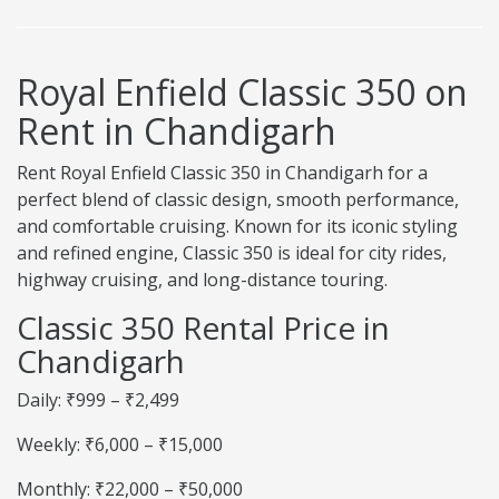
Royal Enfield Classic 350 on
Rent in Chandigarh
Rent Royal Enfield Classic 350 in Chandigarh for a
perfect blend of classic design, smooth performance,
and comfortable cruising. Known for its iconic styling
and refined engine, Classic 350 is ideal for city rides,
highway cruising, and long-distance touring.
Classic 350 Rental Price in
Chandigarh
Daily: ₹999 – ₹2,499
Weekly: ₹6,000 – ₹15,000
Monthly: ₹22,000 – ₹50,000