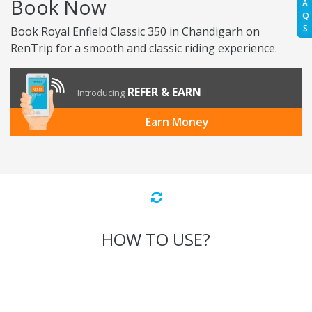
Book Now
A
Q
S
Book Royal Enfield Classic 350 in Chandigarh on
RenTrip for a smooth and classic riding experience.
REFER & EARN
Introducing
Earn Money
HOW TO USE?