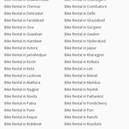
Bike Rental in Chennai
Bike Rental in Coimbatore
Bike Rental in Dehradun
Bike Rental in Delhi
Bike Rental in Faridabad
Bike Rental in Ghaziabad
Bike Rental in Goa
Bike Rental in Gurgaon
Bike Rental in Guwahati
Bike Rental in Gwalior
Bike Rental in Haridwar
Bike Rental in Hyderabad
Bike Rental in Indore
Bike Rental in Jaipur
Bike Rental in Jamshedpur
Bike Rental in Kharagpur
Bike Rental in Kochi
Bike Rental in Kolkata
Bike Rental in Kota
Bike Rental in Leh
Bike Rental in Lucknow
Bike Rental in Manali
Bike Rental in Mathura
Bike Rental in Mumbai
Bike Rental in Nagpur
Bike Rental in Nashik
Bike Rental in Noida
Bike Rental in Pathankot
Bike Rental in Patna
Bike Rental in Pondicherry
Bike Rental in Pune
Bike Rental in Puri
Bike Rental in Raipur
Bike Rental in Ranchi
Bike Rental in Rishikesh
Bike Rental in Rourkela