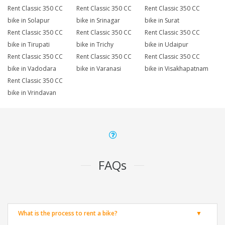
Rent Classic 350 CC
Rent Classic 350 CC
Rent Classic 350 CC
bike in Solapur
bike in Srinagar
bike in Surat
Rent Classic 350 CC
Rent Classic 350 CC
Rent Classic 350 CC
bike in Tirupati
bike in Trichy
bike in Udaipur
Rent Classic 350 CC
Rent Classic 350 CC
Rent Classic 350 CC
bike in Vadodara
bike in Varanasi
bike in Visakhapatnam
Rent Classic 350 CC
bike in Vrindavan
FAQs
What is the process to rent a bike?