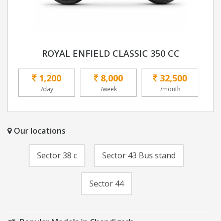
ROYAL ENFIELD CLASSIC 350 CC
1,200
8,000
32,500
/day
/week
/month
Our locations
Sector 38 c
Sector 43 Bus stand
Sector 44