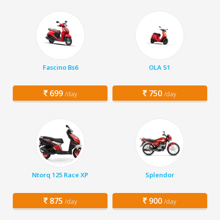
Fascino Bs6
OLA S1
699
750
/day
/day
Ntorq 125 Race XP
Splendor
875
900
/day
/day