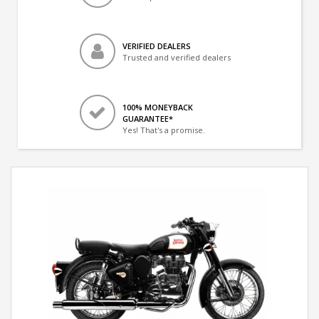
VERIFIED DEALERS
Trusted and verified dealers
100% MONEYBACK
GUARANTEE*
Yes! That's a promise.