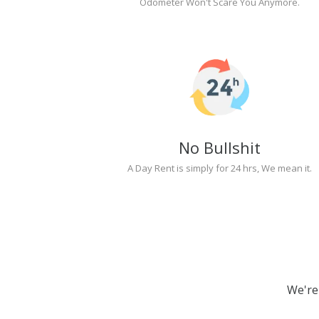
Odometer Won't Scare You Anymore.
No Bullshit
A Day Rent is simply for 24 hrs, We mean it.
We're