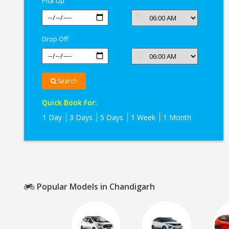
Pick Up
Drop Off
Search
Quick Book For:
1 Day
3 Days
5 Days
1 Week
1 Month
Popular Models in Chandigarh