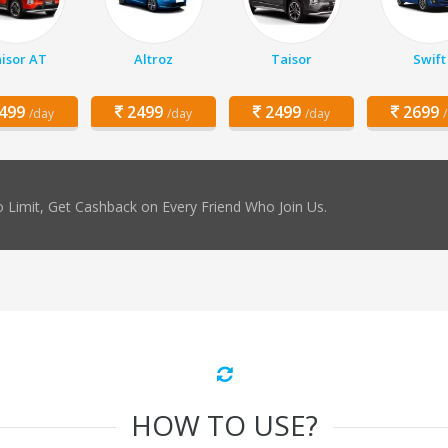
isor AT
Altroz
Taisor
Swift
499
2499
2499
2699
/day
/day
/day
 Limit, Get Cashback on Every Friend Who Join Us.
HOW TO USE?