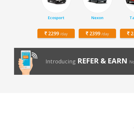
Ecosport
Nexon
Ta
2299
2399
2
/day
/day
REFER & EARN
Introducing
No