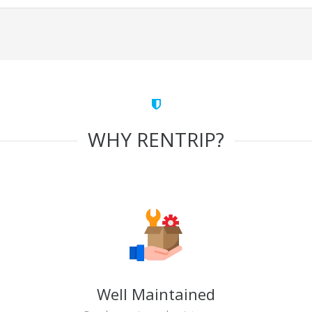
WHY RENTRIP?
Well Maintained