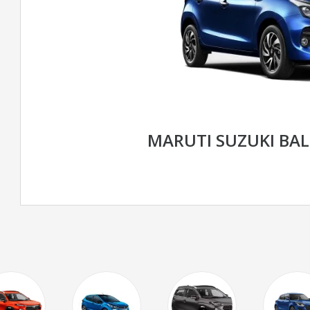
MARUTI SUZUKI BA