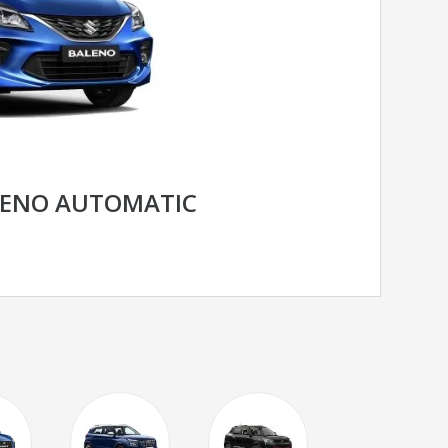
LENO AUTOMATIC