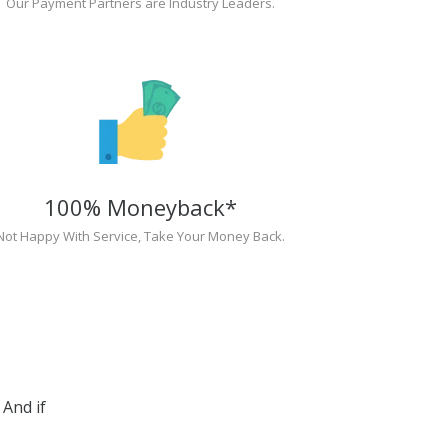
Our Payment Partners are Industry Leaders.
100% Moneyback*
Not Happy With Service, Take Your Money Back.
And if