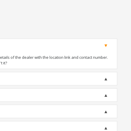
ails of the dealer with the location link and contact number.
t it?