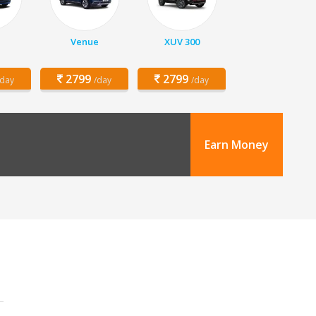
Venue
XUV 300
2799
2799
/day
/day
/day
Earn Money