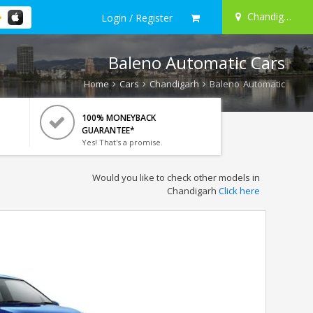
Chandigarh
Login / Register
Baleno Automatic Cars
Home
Cars
Chandigarh
Baleno Automatic
100% MONEYBACK
GUARANTEE*
Yes! That's a promise.
Would you like to check other models in
Chandigarh
Click here