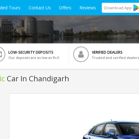
ided Tours
Contact Us
Offers
Reviews
Download
App
LOW-SECURITY DEPOSITS
VERIFIED DEALERS
Our deposits are as low as Rs 0
Trusted and verified dealers
ic
Car In Chandigarh