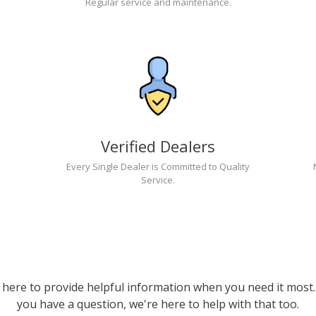
Regular service and maintenance.
Verified Dealers
Every Single Dealer is Committed to Quality
Service.
 here to provide helpful information when you need it most. 
you have a question, we're here to help with that too.