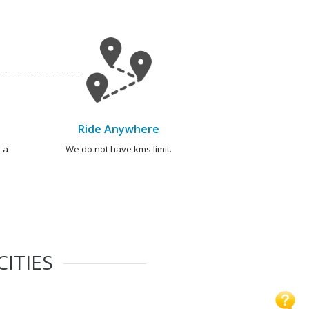
Ride Anywhere
 a
We do not have kms limit.
CITIES