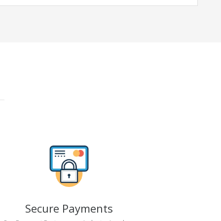
Secure Payments