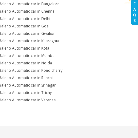
Baleno Automatic car in Bangalore
F
A
Baleno Automatic car in Chennai
Q
Baleno Automatic car in Delhi
S
Baleno Automatic car in Goa
Baleno Automatic car in Gwalior
Baleno Automatic car in Kharagpur
Baleno Automatic car in Kota
Baleno Automatic car in Mumbai
Baleno Automatic car in Noida
Baleno Automatic car in Pondicherry
Baleno Automatic car in Ranchi
Baleno Automatic car in Srinagar
Baleno Automatic car in Trichy
Baleno Automatic car in Varanasi