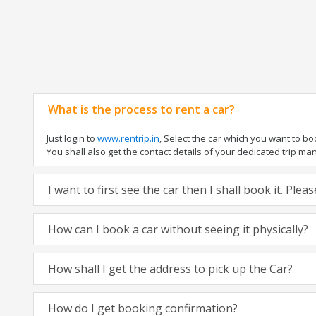
What is the process to rent a car?
Just login to
www.rentrip.in
, Select the car which you want to b
You shall also get the contact details of your dedicated trip manag
I want to first see the car then I shall book it. Ple
How can I book a car without seeing it physically?
How shall I get the address to pick up the Car?
How do I get booking confirmation?