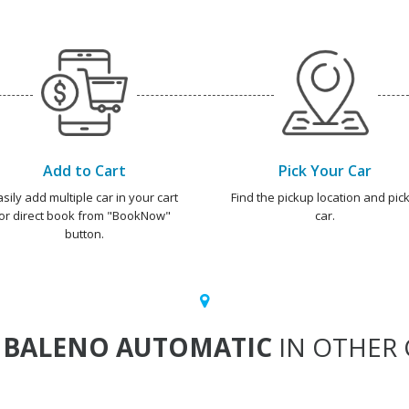
Add to Cart
Pick Your Car
asily add multiple car in your cart
Find the pickup location and pick
or direct book from "BookNow"
car.
button.
T
BALENO AUTOMATIC
IN OTHER 