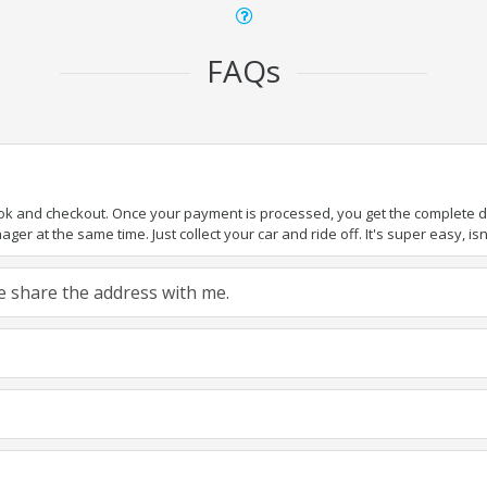
FAQs
ook and checkout. Once your payment is processed, you get the complete det
er at the same time. Just collect your car and ride off. It's super easy, isn'
ase share the address with me.