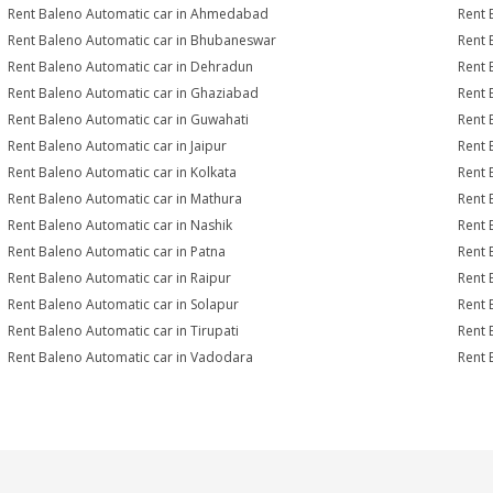
Rent Baleno Automatic car in Ahmedabad
Rent 
Rent Baleno Automatic car in Bhubaneswar
Rent 
Rent Baleno Automatic car in Dehradun
Rent 
Rent Baleno Automatic car in Ghaziabad
Rent 
Rent Baleno Automatic car in Guwahati
Rent 
Rent Baleno Automatic car in Jaipur
Rent 
Rent Baleno Automatic car in Kolkata
Rent 
Rent Baleno Automatic car in Mathura
Rent 
Rent Baleno Automatic car in Nashik
Rent 
Rent Baleno Automatic car in Patna
Rent 
Rent Baleno Automatic car in Raipur
Rent 
Rent Baleno Automatic car in Solapur
Rent 
Rent Baleno Automatic car in Tirupati
Rent 
Rent Baleno Automatic car in Vadodara
Rent 