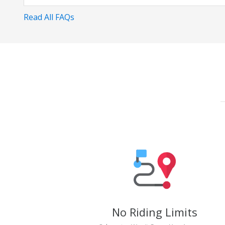
Read All FAQs
No Riding Limits