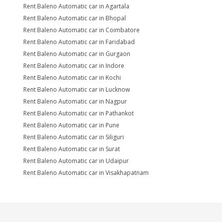
Rent Baleno Automatic car in Agartala
Rent Baleno Automatic car in Bhopal
Rent Baleno Automatic car in Coimbatore
Rent Baleno Automatic car in Faridabad
Rent Baleno Automatic car in Gurgaon
Rent Baleno Automatic car in Indore
Rent Baleno Automatic car in Kochi
Rent Baleno Automatic car in Lucknow
Rent Baleno Automatic car in Nagpur
Rent Baleno Automatic car in Pathankot
Rent Baleno Automatic car in Pune
Rent Baleno Automatic car in Siliguri
Rent Baleno Automatic car in Surat
Rent Baleno Automatic car in Udaipur
Rent Baleno Automatic car in Visakhapatnam