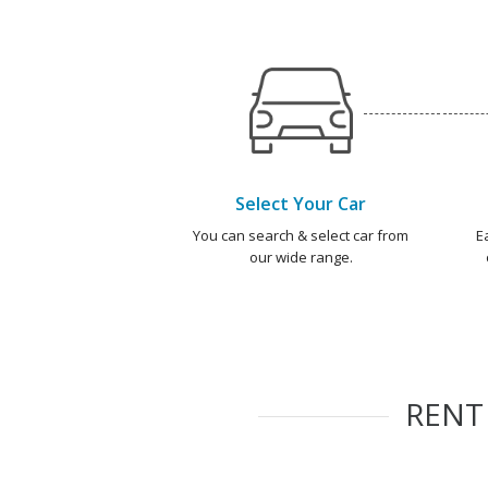
Select Your Car
You can search & select car from
E
our wide range.
REN