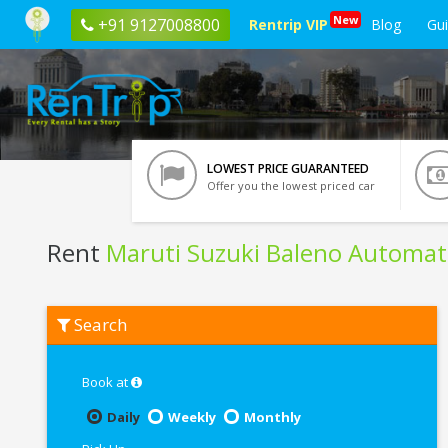
New
+91 9127008800
Rentrip VIP
Blog
Gu
LOWEST PRICE GUARANTEED
Offer you the lowest priced car
Rent
Maruti Suzuki Baleno Automat
Rent
Search
Maruti
Suzuki
Baleno
Automatic
Book at
In
Chandigarh
Daily
Weekly
Monthly