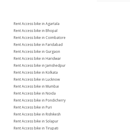
Rent Access bike in Agartala
Rent Access bike in Bhopal
Rent Access bike in Coimbatore
Rent Access bike in Faridabad
Rent Access bike in Gurgaon
Rent Access bike in Haridwar
Rent Access bike in Jamshedpur
Rent Access bike in Kolkata
Rent Access bike in Lucknow
Rent Access bike in Mumbai
Rent Access bike in Noida
Rent Access bike in Pondicherry
Rent Access bike in Puri
Rent Access bike in Rishikesh
Rent Access bike in Solapur
Rent Access bike in Tirupati