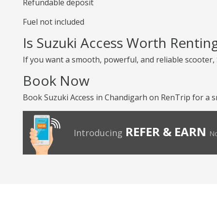
Refundable deposit
Fuel not included
Is Suzuki Access Worth Rentin
If you want a smooth, powerful, and reliable scooter, S
Book Now
Book Suzuki Access in Chandigarh on RenTrip for a s
REFER & EARN
Introducing
No