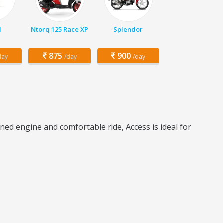
1
Ntorq 125 Race XP
Splendor
875
900
day
/day
/day
ned engine and comfortable ride, Access is ideal for