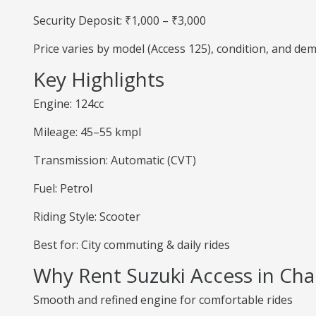
Security Deposit: ₹1,000 – ₹3,000
Price varies by model (Access 125), condition, and de
Key Highlights
Engine: 124cc
Mileage: 45–55 kmpl
Transmission: Automatic (CVT)
Fuel: Petrol
Riding Style: Scooter
Best for: City commuting & daily rides
Why Rent Suzuki Access in Ch
Smooth and refined engine for comfortable rides