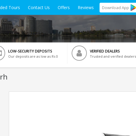
ided Tours
Contact Us
Offers
Reviews
Download
App
LOW-SECURITY DEPOSITS
VERIFIED DEALERS
Our deposits are as low as Rs 0
Trusted and verified dealers
arh