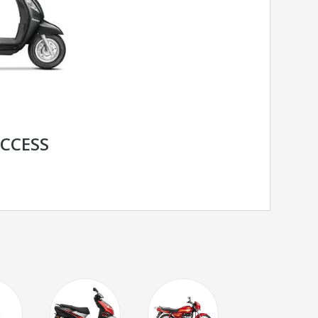
ACCESS