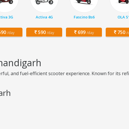
tiva 3G
Activa 4G
Fascino Bs6
OLA S
90
590
699
750
/day
/day
/day
/
Chandigarh
ul, and fuel-efficient scooter experience. Known for its refi
arh