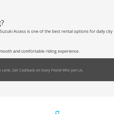
g?
uzuki Access is one of the best rental options for daily city 
mooth and comfortable riding experience.
 Limit, Get Cashback on Every Friend Who Join Us.