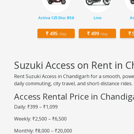
Activa 125 Disc BS6
Livo
Ac
495
499
5
/day
/day
Suzuki Access on Rent in 
Rent Suzuki Access in Chandigarh for a smooth, powerf
daily commuting, city travel, and short-distance rides.
Access Rental Price in Chandig
Daily: ₹399 – ₹1,099
Weekly: ₹2,500 – ₹6,500
Monthly: ₹8,000 – ₹20,000