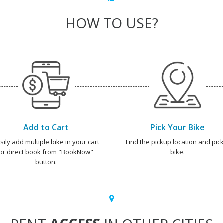
HOW TO USE?
Add to Cart
Pick Your Bike
sily add multiple bike in your cart
Find the pickup location and pick
or direct book from "BookNow"
bike.
button.