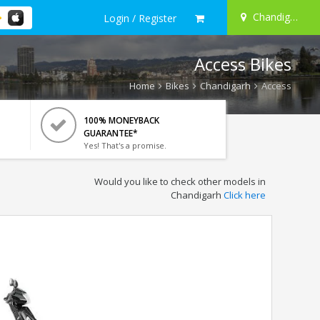
Chandigarh
Login / Register
Access Bikes
Home
Bikes
Chandigarh
Access
100% MONEYBACK
GUARANTEE*
Yes! That's a promise.
Would you like to check other models in
Chandigarh
Click here