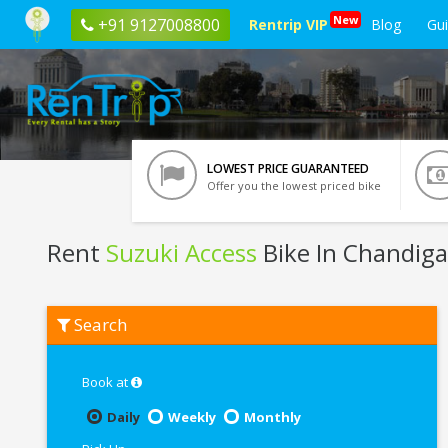
New
+91 9127008800
Rentrip VIP
Blog
Gu
LOWEST PRICE GUARANTEED
Offer you the lowest priced bike
Rent
Suzuki Access
Bike In Chandig
Rent
Search
Suzuki
Access
In
Chandigarh
Book at
Daily
Weekly
Monthly