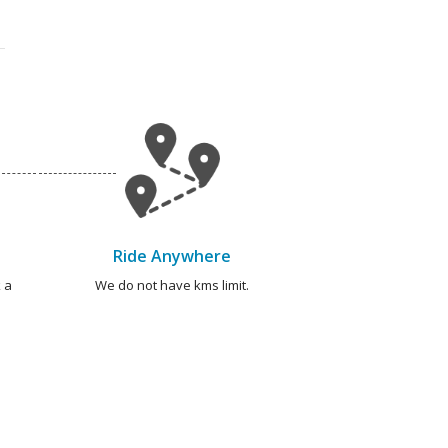
Ride Anywhere
 a
We do not have kms limit.