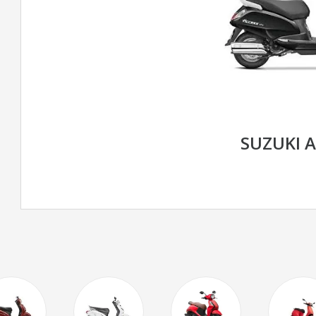
SUZUKI 