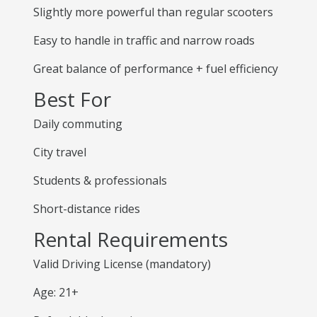
Slightly more powerful than regular scooters
Easy to handle in traffic and narrow roads
Great balance of performance + fuel efficiency
Best For
Daily commuting
City travel
Students & professionals
Short-distance rides
Rental Requirements
Valid Driving License (mandatory)
Age: 21+