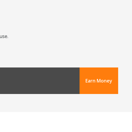
use.
Earn Money