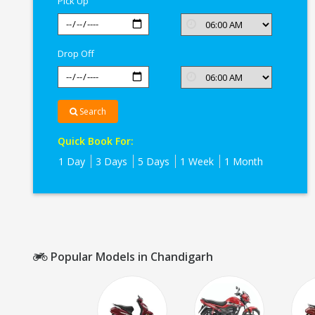
Pick Up
Drop Off
Search
Quick Book For:
1 Day
3 Days
5 Days
1 Week
1 Month
Popular Models in Chandigarh