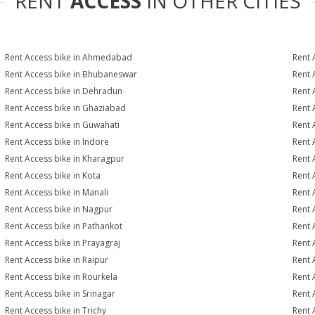
RENT
ACCESS
IN OTHER CITIES
Rent Access bike in Ahmedabad
Rent 
Rent Access bike in Bhubaneswar
Rent 
Rent Access bike in Dehradun
Rent 
Rent Access bike in Ghaziabad
Rent 
Rent Access bike in Guwahati
Rent 
Rent Access bike in Indore
Rent 
Rent Access bike in Kharagpur
Rent 
Rent Access bike in Kota
Rent 
Rent Access bike in Manali
Rent 
Rent Access bike in Nagpur
Rent 
Rent Access bike in Pathankot
Rent 
Rent Access bike in Prayagraj
Rent 
Rent Access bike in Raipur
Rent 
Rent Access bike in Rourkela
Rent A
Rent Access bike in Srinagar
Rent 
Rent Access bike in Trichy
Rent 