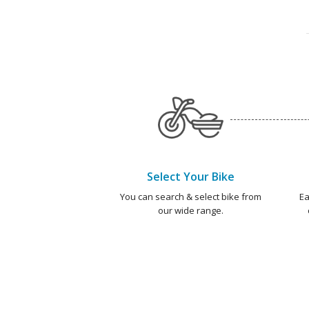
Select Your Bike
You can search & select bike from
Ea
our wide range.