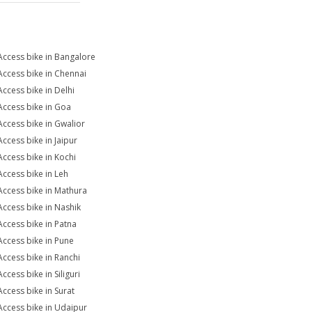
Access bike in Bangalore
Access bike in Chennai
Access bike in Delhi
Access bike in Goa
Access bike in Gwalior
Access bike in Jaipur
Access bike in Kochi
Access bike in Leh
Access bike in Mathura
Access bike in Nashik
Access bike in Patna
Access bike in Pune
Access bike in Ranchi
ccess bike in Siliguri
Access bike in Surat
Access bike in Udaipur