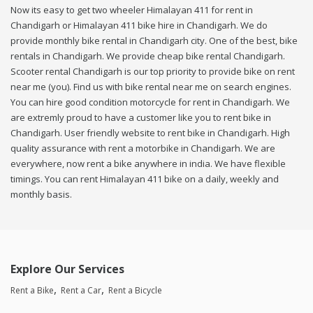
Now its easy to get two wheeler Himalayan 411 for rent in
Chandigarh or Himalayan 411 bike hire in Chandigarh. We do
provide monthly bike rental in Chandigarh city. One of the best, bike
rentals in Chandigarh. We provide cheap bike rental Chandigarh.
Scooter rental Chandigarh is our top priority to provide bike on rent
near me (you). Find us with bike rental near me on search engines.
You can hire good condition motorcycle for rent in Chandigarh. We
are extremly proud to have a customer like you to rent bike in
Chandigarh. User friendly website to rent bike in Chandigarh. High
quality assurance with rent a motorbike in Chandigarh. We are
everywhere, now rent a bike anywhere in india. We have flexible
timings. You can rent Himalayan 411 bike on a daily, weekly and
monthly basis.
Explore Our Services
Rent a Bike
Rent a Car
Rent a Bicycle