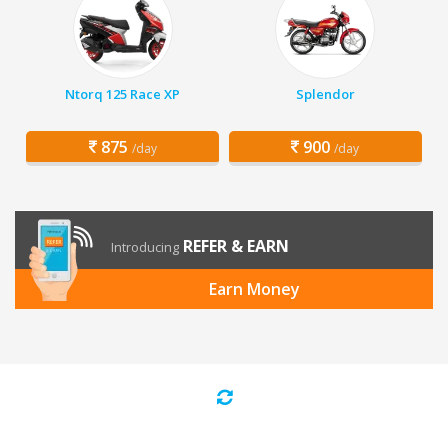
Ntorq 125 Race XP
Splendor
875
900
/day
/day
REFER & EARN
Introducing
Earn Money