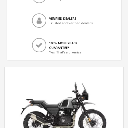
VERIFIED DEALERS
Trusted and verified dealers
100% MONEYBACK
GUARANTEE*
Yes! That's a promise.