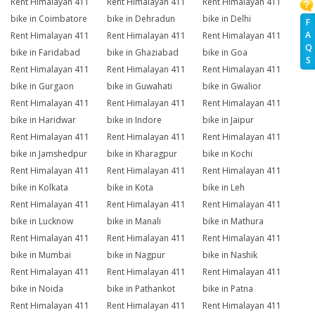
Rent Himalayan 411
Rent Himalayan 411
Rent Himalayan 411
bike in Coimbatore
bike in Dehradun
bike in Delhi
F
A
Rent Himalayan 411
Rent Himalayan 411
Rent Himalayan 411
Q
bike in Faridabad
bike in Ghaziabad
bike in Goa
S
Rent Himalayan 411
Rent Himalayan 411
Rent Himalayan 411
bike in Gurgaon
bike in Guwahati
bike in Gwalior
Rent Himalayan 411
Rent Himalayan 411
Rent Himalayan 411
bike in Haridwar
bike in Indore
bike in Jaipur
Rent Himalayan 411
Rent Himalayan 411
Rent Himalayan 411
bike in Jamshedpur
bike in Kharagpur
bike in Kochi
Rent Himalayan 411
Rent Himalayan 411
Rent Himalayan 411
bike in Kolkata
bike in Kota
bike in Leh
Rent Himalayan 411
Rent Himalayan 411
Rent Himalayan 411
bike in Lucknow
bike in Manali
bike in Mathura
Rent Himalayan 411
Rent Himalayan 411
Rent Himalayan 411
bike in Mumbai
bike in Nagpur
bike in Nashik
Rent Himalayan 411
Rent Himalayan 411
Rent Himalayan 411
bike in Noida
bike in Pathankot
bike in Patna
Rent Himalayan 411
Rent Himalayan 411
Rent Himalayan 411