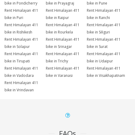
bike in Pondicherry
bike in Prayagraj
bike in Pune
Rent Himalayan 411
Rent Himalayan 411
Rent Himalayan 411
bike in Puri
bike in Raipur
bike in Ranchi
Rent Himalayan 411
Rent Himalayan 411
Rent Himalayan 411
bike in Rishikesh
bike in Rourkela
bike in Siliguri
Rent Himalayan 411
Rent Himalayan 411
Rent Himalayan 411
bike in Solapur
bike in Srinagar
bike in Surat
Rent Himalayan 411
Rent Himalayan 411
Rent Himalayan 411
bike in Tirupati
bike in Trichy
bike in Udaipur
Rent Himalayan 411
Rent Himalayan 411
Rent Himalayan 411
bike in Vadodara
bike in Varanasi
bike in Visakhapatnam
Rent Himalayan 411
bike in Vrindavan
FAQs