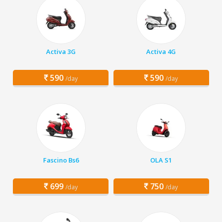
Activa 3G
Activa 4G
590
590
/day
/day
Fascino Bs6
OLA S1
699
750
/day
/day