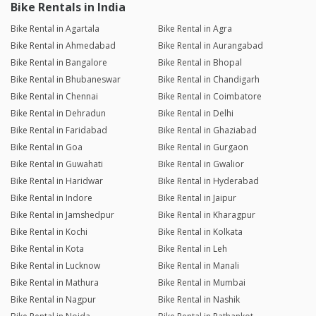
Bike Rentals in India
Bike Rental in Agartala
Bike Rental in Agra
Bike Rental in Ahmedabad
Bike Rental in Aurangabad
Bike Rental in Bangalore
Bike Rental in Bhopal
Bike Rental in Bhubaneswar
Bike Rental in Chandigarh
Bike Rental in Chennai
Bike Rental in Coimbatore
Bike Rental in Dehradun
Bike Rental in Delhi
Bike Rental in Faridabad
Bike Rental in Ghaziabad
Bike Rental in Goa
Bike Rental in Gurgaon
Bike Rental in Guwahati
Bike Rental in Gwalior
Bike Rental in Haridwar
Bike Rental in Hyderabad
Bike Rental in Indore
Bike Rental in Jaipur
Bike Rental in Jamshedpur
Bike Rental in Kharagpur
Bike Rental in Kochi
Bike Rental in Kolkata
Bike Rental in Kota
Bike Rental in Leh
Bike Rental in Lucknow
Bike Rental in Manali
Bike Rental in Mathura
Bike Rental in Mumbai
Bike Rental in Nagpur
Bike Rental in Nashik