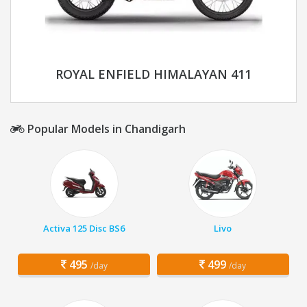
ROYAL ENFIELD HIMALAYAN 411
Popular Models in Chandigarh
Activa 125 Disc BS6
Livo
495
499
/day
/day