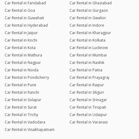
Car Rental in Faridabad
Car Rental in Ghaziabad
Car Rental in Goa
Car Rental in Gurgaon
Car Rental in Guwahati
Car Rental in Gwalior
Car Rental in Hyderabad
Car Rental in Indore
Car Rental in Jaipur
Car Rental in Kharagpur
Car Rental in Kochi
Car Rental in Kolkata
Car Rental in Kota
Car Rental in Lucknow
Car Rental in Mathura
Car Rental in Mumbai
Car Rental in Nagpur
Car Rental in Nashik
Car Rental in Noida
Car Rental in Patna
Car Rental in Pondicherry
Car Rental in Prayagraj
Car Rental in Pune
Car Rental in Raipur
Car Rental in Ranchi
Car Rental in Siliguri
Car Rental in Solapur
Car Rental in Srinagar
Car Rental in Surat
Car Rental in Tirupati
Car Rental in Trichy
Car Rental in Udaipur
Car Rental in Vadodara
Car Rental in Varanasi
Car Rental in Visakhapatnam