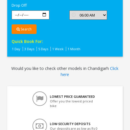
Drop Off
Search
Quick Book For:
1 Day
3 Days
5 Days
1 Week
1 Month
Would you like to check other models in Chandigarh
Click
here
LOWEST PRICE GUARANTEED
Offer you the lowest priced
bike
LOW-SECURITY DEPOSITS
Our deposits are as low as Rs 0