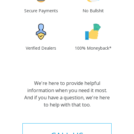
Secure Payments
No Bullshit
Verified Dealers
100% Moneyback*
We're here to provide helpful
information when you need it most.
And if you have a question, we're here
to help with that too.