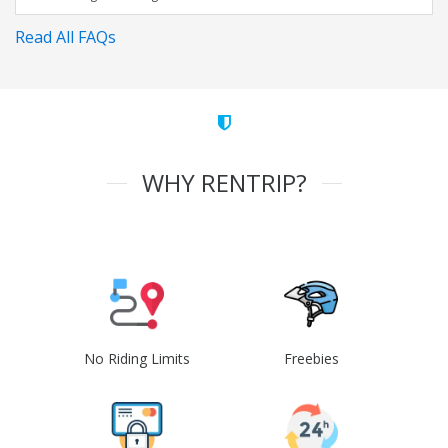
Read All FAQs
WHY RENTRIP?
No Riding Limits
Freebies