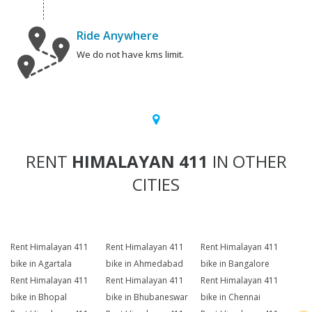
Ride Anywhere
We do not have kms limit.
RENT
HIMALAYAN 411
IN OTHER
CITIES
Rent Himalayan 411
Rent Himalayan 411
Rent Himalayan 411
bike in Agartala
bike in Ahmedabad
bike in Bangalore
Rent Himalayan 411
Rent Himalayan 411
Rent Himalayan 411
bike in Bhopal
bike in Bhubaneswar
bike in Chennai