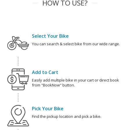
HOW TO USE?
Select Your Bike
You can search & select bike from our wide range.
Add to Cart
Easily add multiple bike in your cart or direct book
from "BookNow" button.
Pick Your Bike
Find the pickup location and pick a bike.