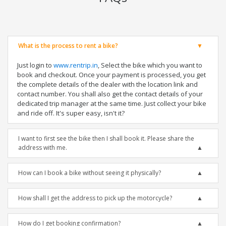
What is the process to rent a bike?
Just login to
www.rentrip.in
, Select the bike which you want to
book and checkout. Once your payment is processed, you get
the complete details of the dealer with the location link and
contact number. You shall also get the contact details of your
dedicated trip manager at the same time. Just collect your bike
and ride off. It's super easy, isn't it?
I want to first see the bike then I shall book it. Please share the
address with me.
How can I book a bike without seeing it physically?
How shall I get the address to pick up the motorcycle?
How do I get booking confirmation?