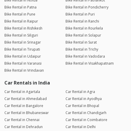
Bike Rental in Noida
Bike Rental in Pathankot
Bike Rental in Patna
Bike Rental in Pondicherry
Bike Rental in Pune
Bike Rental in Puri
Bike Rental in Raipur
Bike Rental in Ranchi
Bike Rental in Rishikesh
Bike Rental in Rourkela
Bike Rental in Siliguri
Bike Rental in Solapur
Bike Rental in Srinagar
Bike Rental in Surat
Bike Rental in Tirupati
Bike Rental in Trichy
Bike Rental in Udaipur
Bike Rental in Vadodara
Bike Rental in Varanasi
Bike Rental in Visakhapatnam
Bike Rental in Vrindavan
Car Rentals in India
Car Rental in Agartala
Car Rental in Agra
Car Rental in Ahmedabad
Car Rental in Ayodhya
Car Rental in Bangalore
Car Rental in Bhopal
Car Rental in Bhubaneswar
Car Rental in Chandigarh
Car Rental in Chennai
Car Rental in Coimbatore
Car Rental in Dehradun
Car Rental in Delhi