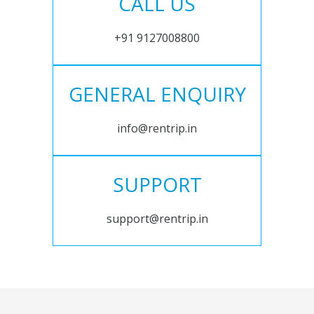
CALL US
+91 9127008800
GENERAL ENQUIRY
info@rentrip.in
SUPPORT
support@rentrip.in