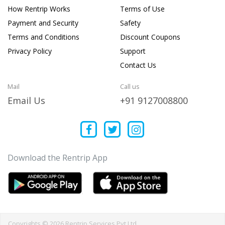
How Rentrip Works
Terms of Use
Payment and Security
Safety
Terms and Conditions
Discount Coupons
Privacy Policy
Support
Contact Us
Mail
Call us
Email Us
+91 9127008800
Download the Rentrip App
Copyrights © 2026 Rentrip Services Pvt Ltd