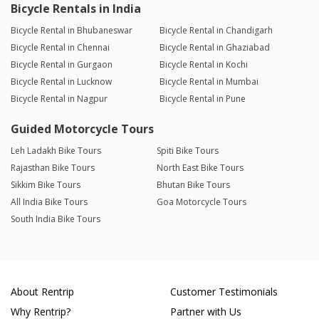
Bicycle Rentals in India
Bicycle Rental in Bhubaneswar
Bicycle Rental in Chandigarh
Bicycle Rental in Chennai
Bicycle Rental in Ghaziabad
Bicycle Rental in Gurgaon
Bicycle Rental in Kochi
Bicycle Rental in Lucknow
Bicycle Rental in Mumbai
Bicycle Rental in Nagpur
Bicycle Rental in Pune
Guided Motorcycle Tours
Leh Ladakh Bike Tours
Spiti Bike Tours
Rajasthan Bike Tours
North East Bike Tours
Sikkim Bike Tours
Bhutan Bike Tours
All India Bike Tours
Goa Motorcycle Tours
South India Bike Tours
About Rentrip
Customer Testimonials
Why Rentrip?
Partner with Us