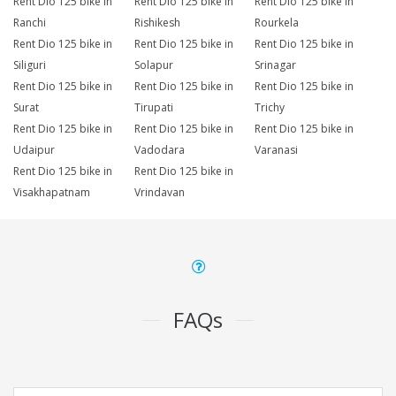
Rent Dio 125 bike in
Rent Dio 125 bike in
Rent Dio 125 bike in
Ranchi
Rishikesh
Rourkela
Rent Dio 125 bike in
Rent Dio 125 bike in
Rent Dio 125 bike in
Siliguri
Solapur
Srinagar
Rent Dio 125 bike in
Rent Dio 125 bike in
Rent Dio 125 bike in
Surat
Tirupati
Trichy
Rent Dio 125 bike in
Rent Dio 125 bike in
Rent Dio 125 bike in
Udaipur
Vadodara
Varanasi
Rent Dio 125 bike in
Rent Dio 125 bike in
Visakhapatnam
Vrindavan
FAQs