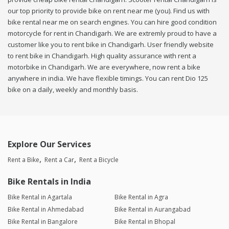
our top priority to provide bike on rent near me (you). Find us with
bike rental near me on search engines. You can hire good condition
motorcycle for rent in Chandigarh. We are extremly proud to have a
customer like you to rent bike in Chandigarh. User friendly website
to rent bike in Chandigarh. High quality assurance with rent a
motorbike in Chandigarh. We are everywhere, now rent a bike
anywhere in india. We have flexible timings. You can rent Dio 125
bike on a daily, weekly and monthly basis.
Explore Our Services
Rent a Bike
Rent a Car
Rent a Bicycle
Bike Rentals in India
Bike Rental in Agartala
Bike Rental in Agra
Bike Rental in Ahmedabad
Bike Rental in Aurangabad
Bike Rental in Bangalore
Bike Rental in Bhopal