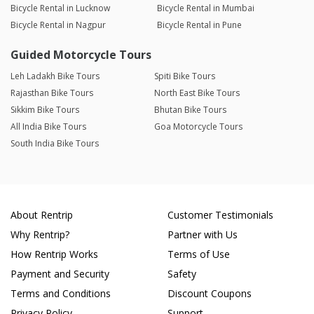
Bicycle Rental in Lucknow
Bicycle Rental in Mumbai
Bicycle Rental in Nagpur
Bicycle Rental in Pune
Guided Motorcycle Tours
Leh Ladakh Bike Tours
Spiti Bike Tours
Rajasthan Bike Tours
North East Bike Tours
Sikkim Bike Tours
Bhutan Bike Tours
All India Bike Tours
Goa Motorcycle Tours
South India Bike Tours
About Rentrip
Customer Testimonials
Why Rentrip?
Partner with Us
How Rentrip Works
Terms of Use
Payment and Security
Safety
Terms and Conditions
Discount Coupons
Privacy Policy
Support