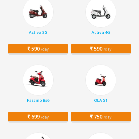
Activa 3G
Activa 4G
590
590
/day
/day
Fascino Bs6
OLA S1
699
750
/day
/day