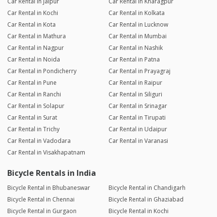
Car Rental in Jaipur
Car Rental in Kharagpur
Car Rental in Kochi
Car Rental in Kolkata
Car Rental in Kota
Car Rental in Lucknow
Car Rental in Mathura
Car Rental in Mumbai
Car Rental in Nagpur
Car Rental in Nashik
Car Rental in Noida
Car Rental in Patna
Car Rental in Pondicherry
Car Rental in Prayagraj
Car Rental in Pune
Car Rental in Raipur
Car Rental in Ranchi
Car Rental in Siliguri
Car Rental in Solapur
Car Rental in Srinagar
Car Rental in Surat
Car Rental in Tirupati
Car Rental in Trichy
Car Rental in Udaipur
Car Rental in Vadodara
Car Rental in Varanasi
Car Rental in Visakhapatnam
Bicycle Rentals in India
Bicycle Rental in Bhubaneswar
Bicycle Rental in Chandigarh
Bicycle Rental in Chennai
Bicycle Rental in Ghaziabad
Bicycle Rental in Gurgaon
Bicycle Rental in Kochi