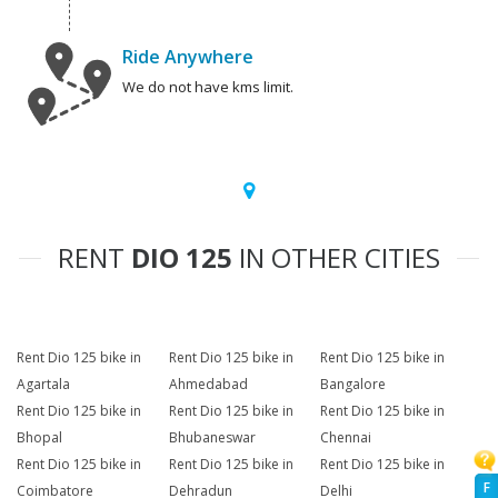
Ride Anywhere
We do not have kms limit.
RENT
DIO 125
IN OTHER CITIES
Rent Dio 125 bike in
Rent Dio 125 bike in
Rent Dio 125 bike in
Agartala
Ahmedabad
Bangalore
Rent Dio 125 bike in
Rent Dio 125 bike in
Rent Dio 125 bike in
Bhopal
Bhubaneswar
Chennai
Rent Dio 125 bike in
Rent Dio 125 bike in
Rent Dio 125 bike in
F
Coimbatore
Dehradun
Delhi