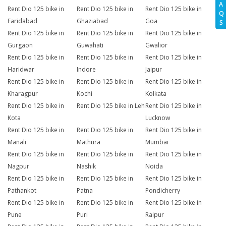
A
Rent Dio 125 bike in
Rent Dio 125 bike in
Rent Dio 125 bike in
Q
Faridabad
Ghaziabad
Goa
S
Rent Dio 125 bike in
Rent Dio 125 bike in
Rent Dio 125 bike in
Gurgaon
Guwahati
Gwalior
Rent Dio 125 bike in
Rent Dio 125 bike in
Rent Dio 125 bike in
Haridwar
Indore
Jaipur
Rent Dio 125 bike in
Rent Dio 125 bike in
Rent Dio 125 bike in
Kharagpur
Kochi
Kolkata
Rent Dio 125 bike in
Rent Dio 125 bike in Leh
Rent Dio 125 bike in
Kota
Lucknow
Rent Dio 125 bike in
Rent Dio 125 bike in
Rent Dio 125 bike in
Manali
Mathura
Mumbai
Rent Dio 125 bike in
Rent Dio 125 bike in
Rent Dio 125 bike in
Nagpur
Nashik
Noida
Rent Dio 125 bike in
Rent Dio 125 bike in
Rent Dio 125 bike in
Pathankot
Patna
Pondicherry
Rent Dio 125 bike in
Rent Dio 125 bike in
Rent Dio 125 bike in
Pune
Puri
Raipur