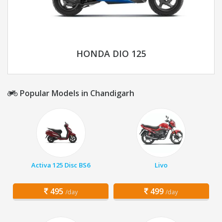
HONDA DIO 125
Popular Models in Chandigarh
Activa 125 Disc BS6
Livo
495
499
/day
/day