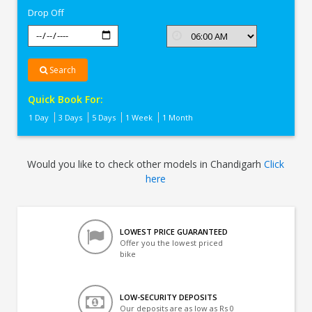
Drop Off
Search
Quick Book For:
1 Day
3 Days
5 Days
1 Week
1 Month
Would you like to check other models in Chandigarh
Click
here
LOWEST PRICE GUARANTEED
Offer you the lowest priced
bike
LOW-SECURITY DEPOSITS
Our deposits are as low as Rs 0