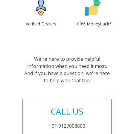
Verified Dealers
100% Moneyback*
We're here to provide helpful
information when you need it most.
And if you have a question, we're here
to help with that too.
CALL US
+91 9127008800