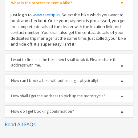
What is the process to rent a bike?
Just login to
www.rentrip.in
, Select the bike which you want to
book and checkout. Once your payment is processed, you get
the complete details of the dealer with the location link and
contact number. You shall also get the contact details of your
dedicated trip manager at the same time. Just collect your bike
and ride off. It's super easy, isn't it?
I want to first see the bike then I shall book it. Please share the
address with me.
How can I book a bike without seeing it physically?
How shall I get the address to pick up the motorcycle?
How do I get booking confirmation?
Read All FAQs