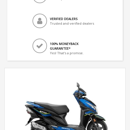
VERIFIED DEALERS
Trusted and verified dealers
100% MONEYBACK
GUARANTEE*
Yes! That's a promise.