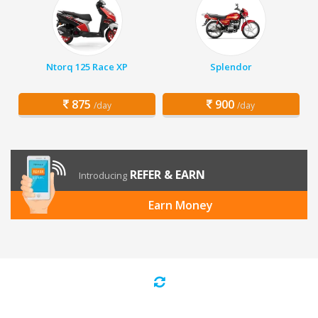
Ntorq 125 Race XP
Splendor
875
900
/day
/day
REFER & EARN
Introducing
Earn Money