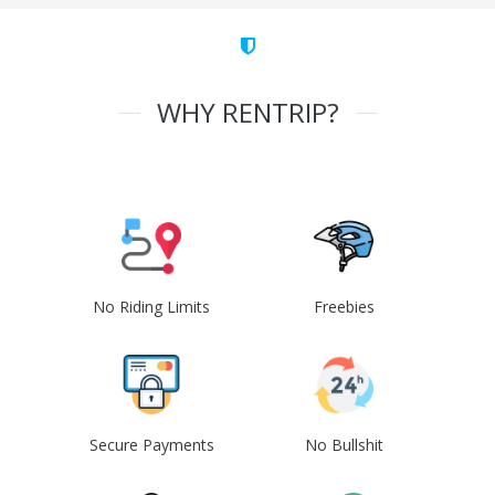
WHY RENTRIP?
No Riding Limits
Freebies
Secure Payments
No Bullshit