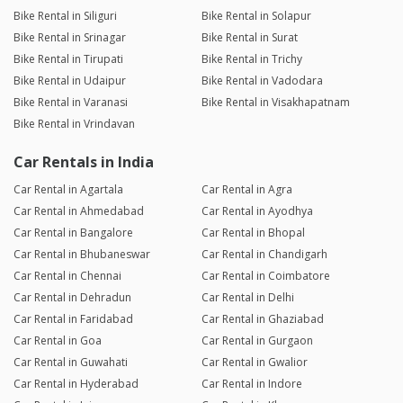
Bike Rental in Siliguri
Bike Rental in Solapur
Bike Rental in Srinagar
Bike Rental in Surat
Bike Rental in Tirupati
Bike Rental in Trichy
Bike Rental in Udaipur
Bike Rental in Vadodara
Bike Rental in Varanasi
Bike Rental in Visakhapatnam
Bike Rental in Vrindavan
Car Rentals in India
Car Rental in Agartala
Car Rental in Agra
Car Rental in Ahmedabad
Car Rental in Ayodhya
Car Rental in Bangalore
Car Rental in Bhopal
Car Rental in Bhubaneswar
Car Rental in Chandigarh
Car Rental in Chennai
Car Rental in Coimbatore
Car Rental in Dehradun
Car Rental in Delhi
Car Rental in Faridabad
Car Rental in Ghaziabad
Car Rental in Goa
Car Rental in Gurgaon
Car Rental in Guwahati
Car Rental in Gwalior
Car Rental in Hyderabad
Car Rental in Indore