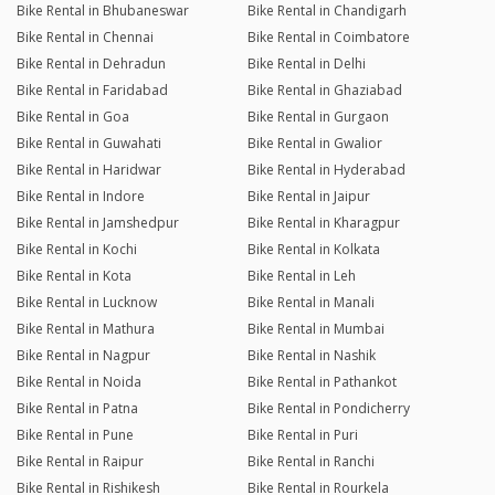
Bike Rental in Bhubaneswar
Bike Rental in Chandigarh
Bike Rental in Chennai
Bike Rental in Coimbatore
Bike Rental in Dehradun
Bike Rental in Delhi
Bike Rental in Faridabad
Bike Rental in Ghaziabad
Bike Rental in Goa
Bike Rental in Gurgaon
Bike Rental in Guwahati
Bike Rental in Gwalior
Bike Rental in Haridwar
Bike Rental in Hyderabad
Bike Rental in Indore
Bike Rental in Jaipur
Bike Rental in Jamshedpur
Bike Rental in Kharagpur
Bike Rental in Kochi
Bike Rental in Kolkata
Bike Rental in Kota
Bike Rental in Leh
Bike Rental in Lucknow
Bike Rental in Manali
Bike Rental in Mathura
Bike Rental in Mumbai
Bike Rental in Nagpur
Bike Rental in Nashik
Bike Rental in Noida
Bike Rental in Pathankot
Bike Rental in Patna
Bike Rental in Pondicherry
Bike Rental in Pune
Bike Rental in Puri
Bike Rental in Raipur
Bike Rental in Ranchi
Bike Rental in Rishikesh
Bike Rental in Rourkela