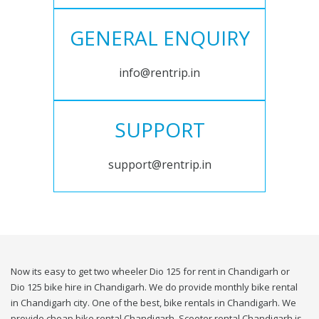
GENERAL ENQUIRY
info@rentrip.in
SUPPORT
support@rentrip.in
Now its easy to get two wheeler Dio 125 for rent in Chandigarh or
Dio 125 bike hire in Chandigarh. We do provide monthly bike rental
in Chandigarh city. One of the best, bike rentals in Chandigarh. We
provide cheap bike rental Chandigarh. Scooter rental Chandigarh is