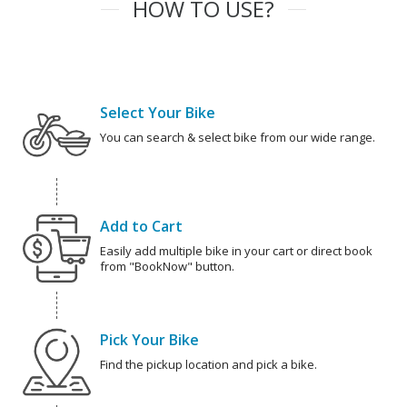
HOW TO USE?
Select Your Bike
You can search & select bike from our wide range.
Add to Cart
Easily add multiple bike in your cart or direct book
from "BookNow" button.
Pick Your Bike
Find the pickup location and pick a bike.