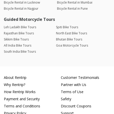
Bicycle Rental in Lucknow
Bicycle Rental in Mumbai
Bicycle Rental in Nagpur
Bicycle Rental in Pune
Guided Motorcycle Tours
Leh Ladakh Bike Tours
Spiti Bike Tours
Rajasthan Bike Tours
North East Bike Tours
Sikkim Bike Tours
Bhutan Bike Tours
All India Bike Tours
Goa Motorcycle Tours
South India Bike Tours
About Rentrip
Customer Testimonials
Why Rentrip?
Partner with Us
How Rentrip Works
Terms of Use
Payment and Security
Safety
Terms and Conditions
Discount Coupons
Privacy Policy
Support