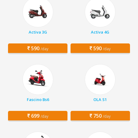
Activa 3G
Activa 4G
590
590
/day
/day
Fascino Bs6
OLA S1
699
750
/day
/day