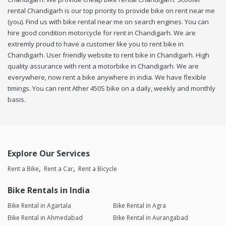
rental Chandigarh is our top priority to provide bike on rent near me
(you). Find us with bike rental near me on search engines. You can
hire good condition motorcycle for rent in Chandigarh. We are
extremly proud to have a customer like you to rent bike in
Chandigarh. User friendly website to rent bike in Chandigarh. High
quality assurance with rent a motorbike in Chandigarh. We are
everywhere, now rent a bike anywhere in india. We have flexible
timings. You can rent Ather 450S bike on a daily, weekly and monthly
basis.
Explore Our Services
Rent a Bike
Rent a Car
Rent a Bicycle
Bike Rentals in India
Bike Rental in Agartala
Bike Rental in Agra
Bike Rental in Ahmedabad
Bike Rental in Aurangabad