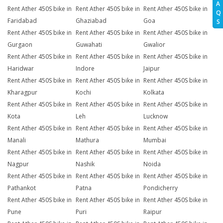
A
Rent Ather 450S bike in
Rent Ather 450S bike in
Rent Ather 450S bike in
Q
Faridabad
Ghaziabad
Goa
S
Rent Ather 450S bike in
Rent Ather 450S bike in
Rent Ather 450S bike in
Gurgaon
Guwahati
Gwalior
Rent Ather 450S bike in
Rent Ather 450S bike in
Rent Ather 450S bike in
Haridwar
Indore
Jaipur
Rent Ather 450S bike in
Rent Ather 450S bike in
Rent Ather 450S bike in
Kharagpur
Kochi
Kolkata
Rent Ather 450S bike in
Rent Ather 450S bike in
Rent Ather 450S bike in
Kota
Leh
Lucknow
Rent Ather 450S bike in
Rent Ather 450S bike in
Rent Ather 450S bike in
Manali
Mathura
Mumbai
Rent Ather 450S bike in
Rent Ather 450S bike in
Rent Ather 450S bike in
Nagpur
Nashik
Noida
Rent Ather 450S bike in
Rent Ather 450S bike in
Rent Ather 450S bike in
Pathankot
Patna
Pondicherry
Rent Ather 450S bike in
Rent Ather 450S bike in
Rent Ather 450S bike in
Pune
Puri
Raipur