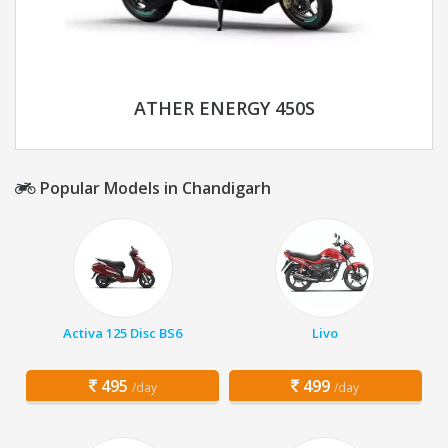
ATHER ENERGY 450S
Popular Models in Chandigarh
Activa 125 Disc BS6
Livo
495
499
/day
/day