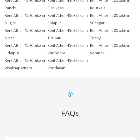
Rent Ather 450S bike in
Rent Ather 450S bike in
Rent Ather 450S bike in
Ranchi
Rishikesh
Rourkela
Rent Ather 450S bike in
Rent Ather 450S bike in
Rent Ather 450S bike in
Siliguri
Solapur
Srinagar
Rent Ather 450S bike in
Rent Ather 450S bike in
Rent Ather 450S bike in
Surat
Tirupati
Trichy
Rent Ather 450S bike in
Rent Ather 450S bike in
Rent Ather 450S bike in
Udaipur
Vadodara
Varanasi
Rent Ather 450S bike in
Rent Ather 450S bike in
Visakhapatnam
Vrindavan
FAQs