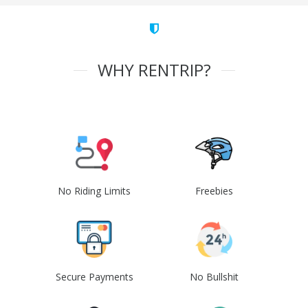
WHY RENTRIP?
No Riding Limits
Freebies
Secure Payments
No Bullshit