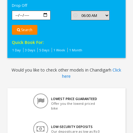
Drop Off
Search
Quick Book For:
1 Day
3 Days
5 Days
1 Week
1 Month
Would you like to check other models in Chandigarh
Click
here
LOWEST PRICE GUARANTEED
Offer you the lowest priced
bike
LOW-SECURITY DEPOSITS
Our deposits are as low as Rs 0