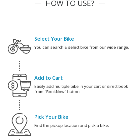
HOW TO USE?
Select Your Bike
You can search & select bike from our wide range.
Add to Cart
Easily add multiple bike in your cart or direct book
from "BookNow" button.
Pick Your Bike
Find the pickup location and pick a bike.