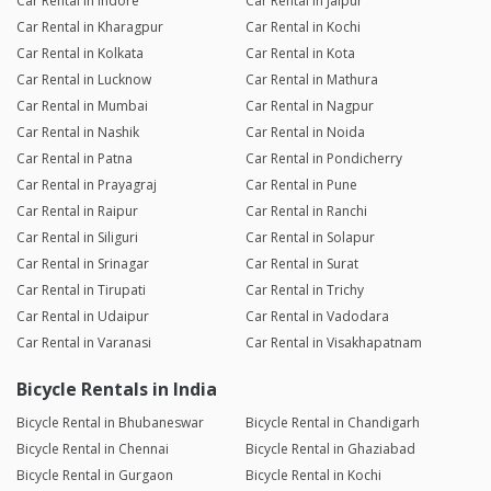
Car Rental in Indore
Car Rental in Jaipur
Car Rental in Kharagpur
Car Rental in Kochi
Car Rental in Kolkata
Car Rental in Kota
Car Rental in Lucknow
Car Rental in Mathura
Car Rental in Mumbai
Car Rental in Nagpur
Car Rental in Nashik
Car Rental in Noida
Car Rental in Patna
Car Rental in Pondicherry
Car Rental in Prayagraj
Car Rental in Pune
Car Rental in Raipur
Car Rental in Ranchi
Car Rental in Siliguri
Car Rental in Solapur
Car Rental in Srinagar
Car Rental in Surat
Car Rental in Tirupati
Car Rental in Trichy
Car Rental in Udaipur
Car Rental in Vadodara
Car Rental in Varanasi
Car Rental in Visakhapatnam
Bicycle Rentals in India
Bicycle Rental in Bhubaneswar
Bicycle Rental in Chandigarh
Bicycle Rental in Chennai
Bicycle Rental in Ghaziabad
Bicycle Rental in Gurgaon
Bicycle Rental in Kochi