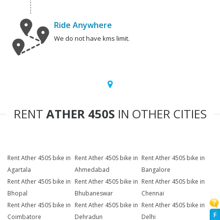
Ride Anywhere
We do not have kms limit.
RENT
ATHER 450S
IN OTHER CITIES
Rent Ather 450S bike in
Rent Ather 450S bike in
Rent Ather 450S bike in
Agartala
Ahmedabad
Bangalore
Rent Ather 450S bike in
Rent Ather 450S bike in
Rent Ather 450S bike in
Bhopal
Bhubaneswar
Chennai
Rent Ather 450S bike in
Rent Ather 450S bike in
Rent Ather 450S bike in
F
Coimbatore
Dehradun
Delhi