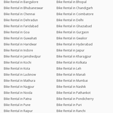
Bike Rental in Bangalore
Bike Rental in Bhopal
Bike Rental in Bhubaneswar
Bike Rental in Chandigarh
Bike Rental in Chennai
Bike Rental in Coimbatore
Bike Rental in Dehradun
Bike Rental in Delhi
Bike Rental in Faridabad
Bike Rental in Ghaziabad
Bike Rental in Goa
Bike Rental in Gurgaon
Bike Rental in Guwahati
Bike Rental in Gwalior
Bike Rental in Haridwar
Bike Rental in Hyderabad
Bike Rental in Indore
Bike Rental in Jaipur
Bike Rental in Jamshedpur
Bike Rental in Kharagpur
Bike Rental in Kochi
Bike Rental in Kolkata
Bike Rental in Kota
Bike Rental in Leh
Bike Rental in Lucknow
Bike Rental in Manali
Bike Rental in Mathura
Bike Rental in Mumbai
Bike Rental in Nagpur
Bike Rental in Nashik
Bike Rental in Noida
Bike Rental in Pathankot
Bike Rental in Patna
Bike Rental in Pondicherry
Bike Rental in Pune
Bike Rental in Puri
Bike Rental in Raipur
Bike Rental in Ranchi