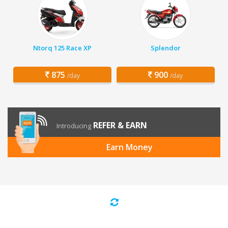
Ntorq 125 Race XP
Splendor
875
900
/day
/day
REFER & EARN
Introducing
Earn Money