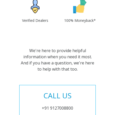
Verified Dealers
100% Moneyback*
We're here to provide helpful
information when you need it most.
And if you have a question, we're here
to help with that too.
CALL US
+91 9127008800