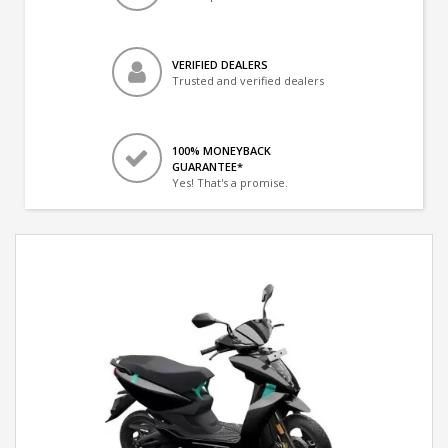
VERIFIED DEALERS
Trusted and verified dealers
100% MONEYBACK
GUARANTEE*
Yes! That's a promise.