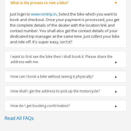
What is the process to rent a bike?
Just login to
www.rentrip.in
, Select the bike which you want to
book and checkout. Once your payment is processed, you get
the complete details of the dealer with the location link and
contact number. You shall also get the contact details of your
dedicated trip manager at the same time. Just collect your bike
and ride off. It's super easy, isn't it?
I want to first see the bike then I shall book it. Please share the
address with me.
How can I book a bike without seeing it physically?
How shall I get the address to pick up the motorcycle?
How do I get booking confirmation?
Read All FAQs