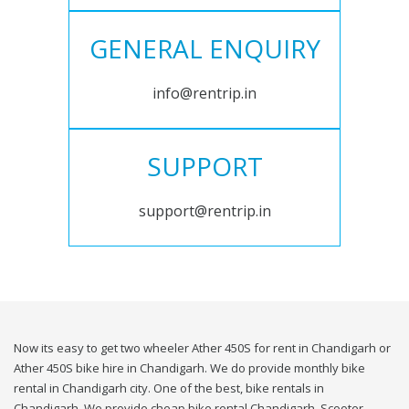
GENERAL ENQUIRY
info@rentrip.in
SUPPORT
support@rentrip.in
Now its easy to get two wheeler Ather 450S for rent in Chandigarh or
Ather 450S bike hire in Chandigarh. We do provide monthly bike
rental in Chandigarh city. One of the best, bike rentals in
Chandigarh. We provide cheap bike rental Chandigarh. Scooter