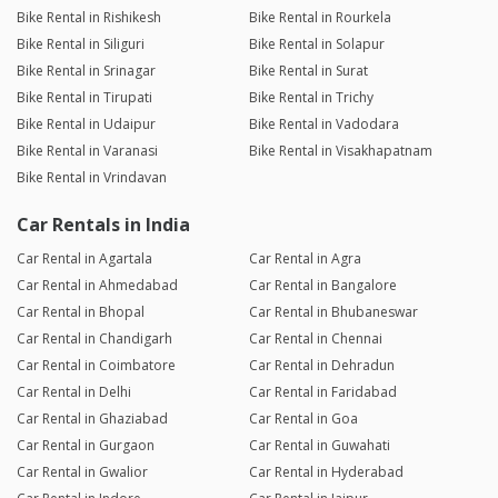
Bike Rental in Rishikesh
Bike Rental in Rourkela
Bike Rental in Siliguri
Bike Rental in Solapur
Bike Rental in Srinagar
Bike Rental in Surat
Bike Rental in Tirupati
Bike Rental in Trichy
Bike Rental in Udaipur
Bike Rental in Vadodara
Bike Rental in Varanasi
Bike Rental in Visakhapatnam
Bike Rental in Vrindavan
Car Rentals in India
Car Rental in Agartala
Car Rental in Agra
Car Rental in Ahmedabad
Car Rental in Bangalore
Car Rental in Bhopal
Car Rental in Bhubaneswar
Car Rental in Chandigarh
Car Rental in Chennai
Car Rental in Coimbatore
Car Rental in Dehradun
Car Rental in Delhi
Car Rental in Faridabad
Car Rental in Ghaziabad
Car Rental in Goa
Car Rental in Gurgaon
Car Rental in Guwahati
Car Rental in Gwalior
Car Rental in Hyderabad