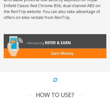
Enfield Classic Red Chrome BS6, dual channel ABS on
the RenTrip website. You can also take advantage of
offers on bike rentals from RenTrip.
REFER & EARN
Introducing
Earn Money
HOW TO USE?