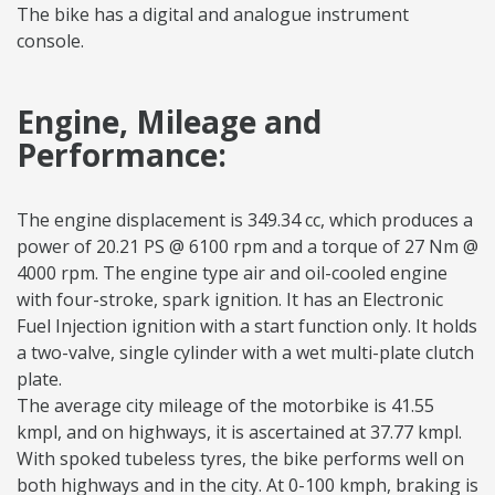
The bike has a digital and analogue instrument
console.
Engine, Mileage and
Performance:
The engine displacement is 349.34 cc, which produces a
power of 20.21 PS @ 6100 rpm and a torque of 27 Nm @
4000 rpm. The engine type air and oil-cooled engine
with four-stroke, spark ignition. It has an Electronic
Fuel Injection ignition with a start function only. It holds
a two-valve, single cylinder with a wet multi-plate clutch
plate.
The average city mileage of the motorbike is 41.55
kmpl, and on highways, it is ascertained at 37.77 kmpl.
With spoked tubeless tyres, the bike performs well on
both highways and in the city. At 0-100 kmph, braking is