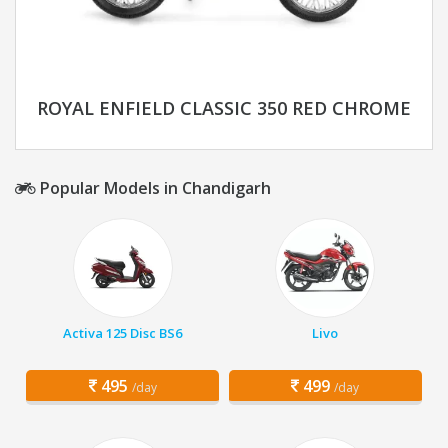
ROYAL ENFIELD CLASSIC 350 RED CHROME
Popular Models in Chandigarh
Activa 125 Disc BS6
Livo
495
499
/day
/day