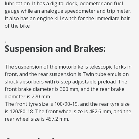
lubrication. It has a digital clock, odometer and fuel
gauge while an analogue speedometer and trip meter.
It also has an engine kill switch for the immediate halt
of the bike
.
Suspension and Brakes:
The suspension of the motorbike is telescopic forks in
front, and the rear suspension is Twin tube emulsion
shock absorbers with 6-step adjustable preload. The
front brake diameter is 300 mm, and the rear brake
diameter is 270 mm.
The front tyre size is 100/90-19, and the rear tyre size
is 120/80-18. The front wheel size is 482.6 mm, and the
rear wheel size is 457.2 mm.