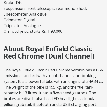
Brake: Disc
Suspension: front telescopic, rear mono-shock
Speedometer: Analogue
Odometer: Digital
Tripmeter: Analogue
On-road price: starts Rs. 1,93,000
About Royal Enfield Classic
Red Chrome (Dual Channel)
The Royal Enfield Classic Red Chrome version has a BS6
emission standard with a dual-channel anti-braking
system. It is a powerful bike with an engine of 349.34 cc.
The weight of the bike is 195 kg, and the fuel tank
capacity is 13 litres. It has a five-speed gearbox. The
brakes are disc. It also has LED headlights, a tubular
pillion grab rail, Bluetooth and a USB charging port.