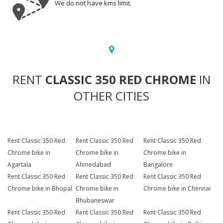
We do not have kms limit.
RENT
CLASSIC 350 RED CHROME
IN
OTHER CITIES
Rent Classic 350 Red
Rent Classic 350 Red
Rent Classic 350 Red
Chrome bike in
Chrome bike in
Chrome bike in
Agartala
Ahmedabad
Bangalore
Rent Classic 350 Red
Rent Classic 350 Red
Rent Classic 350 Red
Chrome bike in Bhopal
Chrome bike in
Chrome bike in Chennai
Bhubaneswar
Rent Classic 350 Red
Rent Classic 350 Red
Rent Classic 350 Red