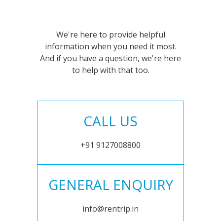
We're here to provide helpful
information when you need it most.
And if you have a question, we're here
to help with that too.
CALL US
+91 9127008800
GENERAL ENQUIRY
info@rentrip.in