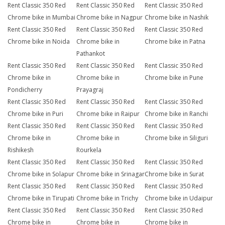
Rent Classic 350 Red
Rent Classic 350 Red
Rent Classic 350 Red
Chrome bike in Mumbai
Chrome bike in Nagpur
Chrome bike in Nashik
Rent Classic 350 Red
Rent Classic 350 Red
Rent Classic 350 Red
Chrome bike in Noida
Chrome bike in
Chrome bike in Patna
Pathankot
Rent Classic 350 Red
Rent Classic 350 Red
Rent Classic 350 Red
Chrome bike in
Chrome bike in
Chrome bike in Pune
Pondicherry
Prayagraj
Rent Classic 350 Red
Rent Classic 350 Red
Rent Classic 350 Red
Chrome bike in Puri
Chrome bike in Raipur
Chrome bike in Ranchi
Rent Classic 350 Red
Rent Classic 350 Red
Rent Classic 350 Red
Chrome bike in
Chrome bike in
Chrome bike in Siliguri
Rishikesh
Rourkela
Rent Classic 350 Red
Rent Classic 350 Red
Rent Classic 350 Red
Chrome bike in Solapur
Chrome bike in Srinagar
Chrome bike in Surat
Rent Classic 350 Red
Rent Classic 350 Red
Rent Classic 350 Red
Chrome bike in Tirupati
Chrome bike in Trichy
Chrome bike in Udaipur
Rent Classic 350 Red
Rent Classic 350 Red
Rent Classic 350 Red
Chrome bike in
Chrome bike in
Chrome bike in