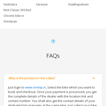
Vadodara
Varanasi
Visakhapatnam
Rent Classic 350 Red
Chrome bike in
Vrindavan
FAQs
What is the process to rent a bike?
Just login to
www.rentrip.in
, Select the bike which you want to
book and checkout. Once your payment is processed, you get
the complete details of the dealer with the location link and
contact number. You shall also get the contact details of your
dedicated trip manager at the same time. Just collect your bike