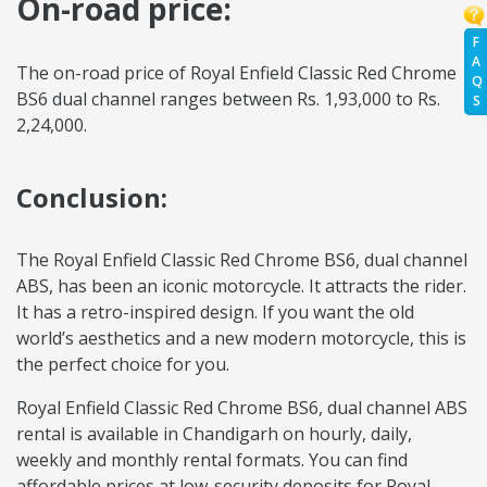
On-road price:
F
A
The on-road price of Royal Enfield Classic Red Chrome
Q
BS6 dual channel ranges between Rs. 1,93,000 to Rs.
S
2,24,000.
Conclusion:
The Royal Enfield Classic Red Chrome BS6, dual channel
ABS, has been an iconic motorcycle. It attracts the rider.
It has a retro-inspired design. If you want the old
world’s aesthetics and a new modern motorcycle, this is
the perfect choice for you.
Royal Enfield Classic Red Chrome BS6, dual channel ABS
rental is available in Chandigarh on hourly, daily,
weekly and monthly rental formats. You can find
affordable prices at low-security deposits for Royal