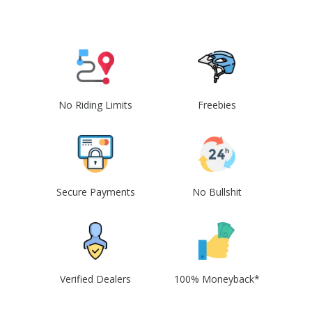
No Riding Limits
Freebies
Secure Payments
No Bullshit
Verified Dealers
100% Moneyback*