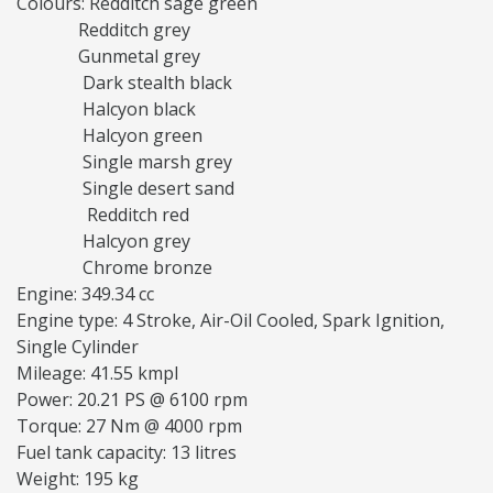
Colours: Redditch sage green
Redditch grey
Gunmetal grey
Dark stealth black
Halcyon black
Halcyon green
Single marsh grey
Single desert sand
Redditch red
Halcyon grey
Chrome bronze
Engine: 349.34 cc
Engine type: 4 Stroke, Air-Oil Cooled, Spark Ignition,
Single Cylinder
Mileage: 41.55 kmpl
Power: 20.21 PS @ 6100 rpm
Torque: 27 Nm @ 4000 rpm
Fuel tank capacity: 13 litres
Weight: 195 kg