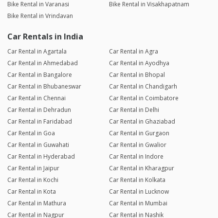
Bike Rental in Varanasi
Bike Rental in Visakhapatnam
Bike Rental in Vrindavan
Car Rentals in India
Car Rental in Agartala
Car Rental in Agra
Car Rental in Ahmedabad
Car Rental in Ayodhya
Car Rental in Bangalore
Car Rental in Bhopal
Car Rental in Bhubaneswar
Car Rental in Chandigarh
Car Rental in Chennai
Car Rental in Coimbatore
Car Rental in Dehradun
Car Rental in Delhi
Car Rental in Faridabad
Car Rental in Ghaziabad
Car Rental in Goa
Car Rental in Gurgaon
Car Rental in Guwahati
Car Rental in Gwalior
Car Rental in Hyderabad
Car Rental in Indore
Car Rental in Jaipur
Car Rental in Kharagpur
Car Rental in Kochi
Car Rental in Kolkata
Car Rental in Kota
Car Rental in Lucknow
Car Rental in Mathura
Car Rental in Mumbai
Car Rental in Nagpur
Car Rental in Nashik