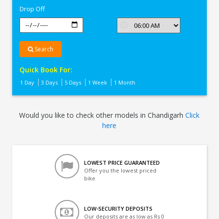
Drop Off
Search
Quick Book For:
1 Day
3 Days
5 Days
1 Week
1 Month
Would you like to check other models in Chandigarh
Click
here
LOWEST PRICE GUARANTEED
Offer you the lowest priced
bike
LOW-SECURITY DEPOSITS
Our deposits are as low as Rs 0