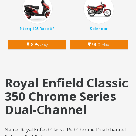
Ntorq 125 Race XP
Splendor
875
900
/day
/day
Royal Enfield Classic
350 Chrome Series
Dual-Channel
Name: Royal Enfield Classic Red Chrome Dual channel