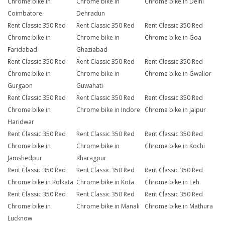
Chrome bike in
Chrome bike in
Chrome bike in Delhi
Coimbatore
Dehradun
Rent Classic 350 Red
Rent Classic 350 Red
Rent Classic 350 Red
Chrome bike in
Chrome bike in
Chrome bike in Goa
Faridabad
Ghaziabad
Rent Classic 350 Red
Rent Classic 350 Red
Rent Classic 350 Red
Chrome bike in
Chrome bike in
Chrome bike in Gwalior
Gurgaon
Guwahati
Rent Classic 350 Red
Rent Classic 350 Red
Rent Classic 350 Red
Chrome bike in
Chrome bike in Indore
Chrome bike in Jaipur
Haridwar
Rent Classic 350 Red
Rent Classic 350 Red
Rent Classic 350 Red
Chrome bike in
Chrome bike in
Chrome bike in Kochi
Jamshedpur
Kharagpur
Rent Classic 350 Red
Rent Classic 350 Red
Rent Classic 350 Red
Chrome bike in Kolkata
Chrome bike in Kota
Chrome bike in Leh
Rent Classic 350 Red
Rent Classic 350 Red
Rent Classic 350 Red
Chrome bike in
Chrome bike in Manali
Chrome bike in Mathura
Lucknow