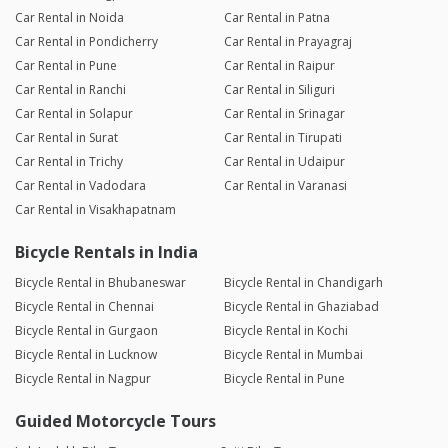
Car Rental in Noida
Car Rental in Patna
Car Rental in Pondicherry
Car Rental in Prayagraj
Car Rental in Pune
Car Rental in Raipur
Car Rental in Ranchi
Car Rental in Siliguri
Car Rental in Solapur
Car Rental in Srinagar
Car Rental in Surat
Car Rental in Tirupati
Car Rental in Trichy
Car Rental in Udaipur
Car Rental in Vadodara
Car Rental in Varanasi
Car Rental in Visakhapatnam
Bicycle Rentals in India
Bicycle Rental in Bhubaneswar
Bicycle Rental in Chandigarh
Bicycle Rental in Chennai
Bicycle Rental in Ghaziabad
Bicycle Rental in Gurgaon
Bicycle Rental in Kochi
Bicycle Rental in Lucknow
Bicycle Rental in Mumbai
Bicycle Rental in Nagpur
Bicycle Rental in Pune
Guided Motorcycle Tours