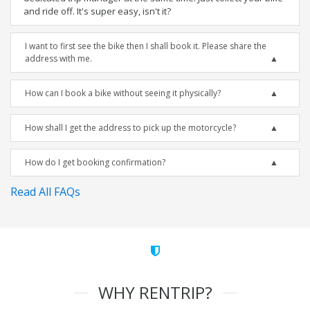
and ride off. It's super easy, isn't it?
I want to first see the bike then I shall book it. Please share the
address with me.
How can I book a bike without seeing it physically?
How shall I get the address to pick up the motorcycle?
How do I get booking confirmation?
Read All FAQs
WHY RENTRIP?