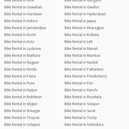
Bike Rental in Goa
Bike Rental in Gurgaon
Bike Rental in Guwahati
Bike Rental in Gwalior
Bike Rental in Haridwar
Bike Rental in Hyderabad
Bike Rental in Indore
Bike Rental in Jaipur
Bike Rental in Jamshedpur
Bike Rental in Kharagpur
Bike Rental in Kochi
Bike Rental in Kolkata
Bike Rental in Kota
Bike Rental in Leh
Bike Rental in Lucknow
Bike Rental in Manali
Bike Rental in Mathura
Bike Rental in Mumbai
Bike Rental in Nagpur
Bike Rental in Nashik
Bike Rental in Noida
Bike Rental in Pathankot
Bike Rental in Patna
Bike Rental in Pondicherry
Bike Rental in Pune
Bike Rental in Puri
Bike Rental in Raipur
Bike Rental in Ranchi
Bike Rental in Rishikesh
Bike Rental in Rourkela
Bike Rental in Siliguri
Bike Rental in Solapur
Bike Rental in Srinagar
Bike Rental in Surat
Bike Rental in Tirupati
Bike Rental in Trichy
Bike Rental in Udaipur
Bike Rental in Vadodara