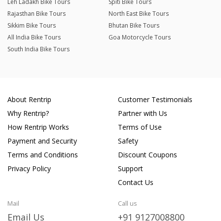
Leh Ladakh Bike Tours
Spiti Bike Tours
Rajasthan Bike Tours
North East Bike Tours
Sikkim Bike Tours
Bhutan Bike Tours
All India Bike Tours
Goa Motorcycle Tours
South India Bike Tours
About Rentrip
Customer Testimonials
Why Rentrip?
Partner with Us
How Rentrip Works
Terms of Use
Payment and Security
Safety
Terms and Conditions
Discount Coupons
Privacy Policy
Support
Contact Us
Mail
Call us
Email Us
+91 9127008800