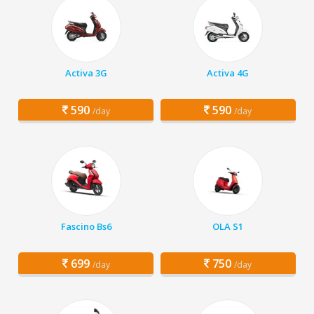
Activa 3G
Activa 4G
590
590
/day
/day
Fascino Bs6
OLA S1
699
750
/day
/day