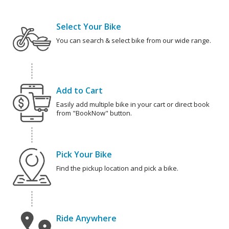
Select Your Bike
You can search & select bike from our wide range.
Add to Cart
Easily add multiple bike in your cart or direct book
from "BookNow" button.
Pick Your Bike
Find the pickup location and pick a bike.
Ride Anywhere