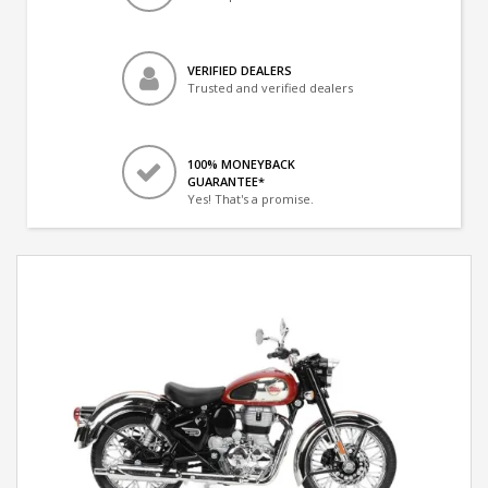
VERIFIED DEALERS
Trusted and verified dealers
100% MONEYBACK
GUARANTEE*
Yes! That's a promise.