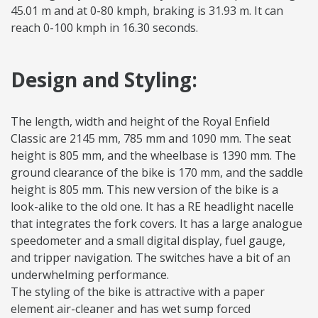
45.01 m and at 0-80 kmph, braking is 31.93 m. It can
reach 0-100 kmph in 16.30 seconds.
Design and Styling:
The length, width and height of the Royal Enfield
Classic are 2145 mm, 785 mm and 1090 mm. The seat
height is 805 mm, and the wheelbase is 1390 mm. The
ground clearance of the bike is 170 mm, and the saddle
height is 805 mm. This new version of the bike is a
look-alike to the old one. It has a RE headlight nacelle
that integrates the fork covers. It has a large analogue
speedometer and a small digital display, fuel gauge,
and tripper navigation. The switches have a bit of an
underwhelming performance.
The styling of the bike is attractive with a paper
element air-cleaner and has wet sump forced