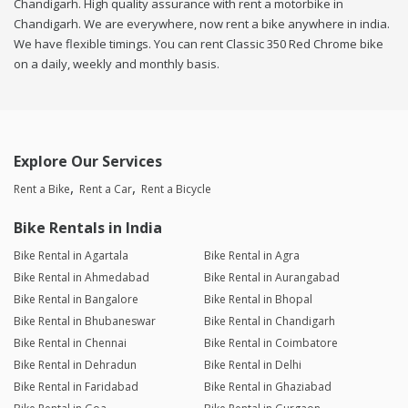
Chandigarh. High quality assurance with rent a motorbike in
Chandigarh. We are everywhere, now rent a bike anywhere in india.
We have flexible timings. You can rent Classic 350 Red Chrome bike
on a daily, weekly and monthly basis.
Explore Our Services
Rent a Bike
Rent a Car
Rent a Bicycle
Bike Rentals in India
Bike Rental in Agartala
Bike Rental in Agra
Bike Rental in Ahmedabad
Bike Rental in Aurangabad
Bike Rental in Bangalore
Bike Rental in Bhopal
Bike Rental in Bhubaneswar
Bike Rental in Chandigarh
Bike Rental in Chennai
Bike Rental in Coimbatore
Bike Rental in Dehradun
Bike Rental in Delhi
Bike Rental in Faridabad
Bike Rental in Ghaziabad