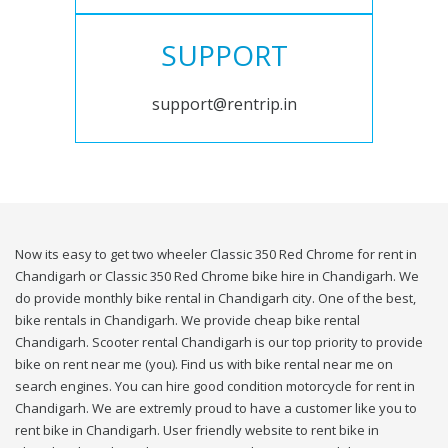
SUPPORT
support@rentrip.in
Now its easy to get two wheeler Classic 350 Red Chrome for rent in
Chandigarh or Classic 350 Red Chrome bike hire in Chandigarh. We
do provide monthly bike rental in Chandigarh city. One of the best,
bike rentals in Chandigarh. We provide cheap bike rental
Chandigarh. Scooter rental Chandigarh is our top priority to provide
bike on rent near me (you). Find us with bike rental near me on
search engines. You can hire good condition motorcycle for rent in
Chandigarh. We are extremly proud to have a customer like you to
rent bike in Chandigarh. User friendly website to rent bike in