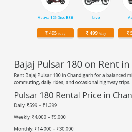
Activa 125 Disc BS6
Livo
Ac
495
499
5
/day
/day
Bajaj Pulsar 180 on Rent i
Rent Bajaj Pulsar 180 in Chandigarh for a balanced mix 
commuting, daily rides, and occasional highway trips.
Pulsar 180 Rental Price in Cha
Daily: ₹599 – ₹1,399
Weekly: ₹4,000 – ₹9,000
Monthly: ₹14,000 – ₹30,000