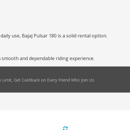
daily use, Bajaj Pulsar 180 is a solid rental option.
a smooth and dependable riding experience.
 Limit, Get Cashback on Every Friend Who Join Us.