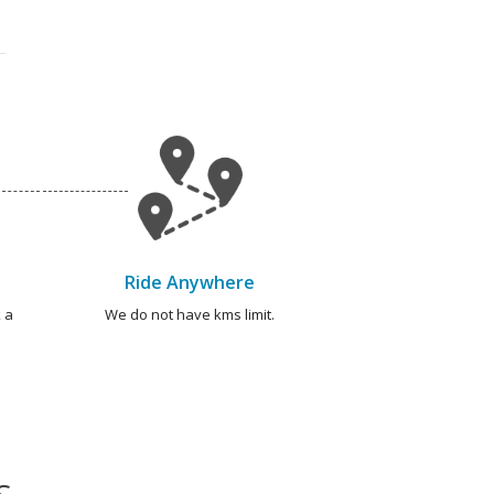
Ride Anywhere
 a
We do not have kms limit.