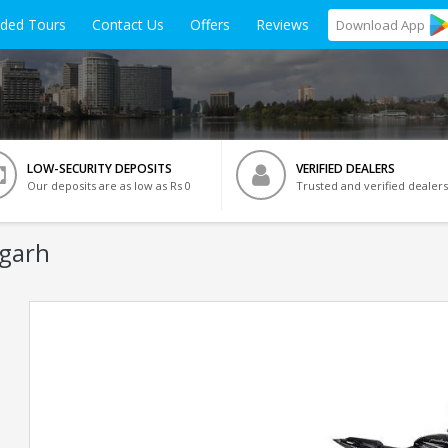
ided Tours
Contact Us
Offers
Reviews
Download
App
LOW-SECURITY DEPOSITS
VERIFIED DEALERS
Our deposits are as low as Rs 0
Trusted and verified dealers
igarh