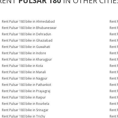
RENT
PULSAR 180
IN OTHER CITIE
Rent Pulsar 180 bike in Ahmedabad
Rent 
Rent Pulsar 180 bike in Bhubaneswar
Rent 
Rent Pulsar 180 bike in Dehradun
Rent 
Rent Pulsar 180 bike in Ghaziabad
Rent 
Rent Pulsar 180 bike in Guwahati
Rent 
Rent Pulsar 180 bike in Indore
Rent 
Rent Pulsar 180 bike in Kharagpur
Rent 
Rent Pulsar 180 bike in Kota
Rent 
Rent Pulsar 180 bike in Manali
Rent 
Rent Pulsar 180 bike in Nagpur
Rent 
Rent Pulsar 180 bike in Pathankot
Rent 
Rent Pulsar 180 bike in Prayagraj
Rent 
Rent Pulsar 180 bike in Raipur
Rent 
Rent Pulsar 180 bike in Rourkela
Rent P
Rent Pulsar 180 bike in Srinagar
Rent 
Rent Pulsar 180 bike in Trichy
Rent 