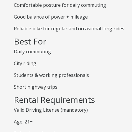
Comfortable posture for daily commuting
Good balance of power + mileage
Reliable bike for regular and occasional long rides
Best For
Daily commuting
City riding
Students & working professionals
Short highway trips
Rental Requirements
Valid Driving License (mandatory)
Age: 21+