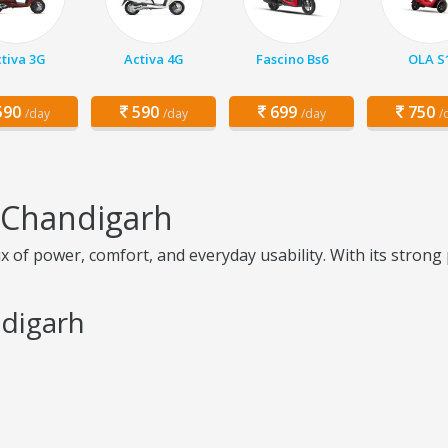
tiva 3G
Activa 4G
Fascino Bs6
OLA S
90
590
699
750
/day
/day
/day
/
n Chandigarh
of power, comfort, and everyday usability. With its strong pi
ndigarh