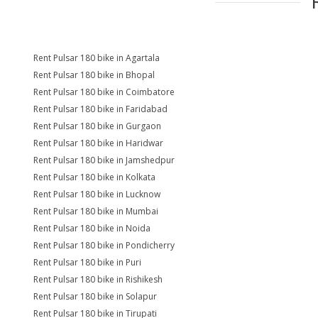
Rent Pulsar 180 bike in Agartala
Rent Pulsar 180 bike in Bhopal
Rent Pulsar 180 bike in Coimbatore
Rent Pulsar 180 bike in Faridabad
Rent Pulsar 180 bike in Gurgaon
Rent Pulsar 180 bike in Haridwar
Rent Pulsar 180 bike in Jamshedpur
Rent Pulsar 180 bike in Kolkata
Rent Pulsar 180 bike in Lucknow
Rent Pulsar 180 bike in Mumbai
Rent Pulsar 180 bike in Noida
Rent Pulsar 180 bike in Pondicherry
Rent Pulsar 180 bike in Puri
Rent Pulsar 180 bike in Rishikesh
Rent Pulsar 180 bike in Solapur
Rent Pulsar 180 bike in Tirupati