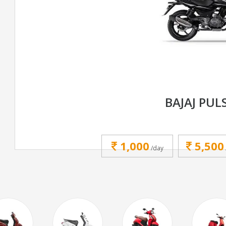
BAJAJ PUL
1,000
5,500
/day