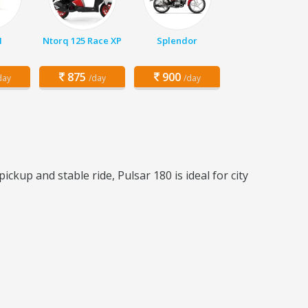
1
Ntorq 125 Race XP
Splendor
875
900
day
/day
/day
ckup and stable ride, Pulsar 180 is ideal for city