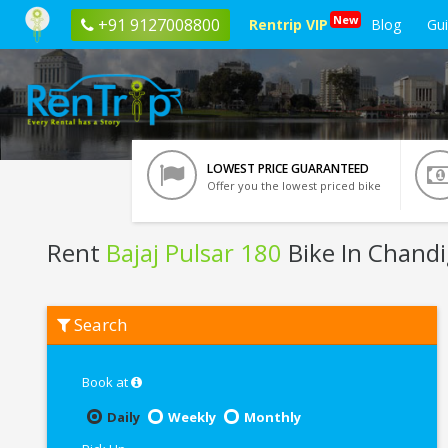
New
+91 9127008800
Rentrip VIP
Blog
Gu
LOWEST PRICE GUARANTEED
Offer you the lowest priced bike
Rent
Bajaj Pulsar 180
Bike In Chand
Rent
Search
Bajaj
Pulsar
180
In
Book at
Chandigarh
Daily
Weekly
Monthly