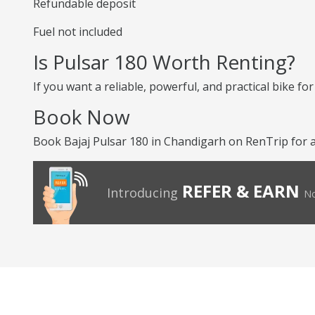
Refundable deposit
Fuel not included
Is Pulsar 180 Worth Renting?
If you want a reliable, powerful, and practical bike for 
Book Now
Book Bajaj Pulsar 180 in Chandigarh on RenTrip for 
REFER & EARN
Introducing
No