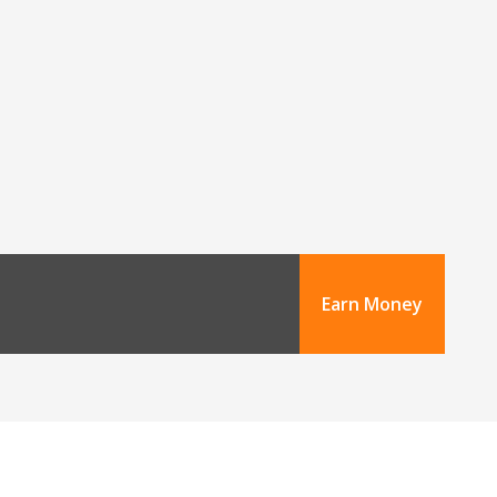
Earn Money