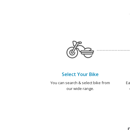
Select Your Bike
You can search & select bike from
Ea
our wide range.