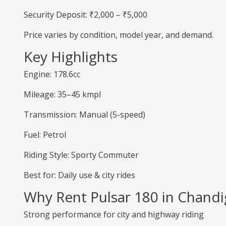
Security Deposit: ₹2,000 – ₹5,000
Price varies by condition, model year, and demand.
Key Highlights
Engine: 178.6cc
Mileage: 35–45 kmpl
Transmission: Manual (5-speed)
Fuel: Petrol
Riding Style: Sporty Commuter
Best for: Daily use & city rides
Why Rent Pulsar 180 in Chandi
Strong performance for city and highway riding