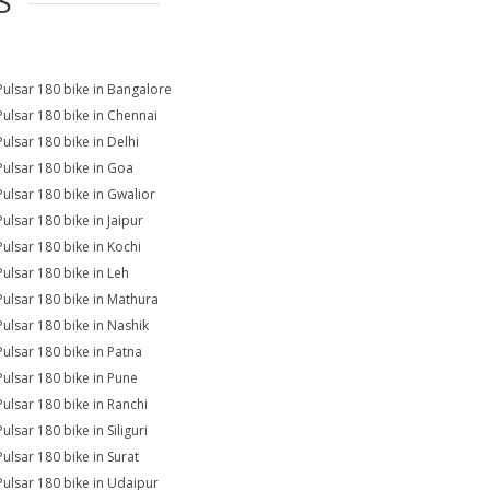
S
Pulsar 180 bike in Bangalore
Pulsar 180 bike in Chennai
Pulsar 180 bike in Delhi
Pulsar 180 bike in Goa
Pulsar 180 bike in Gwalior
Pulsar 180 bike in Jaipur
Pulsar 180 bike in Kochi
Pulsar 180 bike in Leh
Pulsar 180 bike in Mathura
Pulsar 180 bike in Nashik
Pulsar 180 bike in Patna
Pulsar 180 bike in Pune
Pulsar 180 bike in Ranchi
ulsar 180 bike in Siliguri
Pulsar 180 bike in Surat
Pulsar 180 bike in Udaipur