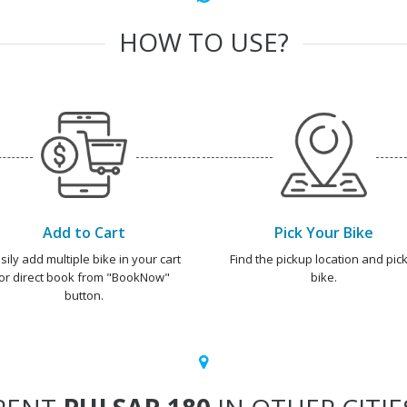
HOW TO USE?
Add to Cart
Pick Your Bike
sily add multiple bike in your cart
Find the pickup location and pick
or direct book from "BookNow"
bike.
button.