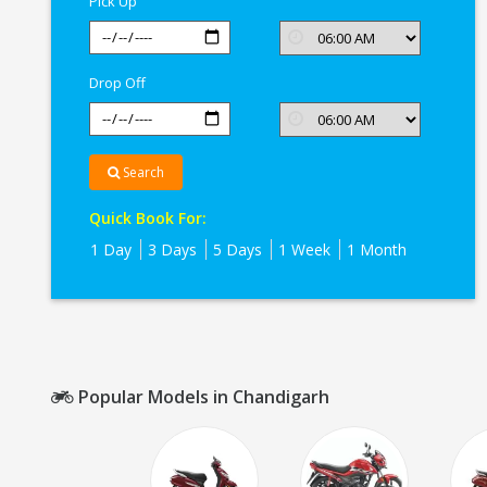
Pick Up
Drop Off
Search
Quick Book For:
1 Day
3 Days
5 Days
1 Week
1 Month
Popular Models in Chandigarh