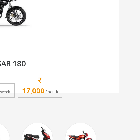
SAR 180
17,000
/week
/month