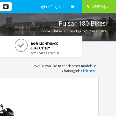
Chandigarh
Login / Register
Pulsar 180 Bikes
Home
Bikes
Chandigarh
Pulsar 180
100% MONEYBACK
GUARANTEE*
Yes! That's a promise.
Would you like to check other models in
Chandigarh
Click here