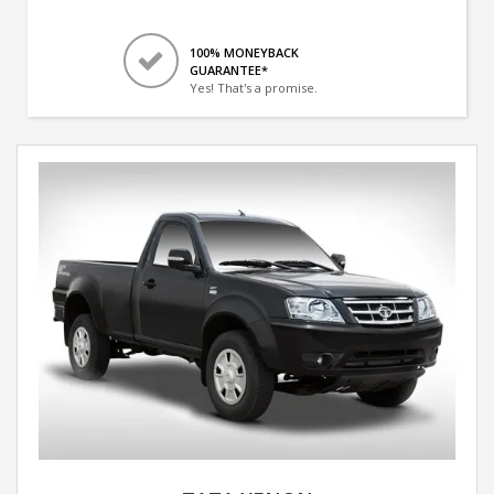
100% MONEYBACK
GUARANTEE*
Yes! That's a promise.