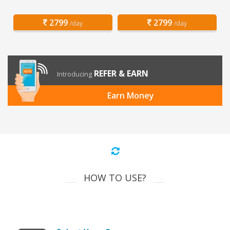
2799
2799
/day
/day
REFER & EARN
Introducing
Earn Money
HOW TO USE?