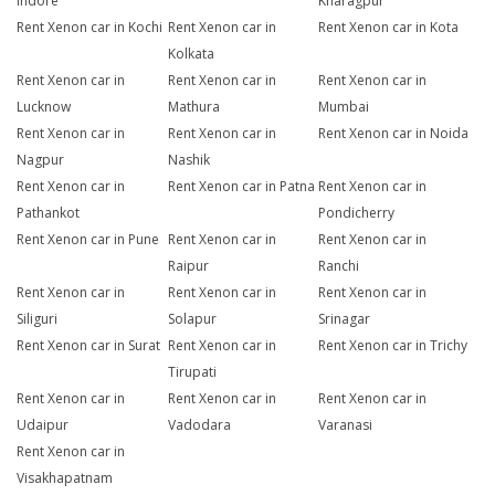
Indore
Kharagpur
Rent Xenon car in Kochi
Rent Xenon car in
Rent Xenon car in Kota
Kolkata
Rent Xenon car in
Rent Xenon car in
Rent Xenon car in
Lucknow
Mathura
Mumbai
Rent Xenon car in
Rent Xenon car in
Rent Xenon car in Noida
Nagpur
Nashik
Rent Xenon car in
Rent Xenon car in Patna
Rent Xenon car in
Pathankot
Pondicherry
Rent Xenon car in Pune
Rent Xenon car in
Rent Xenon car in
Raipur
Ranchi
Rent Xenon car in
Rent Xenon car in
Rent Xenon car in
Siliguri
Solapur
Srinagar
Rent Xenon car in Surat
Rent Xenon car in
Rent Xenon car in Trichy
Tirupati
Rent Xenon car in
Rent Xenon car in
Rent Xenon car in
Udaipur
Vadodara
Varanasi
Rent Xenon car in
Visakhapatnam