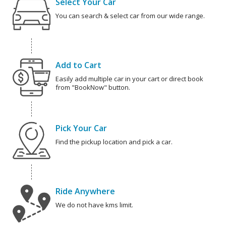
Select Your Car
You can search & select car from our wide range.
Add to Cart
Easily add multiple car in your cart or direct book
from "BookNow" button.
Pick Your Car
Find the pickup location and pick a car.
Ride Anywhere
We do not have kms limit.