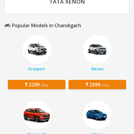
TATA XENON
Popular Models in Chandigarh
Ecosport
Nexon
2299
2399
/day
/day