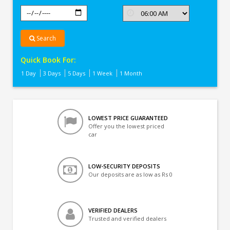
Search
Quick Book For:
1 Day
3 Days
5 Days
1 Week
1 Month
LOWEST PRICE GUARANTEED
Offer you the lowest priced
car
LOW-SECURITY DEPOSITS
Our deposits are as low as Rs 0
VERIFIED DEALERS
Trusted and verified dealers