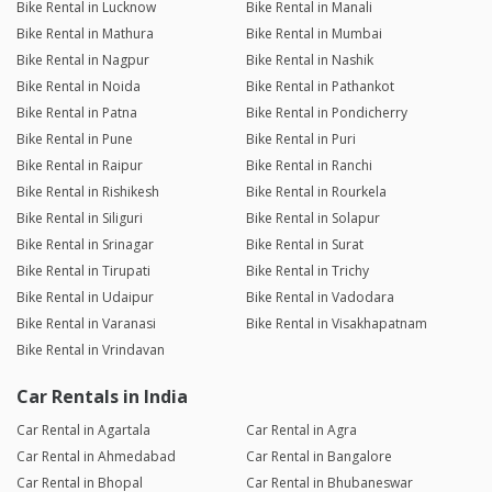
Bike Rental in Lucknow
Bike Rental in Manali
Bike Rental in Mathura
Bike Rental in Mumbai
Bike Rental in Nagpur
Bike Rental in Nashik
Bike Rental in Noida
Bike Rental in Pathankot
Bike Rental in Patna
Bike Rental in Pondicherry
Bike Rental in Pune
Bike Rental in Puri
Bike Rental in Raipur
Bike Rental in Ranchi
Bike Rental in Rishikesh
Bike Rental in Rourkela
Bike Rental in Siliguri
Bike Rental in Solapur
Bike Rental in Srinagar
Bike Rental in Surat
Bike Rental in Tirupati
Bike Rental in Trichy
Bike Rental in Udaipur
Bike Rental in Vadodara
Bike Rental in Varanasi
Bike Rental in Visakhapatnam
Bike Rental in Vrindavan
Car Rentals in India
Car Rental in Agartala
Car Rental in Agra
Car Rental in Ahmedabad
Car Rental in Bangalore
Car Rental in Bhopal
Car Rental in Bhubaneswar