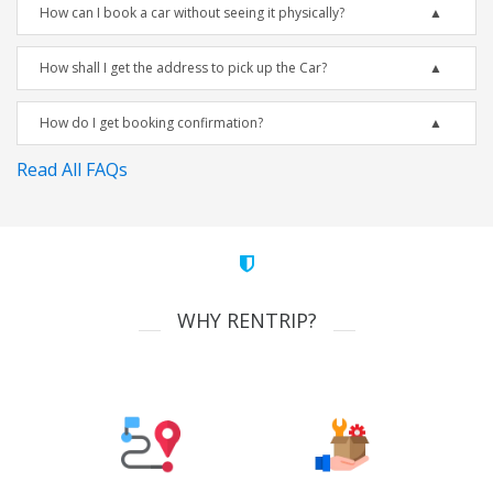
How can I book a car without seeing it physically?
How shall I get the address to pick up the Car?
How do I get booking confirmation?
Read All FAQs
WHY RENTRIP?