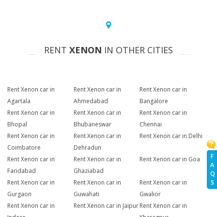
RENT
XENON
IN OTHER CITIES
Rent Xenon car in
Rent Xenon car in
Rent Xenon car in
Agartala
Ahmedabad
Bangalore
Rent Xenon car in
Rent Xenon car in
Rent Xenon car in
Bhopal
Bhubaneswar
Chennai
Rent Xenon car in
Rent Xenon car in
Rent Xenon car in Delhi
Coimbatore
Dehradun
F
Rent Xenon car in
Rent Xenon car in
Rent Xenon car in Goa
A
Faridabad
Ghaziabad
Q
S
Rent Xenon car in
Rent Xenon car in
Rent Xenon car in
Gurgaon
Guwahati
Gwalior
Rent Xenon car in
Rent Xenon car in Jaipur
Rent Xenon car in