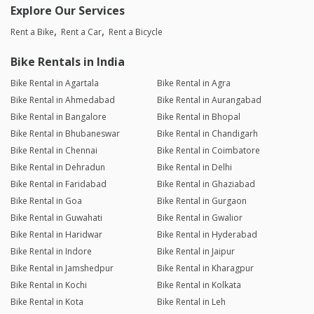
Explore Our Services
Rent a Bike
Rent a Car
Rent a Bicycle
Bike Rentals in India
Bike Rental in Agartala
Bike Rental in Agra
Bike Rental in Ahmedabad
Bike Rental in Aurangabad
Bike Rental in Bangalore
Bike Rental in Bhopal
Bike Rental in Bhubaneswar
Bike Rental in Chandigarh
Bike Rental in Chennai
Bike Rental in Coimbatore
Bike Rental in Dehradun
Bike Rental in Delhi
Bike Rental in Faridabad
Bike Rental in Ghaziabad
Bike Rental in Goa
Bike Rental in Gurgaon
Bike Rental in Guwahati
Bike Rental in Gwalior
Bike Rental in Haridwar
Bike Rental in Hyderabad
Bike Rental in Indore
Bike Rental in Jaipur
Bike Rental in Jamshedpur
Bike Rental in Kharagpur
Bike Rental in Kochi
Bike Rental in Kolkata
Bike Rental in Kota
Bike Rental in Leh