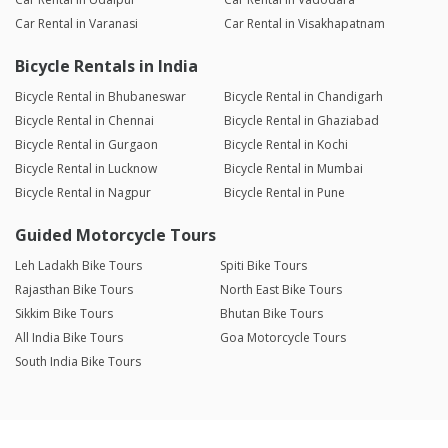
Car Rental in Varanasi
Car Rental in Visakhapatnam
Bicycle Rentals in India
Bicycle Rental in Bhubaneswar
Bicycle Rental in Chandigarh
Bicycle Rental in Chennai
Bicycle Rental in Ghaziabad
Bicycle Rental in Gurgaon
Bicycle Rental in Kochi
Bicycle Rental in Lucknow
Bicycle Rental in Mumbai
Bicycle Rental in Nagpur
Bicycle Rental in Pune
Guided Motorcycle Tours
Leh Ladakh Bike Tours
Spiti Bike Tours
Rajasthan Bike Tours
North East Bike Tours
Sikkim Bike Tours
Bhutan Bike Tours
All India Bike Tours
Goa Motorcycle Tours
South India Bike Tours