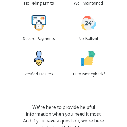
No Riding Limits
Well Maintained
Secure Payments
No Bullshit
Verified Dealers
100% Moneyback*
We're here to provide helpful
information when you need it most.
And if you have a question, we're here