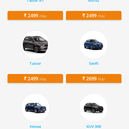
Taisor AT
Altroz
2499
2499
/day
/day
Taisor
Swift
2499
2699
/day
/day
Venue
XUV 300