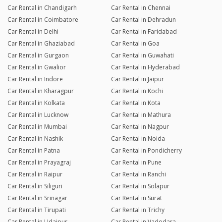
Car Rental in Chandigarh
Car Rental in Chennai
Car Rental in Coimbatore
Car Rental in Dehradun
Car Rental in Delhi
Car Rental in Faridabad
Car Rental in Ghaziabad
Car Rental in Goa
Car Rental in Gurgaon
Car Rental in Guwahati
Car Rental in Gwalior
Car Rental in Hyderabad
Car Rental in Indore
Car Rental in Jaipur
Car Rental in Kharagpur
Car Rental in Kochi
Car Rental in Kolkata
Car Rental in Kota
Car Rental in Lucknow
Car Rental in Mathura
Car Rental in Mumbai
Car Rental in Nagpur
Car Rental in Nashik
Car Rental in Noida
Car Rental in Patna
Car Rental in Pondicherry
Car Rental in Prayagraj
Car Rental in Pune
Car Rental in Raipur
Car Rental in Ranchi
Car Rental in Siliguri
Car Rental in Solapur
Car Rental in Srinagar
Car Rental in Surat
Car Rental in Tirupati
Car Rental in Trichy
Car Rental in Udaipur
Car Rental in Vadodara