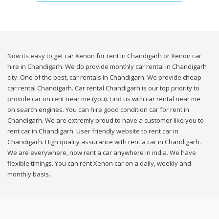
Now its easy to get car Xenon for rent in Chandigarh or Xenon car
hire in Chandigarh. We do provide monthly car rental in Chandigarh
city. One of the best, car rentals in Chandigarh. We provide cheap
car rental Chandigarh. Car rental Chandigarh is our top priority to
provide car on rent near me (you). Find us with car rental near me
on search engines. You can hire good condition car for rent in
Chandigarh. We are extremly proud to have a customer like you to
rent car in Chandigarh. User friendly website to rent car in
Chandigarh. High quality assurance with rent a car in Chandigarh.
We are everywhere, now rent a car anywhere in india. We have
flexible timings. You can rent Xenon car on a daily, weekly and
monthly basis.