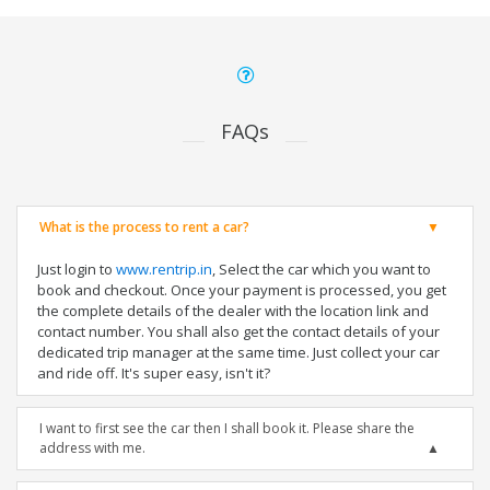
FAQs
What is the process to rent a car?
Just login to
www.rentrip.in
, Select the car which you want to
book and checkout. Once your payment is processed, you get
the complete details of the dealer with the location link and
contact number. You shall also get the contact details of your
dedicated trip manager at the same time. Just collect your car
and ride off. It's super easy, isn't it?
I want to first see the car then I shall book it. Please share the
address with me.