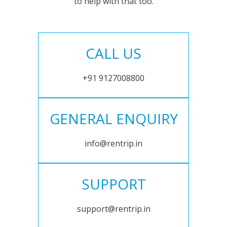
to help with that too.
CALL US
+91 9127008800
GENERAL ENQUIRY
info@rentrip.in
SUPPORT
support@rentrip.in