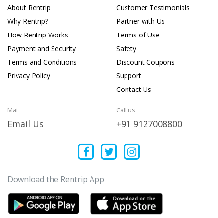
About Rentrip
Customer Testimonials
Why Rentrip?
Partner with Us
How Rentrip Works
Terms of Use
Payment and Security
Safety
Terms and Conditions
Discount Coupons
Privacy Policy
Support
Contact Us
Mail
Call us
Email Us
+91 9127008800
Download the Rentrip App