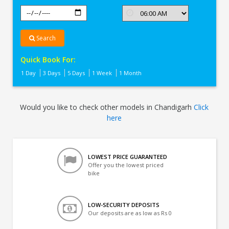
Search
Quick Book For:
1 Day
3 Days
5 Days
1 Week
1 Month
Would you like to check other models in Chandigarh
Click
here
LOWEST PRICE GUARANTEED
Offer you the lowest priced
bike
LOW-SECURITY DEPOSITS
Our deposits are as low as Rs 0