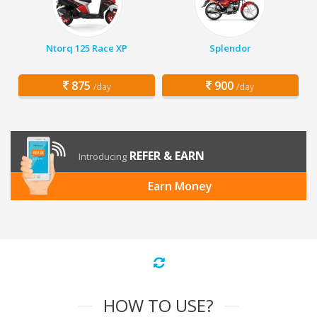
Ntorq 125 Race XP
Splendor
875
900
/day
/day
REFER & EARN
Introducing
Earn Money
HOW TO USE?