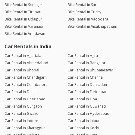
Bike Rental in Srinagar
Bike Rental in Surat
Bike Rental in Tirupati
Bike Rental in Trichy
Bike Rental in Udaipur
Bike Rental in Vadodara
Bike Rental in Varanasi
Bike Rental in Visakhapatnam
Bike Rental in Vrindavan
Car Rentals in India
Car Rental in Agartala
Car Rental in Agra
Car Rental in Ahmedabad
Car Rental in Bangalore
Car Rental in Bhopal
Car Rental in Bhubaneswar
Car Rental in Chandigarh
Car Rental in Chennai
Car Rental in Coimbatore
Car Rental in Dehradun
Car Rental in Delhi
Car Rental in Faridabad
Car Rental in Ghaziabad
Car Rental in Goa
Car Rental in Gurgaon
Car Rental in Guwahati
Car Rental in Gwalior
Car Rental in Hyderabad
Car Rental in Indore
Car Rental in Jaipur
Car Rental in Kharagpur
Car Rental in Kochi