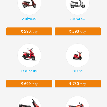
Activa 3G
Activa 4G
590
590
/day
/day
Fascino Bs6
OLA S1
699
750
/day
/day