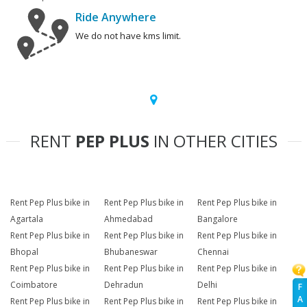
Ride Anywhere
We do not have kms limit.
RENT
PEP PLUS
IN OTHER CITIES
Rent Pep Plus bike in
Rent Pep Plus bike in
Rent Pep Plus bike in
Agartala
Ahmedabad
Bangalore
Rent Pep Plus bike in
Rent Pep Plus bike in
Rent Pep Plus bike in
Bhopal
Bhubaneswar
Chennai
Rent Pep Plus bike in
Rent Pep Plus bike in
Rent Pep Plus bike in
Coimbatore
Dehradun
Delhi
F
A
Rent Pep Plus bike in
Rent Pep Plus bike in
Rent Pep Plus bike in