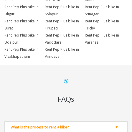
Rent Pep Plus bike in
Rent Pep Plus bike in
Rent Pep Plus bike in
Siliguri
Solapur
Srinagar
Rent Pep Plus bike in
Rent Pep Plus bike in
Rent Pep Plus bike in
Surat
Tirupati
Trichy
Rent Pep Plus bike in
Rent Pep Plus bike in
Rent Pep Plus bike in
Udaipur
Vadodara
Varanasi
Rent Pep Plus bike in
Rent Pep Plus bike in
Visakhapatnam
Vrindavan
FAQs
What is the process to rent a bike?