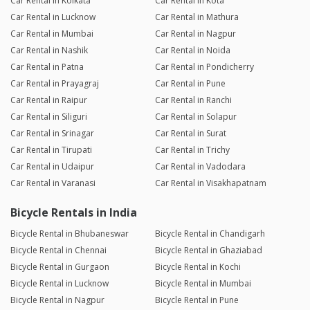
Car Rental in Kolkata
Car Rental in Kota
Car Rental in Lucknow
Car Rental in Mathura
Car Rental in Mumbai
Car Rental in Nagpur
Car Rental in Nashik
Car Rental in Noida
Car Rental in Patna
Car Rental in Pondicherry
Car Rental in Prayagraj
Car Rental in Pune
Car Rental in Raipur
Car Rental in Ranchi
Car Rental in Siliguri
Car Rental in Solapur
Car Rental in Srinagar
Car Rental in Surat
Car Rental in Tirupati
Car Rental in Trichy
Car Rental in Udaipur
Car Rental in Vadodara
Car Rental in Varanasi
Car Rental in Visakhapatnam
Bicycle Rentals in India
Bicycle Rental in Bhubaneswar
Bicycle Rental in Chandigarh
Bicycle Rental in Chennai
Bicycle Rental in Ghaziabad
Bicycle Rental in Gurgaon
Bicycle Rental in Kochi
Bicycle Rental in Lucknow
Bicycle Rental in Mumbai
Bicycle Rental in Nagpur
Bicycle Rental in Pune