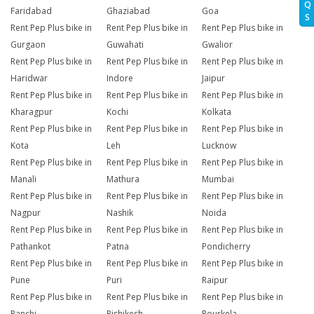
Q
Faridabad
Ghaziabad
Goa
S
Rent Pep Plus bike in
Rent Pep Plus bike in
Rent Pep Plus bike in
Gurgaon
Guwahati
Gwalior
Rent Pep Plus bike in
Rent Pep Plus bike in
Rent Pep Plus bike in
Haridwar
Indore
Jaipur
Rent Pep Plus bike in
Rent Pep Plus bike in
Rent Pep Plus bike in
Kharagpur
Kochi
Kolkata
Rent Pep Plus bike in
Rent Pep Plus bike in
Rent Pep Plus bike in
Kota
Leh
Lucknow
Rent Pep Plus bike in
Rent Pep Plus bike in
Rent Pep Plus bike in
Manali
Mathura
Mumbai
Rent Pep Plus bike in
Rent Pep Plus bike in
Rent Pep Plus bike in
Nagpur
Nashik
Noida
Rent Pep Plus bike in
Rent Pep Plus bike in
Rent Pep Plus bike in
Pathankot
Patna
Pondicherry
Rent Pep Plus bike in
Rent Pep Plus bike in
Rent Pep Plus bike in
Pune
Puri
Raipur
Rent Pep Plus bike in
Rent Pep Plus bike in
Rent Pep Plus bike in
Ranchi
Rishikesh
Rourkela