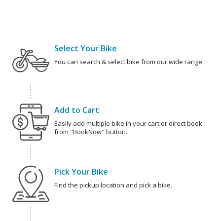
Select Your Bike
You can search & select bike from our wide range.
Add to Cart
Easily add multiple bike in your cart or direct book
from "BookNow" button.
Pick Your Bike
Find the pickup location and pick a bike.