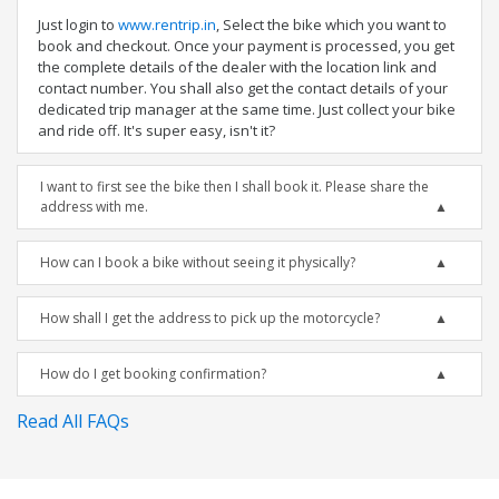
Just login to
www.rentrip.in
, Select the bike which you want to
book and checkout. Once your payment is processed, you get
the complete details of the dealer with the location link and
contact number. You shall also get the contact details of your
dedicated trip manager at the same time. Just collect your bike
and ride off. It's super easy, isn't it?
I want to first see the bike then I shall book it. Please share the
address with me.
How can I book a bike without seeing it physically?
How shall I get the address to pick up the motorcycle?
How do I get booking confirmation?
Read All FAQs