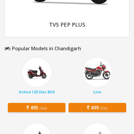
TVS PEP PLUS
Popular Models in Chandigarh
Activa 125 Disc BS6
Livo
495
499
/day
/day