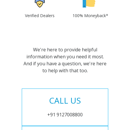
Verified Dealers
100% Moneyback*
We're here to provide helpful
information when you need it most.
And if you have a question, we're here
to help with that too.
CALL US
+91 9127008800