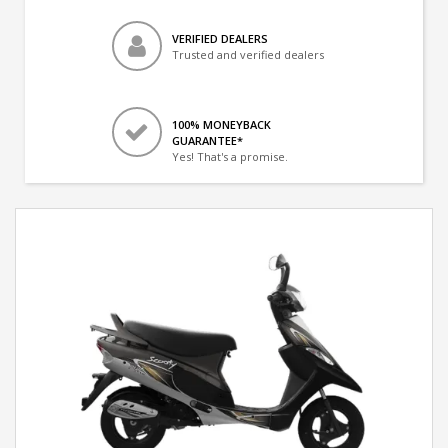
VERIFIED DEALERS
Trusted and verified dealers
100% MONEYBACK
GUARANTEE*
Yes! That's a promise.