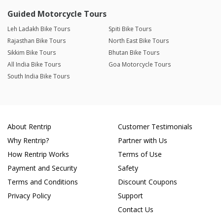
Guided Motorcycle Tours
Leh Ladakh Bike Tours
Spiti Bike Tours
Rajasthan Bike Tours
North East Bike Tours
Sikkim Bike Tours
Bhutan Bike Tours
All India Bike Tours
Goa Motorcycle Tours
South India Bike Tours
About Rentrip
Customer Testimonials
Why Rentrip?
Partner with Us
How Rentrip Works
Terms of Use
Payment and Security
Safety
Terms and Conditions
Discount Coupons
Privacy Policy
Support
Contact Us