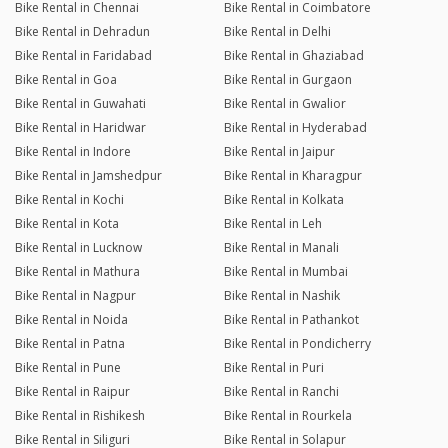
Bike Rental in Chennai
Bike Rental in Coimbatore
Bike Rental in Dehradun
Bike Rental in Delhi
Bike Rental in Faridabad
Bike Rental in Ghaziabad
Bike Rental in Goa
Bike Rental in Gurgaon
Bike Rental in Guwahati
Bike Rental in Gwalior
Bike Rental in Haridwar
Bike Rental in Hyderabad
Bike Rental in Indore
Bike Rental in Jaipur
Bike Rental in Jamshedpur
Bike Rental in Kharagpur
Bike Rental in Kochi
Bike Rental in Kolkata
Bike Rental in Kota
Bike Rental in Leh
Bike Rental in Lucknow
Bike Rental in Manali
Bike Rental in Mathura
Bike Rental in Mumbai
Bike Rental in Nagpur
Bike Rental in Nashik
Bike Rental in Noida
Bike Rental in Pathankot
Bike Rental in Patna
Bike Rental in Pondicherry
Bike Rental in Pune
Bike Rental in Puri
Bike Rental in Raipur
Bike Rental in Ranchi
Bike Rental in Rishikesh
Bike Rental in Rourkela
Bike Rental in Siliguri
Bike Rental in Solapur