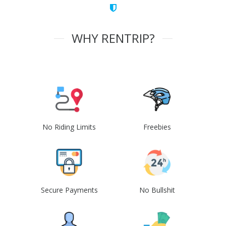
WHY RENTRIP?
No Riding Limits
Freebies
Secure Payments
No Bullshit