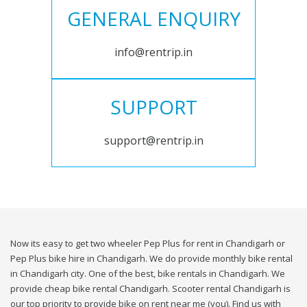
GENERAL ENQUIRY
info@rentrip.in
SUPPORT
support@rentrip.in
Now its easy to get two wheeler Pep Plus for rent in Chandigarh or
Pep Plus bike hire in Chandigarh. We do provide monthly bike rental
in Chandigarh city. One of the best, bike rentals in Chandigarh. We
provide cheap bike rental Chandigarh. Scooter rental Chandigarh is
our top priority to provide bike on rent near me (you). Find us with