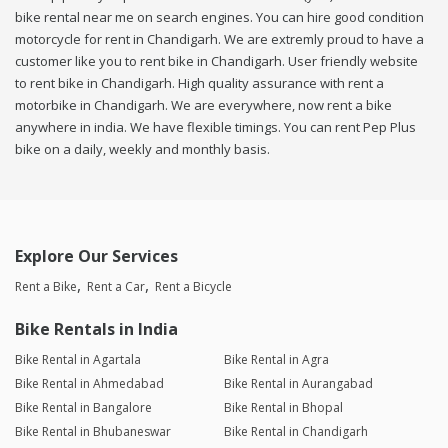
bike rental near me on search engines. You can hire good condition
motorcycle for rent in Chandigarh. We are extremly proud to have a
customer like you to rent bike in Chandigarh. User friendly website
to rent bike in Chandigarh. High quality assurance with rent a
motorbike in Chandigarh. We are everywhere, now rent a bike
anywhere in india. We have flexible timings. You can rent Pep Plus
bike on a daily, weekly and monthly basis.
Explore Our Services
Rent a Bike
Rent a Car
Rent a Bicycle
Bike Rentals in India
Bike Rental in Agartala
Bike Rental in Agra
Bike Rental in Ahmedabad
Bike Rental in Aurangabad
Bike Rental in Bangalore
Bike Rental in Bhopal
Bike Rental in Bhubaneswar
Bike Rental in Chandigarh