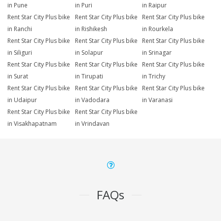
in Pune
in Puri
in Raipur
Rent Star City Plus bike
Rent Star City Plus bike
Rent Star City Plus bike
in Ranchi
in Rishikesh
in Rourkela
Rent Star City Plus bike
Rent Star City Plus bike
Rent Star City Plus bike
in Siliguri
in Solapur
in Srinagar
Rent Star City Plus bike
Rent Star City Plus bike
Rent Star City Plus bike
in Surat
in Tirupati
in Trichy
Rent Star City Plus bike
Rent Star City Plus bike
Rent Star City Plus bike
in Udaipur
in Vadodara
in Varanasi
Rent Star City Plus bike
Rent Star City Plus bike
in Visakhapatnam
in Vrindavan
FAQs