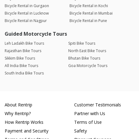
Bicycle Rental in Gurgaon
Bicycle Rental in Kochi
Bicycle Rental in Lucknow
Bicycle Rental in Mumbai
Bicycle Rental in Nagpur
Bicycle Rental in Pune
Guided Motorcycle Tours
Leh Ladakh Bike Tours
Spiti Bike Tours
Rajasthan Bike Tours
North East Bike Tours
Sikkim Bike Tours
Bhutan Bike Tours
All India Bike Tours
Goa Motorcycle Tours
South India Bike Tours
About Rentrip
Customer Testimonials
Why Rentrip?
Partner with Us
How Rentrip Works
Terms of Use
Payment and Security
Safety