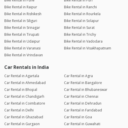
Bike Rental in Pune
Bike Rental in Puri
Bike Rental in Raipur
Bike Rental in Ranchi
Bike Rental in Rishikesh
Bike Rental in Rourkela
Bike Rental in Siliguri
Bike Rental in Solapur
Bike Rental in Srinagar
Bike Rental in Surat
Bike Rental in Tirupati
Bike Rental in Trichy
Bike Rental in Udaipur
Bike Rental in Vadodara
Bike Rental in Varanasi
Bike Rental in Visakhapatnam
Bike Rental in Vrindavan
Car Rentals in India
Car Rental in Agartala
Car Rental in Agra
Car Rental in Ahmedabad
Car Rental in Bangalore
Car Rental in Bhopal
Car Rental in Bhubaneswar
Car Rental in Chandigarh
Car Rental in Chennai
Car Rental in Coimbatore
Car Rental in Dehradun
Car Rental in Delhi
Car Rental in Faridabad
Car Rental in Ghaziabad
Car Rental in Goa
Car Rental in Gurgaon
Car Rental in Guwahati