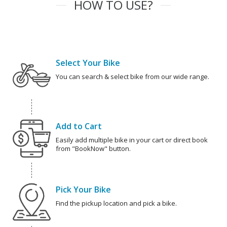
HOW TO USE?
Select Your Bike
You can search & select bike from our wide range.
Add to Cart
Easily add multiple bike in your cart or direct book
from "BookNow" button.
Pick Your Bike
Find the pickup location and pick a bike.