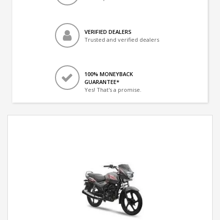
VERIFIED DEALERS
Trusted and verified dealers
100% MONEYBACK
GUARANTEE*
Yes! That's a promise.