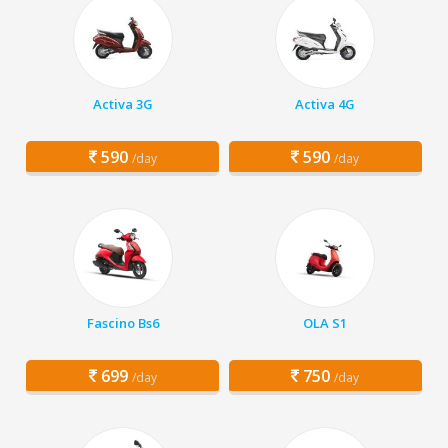
Activa 3G
Activa 4G
590
590
/day
/day
Fascino Bs6
OLA S1
699
750
/day
/day