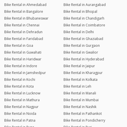
Bike Rental in Ahmedabad
Bike Rental in Aurangabad
Bike Rental in Bangalore
Bike Rental in Bhopal
Bike Rental in Bhubaneswar
Bike Rental in Chandigarh
Bike Rental in Chennai
Bike Rental in Coimbatore
Bike Rental in Dehradun
Bike Rental in Delhi
Bike Rental in Faridabad
Bike Rental in Ghaziabad
Bike Rental in Goa
Bike Rental in Gurgaon
Bike Rental in Guwahati
Bike Rental in Gwalior
Bike Rental in Haridwar
Bike Rental in Hyderabad
Bike Rental in Indore
Bike Rental in Jaipur
Bike Rental in Jamshedpur
Bike Rental in Kharagpur
Bike Rental in Kochi
Bike Rental in Kolkata
Bike Rental in Kota
Bike Rental in Leh
Bike Rental in Lucknow
Bike Rental in Manali
Bike Rental in Mathura
Bike Rental in Mumbai
Bike Rental in Nagpur
Bike Rental in Nashik
Bike Rental in Noida
Bike Rental in Pathankot
Bike Rental in Patna
Bike Rental in Pondicherry