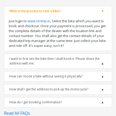
What is the process to rent a bike?
Just login to
www.rentrip.in
, Select the bike which you want to
book and checkout. Once your payment is processed, you get
the complete details of the dealer with the location link and
contact number. You shall also get the contact details of your
dedicated trip manager at the same time. Just collect your bike
and ride off. It's super easy, isn't it?
I want to first see the bike then I shall book it. Please share the
address with me.
How can I book a bike without seeing it physically?
How shall I get the address to pick up the motorcycle?
How do I get booking confirmation?
Read All FAQs