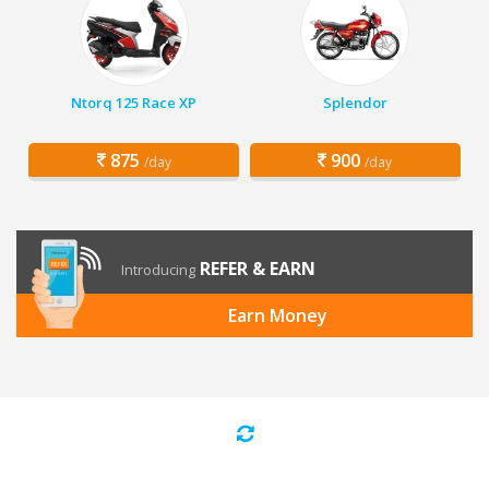
Ntorq 125 Race XP
Splendor
875
900
/day
/day
REFER & EARN
Introducing
Earn Money