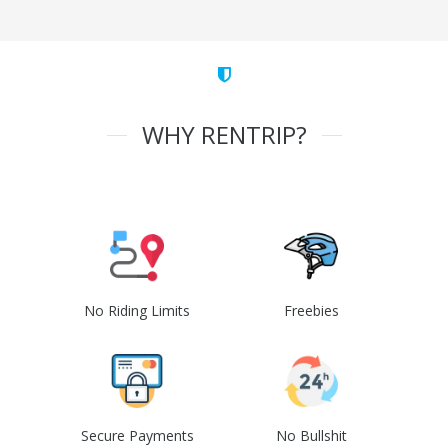
WHY RENTRIP?
No Riding Limits
Freebies
Secure Payments
No Bullshit