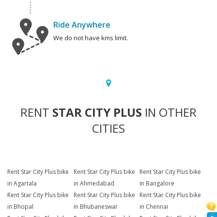
Ride Anywhere
We do not have kms limit.
RENT
STAR CITY PLUS
IN OTHER
CITIES
Rent Star City Plus bike
Rent Star City Plus bike
Rent Star City Plus bike
in Agartala
in Ahmedabad
in Bangalore
Rent Star City Plus bike
Rent Star City Plus bike
Rent Star City Plus bike
in Bhopal
in Bhubaneswar
in Chennai