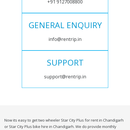
+91 9127008800
GENERAL ENQUIRY
info@rentrip.in
SUPPORT
support@rentrip.in
Now its easy to get two wheeler Star City Plus for rent in Chandigarh
or Star City Plus bike hire in Chandigarh. We do provide monthly