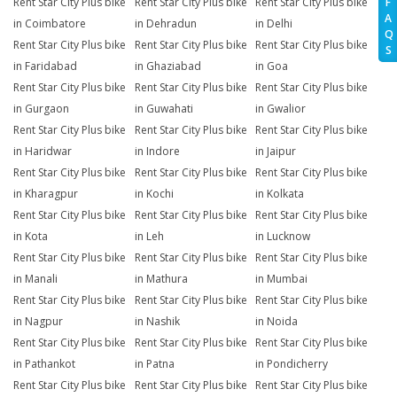
Rent Star City Plus bike
Rent Star City Plus bike
Rent Star City Plus bike
F
A
in Coimbatore
in Dehradun
in Delhi
Q
Rent Star City Plus bike
Rent Star City Plus bike
Rent Star City Plus bike
S
in Faridabad
in Ghaziabad
in Goa
Rent Star City Plus bike
Rent Star City Plus bike
Rent Star City Plus bike
in Gurgaon
in Guwahati
in Gwalior
Rent Star City Plus bike
Rent Star City Plus bike
Rent Star City Plus bike
in Haridwar
in Indore
in Jaipur
Rent Star City Plus bike
Rent Star City Plus bike
Rent Star City Plus bike
in Kharagpur
in Kochi
in Kolkata
Rent Star City Plus bike
Rent Star City Plus bike
Rent Star City Plus bike
in Kota
in Leh
in Lucknow
Rent Star City Plus bike
Rent Star City Plus bike
Rent Star City Plus bike
in Manali
in Mathura
in Mumbai
Rent Star City Plus bike
Rent Star City Plus bike
Rent Star City Plus bike
in Nagpur
in Nashik
in Noida
Rent Star City Plus bike
Rent Star City Plus bike
Rent Star City Plus bike
in Pathankot
in Patna
in Pondicherry
Rent Star City Plus bike
Rent Star City Plus bike
Rent Star City Plus bike