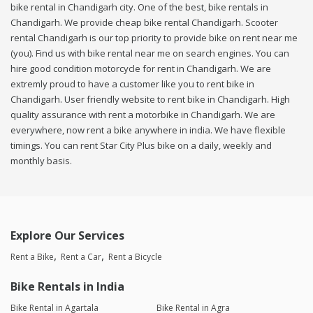
bike rental in Chandigarh city. One of the best, bike rentals in
Chandigarh. We provide cheap bike rental Chandigarh. Scooter
rental Chandigarh is our top priority to provide bike on rent near me
(you). Find us with bike rental near me on search engines. You can
hire good condition motorcycle for rent in Chandigarh. We are
extremly proud to have a customer like you to rent bike in
Chandigarh. User friendly website to rent bike in Chandigarh. High
quality assurance with rent a motorbike in Chandigarh. We are
everywhere, now rent a bike anywhere in india. We have flexible
timings. You can rent Star City Plus bike on a daily, weekly and
monthly basis.
Explore Our Services
Rent a Bike
Rent a Car
Rent a Bicycle
Bike Rentals in India
Bike Rental in Agartala
Bike Rental in Agra