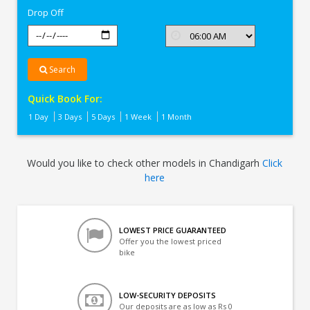
Drop Off
Search
Quick Book For:
1 Day
3 Days
5 Days
1 Week
1 Month
Would you like to check other models in Chandigarh
Click
here
LOWEST PRICE GUARANTEED
Offer you the lowest priced
bike
LOW-SECURITY DEPOSITS
Our deposits are as low as Rs 0