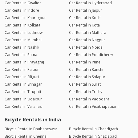
Car Rental in Gwalior
Car Rental in Hyderabad
Car Rental in Indore
Car Rental in Jaipur
Car Rental in Kharagpur
Car Rental in Kochi
Car Rental in Kolkata
Car Rental in Kota
Car Rental in Lucknow
Car Rental in Mathura
Car Rental in Mumbai
Car Rental in Nagpur
Car Rental in Nashik
Car Rental in Noida
Car Rental in Patna
Car Rental in Pondicherry
Car Rental in Prayagraj
Car Rental in Pune
Car Rental in Raipur
Car Rental in Ranchi
Car Rental in Siliguri
Car Rental in Solapur
Car Rental in Srinagar
Car Rental in Surat
Car Rental in Tirupati
Car Rental in Trichy
Car Rental in Udaipur
Car Rental in Vadodara
Car Rental in Varanasi
Car Rental in Visakhapatnam
Bicycle Rentals in India
Bicycle Rental in Bhubaneswar
Bicycle Rental in Chandigarh
Bicycle Rental in Chennai
Bicycle Rental in Ghaziabad