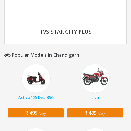
TVS STAR CITY PLUS
Popular Models in Chandigarh
Activa 125 Disc BS6
Livo
495
499
/day
/day