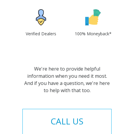
Verified Dealers
100% Moneyback*
We're here to provide helpful
information when you need it most.
And if you have a question, we're here
to help with that too.
CALL US