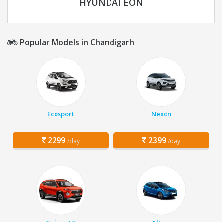
HYUNDAI EON
Popular Models in Chandigarh
Ecosport
Nexon
2299
2399
/day
/day