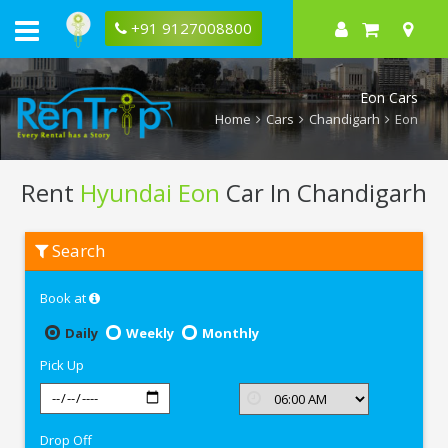
+91 9127008800
Eon Cars
Home
Cars
Chandigarh
Eon
Rent
Hyundai Eon
Car In Chandigarh
Rent
Search
Hyundai
Eon
In
Book at
Chandigarh
Daily
Weekly
Monthly
Pick Up
Drop Off