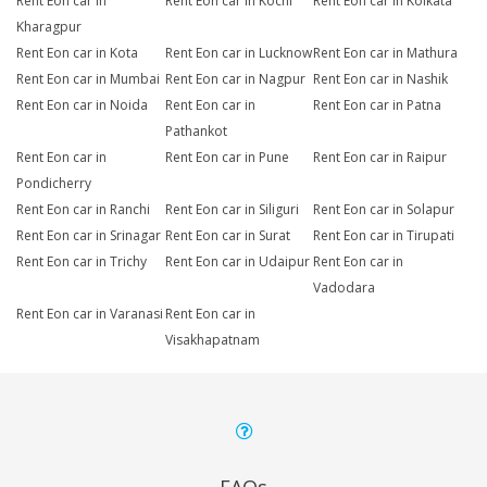
Rent Eon car in
Rent Eon car in Kochi
Rent Eon car in Kolkata
Kharagpur
Rent Eon car in Kota
Rent Eon car in Lucknow
Rent Eon car in Mathura
Rent Eon car in Mumbai
Rent Eon car in Nagpur
Rent Eon car in Nashik
Rent Eon car in Noida
Rent Eon car in
Rent Eon car in Patna
Pathankot
Rent Eon car in
Rent Eon car in Pune
Rent Eon car in Raipur
Pondicherry
Rent Eon car in Ranchi
Rent Eon car in Siliguri
Rent Eon car in Solapur
Rent Eon car in Srinagar
Rent Eon car in Surat
Rent Eon car in Tirupati
Rent Eon car in Trichy
Rent Eon car in Udaipur
Rent Eon car in
Vadodara
Rent Eon car in Varanasi
Rent Eon car in
Visakhapatnam