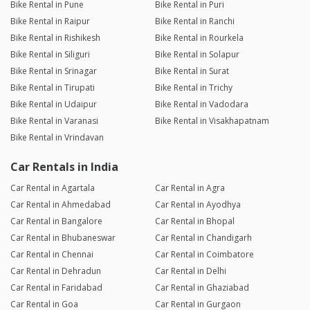
Bike Rental in Pune
Bike Rental in Puri
Bike Rental in Raipur
Bike Rental in Ranchi
Bike Rental in Rishikesh
Bike Rental in Rourkela
Bike Rental in Siliguri
Bike Rental in Solapur
Bike Rental in Srinagar
Bike Rental in Surat
Bike Rental in Tirupati
Bike Rental in Trichy
Bike Rental in Udaipur
Bike Rental in Vadodara
Bike Rental in Varanasi
Bike Rental in Visakhapatnam
Bike Rental in Vrindavan
Car Rentals in India
Car Rental in Agartala
Car Rental in Agra
Car Rental in Ahmedabad
Car Rental in Ayodhya
Car Rental in Bangalore
Car Rental in Bhopal
Car Rental in Bhubaneswar
Car Rental in Chandigarh
Car Rental in Chennai
Car Rental in Coimbatore
Car Rental in Dehradun
Car Rental in Delhi
Car Rental in Faridabad
Car Rental in Ghaziabad
Car Rental in Goa
Car Rental in Gurgaon