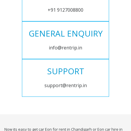
+91 9127008800
GENERAL ENQUIRY
info@rentrip.in
SUPPORT
support@rentrip.in
Now its easy to get car Eon for rent in Chandigarh or Eon car hire in