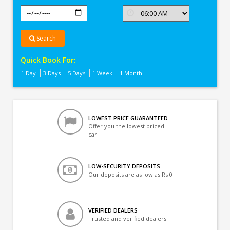
Search
Quick Book For:
1 Day
3 Days
5 Days
1 Week
1 Month
LOWEST PRICE GUARANTEED
Offer you the lowest priced
car
LOW-SECURITY DEPOSITS
Our deposits are as low as Rs 0
VERIFIED DEALERS
Trusted and verified dealers