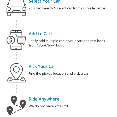
Select Your Car
You can search & select car from our wide range.
Add to Cart
Easily add multiple car in your cart or direct book
from "BookNow" button.
Pick Your Car
Find the pickup location and pick a car.
Ride Anywhere
We do not have kms limit.