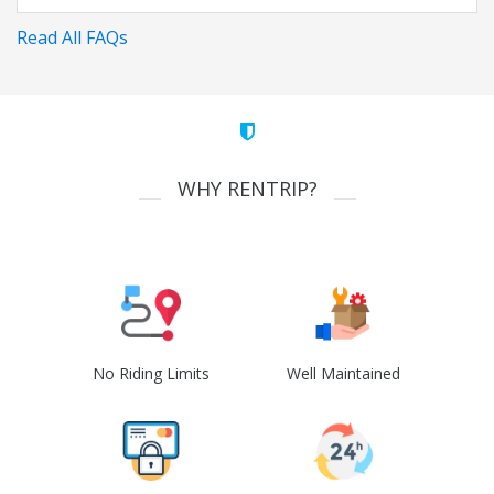
Read All FAQs
WHY RENTRIP?
No Riding Limits
Well Maintained