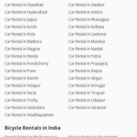
Car Rental in Guwahati
Car Rental in Gwalior
Car Rental in Hyderabad
Car Rental in Indore
Car Rental in Jaipur
Car Rental in Kharagpur
Car Rental in Kochi
Car Rental in Kolkata
Car Rental in Kota
Car Rental in Lucknow
Car Rental in Mathura
Car Rental in Mumbai
Car Rental in Nagpur
Car Rental in Nashik
Car Rental in Noida
Car Rental in Patna
Car Rental in Pondicherry
Car Rental in Prayagraj
Car Rental in Pune
Car Rental in Raipur
Car Rental in Ranchi
Car Rental in Siliguri
Car Rental in Solapur
Car Rental in Srinagar
Car Rental in Surat
Car Rental in Tirupati
Car Rental in Trichy
Car Rental in Udaipur
Car Rental in Vadodara
Car Rental in Varanasi
Car Rental in Visakhapatnam
Bicycle Rentals in India