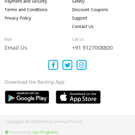
Payment and Security
Safety
Terms and Conditions
Discount Coupons
Privacy Policy
Support
Contact Us
Mail
Call us
Email Us
+91 9127008800
Download the Rentrip App
Copyrights © 2026 Rentrip Services Pvt Ltd
Powered by
Sun Programs