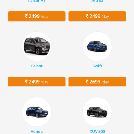
Taisor AT
Altroz
2499
2499
/day
/day
Taisor
Swift
2499
2699
/day
/day
Venue
XUV 300