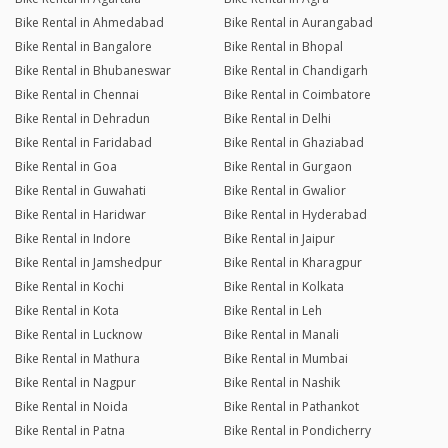
Bike Rental in Ahmedabad
Bike Rental in Aurangabad
Bike Rental in Bangalore
Bike Rental in Bhopal
Bike Rental in Bhubaneswar
Bike Rental in Chandigarh
Bike Rental in Chennai
Bike Rental in Coimbatore
Bike Rental in Dehradun
Bike Rental in Delhi
Bike Rental in Faridabad
Bike Rental in Ghaziabad
Bike Rental in Goa
Bike Rental in Gurgaon
Bike Rental in Guwahati
Bike Rental in Gwalior
Bike Rental in Haridwar
Bike Rental in Hyderabad
Bike Rental in Indore
Bike Rental in Jaipur
Bike Rental in Jamshedpur
Bike Rental in Kharagpur
Bike Rental in Kochi
Bike Rental in Kolkata
Bike Rental in Kota
Bike Rental in Leh
Bike Rental in Lucknow
Bike Rental in Manali
Bike Rental in Mathura
Bike Rental in Mumbai
Bike Rental in Nagpur
Bike Rental in Nashik
Bike Rental in Noida
Bike Rental in Pathankot
Bike Rental in Patna
Bike Rental in Pondicherry