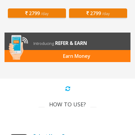
2799
2799
/day
/day
REFER & EARN
Introducing
Earn Money
HOW TO USE?