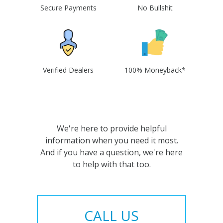
Secure Payments
No Bullshit
Verified Dealers
100% Moneyback*
We're here to provide helpful
information when you need it most.
And if you have a question, we're here
to help with that too.
CALL US