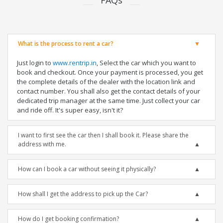
FAQs
What is the process to rent a car?
Just login to
www.rentrip.in
, Select the car which you want to
book and checkout. Once your payment is processed, you get
the complete details of the dealer with the location link and
contact number. You shall also get the contact details of your
dedicated trip manager at the same time. Just collect your car
and ride off. It's super easy, isn't it?
I want to first see the car then I shall book it. Please share the
address with me.
How can I book a car without seeing it physically?
How shall I get the address to pick up the Car?
How do I get booking confirmation?