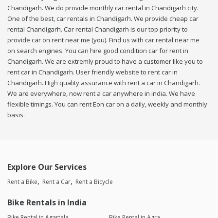
Chandigarh. We do provide monthly car rental in Chandigarh city.
One of the best, car rentals in Chandigarh. We provide cheap car
rental Chandigarh. Car rental Chandigarh is our top priority to
provide car on rent near me (you). Find us with car rental near me
on search engines. You can hire good condition car for rent in
Chandigarh. We are extremly proud to have a customer like you to
rent car in Chandigarh. User friendly website to rent car in
Chandigarh. High quality assurance with rent a car in Chandigarh.
We are everywhere, now rent a car anywhere in india. We have
flexible timings. You can rent Eon car on a daily, weekly and monthly
basis.
Explore Our Services
Rent a Bike
Rent a Car
Rent a Bicycle
Bike Rentals in India
Bike Rental in Agartala
Bike Rental in Agra