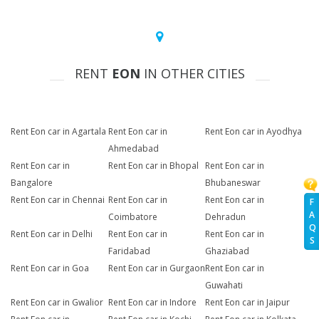
RENT
EON
IN OTHER CITIES
Rent Eon car in Agartala
Rent Eon car in
Rent Eon car in Ayodhya
Ahmedabad
Rent Eon car in
Rent Eon car in Bhopal
Rent Eon car in
Bangalore
Bhubaneswar
Rent Eon car in Chennai
Rent Eon car in
Rent Eon car in
F
A
Coimbatore
Dehradun
Q
Rent Eon car in Delhi
Rent Eon car in
Rent Eon car in
S
Faridabad
Ghaziabad
Rent Eon car in Goa
Rent Eon car in Gurgaon
Rent Eon car in
Guwahati
Rent Eon car in Gwalior
Rent Eon car in Indore
Rent Eon car in Jaipur