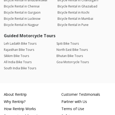
Bicycle Rental in Bhubaneswar
Bicycle Rental in Chandigarh
Bicycle Rental in Chennai
Bicycle Rental in Ghaziabad
Bicycle Rental in Gurgaon
Bicycle Rental in Kochi
Bicycle Rental in Lucknow
Bicycle Rental in Mumbai
Bicycle Rental in Nagpur
Bicycle Rental in Pune
Guided Motorcycle Tours
Leh Ladakh Bike Tours
Spiti Bike Tours
Rajasthan Bike Tours
North East Bike Tours
Sikkim Bike Tours
Bhutan Bike Tours
All India Bike Tours
Goa Motorcycle Tours
South India Bike Tours
About Rentrip
Customer Testimonials
Why Rentrip?
Partner with Us
How Rentrip Works
Terms of Use