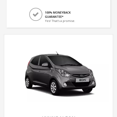
100% MONEYBACK
GUARANTEE*
Yes! That's a promise.