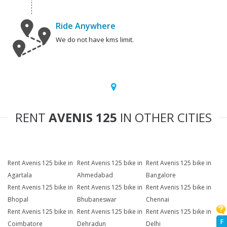
Ride Anywhere
We do not have kms limit.
RENT
AVENIS 125
IN OTHER CITIES
Rent Avenis 125 bike in
Rent Avenis 125 bike in
Rent Avenis 125 bike in
Agartala
Ahmedabad
Bangalore
Rent Avenis 125 bike in
Rent Avenis 125 bike in
Rent Avenis 125 bike in
Bhopal
Bhubaneswar
Chennai
Rent Avenis 125 bike in
Rent Avenis 125 bike in
Rent Avenis 125 bike in
F
Coimbatore
Dehradun
Delhi