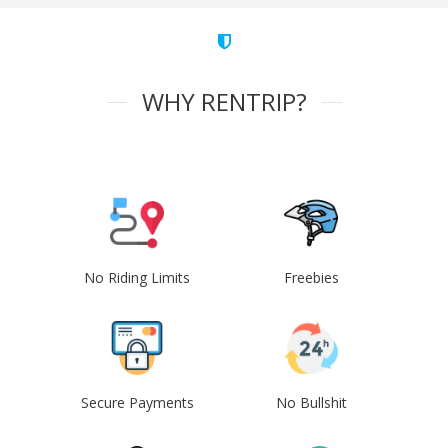
WHY RENTRIP?
No Riding Limits
Freebies
Secure Payments
No Bullshit