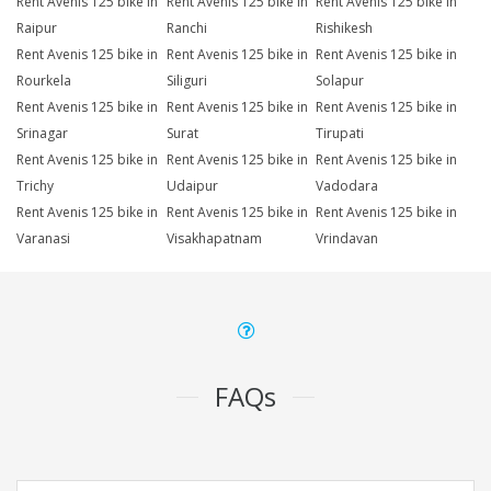
Rent Avenis 125 bike in
Rent Avenis 125 bike in
Rent Avenis 125 bike in
Raipur
Ranchi
Rishikesh
Rent Avenis 125 bike in
Rent Avenis 125 bike in
Rent Avenis 125 bike in
Rourkela
Siliguri
Solapur
Rent Avenis 125 bike in
Rent Avenis 125 bike in
Rent Avenis 125 bike in
Srinagar
Surat
Tirupati
Rent Avenis 125 bike in
Rent Avenis 125 bike in
Rent Avenis 125 bike in
Trichy
Udaipur
Vadodara
Rent Avenis 125 bike in
Rent Avenis 125 bike in
Rent Avenis 125 bike in
Varanasi
Visakhapatnam
Vrindavan
FAQs