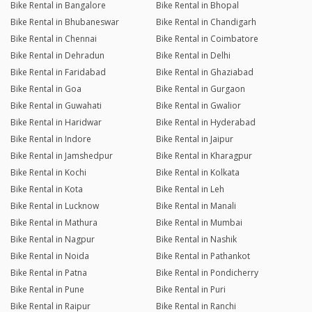
Bike Rental in Bangalore
Bike Rental in Bhopal
Bike Rental in Bhubaneswar
Bike Rental in Chandigarh
Bike Rental in Chennai
Bike Rental in Coimbatore
Bike Rental in Dehradun
Bike Rental in Delhi
Bike Rental in Faridabad
Bike Rental in Ghaziabad
Bike Rental in Goa
Bike Rental in Gurgaon
Bike Rental in Guwahati
Bike Rental in Gwalior
Bike Rental in Haridwar
Bike Rental in Hyderabad
Bike Rental in Indore
Bike Rental in Jaipur
Bike Rental in Jamshedpur
Bike Rental in Kharagpur
Bike Rental in Kochi
Bike Rental in Kolkata
Bike Rental in Kota
Bike Rental in Leh
Bike Rental in Lucknow
Bike Rental in Manali
Bike Rental in Mathura
Bike Rental in Mumbai
Bike Rental in Nagpur
Bike Rental in Nashik
Bike Rental in Noida
Bike Rental in Pathankot
Bike Rental in Patna
Bike Rental in Pondicherry
Bike Rental in Pune
Bike Rental in Puri
Bike Rental in Raipur
Bike Rental in Ranchi