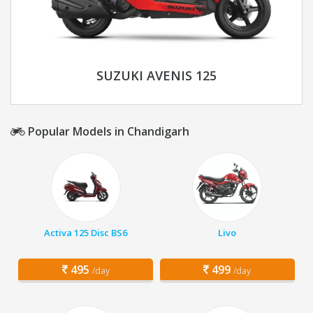
SUZUKI AVENIS 125
Popular Models in Chandigarh
Activa 125 Disc BS6
Livo
495
499
/day
/day