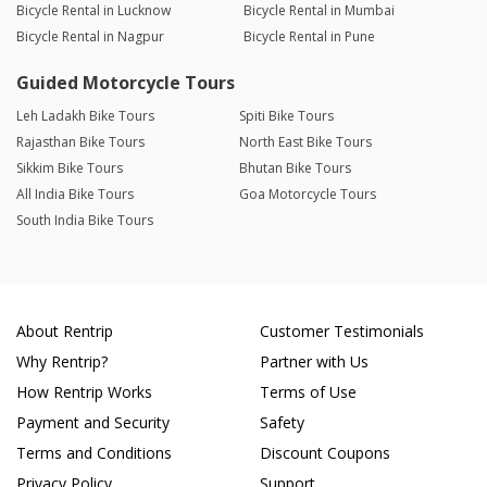
Bicycle Rental in Lucknow
Bicycle Rental in Mumbai
Bicycle Rental in Nagpur
Bicycle Rental in Pune
Guided Motorcycle Tours
Leh Ladakh Bike Tours
Spiti Bike Tours
Rajasthan Bike Tours
North East Bike Tours
Sikkim Bike Tours
Bhutan Bike Tours
All India Bike Tours
Goa Motorcycle Tours
South India Bike Tours
About Rentrip
Customer Testimonials
Why Rentrip?
Partner with Us
How Rentrip Works
Terms of Use
Payment and Security
Safety
Terms and Conditions
Discount Coupons
Privacy Policy
Support