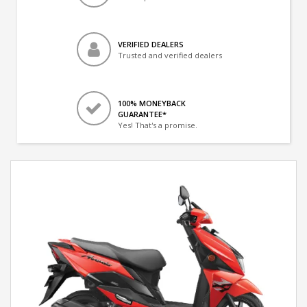
VERIFIED DEALERS
Trusted and verified dealers
100% MONEYBACK
GUARANTEE*
Yes! That's a promise.