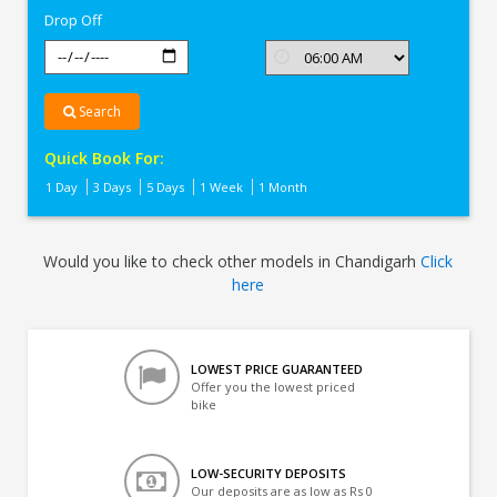
Drop Off
Search
Quick Book For:
1 Day
3 Days
5 Days
1 Week
1 Month
Would you like to check other models in Chandigarh
Click
here
LOWEST PRICE GUARANTEED
Offer you the lowest priced
bike
LOW-SECURITY DEPOSITS
Our deposits are as low as Rs 0