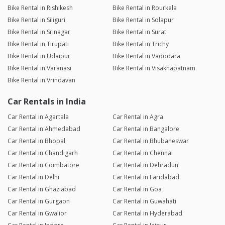
Bike Rental in Rishikesh
Bike Rental in Rourkela
Bike Rental in Siliguri
Bike Rental in Solapur
Bike Rental in Srinagar
Bike Rental in Surat
Bike Rental in Tirupati
Bike Rental in Trichy
Bike Rental in Udaipur
Bike Rental in Vadodara
Bike Rental in Varanasi
Bike Rental in Visakhapatnam
Bike Rental in Vrindavan
Car Rentals in India
Car Rental in Agartala
Car Rental in Agra
Car Rental in Ahmedabad
Car Rental in Bangalore
Car Rental in Bhopal
Car Rental in Bhubaneswar
Car Rental in Chandigarh
Car Rental in Chennai
Car Rental in Coimbatore
Car Rental in Dehradun
Car Rental in Delhi
Car Rental in Faridabad
Car Rental in Ghaziabad
Car Rental in Goa
Car Rental in Gurgaon
Car Rental in Guwahati
Car Rental in Gwalior
Car Rental in Hyderabad