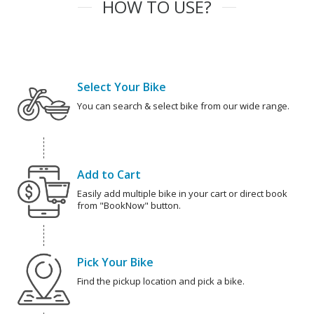
HOW TO USE?
Select Your Bike
You can search & select bike from our wide range.
Add to Cart
Easily add multiple bike in your cart or direct book
from "BookNow" button.
Pick Your Bike
Find the pickup location and pick a bike.