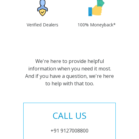
Verified Dealers
100% Moneyback*
We're here to provide helpful
information when you need it most.
And if you have a question, we're here
to help with that too.
CALL US
+91 9127008800