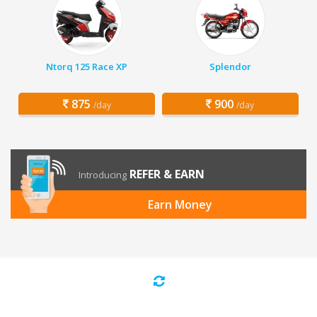
Ntorq 125 Race XP
Splendor
875
900
/day
/day
REFER & EARN
Introducing
Earn Money