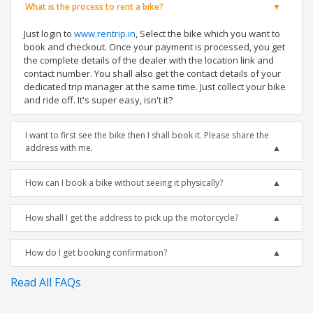
What is the process to rent a bike?
Just login to
www.rentrip.in
, Select the bike which you want to
book and checkout. Once your payment is processed, you get
the complete details of the dealer with the location link and
contact number. You shall also get the contact details of your
dedicated trip manager at the same time. Just collect your bike
and ride off. It's super easy, isn't it?
I want to first see the bike then I shall book it. Please share the
address with me.
How can I book a bike without seeing it physically?
How shall I get the address to pick up the motorcycle?
How do I get booking confirmation?
Read All FAQs