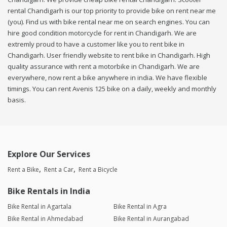
rental Chandigarh is our top priority to provide bike on rent near me
(you). Find us with bike rental near me on search engines. You can
hire good condition motorcycle for rent in Chandigarh. We are
extremly proud to have a customer like you to rent bike in
Chandigarh. User friendly website to rent bike in Chandigarh. High
quality assurance with rent a motorbike in Chandigarh. We are
everywhere, now rent a bike anywhere in india. We have flexible
timings. You can rent Avenis 125 bike on a daily, weekly and monthly
basis.
Explore Our Services
Rent a Bike
Rent a Car
Rent a Bicycle
Bike Rentals in India
Bike Rental in Agartala
Bike Rental in Agra
Bike Rental in Ahmedabad
Bike Rental in Aurangabad