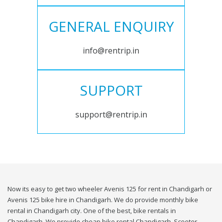
GENERAL ENQUIRY
info@rentrip.in
SUPPORT
support@rentrip.in
Now its easy to get two wheeler Avenis 125 for rent in Chandigarh or
Avenis 125 bike hire in Chandigarh. We do provide monthly bike
rental in Chandigarh city. One of the best, bike rentals in
Chandigarh. We provide cheap bike rental Chandigarh. Scooter