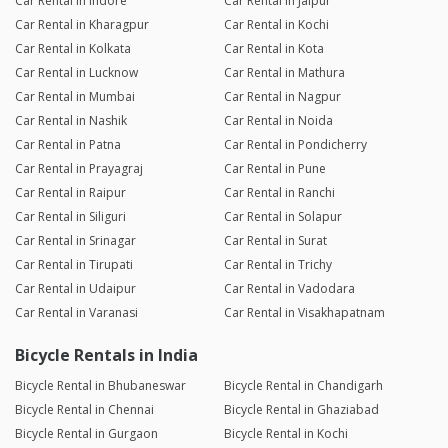
Car Rental in Indore
Car Rental in Jaipur
Car Rental in Kharagpur
Car Rental in Kochi
Car Rental in Kolkata
Car Rental in Kota
Car Rental in Lucknow
Car Rental in Mathura
Car Rental in Mumbai
Car Rental in Nagpur
Car Rental in Nashik
Car Rental in Noida
Car Rental in Patna
Car Rental in Pondicherry
Car Rental in Prayagraj
Car Rental in Pune
Car Rental in Raipur
Car Rental in Ranchi
Car Rental in Siliguri
Car Rental in Solapur
Car Rental in Srinagar
Car Rental in Surat
Car Rental in Tirupati
Car Rental in Trichy
Car Rental in Udaipur
Car Rental in Vadodara
Car Rental in Varanasi
Car Rental in Visakhapatnam
Bicycle Rentals in India
Bicycle Rental in Bhubaneswar
Bicycle Rental in Chandigarh
Bicycle Rental in Chennai
Bicycle Rental in Ghaziabad
Bicycle Rental in Gurgaon
Bicycle Rental in Kochi