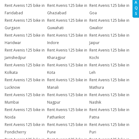
A
Rent Avenis 125 bike in
Rent Avenis 125 bike in
Rent Avenis 125 bike in
Q
Faridabad
Ghaziabad
Goa
S
Rent Avenis 125 bike in
Rent Avenis 125 bike in
Rent Avenis 125 bike in
Gurgaon
Guwahati
Gwalior
Rent Avenis 125 bike in
Rent Avenis 125 bike in
Rent Avenis 125 bike in
Haridwar
Indore
Jaipur
Rent Avenis 125 bike in
Rent Avenis 125 bike in
Rent Avenis 125 bike in
Jamshedpur
Kharagpur
Kochi
Rent Avenis 125 bike in
Rent Avenis 125 bike in
Rent Avenis 125 bike in
Kolkata
Kota
Leh
Rent Avenis 125 bike in
Rent Avenis 125 bike in
Rent Avenis 125 bike in
Lucknow
Manali
Mathura
Rent Avenis 125 bike in
Rent Avenis 125 bike in
Rent Avenis 125 bike in
Mumbai
Nagpur
Nashik
Rent Avenis 125 bike in
Rent Avenis 125 bike in
Rent Avenis 125 bike in
Noida
Pathankot
Patna
Rent Avenis 125 bike in
Rent Avenis 125 bike in
Rent Avenis 125 bike in
Pondicherry
Pune
Puri