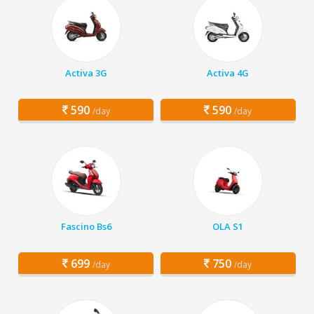
Activa 3G
Activa 4G
590
590
/day
/day
Fascino Bs6
OLA S1
699
750
/day
/day