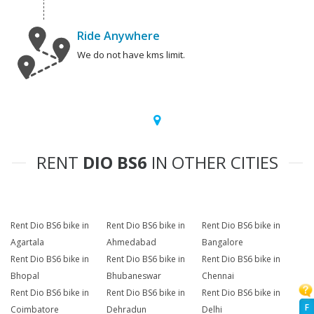
Ride Anywhere
We do not have kms limit.
RENT
DIO BS6
IN OTHER CITIES
Rent Dio BS6 bike in
Rent Dio BS6 bike in
Rent Dio BS6 bike in
Agartala
Ahmedabad
Bangalore
Rent Dio BS6 bike in
Rent Dio BS6 bike in
Rent Dio BS6 bike in
Bhopal
Bhubaneswar
Chennai
Rent Dio BS6 bike in
Rent Dio BS6 bike in
Rent Dio BS6 bike in
F
Coimbatore
Dehradun
Delhi