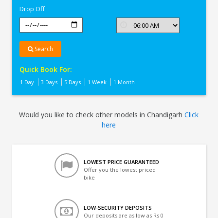
Drop Off
Search
Quick Book For:
1 Day
3 Days
5 Days
1 Week
1 Month
Would you like to check other models in Chandigarh
Click
here
LOWEST PRICE GUARANTEED
Offer you the lowest priced
bike
LOW-SECURITY DEPOSITS
Our deposits are as low as Rs 0