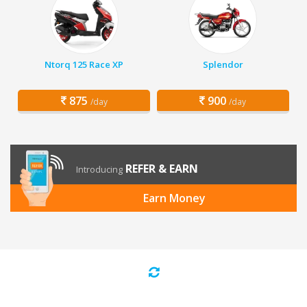
Ntorq 125 Race XP
Splendor
875
900
/day
/day
REFER & EARN
Introducing
Earn Money