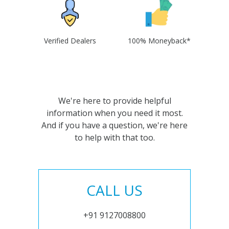
Verified Dealers
100% Moneyback*
We're here to provide helpful
information when you need it most.
And if you have a question, we're here
to help with that too.
CALL US
+91 9127008800