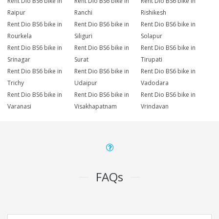
Rent Dio BS6 bike in
Rent Dio BS6 bike in
Rent Dio BS6 bike in
Raipur
Ranchi
Rishikesh
Rent Dio BS6 bike in
Rent Dio BS6 bike in
Rent Dio BS6 bike in
Rourkela
Siliguri
Solapur
Rent Dio BS6 bike in
Rent Dio BS6 bike in
Rent Dio BS6 bike in
Srinagar
Surat
Tirupati
Rent Dio BS6 bike in
Rent Dio BS6 bike in
Rent Dio BS6 bike in
Trichy
Udaipur
Vadodara
Rent Dio BS6 bike in
Rent Dio BS6 bike in
Rent Dio BS6 bike in
Varanasi
Visakhapatnam
Vrindavan
FAQs