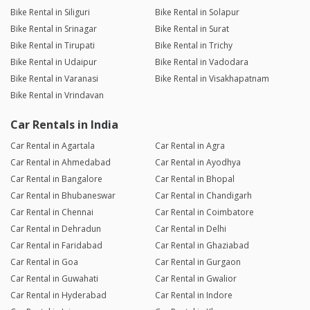
Bike Rental in Siliguri
Bike Rental in Solapur
Bike Rental in Srinagar
Bike Rental in Surat
Bike Rental in Tirupati
Bike Rental in Trichy
Bike Rental in Udaipur
Bike Rental in Vadodara
Bike Rental in Varanasi
Bike Rental in Visakhapatnam
Bike Rental in Vrindavan
Car Rentals in India
Car Rental in Agartala
Car Rental in Agra
Car Rental in Ahmedabad
Car Rental in Ayodhya
Car Rental in Bangalore
Car Rental in Bhopal
Car Rental in Bhubaneswar
Car Rental in Chandigarh
Car Rental in Chennai
Car Rental in Coimbatore
Car Rental in Dehradun
Car Rental in Delhi
Car Rental in Faridabad
Car Rental in Ghaziabad
Car Rental in Goa
Car Rental in Gurgaon
Car Rental in Guwahati
Car Rental in Gwalior
Car Rental in Hyderabad
Car Rental in Indore