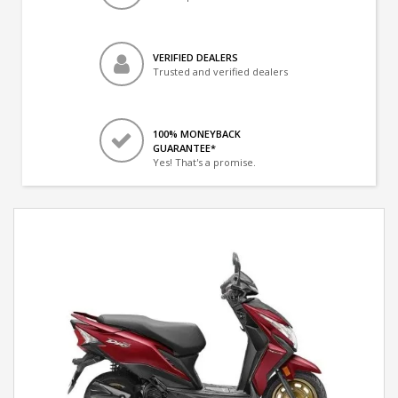
VERIFIED DEALERS
Trusted and verified dealers
100% MONEYBACK
GUARANTEE*
Yes! That's a promise.