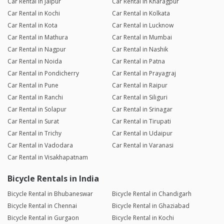
Car Rental in Jaipur
Car Rental in Kharagpur
Car Rental in Kochi
Car Rental in Kolkata
Car Rental in Kota
Car Rental in Lucknow
Car Rental in Mathura
Car Rental in Mumbai
Car Rental in Nagpur
Car Rental in Nashik
Car Rental in Noida
Car Rental in Patna
Car Rental in Pondicherry
Car Rental in Prayagraj
Car Rental in Pune
Car Rental in Raipur
Car Rental in Ranchi
Car Rental in Siliguri
Car Rental in Solapur
Car Rental in Srinagar
Car Rental in Surat
Car Rental in Tirupati
Car Rental in Trichy
Car Rental in Udaipur
Car Rental in Vadodara
Car Rental in Varanasi
Car Rental in Visakhapatnam
Bicycle Rentals in India
Bicycle Rental in Bhubaneswar
Bicycle Rental in Chandigarh
Bicycle Rental in Chennai
Bicycle Rental in Ghaziabad
Bicycle Rental in Gurgaon
Bicycle Rental in Kochi