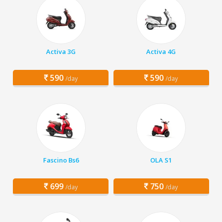
Activa 3G
Activa 4G
590
590
/day
/day
Fascino Bs6
OLA S1
699
750
/day
/day