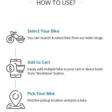
HOW TO USE?
Select Your Bike
You can search & select bike from our wide range.
Add to Cart
Easily add multiple bike in your cart or direct book
from "BookNow" button.
Pick Your Bike
Find the pickup location and pick a bike.