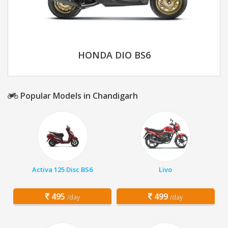
HONDA DIO BS6
Popular Models in Chandigarh
Activa 125 Disc BS6
Livo
495
499
/day
/day