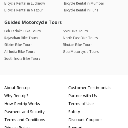
Bicycle Rental in Lucknow
Bicycle Rental in Mumbai
Bicycle Rental in Nagpur
Bicycle Rental in Pune
Guided Motorcycle Tours
Leh Ladakh Bike Tours
Spiti Bike Tours
Rajasthan Bike Tours
North East Bike Tours
Sikkim Bike Tours
Bhutan Bike Tours
All India Bike Tours
Goa Motorcycle Tours
South India Bike Tours
About Rentrip
Customer Testimonials
Why Rentrip?
Partner with Us
How Rentrip Works
Terms of Use
Payment and Security
Safety
Terms and Conditions
Discount Coupons
Privacy Policy
Support