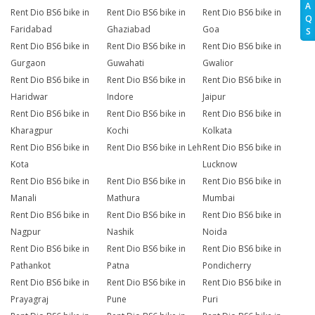
A
Rent Dio BS6 bike in
Rent Dio BS6 bike in
Rent Dio BS6 bike in
Q
Faridabad
Ghaziabad
Goa
S
Rent Dio BS6 bike in
Rent Dio BS6 bike in
Rent Dio BS6 bike in
Gurgaon
Guwahati
Gwalior
Rent Dio BS6 bike in
Rent Dio BS6 bike in
Rent Dio BS6 bike in
Haridwar
Indore
Jaipur
Rent Dio BS6 bike in
Rent Dio BS6 bike in
Rent Dio BS6 bike in
Kharagpur
Kochi
Kolkata
Rent Dio BS6 bike in
Rent Dio BS6 bike in Leh
Rent Dio BS6 bike in
Kota
Lucknow
Rent Dio BS6 bike in
Rent Dio BS6 bike in
Rent Dio BS6 bike in
Manali
Mathura
Mumbai
Rent Dio BS6 bike in
Rent Dio BS6 bike in
Rent Dio BS6 bike in
Nagpur
Nashik
Noida
Rent Dio BS6 bike in
Rent Dio BS6 bike in
Rent Dio BS6 bike in
Pathankot
Patna
Pondicherry
Rent Dio BS6 bike in
Rent Dio BS6 bike in
Rent Dio BS6 bike in
Prayagraj
Pune
Puri