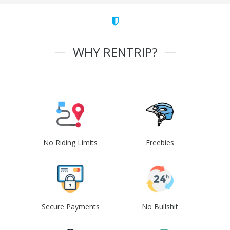
WHY RENTRIP?
No Riding Limits
Freebies
Secure Payments
No Bullshit