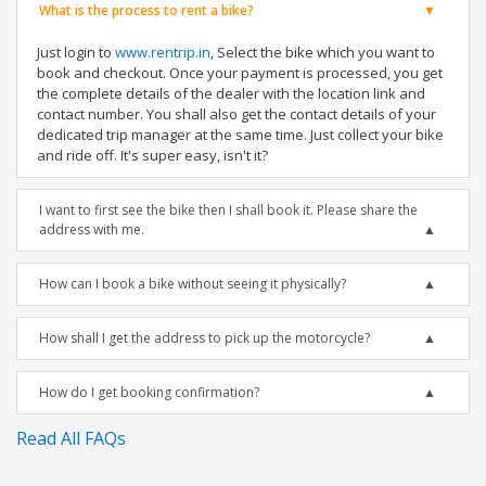
What is the process to rent a bike?
Just login to
www.rentrip.in
, Select the bike which you want to
book and checkout. Once your payment is processed, you get
the complete details of the dealer with the location link and
contact number. You shall also get the contact details of your
dedicated trip manager at the same time. Just collect your bike
and ride off. It's super easy, isn't it?
I want to first see the bike then I shall book it. Please share the
address with me.
How can I book a bike without seeing it physically?
How shall I get the address to pick up the motorcycle?
How do I get booking confirmation?
Read All FAQs