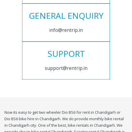
GENERAL ENQUIRY
info@rentrip.in
SUPPORT
support@rentrip.in
Now its easy to get two wheeler Dio BS6 for rent in Chandigarh or
Dio BS6 bike hire in Chandigarh. We do provide monthly bike rental
in Chandigarh city. One of the best, bike rentals in Chandigarh. We
provide cheap bike rental Chandigarh. Scooter rental Chandigarh is