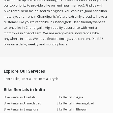
our top priority to provide bike on rent near me (you). Find us with
bike rental near me on search engines. You can hire good condition
motorcycle for rent in Chandigarh. We are extremly proud to have a
customer like you to rent bike in Chandigarh. User friendly website
to rent bike in Chandigarh. High quality assurance with rent a
motorbike in Chandigarh. We are everywhere, now rent a bike
anywhere in india. We have flexible timings. You can rent Dio BS6
bike on a daily, weekly and monthly basis.
Explore Our Services
Rent a Bike
Rent a Car
Rent a Bicycle
Bike Rentals in India
Bike Rental in Agartala
Bike Rental in Agra
Bike Rental in Ahmedabad
Bike Rental in Aurangabad
Bike Rental in Bangalore
Bike Rental in Bhopal