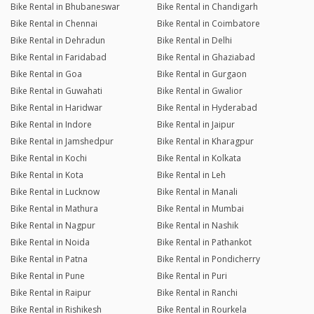
Bike Rental in Bhubaneswar
Bike Rental in Chandigarh
Bike Rental in Chennai
Bike Rental in Coimbatore
Bike Rental in Dehradun
Bike Rental in Delhi
Bike Rental in Faridabad
Bike Rental in Ghaziabad
Bike Rental in Goa
Bike Rental in Gurgaon
Bike Rental in Guwahati
Bike Rental in Gwalior
Bike Rental in Haridwar
Bike Rental in Hyderabad
Bike Rental in Indore
Bike Rental in Jaipur
Bike Rental in Jamshedpur
Bike Rental in Kharagpur
Bike Rental in Kochi
Bike Rental in Kolkata
Bike Rental in Kota
Bike Rental in Leh
Bike Rental in Lucknow
Bike Rental in Manali
Bike Rental in Mathura
Bike Rental in Mumbai
Bike Rental in Nagpur
Bike Rental in Nashik
Bike Rental in Noida
Bike Rental in Pathankot
Bike Rental in Patna
Bike Rental in Pondicherry
Bike Rental in Pune
Bike Rental in Puri
Bike Rental in Raipur
Bike Rental in Ranchi
Bike Rental in Rishikesh
Bike Rental in Rourkela