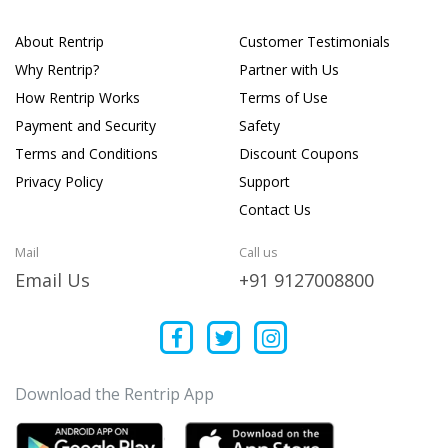
About Rentrip
Customer Testimonials
Why Rentrip?
Partner with Us
How Rentrip Works
Terms of Use
Payment and Security
Safety
Terms and Conditions
Discount Coupons
Privacy Policy
Support
Contact Us
Mail
Call us
Email Us
+91 9127008800
Download the Rentrip App