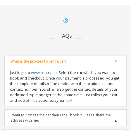
FAQs
What is the process to rent a car?
Just login to
www.rentrip.in
, Select the car which you want to
book and checkout. Once your payment is processed, you get
the complete details of the dealer with the location link and
contact number. You shall also get the contact details of your
dedicated trip manager at the same time. Just collect your car
and ride off. It's super easy, isn't it?
I want to first see the car then I shall book it. Please share the
address with me.