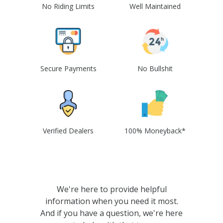
No Riding Limits
Well Maintained
Secure Payments
No Bullshit
Verified Dealers
100% Moneyback*
We're here to provide helpful
information when you need it most.
And if you have a question, we're here