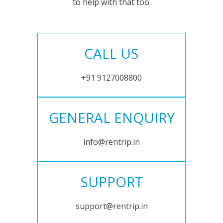
to help with that too.
CALL US
+91 9127008800
GENERAL ENQUIRY
info@rentrip.in
SUPPORT
support@rentrip.in