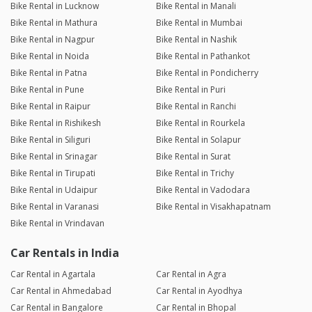
Bike Rental in Lucknow
Bike Rental in Manali
Bike Rental in Mathura
Bike Rental in Mumbai
Bike Rental in Nagpur
Bike Rental in Nashik
Bike Rental in Noida
Bike Rental in Pathankot
Bike Rental in Patna
Bike Rental in Pondicherry
Bike Rental in Pune
Bike Rental in Puri
Bike Rental in Raipur
Bike Rental in Ranchi
Bike Rental in Rishikesh
Bike Rental in Rourkela
Bike Rental in Siliguri
Bike Rental in Solapur
Bike Rental in Srinagar
Bike Rental in Surat
Bike Rental in Tirupati
Bike Rental in Trichy
Bike Rental in Udaipur
Bike Rental in Vadodara
Bike Rental in Varanasi
Bike Rental in Visakhapatnam
Bike Rental in Vrindavan
Car Rentals in India
Car Rental in Agartala
Car Rental in Agra
Car Rental in Ahmedabad
Car Rental in Ayodhya
Car Rental in Bangalore
Car Rental in Bhopal