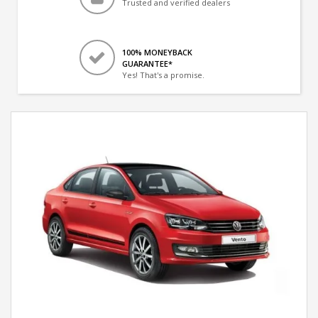
Trusted and verified dealers
100% MONEYBACK
GUARANTEE*
Yes! That's a promise.