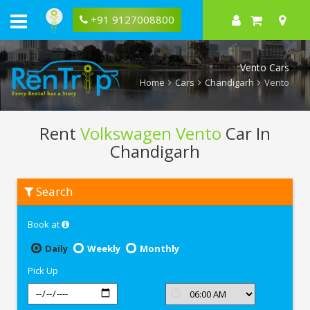
+91 9127008800
Vento Cars
Home
Cars
Chandigarh
Vento
Rent
Volkswagen Vento
Car In
Chandigarh
Rent
Search
Volkswagen
Vento
In
Book at
Chandigarh
Daily
Weekly
Monthly
Pick Up