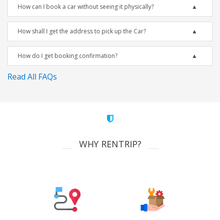
How can I book a car without seeing it physically?
How shall I get the address to pick up the Car?
How do I get booking confirmation?
Read All FAQs
WHY RENTRIP?