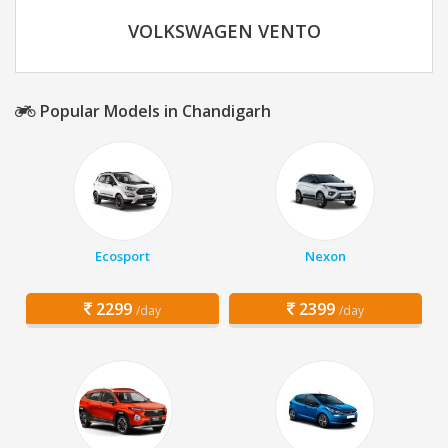
VOLKSWAGEN VENTO
Popular Models in Chandigarh
Ecosport
Nexon
2299
2399
/day
/day