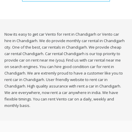
Now its easy to get car Vento for rent in Chandigarh or Vento car
hire in Chandigarh. We do provide monthly car rental in Chandigarh
city. One of the best, car rentals in Chandigarh. We provide cheap
car rental Chandigarh. Car rental Chandigarh is our top priority to
provide car on rent near me (you). Find us with car rental near me
on search engines. You can hire good condition car for rent in
Chandigarh. We are extremly proud to have a customer like you to
rent car in Chandigarh. User friendly website to rent car in
Chandigarh. High quality assurance with rent a car in Chandigarh.
We are everywhere, now rent a car anywhere in india. We have
flexible timings. You can rent Vento car on a daily, weekly and
monthly basis.