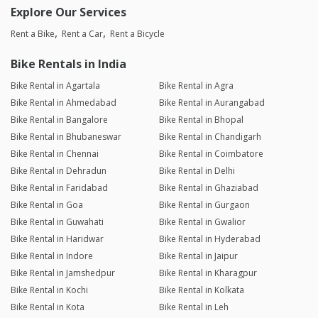
Explore Our Services
Rent a Bike
Rent a Car
Rent a Bicycle
Bike Rentals in India
Bike Rental in Agartala
Bike Rental in Agra
Bike Rental in Ahmedabad
Bike Rental in Aurangabad
Bike Rental in Bangalore
Bike Rental in Bhopal
Bike Rental in Bhubaneswar
Bike Rental in Chandigarh
Bike Rental in Chennai
Bike Rental in Coimbatore
Bike Rental in Dehradun
Bike Rental in Delhi
Bike Rental in Faridabad
Bike Rental in Ghaziabad
Bike Rental in Goa
Bike Rental in Gurgaon
Bike Rental in Guwahati
Bike Rental in Gwalior
Bike Rental in Haridwar
Bike Rental in Hyderabad
Bike Rental in Indore
Bike Rental in Jaipur
Bike Rental in Jamshedpur
Bike Rental in Kharagpur
Bike Rental in Kochi
Bike Rental in Kolkata
Bike Rental in Kota
Bike Rental in Leh