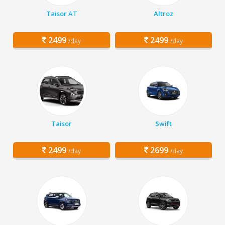
Taisor AT
Altroz
2499
2499
/day
/day
Taisor
Swift
2499
2699
/day
/day