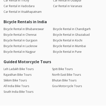
Car Rental in Trichy
Car Rental in Udaipur
Car Rental in Vadodara
Car Rental in Varanasi
Car Rental in Visakhapatnam
Bicycle Rentals in India
Bicycle Rental in Bhubaneswar
Bicycle Rental in Chandigarh
Bicycle Rental in Chennai
Bicycle Rental in Ghaziabad
Bicycle Rental in Gurgaon
Bicycle Rental in Kochi
Bicycle Rental in Lucknow
Bicycle Rental in Mumbai
Bicycle Rental in Nagpur
Bicycle Rental in Pune
Guided Motorcycle Tours
Leh Ladakh Bike Tours
Spiti Bike Tours
Rajasthan Bike Tours
North East Bike Tours
Sikkim Bike Tours
Bhutan Bike Tours
All India Bike Tours
Goa Motorcycle Tours
South India Bike Tours