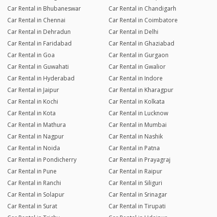
Car Rental in Bhubaneswar
Car Rental in Chandigarh
Car Rental in Chennai
Car Rental in Coimbatore
Car Rental in Dehradun
Car Rental in Delhi
Car Rental in Faridabad
Car Rental in Ghaziabad
Car Rental in Goa
Car Rental in Gurgaon
Car Rental in Guwahati
Car Rental in Gwalior
Car Rental in Hyderabad
Car Rental in Indore
Car Rental in Jaipur
Car Rental in Kharagpur
Car Rental in Kochi
Car Rental in Kolkata
Car Rental in Kota
Car Rental in Lucknow
Car Rental in Mathura
Car Rental in Mumbai
Car Rental in Nagpur
Car Rental in Nashik
Car Rental in Noida
Car Rental in Patna
Car Rental in Pondicherry
Car Rental in Prayagraj
Car Rental in Pune
Car Rental in Raipur
Car Rental in Ranchi
Car Rental in Siliguri
Car Rental in Solapur
Car Rental in Srinagar
Car Rental in Surat
Car Rental in Tirupati