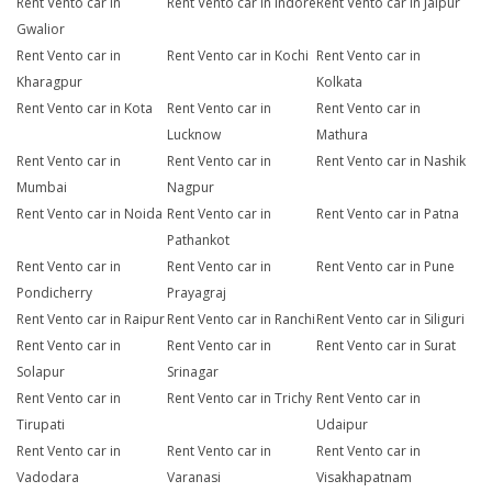
Rent Vento car in
Rent Vento car in Indore
Rent Vento car in Jaipur
Gwalior
Rent Vento car in
Rent Vento car in Kochi
Rent Vento car in
Kharagpur
Kolkata
Rent Vento car in Kota
Rent Vento car in
Rent Vento car in
Lucknow
Mathura
Rent Vento car in
Rent Vento car in
Rent Vento car in Nashik
Mumbai
Nagpur
Rent Vento car in Noida
Rent Vento car in
Rent Vento car in Patna
Pathankot
Rent Vento car in
Rent Vento car in
Rent Vento car in Pune
Pondicherry
Prayagraj
Rent Vento car in Raipur
Rent Vento car in Ranchi
Rent Vento car in Siliguri
Rent Vento car in
Rent Vento car in
Rent Vento car in Surat
Solapur
Srinagar
Rent Vento car in
Rent Vento car in Trichy
Rent Vento car in
Tirupati
Udaipur
Rent Vento car in
Rent Vento car in
Rent Vento car in
Vadodara
Varanasi
Visakhapatnam