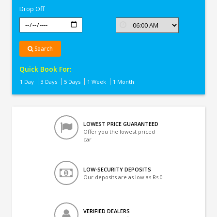
Drop Off
Search
Quick Book For:
1 Day
3 Days
5 Days
1 Week
1 Month
LOWEST PRICE GUARANTEED
Offer you the lowest priced
car
LOW-SECURITY DEPOSITS
Our deposits are as low as Rs 0
VERIFIED DEALERS