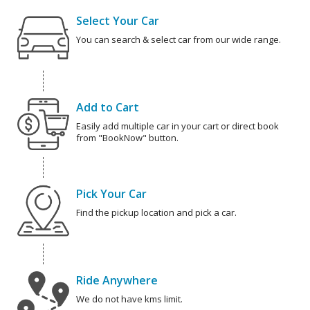
Select Your Car
You can search & select car from our wide range.
Add to Cart
Easily add multiple car in your cart or direct book
from "BookNow" button.
Pick Your Car
Find the pickup location and pick a car.
Ride Anywhere
We do not have kms limit.