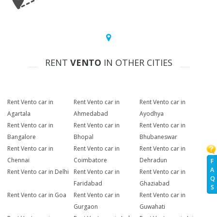
RENT
VENTO
IN OTHER CITIES
Rent Vento car in
Rent Vento car in
Rent Vento car in
Agartala
Ahmedabad
Ayodhya
Rent Vento car in
Rent Vento car in
Rent Vento car in
Bangalore
Bhopal
Bhubaneswar
Rent Vento car in
Rent Vento car in
Rent Vento car in
Chennai
Coimbatore
Dehradun
F
A
Rent Vento car in Delhi
Rent Vento car in
Rent Vento car in
Q
Faridabad
Ghaziabad
S
Rent Vento car in Goa
Rent Vento car in
Rent Vento car in
Gurgaon
Guwahati