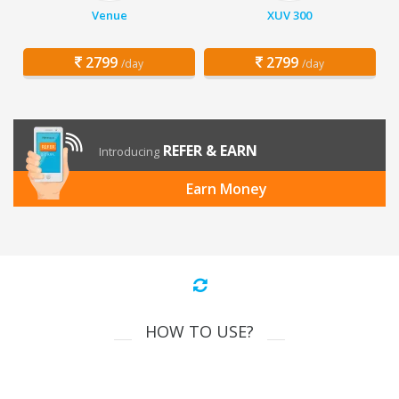
Venue
XUV 300
2799
2799
/day
/day
REFER & EARN
Introducing
Earn Money
HOW TO USE?