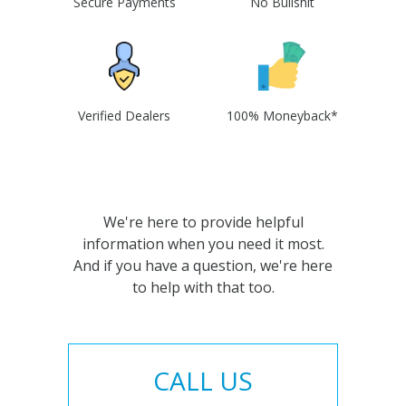
Secure Payments
No Bullshit
Verified Dealers
100% Moneyback*
We're here to provide helpful
information when you need it most.
And if you have a question, we're here
to help with that too.
CALL US