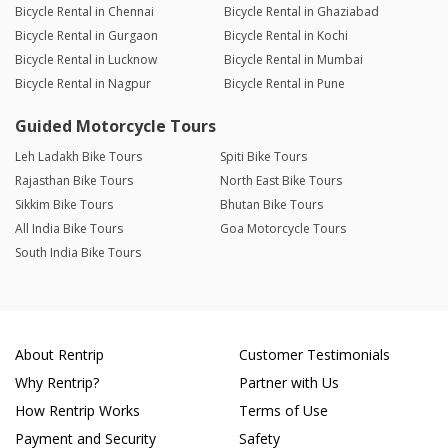
Bicycle Rental in Chennai
Bicycle Rental in Ghaziabad
Bicycle Rental in Gurgaon
Bicycle Rental in Kochi
Bicycle Rental in Lucknow
Bicycle Rental in Mumbai
Bicycle Rental in Nagpur
Bicycle Rental in Pune
Guided Motorcycle Tours
Leh Ladakh Bike Tours
Spiti Bike Tours
Rajasthan Bike Tours
North East Bike Tours
Sikkim Bike Tours
Bhutan Bike Tours
All India Bike Tours
Goa Motorcycle Tours
South India Bike Tours
About Rentrip
Customer Testimonials
Why Rentrip?
Partner with Us
How Rentrip Works
Terms of Use
Payment and Security
Safety