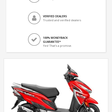
VERIFIED DEALERS
Trusted and verified dealers
100% MONEYBACK
GUARANTEE*
Yes! That's a promise.