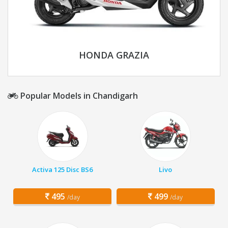
HONDA GRAZIA
Popular Models in Chandigarh
Activa 125 Disc BS6
Livo
495
499
/day
/day