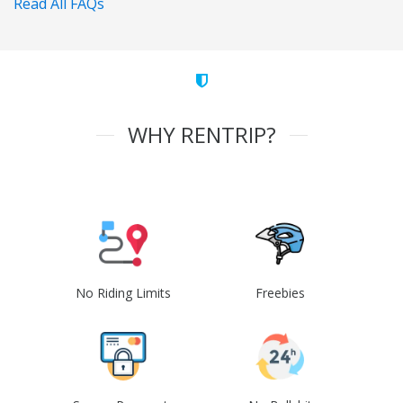
Read All FAQs
WHY RENTRIP?
No Riding Limits
Freebies