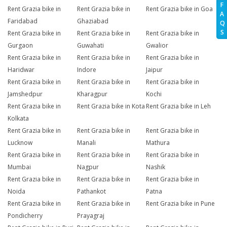
F
Rent Grazia bike in
Rent Grazia bike in
Rent Grazia bike in Goa
A
Faridabad
Ghaziabad
Q
S
Rent Grazia bike in
Rent Grazia bike in
Rent Grazia bike in
Gurgaon
Guwahati
Gwalior
Rent Grazia bike in
Rent Grazia bike in
Rent Grazia bike in
Haridwar
Indore
Jaipur
Rent Grazia bike in
Rent Grazia bike in
Rent Grazia bike in
Jamshedpur
Kharagpur
Kochi
Rent Grazia bike in
Rent Grazia bike in Kota
Rent Grazia bike in Leh
Kolkata
Rent Grazia bike in
Rent Grazia bike in
Rent Grazia bike in
Lucknow
Manali
Mathura
Rent Grazia bike in
Rent Grazia bike in
Rent Grazia bike in
Mumbai
Nagpur
Nashik
Rent Grazia bike in
Rent Grazia bike in
Rent Grazia bike in
Noida
Pathankot
Patna
Rent Grazia bike in
Rent Grazia bike in
Rent Grazia bike in Pune
Pondicherry
Prayagraj