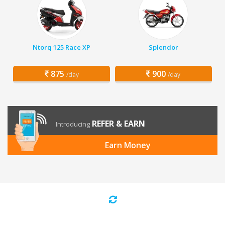
Ntorq 125 Race XP
Splendor
875
900
/day
/day
REFER & EARN
Introducing
Earn Money