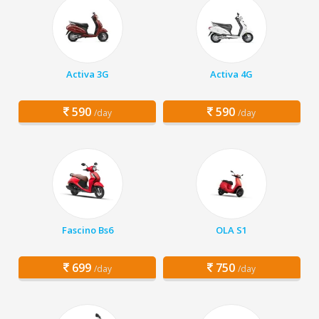
Activa 3G
Activa 4G
590
590
/day
/day
Fascino Bs6
OLA S1
699
750
/day
/day