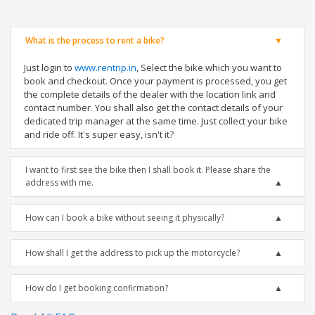
What is the process to rent a bike?
Just login to
www.rentrip.in
, Select the bike which you want to
book and checkout. Once your payment is processed, you get
the complete details of the dealer with the location link and
contact number. You shall also get the contact details of your
dedicated trip manager at the same time. Just collect your bike
and ride off. It's super easy, isn't it?
I want to first see the bike then I shall book it. Please share the
address with me.
How can I book a bike without seeing it physically?
How shall I get the address to pick up the motorcycle?
How do I get booking confirmation?