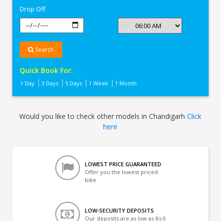
Drop Off
Search
Quick Book For:
1 Day
3 Days
5 Days
1 Week
1 Month
Would you like to check other models in Chandigarh
Click
here
LOWEST PRICE GUARANTEED
Offer you the lowest priced
bike
LOW-SECURITY DEPOSITS
Our deposits are as low as Rs 0