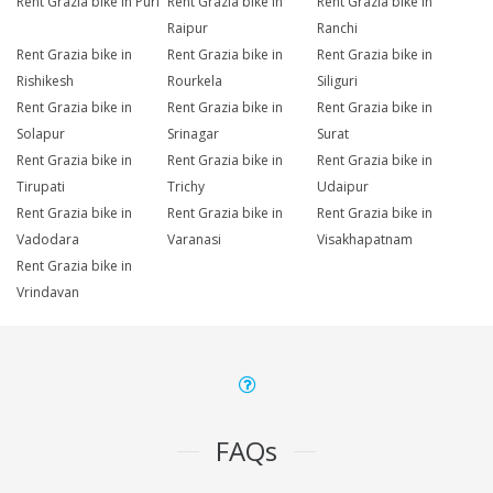
Rent Grazia bike in Puri
Rent Grazia bike in
Rent Grazia bike in
Raipur
Ranchi
Rent Grazia bike in
Rent Grazia bike in
Rent Grazia bike in
Rishikesh
Rourkela
Siliguri
Rent Grazia bike in
Rent Grazia bike in
Rent Grazia bike in
Solapur
Srinagar
Surat
Rent Grazia bike in
Rent Grazia bike in
Rent Grazia bike in
Tirupati
Trichy
Udaipur
Rent Grazia bike in
Rent Grazia bike in
Rent Grazia bike in
Vadodara
Varanasi
Visakhapatnam
Rent Grazia bike in
Vrindavan
FAQs