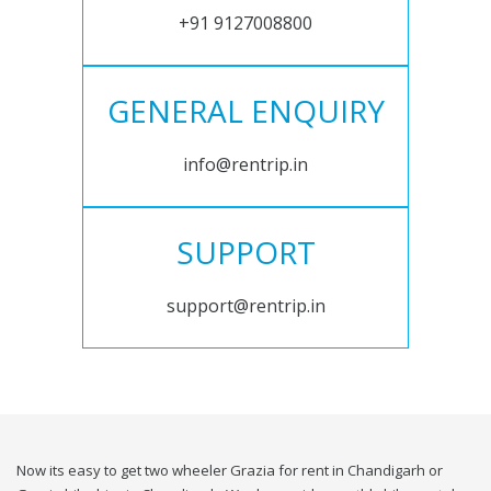
+91 9127008800
GENERAL ENQUIRY
info@rentrip.in
SUPPORT
support@rentrip.in
Now its easy to get two wheeler Grazia for rent in Chandigarh or