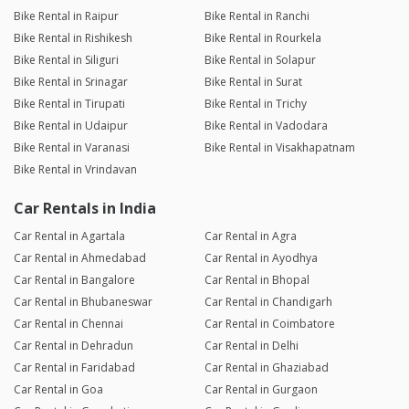
Bike Rental in Raipur
Bike Rental in Ranchi
Bike Rental in Rishikesh
Bike Rental in Rourkela
Bike Rental in Siliguri
Bike Rental in Solapur
Bike Rental in Srinagar
Bike Rental in Surat
Bike Rental in Tirupati
Bike Rental in Trichy
Bike Rental in Udaipur
Bike Rental in Vadodara
Bike Rental in Varanasi
Bike Rental in Visakhapatnam
Bike Rental in Vrindavan
Car Rentals in India
Car Rental in Agartala
Car Rental in Agra
Car Rental in Ahmedabad
Car Rental in Ayodhya
Car Rental in Bangalore
Car Rental in Bhopal
Car Rental in Bhubaneswar
Car Rental in Chandigarh
Car Rental in Chennai
Car Rental in Coimbatore
Car Rental in Dehradun
Car Rental in Delhi
Car Rental in Faridabad
Car Rental in Ghaziabad
Car Rental in Goa
Car Rental in Gurgaon