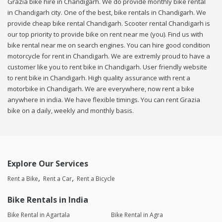
Grazia bike hire in Chandigarh. We do provide monthly bike rental
in Chandigarh city. One of the best, bike rentals in Chandigarh. We
provide cheap bike rental Chandigarh. Scooter rental Chandigarh is
our top priority to provide bike on rent near me (you). Find us with
bike rental near me on search engines. You can hire good condition
motorcycle for rent in Chandigarh. We are extremly proud to have a
customer like you to rent bike in Chandigarh. User friendly website
to rent bike in Chandigarh. High quality assurance with rent a
motorbike in Chandigarh. We are everywhere, now rent a bike
anywhere in india. We have flexible timings. You can rent Grazia
bike on a daily, weekly and monthly basis.
Explore Our Services
Rent a Bike
Rent a Car
Rent a Bicycle
Bike Rentals in India
Bike Rental in Agartala
Bike Rental in Agra