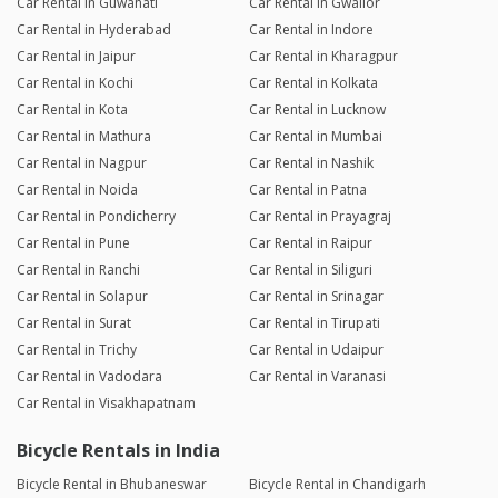
Car Rental in Guwahati
Car Rental in Gwalior
Car Rental in Hyderabad
Car Rental in Indore
Car Rental in Jaipur
Car Rental in Kharagpur
Car Rental in Kochi
Car Rental in Kolkata
Car Rental in Kota
Car Rental in Lucknow
Car Rental in Mathura
Car Rental in Mumbai
Car Rental in Nagpur
Car Rental in Nashik
Car Rental in Noida
Car Rental in Patna
Car Rental in Pondicherry
Car Rental in Prayagraj
Car Rental in Pune
Car Rental in Raipur
Car Rental in Ranchi
Car Rental in Siliguri
Car Rental in Solapur
Car Rental in Srinagar
Car Rental in Surat
Car Rental in Tirupati
Car Rental in Trichy
Car Rental in Udaipur
Car Rental in Vadodara
Car Rental in Varanasi
Car Rental in Visakhapatnam
Bicycle Rentals in India
Bicycle Rental in Bhubaneswar
Bicycle Rental in Chandigarh