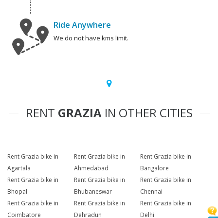
Ride Anywhere
We do not have kms limit.
RENT
GRAZIA
IN OTHER CITIES
Rent Grazia bike in
Rent Grazia bike in
Rent Grazia bike in
Agartala
Ahmedabad
Bangalore
Rent Grazia bike in
Rent Grazia bike in
Rent Grazia bike in
Bhopal
Bhubaneswar
Chennai
Rent Grazia bike in
Rent Grazia bike in
Rent Grazia bike in
Coimbatore
Dehradun
Delhi