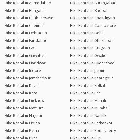
Bike Rental in Ahmedabad
Bike Rental in Aurangabad
Bike Rental in Bangalore
Bike Rental in Bhopal
Bike Rental in Bhubaneswar
Bike Rental in Chandigarh
Bike Rental in Chennai
Bike Rental in Coimbatore
Bike Rental in Dehradun
Bike Rental in Delhi
Bike Rental in Faridabad
Bike Rental in Ghaziabad
Bike Rental in Goa
Bike Rental in Gurgaon
Bike Rental in Guwahati
Bike Rental in Gwalior
Bike Rental in Haridwar
Bike Rental in Hyderabad
Bike Rental in Indore
Bike Rental in Jaipur
Bike Rental in Jamshedpur
Bike Rental in Kharagpur
Bike Rental in Kochi
Bike Rental in Kolkata
Bike Rental in Kota
Bike Rental in Leh
Bike Rental in Lucknow
Bike Rental in Manali
Bike Rental in Mathura
Bike Rental in Mumbai
Bike Rental in Nagpur
Bike Rental in Nashik
Bike Rental in Noida
Bike Rental in Pathankot
Bike Rental in Patna
Bike Rental in Pondicherry
Bike Rental in Pune
Bike Rental in Puri