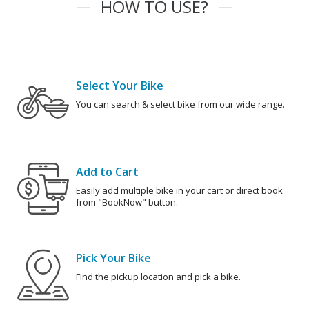
HOW TO USE?
Select Your Bike
You can search & select bike from our wide range.
Add to Cart
Easily add multiple bike in your cart or direct book
from "BookNow" button.
Pick Your Bike
Find the pickup location and pick a bike.