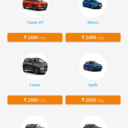
Taisor AT
Altroz
2499
2499
/day
/day
Taisor
Swift
2499
2699
/day
/day