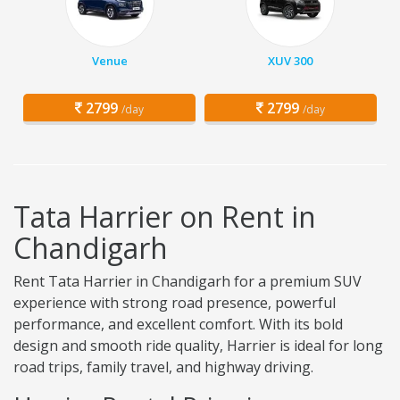
Venue
XUV 300
2799
2799
/day
/day
Tata Harrier on Rent in
Chandigarh
Rent Tata Harrier in Chandigarh for a premium SUV
experience with strong road presence, powerful
performance, and excellent comfort. With its bold
design and smooth ride quality, Harrier is ideal for long
road trips, family travel, and highway driving.