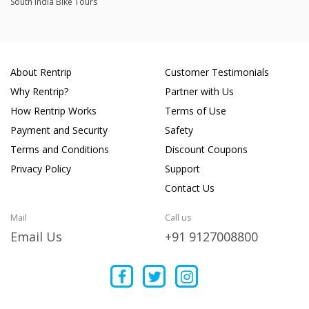
South India Bike Tours
About Rentrip
Customer Testimonials
Why Rentrip?
Partner with Us
How Rentrip Works
Terms of Use
Payment and Security
Safety
Terms and Conditions
Discount Coupons
Privacy Policy
Support
Contact Us
Mail
Call us
Email Us
+91 9127008800