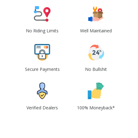
No Riding Limits
Well Maintained
Secure Payments
No Bullshit
Verified Dealers
100% Moneyback*