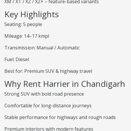
XM / XT / XZ / XZ+ – feature-based variants
Key Highlights
Seating: 5 people
Mileage: 14–17 kmpl
Transmission: Manual / Automatic
Fuel: Diesel
Best for: Premium SUV & highway travel
Why Rent Harrier in Chandigarh
Strong SUV with bold road presence
Comfortable for long-distance journeys
Stable performance for highways and rough roads
Premium interiors with modern features