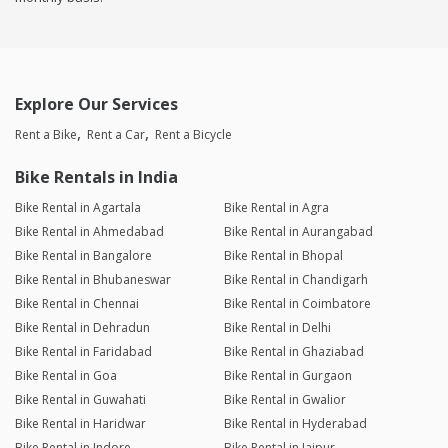
Explore Our Services
Rent a Bike
Rent a Car
Rent a Bicycle
Bike Rentals in India
Bike Rental in Agartala
Bike Rental in Agra
Bike Rental in Ahmedabad
Bike Rental in Aurangabad
Bike Rental in Bangalore
Bike Rental in Bhopal
Bike Rental in Bhubaneswar
Bike Rental in Chandigarh
Bike Rental in Chennai
Bike Rental in Coimbatore
Bike Rental in Dehradun
Bike Rental in Delhi
Bike Rental in Faridabad
Bike Rental in Ghaziabad
Bike Rental in Goa
Bike Rental in Gurgaon
Bike Rental in Guwahati
Bike Rental in Gwalior
Bike Rental in Haridwar
Bike Rental in Hyderabad
Bike Rental in Indore
Bike Rental in Jaipur