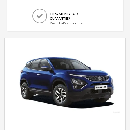
100% MONEYBACK
GUARANTEE*
Yes! That's a promise.