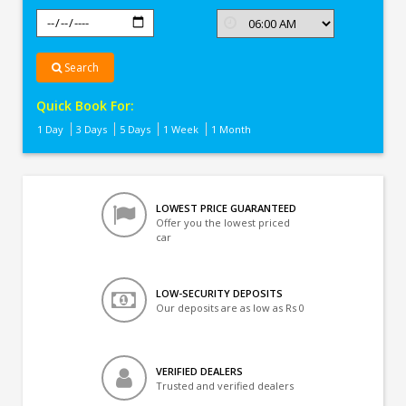
Search
Quick Book For:
1 Day
3 Days
5 Days
1 Week
1 Month
LOWEST PRICE GUARANTEED
Offer you the lowest priced
car
LOW-SECURITY DEPOSITS
Our deposits are as low as Rs 0
VERIFIED DEALERS
Trusted and verified dealers