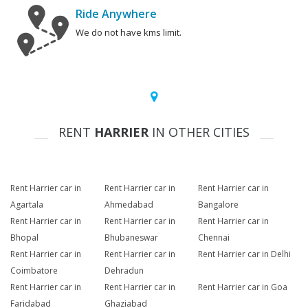
Ride Anywhere
We do not have kms limit.
RENT
HARRIER
IN OTHER CITIES
Rent Harrier car in
Rent Harrier car in
Rent Harrier car in
Agartala
Ahmedabad
Bangalore
Rent Harrier car in
Rent Harrier car in
Rent Harrier car in
Bhopal
Bhubaneswar
Chennai
Rent Harrier car in
Rent Harrier car in
Rent Harrier car in Delhi
Coimbatore
Dehradun
Rent Harrier car in
Rent Harrier car in
Rent Harrier car in Goa
Faridabad
Ghaziabad