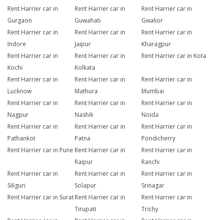
Rent Harrier car in
Rent Harrier car in
Rent Harrier car in
Gurgaon
Guwahati
Gwalior
Rent Harrier car in
Rent Harrier car in
Rent Harrier car in
Indore
Jaipur
Kharagpur
Rent Harrier car in
Rent Harrier car in
Rent Harrier car in Kota
Kochi
Kolkata
Rent Harrier car in
Rent Harrier car in
Rent Harrier car in
Lucknow
Mathura
Mumbai
Rent Harrier car in
Rent Harrier car in
Rent Harrier car in
Nagpur
Nashik
Noida
Rent Harrier car in
Rent Harrier car in
Rent Harrier car in
Pathankot
Patna
Pondicherry
Rent Harrier car in Pune
Rent Harrier car in
Rent Harrier car in
Raipur
Ranchi
Rent Harrier car in
Rent Harrier car in
Rent Harrier car in
Siliguri
Solapur
Srinagar
Rent Harrier car in Surat
Rent Harrier car in
Rent Harrier car in
Tirupati
Trichy