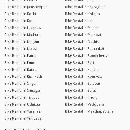
Bike Rental in Jamshedpur
Bike Rental in Kharagpur
Bike Rental in Kochi
Bike Rental in Kolkata
Bike Rental in Kota
Bike Rental in Leh
Bike Rental in Lucknow
Bike Rental in Manali
Bike Rental in Mathura
Bike Rental in Mumbai
Bike Rental in Nagpur
Bike Rental in Nashik
Bike Rental in Noida
Bike Rental in Pathankot
Bike Rental in Patna
Bike Rental in Pondicherry
Bike Rental in Pune
Bike Rental in Puri
Bike Rental in Raipur
Bike Rental in Ranchi
Bike Rental in Rishikesh
Bike Rental in Rourkela
Bike Rental in Siliguri
Bike Rental in Solapur
Bike Rental in Srinagar
Bike Rental in Surat
Bike Rental in Tirupati
Bike Rental in Trichy
Bike Rental in Udaipur
Bike Rental in Vadodara
Bike Rental in Varanasi
Bike Rental in Visakhapatnam
Bike Rental in Vrindavan