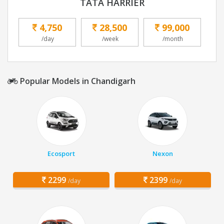
TATA HARRIER
4,750
28,500
99,000
/day
/week
/month
Popular Models in Chandigarh
Ecosport
Nexon
2299
2399
/day
/day