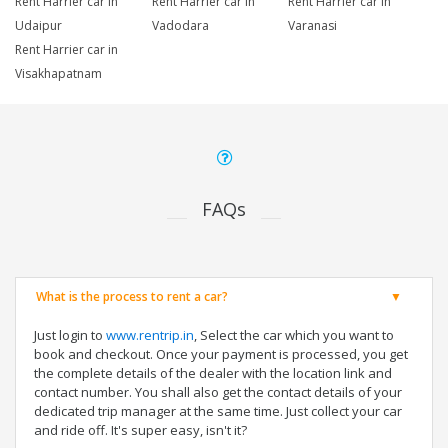
Rent Harrier car in
Rent Harrier car in
Rent Harrier car in
Udaipur
Vadodara
Varanasi
Rent Harrier car in
Visakhapatnam
FAQs
What is the process to rent a car?
Just login to
www.rentrip.in
, Select the car which you want to
book and checkout. Once your payment is processed, you get
the complete details of the dealer with the location link and
contact number. You shall also get the contact details of your
dedicated trip manager at the same time. Just collect your car
and ride off. It's super easy, isn't it?