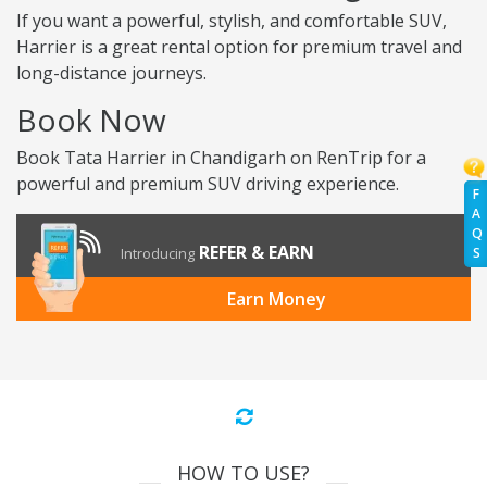
If you want a powerful, stylish, and comfortable SUV,
Harrier is a great rental option for premium travel and
long-distance journeys.
Book Now
Book Tata Harrier in Chandigarh on RenTrip for a
powerful and premium SUV driving experience.
F
A
Q
REFER & EARN
S
Introducing
Earn Money
HOW TO USE?