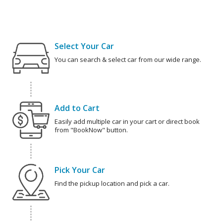
Select Your Car
You can search & select car from our wide range.
Add to Cart
Easily add multiple car in your cart or direct book
from "BookNow" button.
Pick Your Car
Find the pickup location and pick a car.