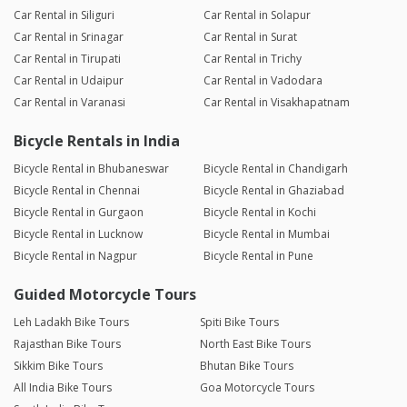
Car Rental in Siliguri
Car Rental in Solapur
Car Rental in Srinagar
Car Rental in Surat
Car Rental in Tirupati
Car Rental in Trichy
Car Rental in Udaipur
Car Rental in Vadodara
Car Rental in Varanasi
Car Rental in Visakhapatnam
Bicycle Rentals in India
Bicycle Rental in Bhubaneswar
Bicycle Rental in Chandigarh
Bicycle Rental in Chennai
Bicycle Rental in Ghaziabad
Bicycle Rental in Gurgaon
Bicycle Rental in Kochi
Bicycle Rental in Lucknow
Bicycle Rental in Mumbai
Bicycle Rental in Nagpur
Bicycle Rental in Pune
Guided Motorcycle Tours
Leh Ladakh Bike Tours
Spiti Bike Tours
Rajasthan Bike Tours
North East Bike Tours
Sikkim Bike Tours
Bhutan Bike Tours
All India Bike Tours
Goa Motorcycle Tours