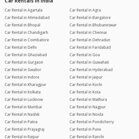
Car Rentals in India
Car Rental in Agartala
Car Rental in Agra
Car Rental in Ahmedabad
Car Rental in Bangalore
Car Rental in Bhopal
Car Rental in Bhubaneswar
Car Rental in Chandigarh
Car Rental in Chennai
Car Rental in Coimbatore
Car Rental in Dehradun
Car Rental in Delhi
Car Rental in Faridabad
Car Rental in Ghaziabad
Car Rental in Goa
Car Rental in Gurgaon
Car Rental in Guwahati
Car Rental in Gwalior
Car Rental in Hyderabad
Car Rental in Indore
Car Rental in Jaipur
Car Rental in Kharagpur
Car Rental in Kochi
Car Rental in Kolkata
Car Rental in Kota
Car Rental in Lucknow
Car Rental in Mathura
Car Rental in Mumbai
Car Rental in Nagpur
Car Rental in Nashik
Car Rental in Noida
Car Rental in Patna
Car Rental in Pondicherry
Car Rental in Prayagraj
Car Rental in Pune
Car Rental in Raipur
Car Rental in Ranchi