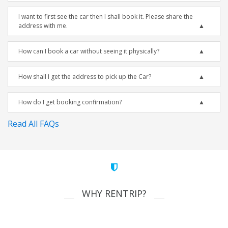
I want to first see the car then I shall book it. Please share the
address with me.
How can I book a car without seeing it physically?
How shall I get the address to pick up the Car?
How do I get booking confirmation?
Read All FAQs
WHY RENTRIP?