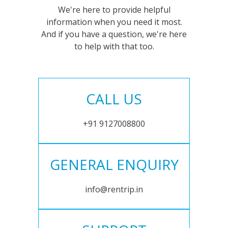
We're here to provide helpful
information when you need it most.
And if you have a question, we're here
to help with that too.
CALL US
+91 9127008800
GENERAL ENQUIRY
info@rentrip.in