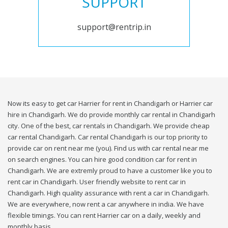
SUPPORT
support@rentrip.in
Now its easy to get car Harrier for rent in Chandigarh or Harrier car
hire in Chandigarh. We do provide monthly car rental in Chandigarh
city. One of the best, car rentals in Chandigarh. We provide cheap
car rental Chandigarh. Car rental Chandigarh is our top priority to
provide car on rent near me (you). Find us with car rental near me
on search engines. You can hire good condition car for rent in
Chandigarh. We are extremly proud to have a customer like you to
rent car in Chandigarh. User friendly website to rent car in
Chandigarh. High quality assurance with rent a car in Chandigarh.
We are everywhere, now rent a car anywhere in india. We have
flexible timings. You can rent Harrier car on a daily, weekly and
monthly basis.