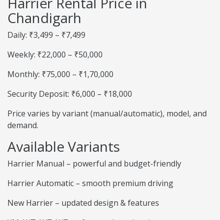
Harrier Rental Price in
Chandigarh
Daily: ₹3,499 – ₹7,499
Weekly: ₹22,000 – ₹50,000
Monthly: ₹75,000 – ₹1,70,000
Security Deposit: ₹6,000 – ₹18,000
Price varies by variant (manual/automatic), model, and
demand.
Available Variants
Harrier Manual – powerful and budget-friendly
Harrier Automatic – smooth premium driving
New Harrier – updated design & features