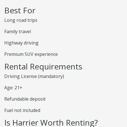
Best For
Long road trips
Family travel
Highway driving
Premium SUV experience
Rental Requirements
Driving License (mandatory)
Age: 21+
Refundable deposit
Fuel not included
Is Harrier Worth Renting?