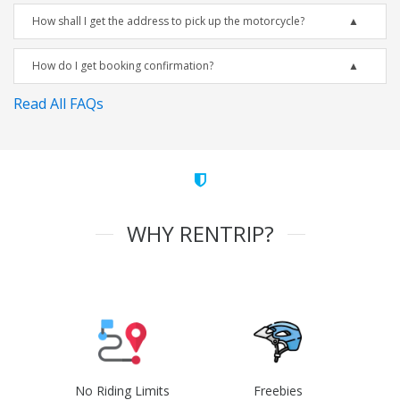
How shall I get the address to pick up the motorcycle?
How do I get booking confirmation?
Read All FAQs
WHY RENTRIP?
No Riding Limits
Freebies