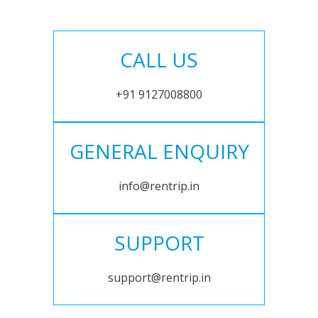
CALL US
+91 9127008800
GENERAL ENQUIRY
info@rentrip.in
SUPPORT
support@rentrip.in