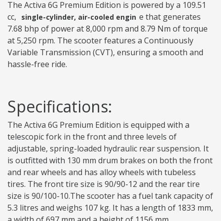
The Activa 6G Premium Edition is powered by a 109.51
cc,
e that generates
single-cylinder, air-cooled engin
7.68 bhp of power at 8,000 rpm and 8.79 Nm of torque
at 5,250 rpm. The scooter features a Continuously
Variable Transmission (CVT), ensuring a smooth and
hassle-free ride.
Specifications:
The Activa 6G Premium Edition is equipped with a
telescopic fork in the front and three levels of
adjustable, spring-loaded hydraulic rear suspension. It
is outfitted with 130 mm drum brakes on both the front
and rear wheels and has alloy wheels with tubeless
tires. The front tire size is 90/90-12 and the rear tire
size is 90/100-10.The scooter has a fuel tank capacity of
5.3 litres and weighs 107 kg. It has a length of 1833 mm,
a width of 697 mm and a height of 1156 mm.