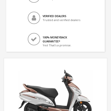
VERIFIED DEALERS
Trusted and verified dealers
100% MONEYBACK
GUARANTEE*
Yes! That's a promise.