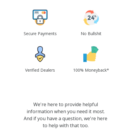
Secure Payments
No Bullshit
Verified Dealers
100% Moneyback*
We're here to provide helpful
information when you need it most.
And if you have a question, we're here
to help with that too.