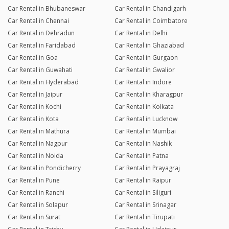
Car Rental in Bhubaneswar
Car Rental in Chandigarh
Car Rental in Chennai
Car Rental in Coimbatore
Car Rental in Dehradun
Car Rental in Delhi
Car Rental in Faridabad
Car Rental in Ghaziabad
Car Rental in Goa
Car Rental in Gurgaon
Car Rental in Guwahati
Car Rental in Gwalior
Car Rental in Hyderabad
Car Rental in Indore
Car Rental in Jaipur
Car Rental in Kharagpur
Car Rental in Kochi
Car Rental in Kolkata
Car Rental in Kota
Car Rental in Lucknow
Car Rental in Mathura
Car Rental in Mumbai
Car Rental in Nagpur
Car Rental in Nashik
Car Rental in Noida
Car Rental in Patna
Car Rental in Pondicherry
Car Rental in Prayagraj
Car Rental in Pune
Car Rental in Raipur
Car Rental in Ranchi
Car Rental in Siliguri
Car Rental in Solapur
Car Rental in Srinagar
Car Rental in Surat
Car Rental in Tirupati