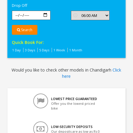
Drop Off
Search
Quick Book For:
1 Day
3 Days
5 Days
1 Week
1 Month
Would you like to check other models in Chandigarh
Click
here
LOWEST PRICE GUARANTEED
Offer you the lowest priced
bike
LOW-SECURITY DEPOSITS
Our deposits are as low as Rs 0