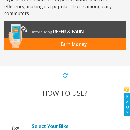
efficiency, making it a popular choice among daily
commuters.
REFER & EARN
Introducing
Earn Money
HOW TO USE?
F
A
Q
S
Select Your Bike