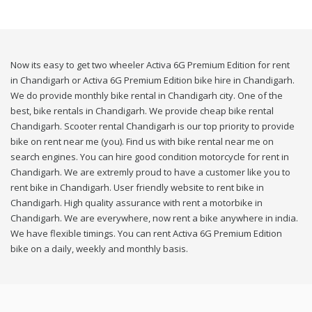
Now its easy to get two wheeler Activa 6G Premium Edition for rent
in Chandigarh or Activa 6G Premium Edition bike hire in Chandigarh.
We do provide monthly bike rental in Chandigarh city. One of the
best, bike rentals in Chandigarh. We provide cheap bike rental
Chandigarh. Scooter rental Chandigarh is our top priority to provide
bike on rent near me (you). Find us with bike rental near me on
search engines. You can hire good condition motorcycle for rent in
Chandigarh. We are extremly proud to have a customer like you to
rent bike in Chandigarh. User friendly website to rent bike in
Chandigarh. High quality assurance with rent a motorbike in
Chandigarh. We are everywhere, now rent a bike anywhere in india.
We have flexible timings. You can rent Activa 6G Premium Edition
bike on a daily, weekly and monthly basis.