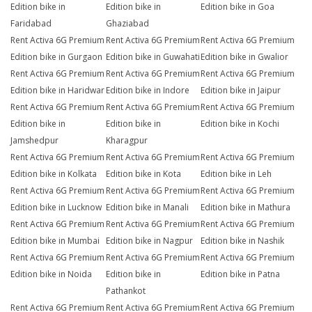
Edition bike in
Edition bike in
Edition bike in Goa
Faridabad
Ghaziabad
Rent Activa 6G Premium
Rent Activa 6G Premium
Rent Activa 6G Premium
Edition bike in Gurgaon
Edition bike in Guwahati
Edition bike in Gwalior
Rent Activa 6G Premium
Rent Activa 6G Premium
Rent Activa 6G Premium
Edition bike in Haridwar
Edition bike in Indore
Edition bike in Jaipur
Rent Activa 6G Premium
Rent Activa 6G Premium
Rent Activa 6G Premium
Edition bike in
Edition bike in
Edition bike in Kochi
Jamshedpur
Kharagpur
Rent Activa 6G Premium
Rent Activa 6G Premium
Rent Activa 6G Premium
Edition bike in Kolkata
Edition bike in Kota
Edition bike in Leh
Rent Activa 6G Premium
Rent Activa 6G Premium
Rent Activa 6G Premium
Edition bike in Lucknow
Edition bike in Manali
Edition bike in Mathura
Rent Activa 6G Premium
Rent Activa 6G Premium
Rent Activa 6G Premium
Edition bike in Mumbai
Edition bike in Nagpur
Edition bike in Nashik
Rent Activa 6G Premium
Rent Activa 6G Premium
Rent Activa 6G Premium
Edition bike in Noida
Edition bike in
Edition bike in Patna
Pathankot
Rent Activa 6G Premium
Rent Activa 6G Premium
Rent Activa 6G Premium