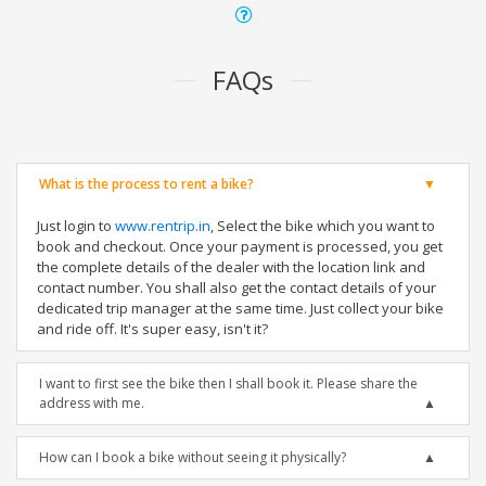
FAQs
What is the process to rent a bike?
Just login to
www.rentrip.in
, Select the bike which you want to
book and checkout. Once your payment is processed, you get
the complete details of the dealer with the location link and
contact number. You shall also get the contact details of your
dedicated trip manager at the same time. Just collect your bike
and ride off. It's super easy, isn't it?
I want to first see the bike then I shall book it. Please share the
address with me.
How can I book a bike without seeing it physically?