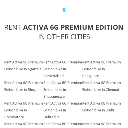
RENT
ACTIVA 6G PREMIUM EDITION
IN OTHER CITIES
Rent Activa 6G Premium
Rent Activa 6G Premium
Rent Activa 6G Premium
Edition bike in Agartala
Edition bike in
Edition bike in
Ahmedabad
Bangalore
Rent Activa 6G Premium
Rent Activa 6G Premium
Rent Activa 6G Premium
Edition bike in Bhopal
Edition bike in
Edition bike in Chennai
Bhubaneswar
Rent Activa 6G Premium
Rent Activa 6G Premium
Rent Activa 6G Premium
Edition bike in
Edition bike in
Edition bike in Delhi
Coimbatore
Dehradun
Rent Activa 6G Premium
Rent Activa 6G Premium
Rent Activa 6G Premium