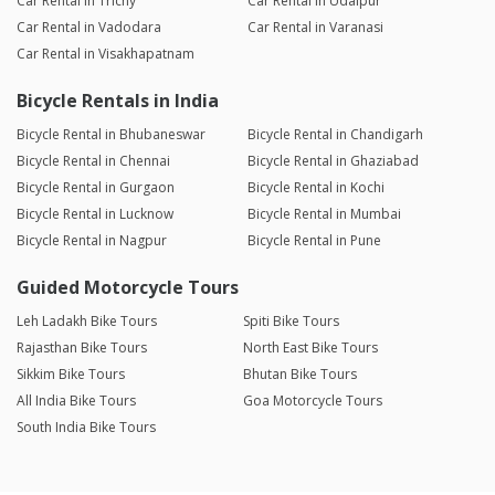
Car Rental in Trichy
Car Rental in Udaipur
Car Rental in Vadodara
Car Rental in Varanasi
Car Rental in Visakhapatnam
Bicycle Rentals in India
Bicycle Rental in Bhubaneswar
Bicycle Rental in Chandigarh
Bicycle Rental in Chennai
Bicycle Rental in Ghaziabad
Bicycle Rental in Gurgaon
Bicycle Rental in Kochi
Bicycle Rental in Lucknow
Bicycle Rental in Mumbai
Bicycle Rental in Nagpur
Bicycle Rental in Pune
Guided Motorcycle Tours
Leh Ladakh Bike Tours
Spiti Bike Tours
Rajasthan Bike Tours
North East Bike Tours
Sikkim Bike Tours
Bhutan Bike Tours
All India Bike Tours
Goa Motorcycle Tours
South India Bike Tours