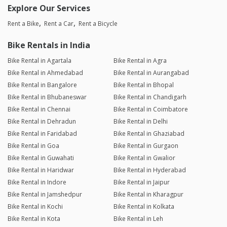
Explore Our Services
Rent a Bike
Rent a Car
Rent a Bicycle
Bike Rentals in India
Bike Rental in Agartala
Bike Rental in Agra
Bike Rental in Ahmedabad
Bike Rental in Aurangabad
Bike Rental in Bangalore
Bike Rental in Bhopal
Bike Rental in Bhubaneswar
Bike Rental in Chandigarh
Bike Rental in Chennai
Bike Rental in Coimbatore
Bike Rental in Dehradun
Bike Rental in Delhi
Bike Rental in Faridabad
Bike Rental in Ghaziabad
Bike Rental in Goa
Bike Rental in Gurgaon
Bike Rental in Guwahati
Bike Rental in Gwalior
Bike Rental in Haridwar
Bike Rental in Hyderabad
Bike Rental in Indore
Bike Rental in Jaipur
Bike Rental in Jamshedpur
Bike Rental in Kharagpur
Bike Rental in Kochi
Bike Rental in Kolkata
Bike Rental in Kota
Bike Rental in Leh