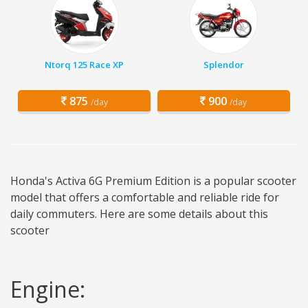
Ntorq 125 Race XP
Splendor
875
900
/day
/day
Honda's Activa 6G Premium Edition is a popular scooter
model that offers a comfortable and reliable ride for
daily commuters. Here are some details about this
scooter
Engine: