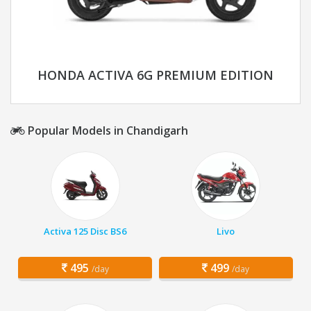
HONDA ACTIVA 6G PREMIUM EDITION
Popular Models in Chandigarh
Activa 125 Disc BS6
Livo
495
499
/day
/day