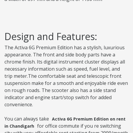
Design and Features:
The Activa 6G Premium Edition has a stylish, luxurious
appearance. The front and side body parts have a
chrome finish. Its digital instrument cluster displays all
necessary information such as speed, fuel level, and
trip meter.The comfortable seat and telescopic front
suspension make for a smooth and enjoyable ride even
on rough roads. The scooter also has a side stand
indicator and engine start/stop switch for added
convenience.
You can always take
Activa 6G Premium Edition on rent
for office commute if you re switching
in Chandigarh