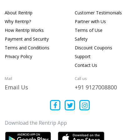
About Rentrip
Customer Testimonials
Why Rentrip?
Partner with Us
How Rentrip Works
Terms of Use
Payment and Security
Safety
Terms and Conditions
Discount Coupons
Privacy Policy
Support
Contact Us
Mail
Call us
Email Us
+91 9127008800
Download the Rentrip App