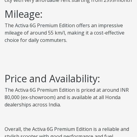
city with very affordable rent starting from 2999/month
Mileage:
The Activa 6G Premium Edition offers an impressive
mileage of around 55 km/l, making it a cost-effective
choice for daily commuters.
Price and Availability:
The Activa 6G Premium Edition is priced at around INR
80,000 (ex-showroom) and is available at all Honda
dealerships across India.
Overall, the Activa 6G Premium Edition is a reliable and
stylish scooter with good performance and fuel