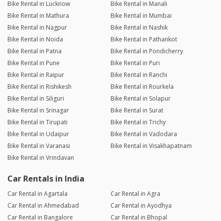
Bike Rental in Lucknow
Bike Rental in Manali
Bike Rental in Mathura
Bike Rental in Mumbai
Bike Rental in Nagpur
Bike Rental in Nashik
Bike Rental in Noida
Bike Rental in Pathankot
Bike Rental in Patna
Bike Rental in Pondicherry
Bike Rental in Pune
Bike Rental in Puri
Bike Rental in Raipur
Bike Rental in Ranchi
Bike Rental in Rishikesh
Bike Rental in Rourkela
Bike Rental in Siliguri
Bike Rental in Solapur
Bike Rental in Srinagar
Bike Rental in Surat
Bike Rental in Tirupati
Bike Rental in Trichy
Bike Rental in Udaipur
Bike Rental in Vadodara
Bike Rental in Varanasi
Bike Rental in Visakhapatnam
Bike Rental in Vrindavan
Car Rentals in India
Car Rental in Agartala
Car Rental in Agra
Car Rental in Ahmedabad
Car Rental in Ayodhya
Car Rental in Bangalore
Car Rental in Bhopal