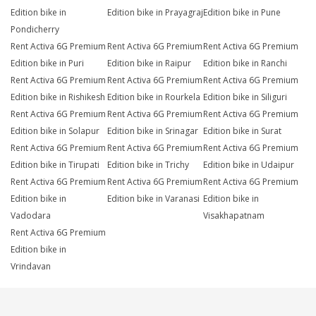
Edition bike in
Edition bike in Prayagraj
Edition bike in Pune
Pondicherry
Rent Activa 6G Premium
Rent Activa 6G Premium
Rent Activa 6G Premium
Edition bike in Puri
Edition bike in Raipur
Edition bike in Ranchi
Rent Activa 6G Premium
Rent Activa 6G Premium
Rent Activa 6G Premium
Edition bike in Rishikesh
Edition bike in Rourkela
Edition bike in Siliguri
Rent Activa 6G Premium
Rent Activa 6G Premium
Rent Activa 6G Premium
Edition bike in Solapur
Edition bike in Srinagar
Edition bike in Surat
Rent Activa 6G Premium
Rent Activa 6G Premium
Rent Activa 6G Premium
Edition bike in Tirupati
Edition bike in Trichy
Edition bike in Udaipur
Rent Activa 6G Premium
Rent Activa 6G Premium
Rent Activa 6G Premium
Edition bike in
Edition bike in Varanasi
Edition bike in
Vadodara
Visakhapatnam
Rent Activa 6G Premium
Edition bike in
Vrindavan