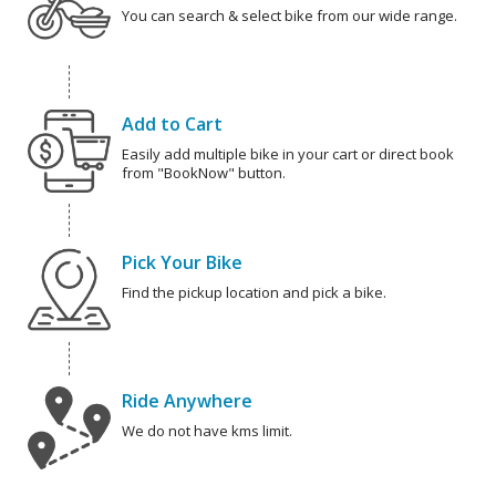
You can search & select bike from our wide range.
Add to Cart
Easily add multiple bike in your cart or direct book
from "BookNow" button.
Pick Your Bike
Find the pickup location and pick a bike.
Ride Anywhere
We do not have kms limit.