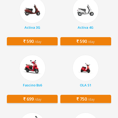
Activa 3G
Activa 4G
590
590
/day
/day
Fascino Bs6
OLA S1
699
750
/day
/day