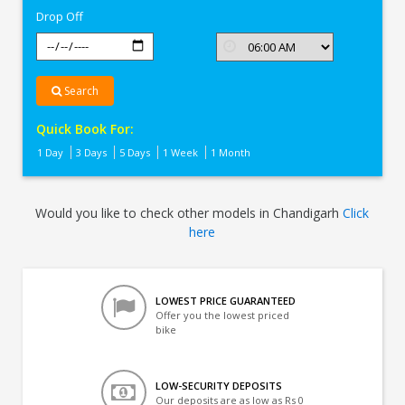
Drop Off
Search
Quick Book For:
1 Day
3 Days
5 Days
1 Week
1 Month
Would you like to check other models in Chandigarh
Click
here
LOWEST PRICE GUARANTEED
Offer you the lowest priced
bike
LOW-SECURITY DEPOSITS
Our deposits are as low as Rs 0