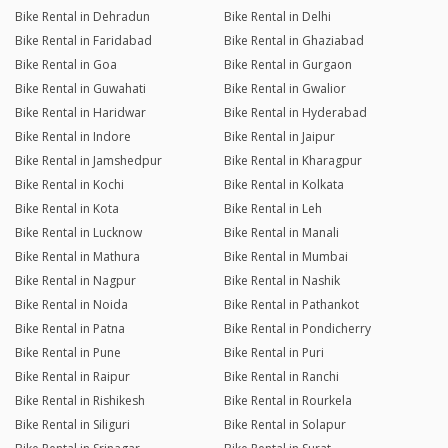
Bike Rental in Dehradun
Bike Rental in Delhi
Bike Rental in Faridabad
Bike Rental in Ghaziabad
Bike Rental in Goa
Bike Rental in Gurgaon
Bike Rental in Guwahati
Bike Rental in Gwalior
Bike Rental in Haridwar
Bike Rental in Hyderabad
Bike Rental in Indore
Bike Rental in Jaipur
Bike Rental in Jamshedpur
Bike Rental in Kharagpur
Bike Rental in Kochi
Bike Rental in Kolkata
Bike Rental in Kota
Bike Rental in Leh
Bike Rental in Lucknow
Bike Rental in Manali
Bike Rental in Mathura
Bike Rental in Mumbai
Bike Rental in Nagpur
Bike Rental in Nashik
Bike Rental in Noida
Bike Rental in Pathankot
Bike Rental in Patna
Bike Rental in Pondicherry
Bike Rental in Pune
Bike Rental in Puri
Bike Rental in Raipur
Bike Rental in Ranchi
Bike Rental in Rishikesh
Bike Rental in Rourkela
Bike Rental in Siliguri
Bike Rental in Solapur