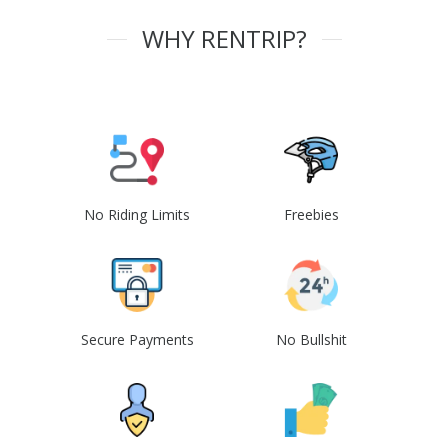
WHY RENTRIP?
No Riding Limits
Freebies
Secure Payments
No Bullshit