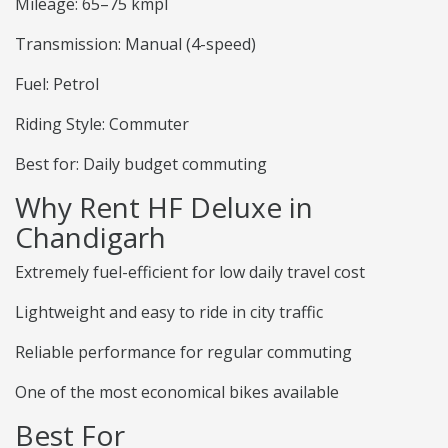
Mileage: 65–75 kmpl
Transmission: Manual (4-speed)
Fuel: Petrol
Riding Style: Commuter
Best for: Daily budget commuting
Why Rent HF Deluxe in
Chandigarh
Extremely fuel-efficient for low daily travel cost
Lightweight and easy to ride in city traffic
Reliable performance for regular commuting
One of the most economical bikes available
Best For