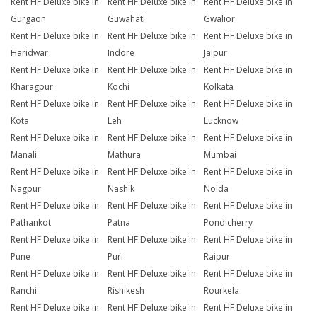
Rent HF Deluxe bike in
Rent HF Deluxe bike in
Rent HF Deluxe bike in
Gurgaon
Guwahati
Gwalior
Rent HF Deluxe bike in
Rent HF Deluxe bike in
Rent HF Deluxe bike in
Haridwar
Indore
Jaipur
Rent HF Deluxe bike in
Rent HF Deluxe bike in
Rent HF Deluxe bike in
Kharagpur
Kochi
Kolkata
Rent HF Deluxe bike in
Rent HF Deluxe bike in
Rent HF Deluxe bike in
Kota
Leh
Lucknow
Rent HF Deluxe bike in
Rent HF Deluxe bike in
Rent HF Deluxe bike in
Manali
Mathura
Mumbai
Rent HF Deluxe bike in
Rent HF Deluxe bike in
Rent HF Deluxe bike in
Nagpur
Nashik
Noida
Rent HF Deluxe bike in
Rent HF Deluxe bike in
Rent HF Deluxe bike in
Pathankot
Patna
Pondicherry
Rent HF Deluxe bike in
Rent HF Deluxe bike in
Rent HF Deluxe bike in
Pune
Puri
Raipur
Rent HF Deluxe bike in
Rent HF Deluxe bike in
Rent HF Deluxe bike in
Ranchi
Rishikesh
Rourkela
Rent HF Deluxe bike in
Rent HF Deluxe bike in
Rent HF Deluxe bike in