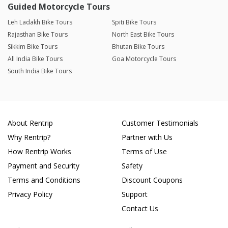
Guided Motorcycle Tours
Leh Ladakh Bike Tours
Spiti Bike Tours
Rajasthan Bike Tours
North East Bike Tours
Sikkim Bike Tours
Bhutan Bike Tours
All India Bike Tours
Goa Motorcycle Tours
South India Bike Tours
About Rentrip
Customer Testimonials
Why Rentrip?
Partner with Us
How Rentrip Works
Terms of Use
Payment and Security
Safety
Terms and Conditions
Discount Coupons
Privacy Policy
Support
Contact Us