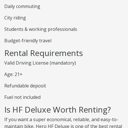
Daily commuting
City riding
Students & working professionals
Budget-friendly travel
Rental Requirements
Valid Driving License (mandatory)
Age: 21+
Refundable deposit
Fuel not included
Is HF Deluxe Worth Renting?
If you want a super economical, reliable, and easy-to-
maintain bike, Hero HF Deluxe is one of the best rental