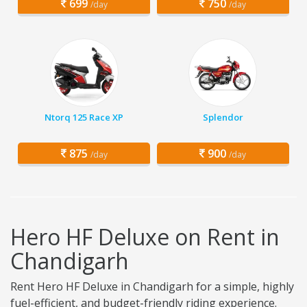
699
750
/day
/day
Ntorq 125 Race XP
Splendor
875
900
/day
/day
Hero HF Deluxe on Rent in
Chandigarh
Rent Hero HF Deluxe in Chandigarh for a simple, highly
fuel-efficient, and budget-friendly riding experience.