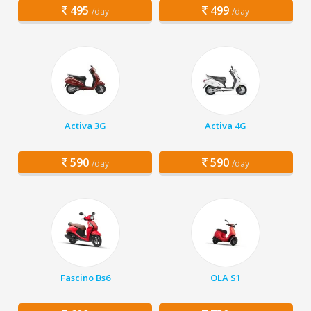
495
499
/day
/day
Activa 3G
Activa 4G
590
590
/day
/day
Fascino Bs6
OLA S1