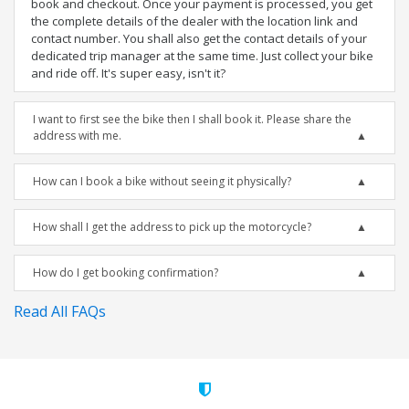
book and checkout. Once your payment is processed, you get
the complete details of the dealer with the location link and
contact number. You shall also get the contact details of your
dedicated trip manager at the same time. Just collect your bike
and ride off. It's super easy, isn't it?
I want to first see the bike then I shall book it. Please share the
address with me.
How can I book a bike without seeing it physically?
How shall I get the address to pick up the motorcycle?
How do I get booking confirmation?
Read All FAQs