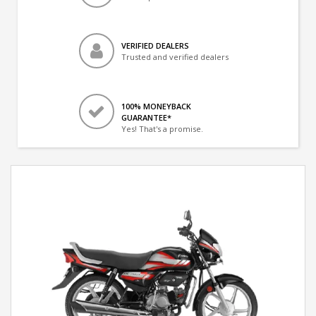
VERIFIED DEALERS
Trusted and verified dealers
100% MONEYBACK
GUARANTEE*
Yes! That's a promise.