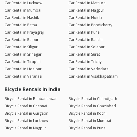
Car Rental in Lucknow
Car Rental in Mathura
Car Rental in Mumbai
Car Rental in Nagpur
Car Rental in Nashik
Car Rental in Noida
Car Rental in Patna
Car Rental in Pondicherry
Car Rental in Prayagraj
Car Rental in Pune
Car Rental in Raipur
Car Rental in Ranchi
Car Rental in Siliguri
Car Rental in Solapur
Car Rental in Srinagar
Car Rental in Surat
Car Rental in Tirupati
Car Rental in Trichy
Car Rental in Udaipur
Car Rental in Vadodara
Car Rental in Varanasi
Car Rental in Visakhapatnam
Bicycle Rentals in India
Bicycle Rental in Bhubaneswar
Bicycle Rental in Chandigarh
Bicycle Rental in Chennai
Bicycle Rental in Ghaziabad
Bicycle Rental in Gurgaon
Bicycle Rental in Kochi
Bicycle Rental in Lucknow
Bicycle Rental in Mumbai
Bicycle Rental in Nagpur
Bicycle Rental in Pune