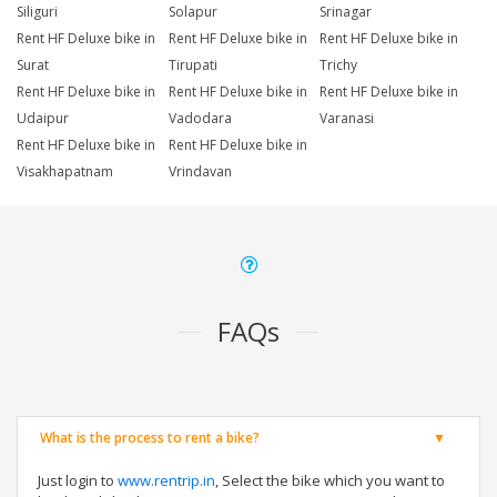
Siliguri
Solapur
Srinagar
Rent HF Deluxe bike in
Rent HF Deluxe bike in
Rent HF Deluxe bike in
Surat
Tirupati
Trichy
Rent HF Deluxe bike in
Rent HF Deluxe bike in
Rent HF Deluxe bike in
Udaipur
Vadodara
Varanasi
Rent HF Deluxe bike in
Rent HF Deluxe bike in
Visakhapatnam
Vrindavan
FAQs
What is the process to rent a bike?
Just login to
www.rentrip.in
, Select the bike which you want to