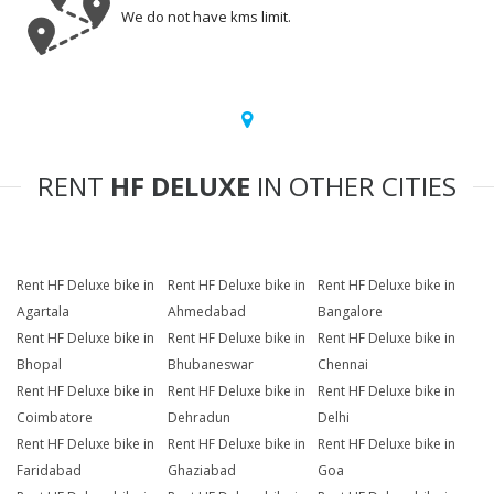
We do not have kms limit.
RENT
HF DELUXE
IN OTHER CITIES
Rent HF Deluxe bike in
Rent HF Deluxe bike in
Rent HF Deluxe bike in
Agartala
Ahmedabad
Bangalore
Rent HF Deluxe bike in
Rent HF Deluxe bike in
Rent HF Deluxe bike in
Bhopal
Bhubaneswar
Chennai
Rent HF Deluxe bike in
Rent HF Deluxe bike in
Rent HF Deluxe bike in
Coimbatore
Dehradun
Delhi
Rent HF Deluxe bike in
Rent HF Deluxe bike in
Rent HF Deluxe bike in
Faridabad
Ghaziabad
Goa