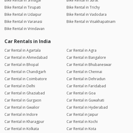
Bike Rental in Srinagar
Bike Rental in Surat
Bike Rental in Tirupati
Bike Rental in Trichy
Bike Rental in Udaipur
Bike Rental in Vadodara
Bike Rental in Varanasi
Bike Rental in Visakhapatnam
Bike Rental in Vrindavan
Car Rentals in India
Car Rental in Agartala
Car Rental in Agra
Car Rental in Ahmedabad
Car Rental in Bangalore
Car Rental in Bhopal
Car Rental in Bhubaneswar
Car Rental in Chandigarh
Car Rental in Chennai
Car Rental in Coimbatore
Car Rental in Dehradun
Car Rental in Delhi
Car Rental in Faridabad
Car Rental in Ghaziabad
Car Rental in Goa
Car Rental in Gurgaon
Car Rental in Guwahati
Car Rental in Gwalior
Car Rental in Hyderabad
Car Rental in Indore
Car Rental in Jaipur
Car Rental in Kharagpur
Car Rental in Kochi
Car Rental in Kolkata
Car Rental in Kota