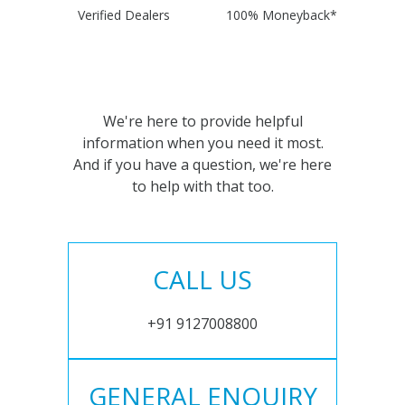
Verified Dealers
100% Moneyback*
We're here to provide helpful
information when you need it most.
And if you have a question, we're here
to help with that too.
CALL US
+91 9127008800
GENERAL ENQUIRY