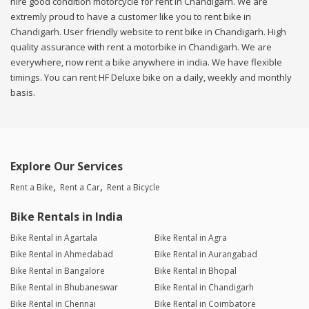
hire good condition motorcycle for rent in Chandigarh. We are
extremly proud to have a customer like you to rent bike in
Chandigarh. User friendly website to rent bike in Chandigarh. High
quality assurance with rent a motorbike in Chandigarh. We are
everywhere, now rent a bike anywhere in india. We have flexible
timings. You can rent HF Deluxe bike on a daily, weekly and monthly
basis.
Explore Our Services
Rent a Bike
Rent a Car
Rent a Bicycle
Bike Rentals in India
Bike Rental in Agartala
Bike Rental in Agra
Bike Rental in Ahmedabad
Bike Rental in Aurangabad
Bike Rental in Bangalore
Bike Rental in Bhopal
Bike Rental in Bhubaneswar
Bike Rental in Chandigarh
Bike Rental in Chennai
Bike Rental in Coimbatore