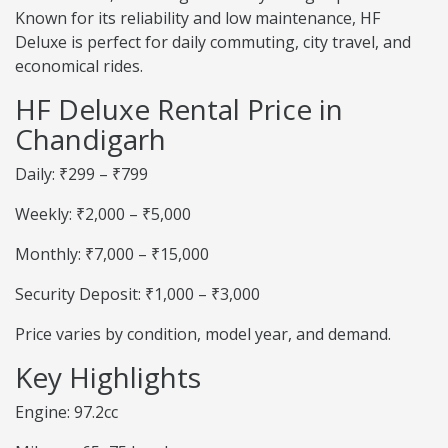
Known for its reliability and low maintenance, HF
Deluxe is perfect for daily commuting, city travel, and
economical rides.
HF Deluxe Rental Price in
Chandigarh
Daily: ₹299 – ₹799
Weekly: ₹2,000 – ₹5,000
Monthly: ₹7,000 – ₹15,000
Security Deposit: ₹1,000 – ₹3,000
Price varies by condition, model year, and demand.
Key Highlights
Engine: 97.2cc