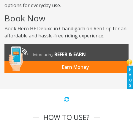
options for everyday use.
Book Now
Book Hero HF Deluxe in Chandigarh on RenTrip for an
affordable and hassle-free riding experience.
REFER & EARN
Introducing
Earn Money
F
A
Q
S
HOW TO USE?