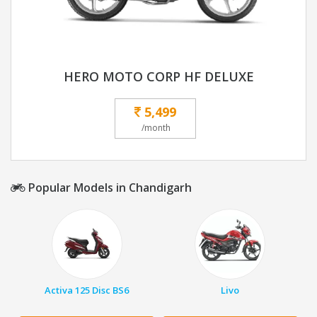
HERO MOTO CORP HF DELUXE
5,499
/month
Popular Models in Chandigarh
Activa 125 Disc BS6
Livo