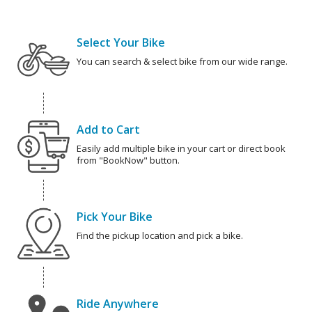
Select Your Bike
You can search & select bike from our wide range.
Add to Cart
Easily add multiple bike in your cart or direct book
from "BookNow" button.
Pick Your Bike
Find the pickup location and pick a bike.
Ride Anywhere