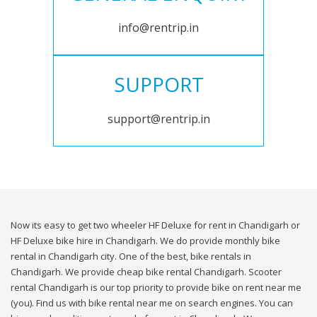
info@rentrip.in
SUPPORT
support@rentrip.in
Now its easy to get two wheeler HF Deluxe for rent in Chandigarh or
HF Deluxe bike hire in Chandigarh. We do provide monthly bike
rental in Chandigarh city. One of the best, bike rentals in
Chandigarh. We provide cheap bike rental Chandigarh. Scooter
rental Chandigarh is our top priority to provide bike on rent near me
(you). Find us with bike rental near me on search engines. You can