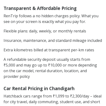
Transparent & Affordable Pricing
RenTrip follows a no hidden charges policy. What you
see on your screen is exactly what you pay for.
Flexible plans: daily, weekly, or monthly rentals
Insurance, maintenance, and standard mileage included
Extra kilometres billed at transparent per-km rates
A refundable security deposit usually starts from
₹5,000 and may go up to ₹10,000 or more depending
on the car model, rental duration, location, and
provider policy
Car Rental Pricing in Chandigarh
Hatchback cars range from ₹1,099 to ₹2,300/day – ideal
for city travel, daily commuting, student use, and short