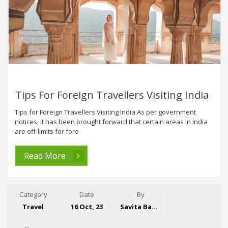
Tips For Foreign Travellers Visiting India
Tips for Foreign Travellers Visiting India As per government
notices, it has been brought forward that certain areas in India
are off-limits for fore
Read More
Category
Date
By
Travel
16 Oct, 23
Savita Bansal