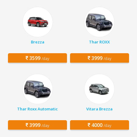
Brezza
Thar ROXX
3599
3999
/day
/day
Thar Roxx Automatic
Vitara Brezza
3999
4000
/day
/day