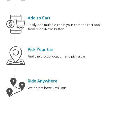
Add to Cart
Easily add multiple car in your cart or direct book
from "BookNow" button.
Pick Your Car
Find the pickup location and pick a car.
Ride Anywhere
We do not have kms limit.