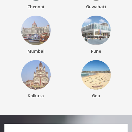
Chennai
Guwahati
Mumbai
Pune
Kolkata
Goa