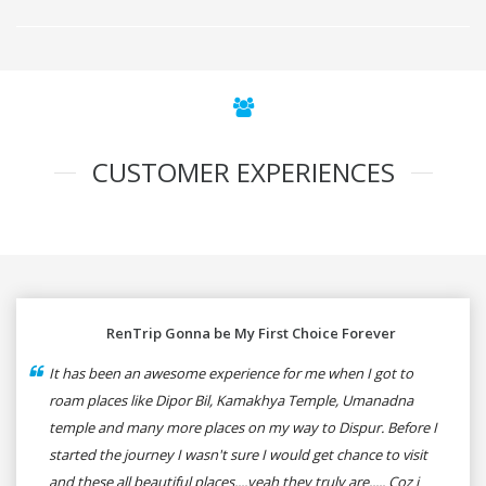
CUSTOMER EXPERIENCES
RenTrip Gonna be My First Choice Forever
It has been an awesome experience for me when I got to
roam places like Dipor Bil, Kamakhya Temple, Umanadna
temple and many more places on my way to Dispur. Before I
started the journey I wasn't sure I would get chance to visit
and these all beautiful places....yeah they truly are..... Coz i