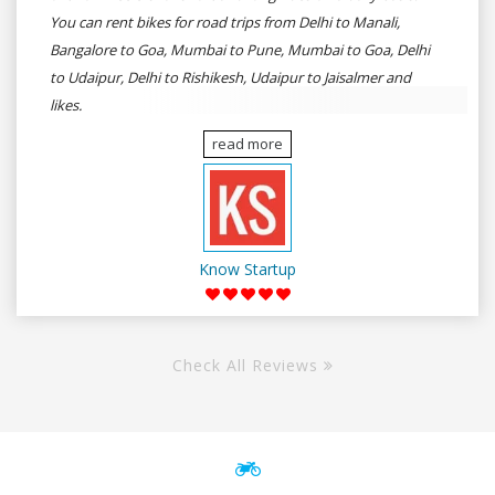
You can rent bikes for road trips from Delhi to Manali,
Bangalore to Goa, Mumbai to Pune, Mumbai to Goa, Delhi
to Udaipur, Delhi to Rishikesh, Udaipur to Jaisalmer and
likes.
read more
Know Startup
Check All Reviews