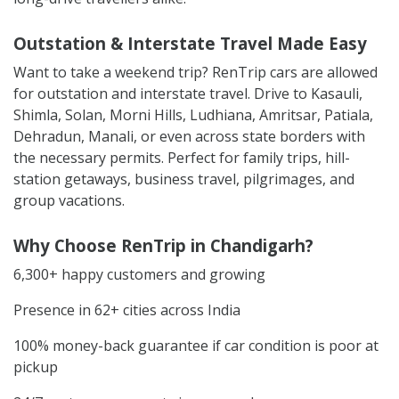
Outstation & Interstate Travel Made Easy
Want to take a weekend trip? RenTrip cars are allowed
for outstation and interstate travel. Drive to Kasauli,
Shimla, Solan, Morni Hills, Ludhiana, Amritsar, Patiala,
Dehradun, Manali, or even across state borders with
the necessary permits. Perfect for family trips, hill-
station getaways, business travel, pilgrimages, and
group vacations.
Why Choose RenTrip in Chandigarh?
6,300+ happy customers and growing
Presence in 62+ cities across India
100% money-back guarantee if car condition is poor at
pickup