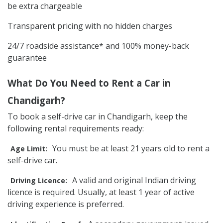
be extra chargeable
Transparent pricing with no hidden charges
24/7 roadside assistance* and 100% money-back
guarantee
What Do You Need to Rent a Car in
Chandigarh?
To book a self-drive car in Chandigarh, keep the
following rental requirements ready:
You must be at least 21 years old to rent a
Age Limit:
self-drive car.
A valid and original Indian driving
Driving Licence:
licence is required. Usually, at least 1 year of active
driving experience is preferred.