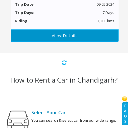
Trip Date:
09.05.2024
Trip Days:
7 Days
Riding:
1,200 kms
View Details
How to Rent a Car in Chandigarh?
F
A
Select Your Car
Q
You can search & select car from our wide range.
S