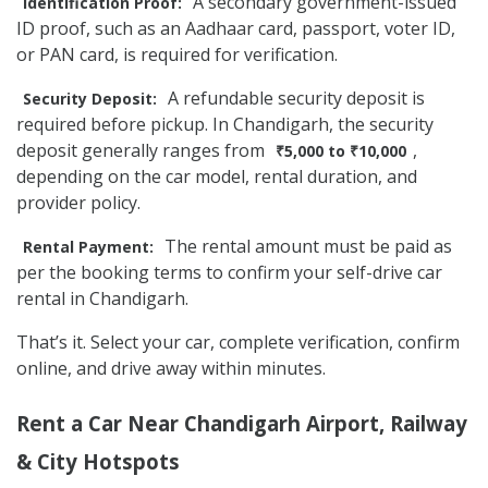
A secondary government-issued
Identification Proof:
ID proof, such as an Aadhaar card, passport, voter ID,
or PAN card, is required for verification.
A refundable security deposit is
Security Deposit:
required before pickup. In Chandigarh, the security
deposit generally ranges from
,
₹5,000 to ₹10,000
depending on the car model, rental duration, and
provider policy.
The rental amount must be paid as
Rental Payment:
per the booking terms to confirm your self-drive car
rental in Chandigarh.
That’s it. Select your car, complete verification, confirm
online, and drive away within minutes.
Rent a Car Near Chandigarh Airport, Railway
& City Hotspots