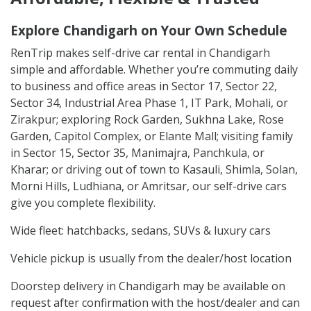
Explore Chandigarh on Your Own Schedule
RenTrip makes self-drive car rental in Chandigarh
simple and affordable. Whether you’re commuting daily
to business and office areas in Sector 17, Sector 22,
Sector 34, Industrial Area Phase 1, IT Park, Mohali, or
Zirakpur; exploring Rock Garden, Sukhna Lake, Rose
Garden, Capitol Complex, or Elante Mall; visiting family
in Sector 15, Sector 35, Manimajra, Panchkula, or
Kharar; or driving out of town to Kasauli, Shimla, Solan,
Morni Hills, Ludhiana, or Amritsar, our self-drive cars
give you complete flexibility.
Wide fleet: hatchbacks, sedans, SUVs & luxury cars
Vehicle pickup is usually from the dealer/host location
Doorstep delivery in Chandigarh may be available on
request after confirmation with the host/dealer and can