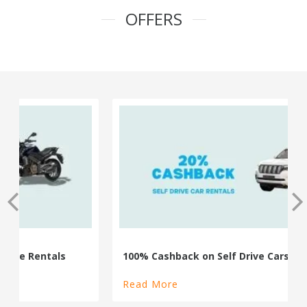
OFFERS
100% Cashback on Self Drive Cars
Read More