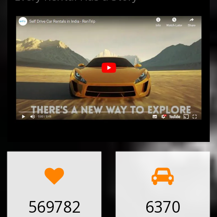
569782
6370