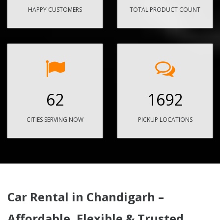
HAPPY CUSTOMERS
TOTAL PRODUCT COUNT
62
1692
CITIES SERVING NOW
PICKUP LOCATIONS
Car Rental in Chandigarh –
Affordable, Flexible & Trusted