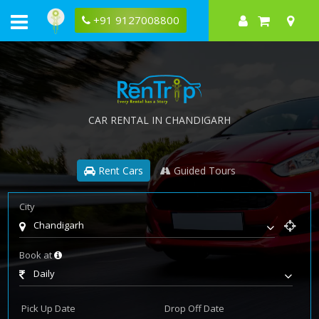
+91 9127008800
CAR RENTAL IN CHANDIGARH
Rent Cars
Guided Tours
City
Chandigarh
Book at
Daily
Pick Up Date
Drop Off Date