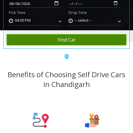
Pick Time
Drop Time
04:00 PM
-- select --
Home
Rent Car
Chandigarh
Find Car
Benefits of Choosing Self Drive Cars
in Chandigarh