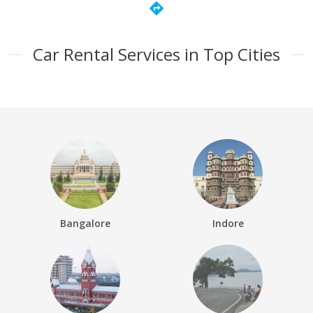
directions
Car Rental Services in Top Cities
Bangalore
Indore