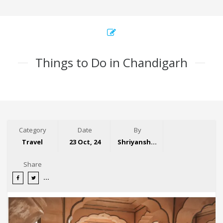
Things to Do in Chandigarh
Category
Date
By
Travel
23 Oct, 24
Shriyansh Garg
Share