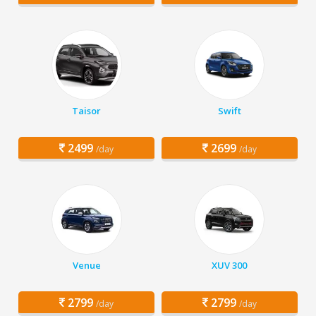
Taisor
Swift
2499
2699
/day
/day
Venue
XUV 300
2799
2799
/day
/day