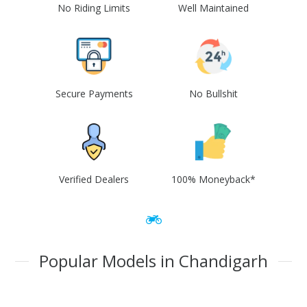
No Riding Limits
Well Maintained
Secure Payments
No Bullshit
Verified Dealers
100% Moneyback*
Popular Models in Chandigarh