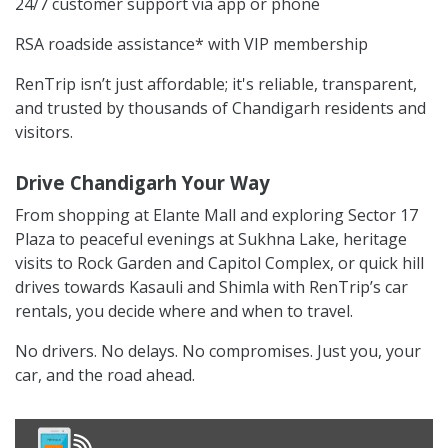
24/7 customer support via app or phone
RSA roadside assistance* with VIP membership
RenTrip isn’t just affordable; it's reliable, transparent,
and trusted by thousands of Chandigarh residents and
visitors.
Drive Chandigarh Your Way
From shopping at Elante Mall and exploring Sector 17
Plaza to peaceful evenings at Sukhna Lake, heritage
visits to Rock Garden and Capitol Complex, or quick hill
drives towards Kasauli and Shimla with RenTrip’s car
rentals, you decide where and when to travel.
No drivers. No delays. No compromises. Just you, your
car, and the road ahead.