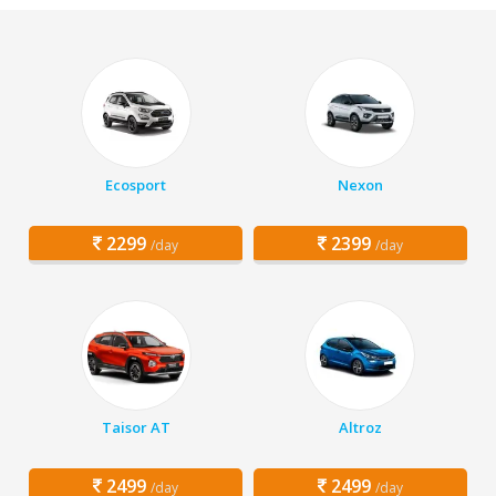
Ecosport
Nexon
2299
2399
/day
/day
Taisor AT
Altroz
2499
2499
/day
/day