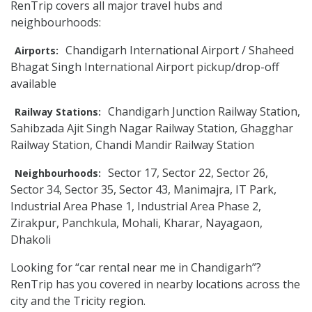
RenTrip covers all major travel hubs and
neighbourhoods:
Chandigarh International Airport / Shaheed
Airports:
Bhagat Singh International Airport pickup/drop-off
available
Chandigarh Junction Railway Station,
Railway Stations:
Sahibzada Ajit Singh Nagar Railway Station, Ghagghar
Railway Station, Chandi Mandir Railway Station
Sector 17, Sector 22, Sector 26,
Neighbourhoods:
Sector 34, Sector 35, Sector 43, Manimajra, IT Park,
Industrial Area Phase 1, Industrial Area Phase 2,
Zirakpur, Panchkula, Mohali, Kharar, Nayagaon,
Dhakoli
Looking for “car rental near me in Chandigarh”?
RenTrip has you covered in nearby locations across the
city and the Tricity region.