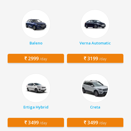
Baleno
Verna Automatic
2999
3199
/day
/day
Ertiga Hybrid
Creta
3499
3499
/day
/day