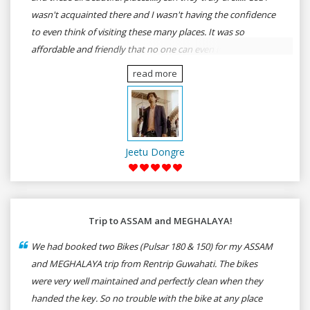
wasn't acquainted there and I wasn't having the confidence
to even think of visiting these many places. It was so
affordable and friendly that no one can even imagine unless
gives a shot to RenTrip. Once again I recommend to all my
read more
dear bike lovers to go for RenTrip.
Jeetu Dongre
Trip to ASSAM and MEGHALAYA!
We had booked two Bikes (Pulsar 180 & 150) for my ASSAM
and MEGHALAYA trip from Rentrip Guwahati. The bikes
were very well maintained and perfectly clean when they
handed the key. So no trouble with the bike at any place