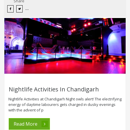
Share
Nightlife Activities In Chandigarh
Nightlife Activities at Chandigarh Night owls alert! The electrifying
energy of daytime labourers gets charged in dusky evenings
with the advent of p
Read More