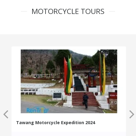
MOTORCYCLE TOURS
Tawang Motorcycle Expedition 2024