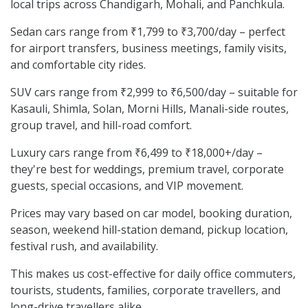
local trips across Chandigarh, Mohali, and Panchkula.
Sedan cars range from ₹1,799 to ₹3,700/day – perfect
for airport transfers, business meetings, family visits,
and comfortable city rides.
SUV cars range from ₹2,999 to ₹6,500/day – suitable for
Kasauli, Shimla, Solan, Morni Hills, Manali-side routes,
group travel, and hill-road comfort.
Luxury cars range from ₹6,499 to ₹18,000+/day –
they're best for weddings, premium travel, corporate
guests, special occasions, and VIP movement.
Prices may vary based on car model, booking duration,
season, weekend hill-station demand, pickup location,
festival rush, and availability.
This makes us cost-effective for daily office commuters,
tourists, students, families, corporate travellers, and
long-drive travellers alike.