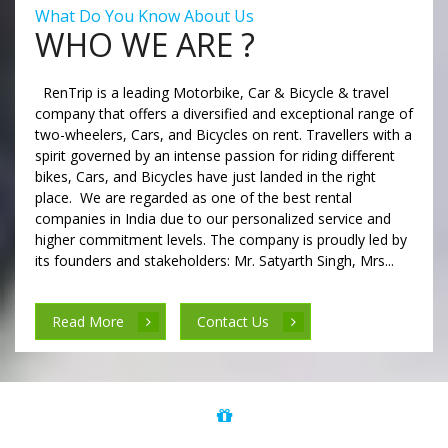
What Do You Know About Us
WHO WE ARE ?
RenTrip is a leading Motorbike, Car & Bicycle & travel
company that offers a diversified and exceptional range of
two-wheelers, Cars, and Bicycles on rent. Travellers with a
spirit governed by an intense passion for riding different
bikes, Cars, and Bicycles have just landed in the right
place. We are regarded as one of the best rental
companies in India due to our personalized service and
higher commitment levels. The company is proudly led by
its founders and stakeholders: Mr. Satyarth Singh, Mrs...
Read More
Contact Us