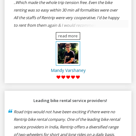
..Which made the whole trip tension free. Even the bike
renting was so easy within 30 min all formalities were over
All the staffs of Rentrip were very cooperative. I'd be happy
to rent from them again & I would recommend anybody
who wants to feel the roads of ASSAM and MEGHALAYA by
read more
self-driving go for Rentrip.
Mandy Varshaney
Leading bike rental service providers!
Road trips would not have been exciting if there were no
Rentrip bike rental company. One of the leading bike rental
service providers in India, Rentrip offers a diversified range
of two-wheelers for short and long rides on a daily basis.