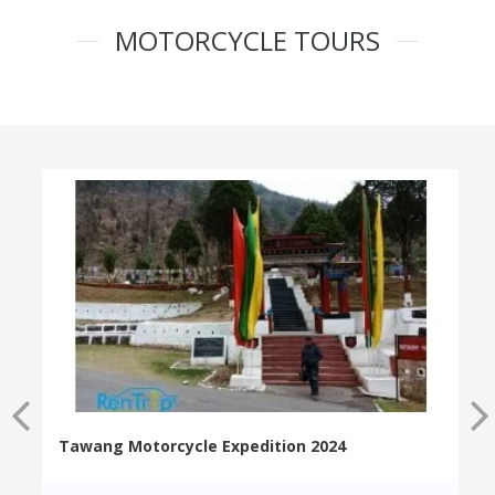
MOTORCYCLE TOURS
Tawang Motorcycle Expedition 2024