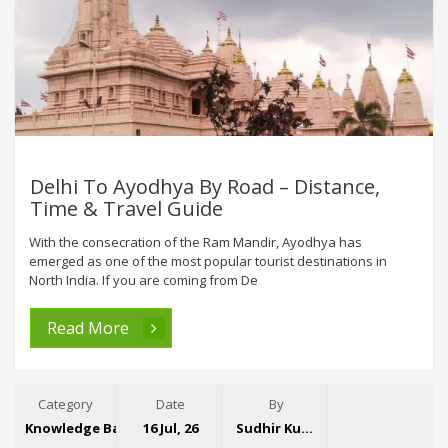
Delhi To Ayodhya By Road – Distance,
Time & Travel Guide
With the consecration of the Ram Mandir, Ayodhya has
emerged as one of the most popular tourist destinations in
North India. If you are coming from De
Read More
Category
Date
By
Knowledge Base
16 Jul, 26
Sudhir Kumar