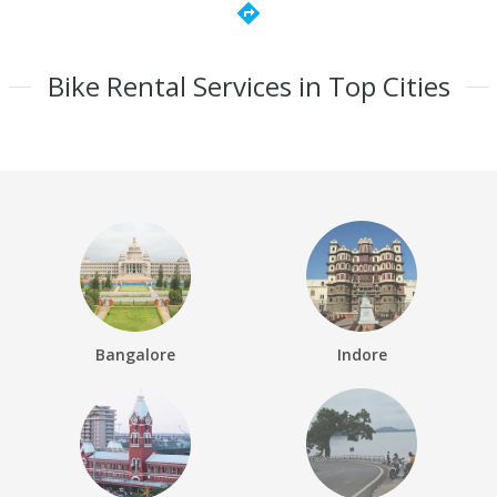
directions
Bike Rental Services in Top Cities
Bangalore
Indore