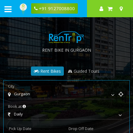
+91 9127008800
RENT BIKE IN GURGAON
Rent Bikes
Guided Tours
City
Gurgaon
Book at
Daily
Pick Up Date
Drop Off Date