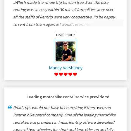
..Which made the whole trip tension free. Even the bike
renting was so easy within 30 min all formalities were over
All the staffs of Rentrip were very cooperative. I'd be happy
to rent from them again & I would recommend anybody
who wants to feel the roads of ASSAM and MEGHALAYA by
read more
self-driving go for Rentrip.
Mandy Varshaney
Leading motorbike rental service providers!
Road trips would not have been exciting if there were no
Rentrip bike rental company. One of the leading motorbike
rental service providers in India, Rentrip offers a diversified
range of two-wheelers for short and long rides on an daily