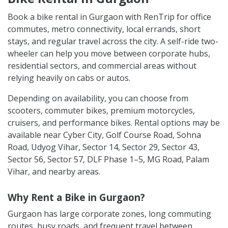
Book a bike rental in Gurgaon with RenTrip for office
commutes, metro connectivity, local errands, short
stays, and regular travel across the city. A self-ride two-
wheeler can help you move between corporate hubs,
residential sectors, and commercial areas without
relying heavily on cabs or autos.
Depending on availability, you can choose from
scooters, commuter bikes, premium motorcycles,
cruisers, and performance bikes. Rental options may be
available near Cyber City, Golf Course Road, Sohna
Road, Udyog Vihar, Sector 14, Sector 29, Sector 43,
Sector 56, Sector 57, DLF Phase 1–5, MG Road, Palam
Vihar, and nearby areas.
Why Rent a Bike in Gurgaon?
Gurgaon has large corporate zones, long commuting
routes, busy roads, and frequent travel between