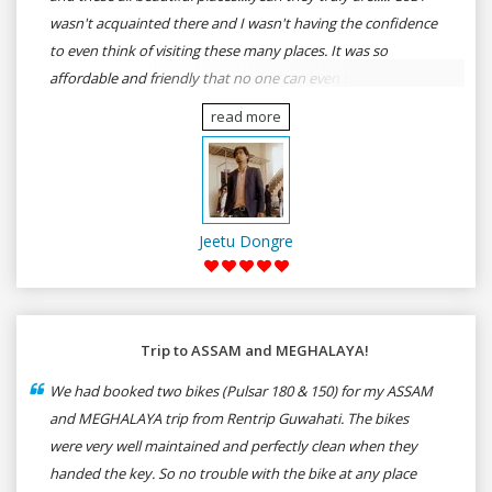
wasn't acquainted there and I wasn't having the confidence
to even think of visiting these many places. It was so
affordable and friendly that no one can even imagine unless
gives a shot to RenTrip. Once again I recommend to all my
read more
dear bike lovers to go for RenTrip.
Jeetu Dongre
Trip to ASSAM and MEGHALAYA!
We had booked two bikes (Pulsar 180 & 150) for my ASSAM
and MEGHALAYA trip from Rentrip Guwahati. The bikes
were very well maintained and perfectly clean when they
handed the key. So no trouble with the bike at any place