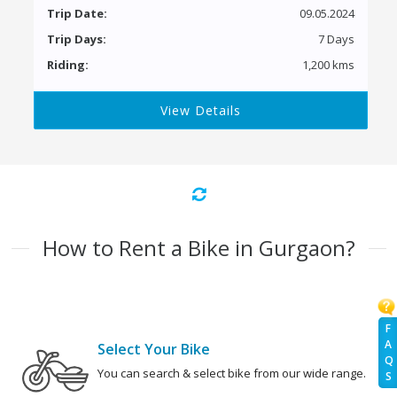
Trip Date:
09.05.2024
Trip Days:
7 Days
Riding:
1,200 kms
View Details
How to Rent a Bike in Gurgaon?
F
A
Select Your Bike
Q
You can search & select bike from our wide range.
S