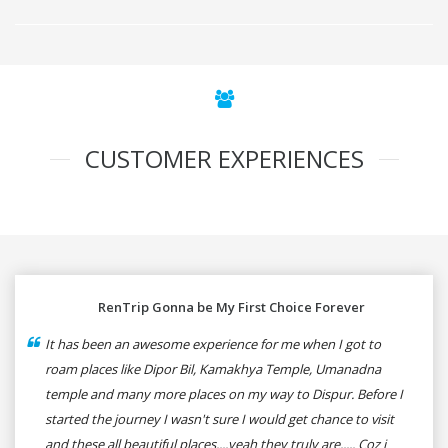
CUSTOMER EXPERIENCES
RenTrip Gonna be My First Choice Forever
It has been an awesome experience for me when I got to
roam places like Dipor Bil, Kamakhya Temple, Umanadna
temple and many more places on my way to Dispur. Before I
started the journey I wasn't sure I would get chance to visit
and these all beautiful places....yeah they truly are..... Coz i