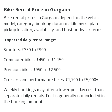
Bike Rental Price in Gurgaon
Bike rental prices in Gurgaon depend on the vehicle
model, category, booking duration, kilometre plan,
pickup location, availability, and host or dealer terms.
Expected daily rental range:
Scooters: ₹350 to ₹900
Commuter bikes: ₹450 to ₹1,150
Premium bikes: ₹950 to ₹2,500
Cruisers and performance bikes: ₹1,700 to ₹5,000+
Weekly bookings may offer a lower per-day cost than
separate daily rentals. Fuel is generally not included in
the booking amount.