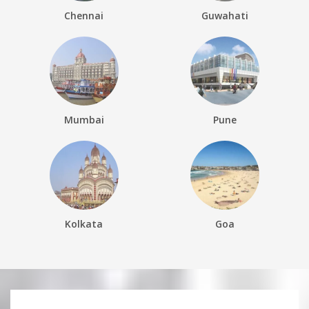
Chennai
Guwahati
Mumbai
Pune
Kolkata
Goa