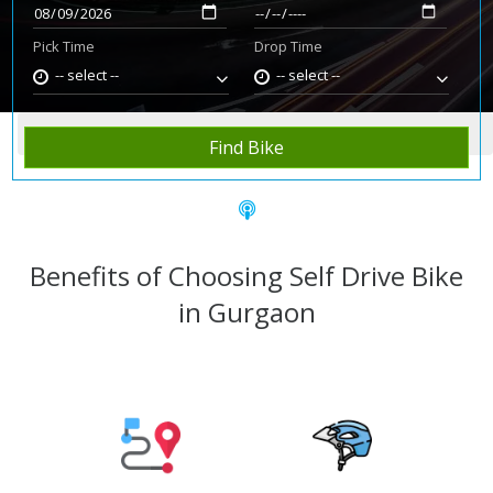
Pick Time
Drop Time
-- select --
-- select --
Home
Rent Bike
Gurgaon
Find Bike
Benefits of Choosing Self Drive Bike
in Gurgaon