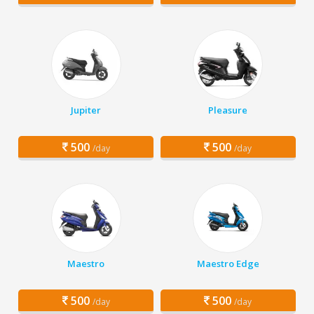
Jupiter
Pleasure
500
500
/day
/day
Maestro
Maestro Edge
500
500
/day
/day