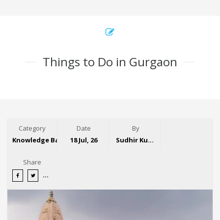
Things to Do in Gurgaon
Category
Date
By
Knowledge Base
18 Jul, 26
Sudhir Kumar
Share