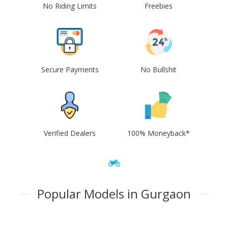
No Riding Limits
Freebies
Secure Payments
No Bullshit
Verified Dealers
100% Moneyback*
Popular Models in Gurgaon