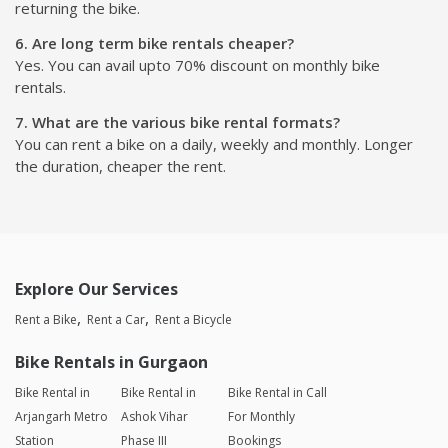
returning the bike.
6. Are long term bike rentals cheaper?
Yes. You can avail upto 70% discount on monthly bike
rentals.
7. What are the various bike rental formats?
You can rent a bike on a daily, weekly and monthly. Longer
the duration, cheaper the rent.
Explore Our Services
Rent a Bike
Rent a Car
Rent a Bicycle
Bike Rentals in Gurgaon
Bike Rental in
Bike Rental in
Bike Rental in Call
Arjangarh Metro
Ashok Vihar
For Monthly
Station
Phase III
Bookings