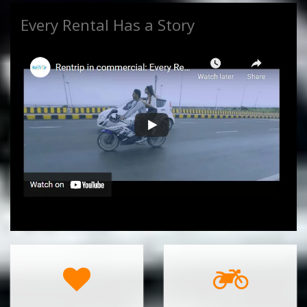
Every Rental Has a Story