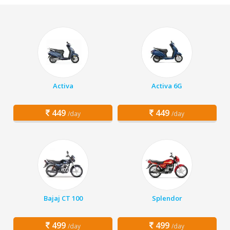
Activa
Activa 6G
449
449
/day
/day
Bajaj CT 100
Splendor
499
499
/day
/day