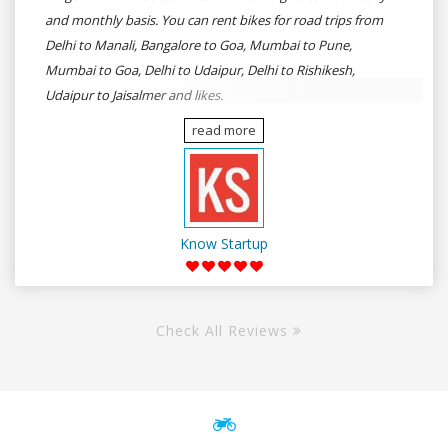
and monthly basis. You can rent bikes for road trips from
Delhi to Manali, Bangalore to Goa, Mumbai to Pune,
Mumbai to Goa, Delhi to Udaipur, Delhi to Rishikesh,
Udaipur to Jaisalmer and likes.
read more
Know Startup
Check All Reviews