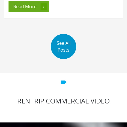
Read More
See All
Posts
videocam
RENTRIP COMMERCIAL VIDEO