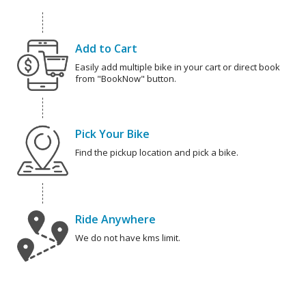
Add to Cart
Easily add multiple bike in your cart or direct book
from "BookNow" button.
Pick Your Bike
Find the pickup location and pick a bike.
Ride Anywhere
We do not have kms limit.