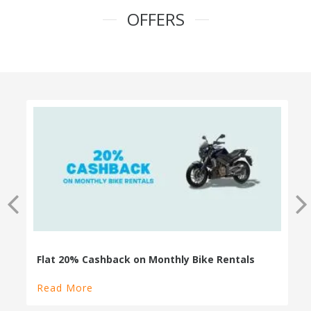
OFFERS
100% Cashback on Self Drive Cars
Read More