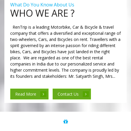
What Do You Know About Us
WHO WE ARE ?
RenTrip is a leading Motorbike, Car & Bicycle & travel
company that offers a diversified and exceptional range of
two-wheelers, Cars, and Bicycles on rent. Travellers with a
spirit governed by an intense passion for riding different
bikes, Cars, and Bicycles have just landed in the right
place. We are regarded as one of the best rental
companies in India due to our personalized service and
higher commitment levels. The company is proudly led by
its founders and stakeholders: Mr. Satyarth Singh, Mrs...
Read More
Contact Us