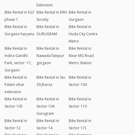
Extension
Bike Rental in DLF
Bike Rental in EWS
Bike Rental in
phase 1
Society
Gurgaon
Bike Rental in
Bike Rental in
Bike Rental in
Gurgaon haryana
GURUGRAM
Huda City Centre
Metro
Bike Rental in
Bike Rental in
Bike Rental in
Indira Gandhi
Nawada fatepur
Near MG Road
Park, sector -11,
gurgaon
Metro Station
Gurgaon
Bike Rental in
Bike Rental in Sec
Bike Rental in
Palam vihar
39 Jharsa
Sector 104
extension
Bike Rental in
Bike Rental in
Bike Rental in
Sector 105
Sector 10A
Sector 110
Gurugram
Bike Rental in
Bike Rental in
Bike Rental in
Sector 12
Sector 14
Sector 17C