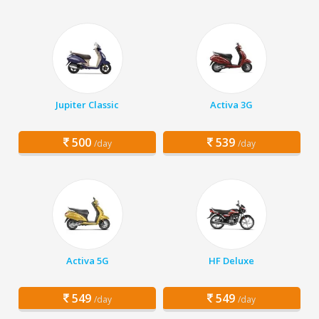
Jupiter Classic
Activa 3G
500
539
/day
/day
Activa 5G
HF Deluxe
549
549
/day
/day