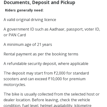
Documents, Deposit and Pickup
Riders generally need:
A valid original driving licence
A government ID such as Aadhaar, passport, voter ID,
or PAN Card
A minimum age of 21 years
Rental payment as per the booking terms
A refundable security deposit, where applicable
The deposit may start from ₹2,000 for standard
scooters and can exceed ₹10,000 for premium
motorcycles.
The bike is usually collected from the selected host or
dealer location. Before leaving, check the vehicle
condition, fuel level, helmet availability, kilometre