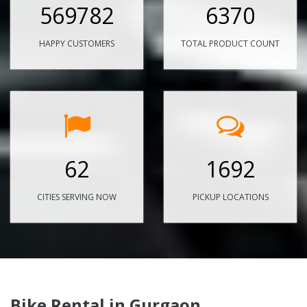
569782
6370
HAPPY CUSTOMERS
TOTAL PRODUCT COUNT
62
1692
CITIES SERVING NOW
PICKUP LOCATIONS
Bike Rental in Gurgaon