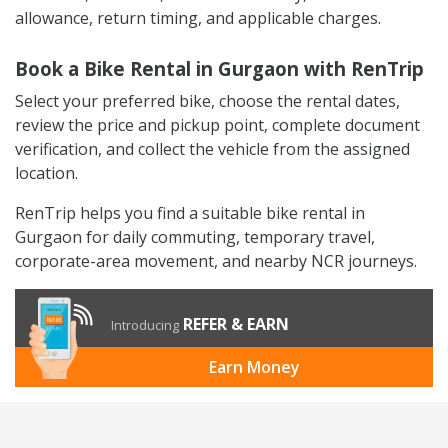
allowance, return timing, and applicable charges.
Book a Bike Rental in Gurgaon with RenTrip
Select your preferred bike, choose the rental dates,
review the price and pickup point, complete document
verification, and collect the vehicle from the assigned
location.
RenTrip helps you find a suitable bike rental in
Gurgaon for daily commuting, temporary travel,
corporate-area movement, and nearby NCR journeys.
REFER & EARN
Introducing
Earn Money