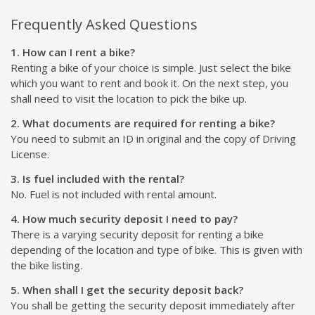
Frequently Asked Questions
1. How can I rent a bike?
Renting a bike of your choice is simple. Just select the bike
which you want to rent and book it. On the next step, you
shall need to visit the location to pick the bike up.
2. What documents are required for renting a bike?
You need to submit an ID in original and the copy of Driving
License.
3. Is fuel included with the rental?
No. Fuel is not included with rental amount.
4. How much security deposit I need to pay?
There is a varying security deposit for renting a bike
depending of the location and type of bike. This is given with
the bike listing.
5. When shall I get the security deposit back?
You shall be getting the security deposit immediately after