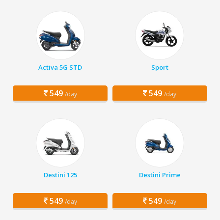
Activa 5G STD
Sport
549
549
/day
/day
Destini 125
Destini Prime
549
549
/day
/day