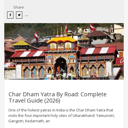
Share
Char Dham Yatra By Road: Complete
Travel Guide (2026)
One of the holiest yatras in India is the Char Dham Yatra that
visits the four important holy sites of Uttarakhand: Yamunotri,
Gangotri, Kedarnath, an