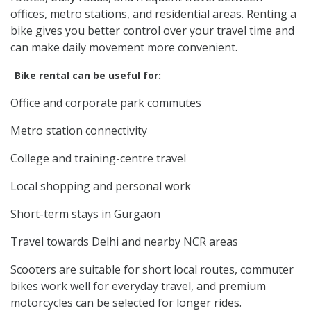
offices, metro stations, and residential areas. Renting a
bike gives you better control over your travel time and
can make daily movement more convenient.
Bike rental can be useful for:
Office and corporate park commutes
Metro station connectivity
College and training-centre travel
Local shopping and personal work
Short-term stays in Gurgaon
Travel towards Delhi and nearby NCR areas
Scooters are suitable for short local routes, commuter
bikes work well for everyday travel, and premium
motorcycles can be selected for longer rides.